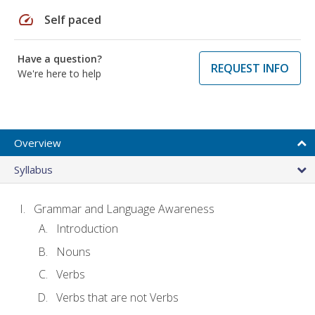
speed
Self paced
Have a question?
REQUEST INFO
We're here to help
Overview
Syllabus
Grammar and Language Awareness
Introduction
Nouns
Verbs
Verbs that are not Verbs