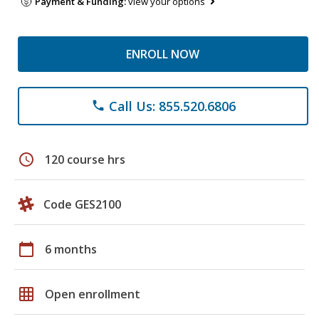
Payment & Funding:
view your options
ENROLL NOW
Call Us: 855.520.6806
phone
schedule
120 course hrs
Code GES2100
calendar_today
6 months
grid_on
Open enrollment