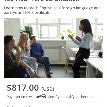
Learn how to teach English as a foreign language and
earn your TEFL Certificate.
$817.00
(USD)
Affirm
Pay over time with
. See if you qualify at checkout.