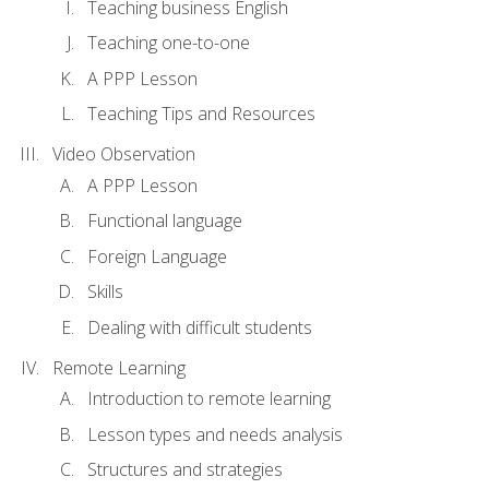
Teaching business English
Teaching one-to-one
A PPP Lesson
Teaching Tips and Resources
Video Observation
A PPP Lesson
Functional language
Foreign Language
Skills
Dealing with difficult students
Remote Learning
Introduction to remote learning
Lesson types and needs analysis
Structures and strategies