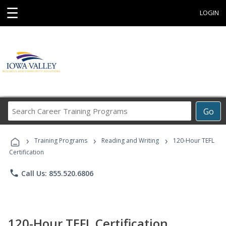
☰
LOGIN
Search
Go
Career
Training
›
›
›
Programs
Training Programs
Reading and Writing
120-Hour TEFL
Certification
phone
Call Us: 855.520.6806
120-Hour TEFL Certification