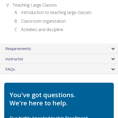
Teaching Large Classes
Introduction to teaching large classes
Classroom organization
Activities and discipline
Requirements
Instructor
FAQs
You've got questions.
We're here to help.
Our highly knowledgeable Enrollment