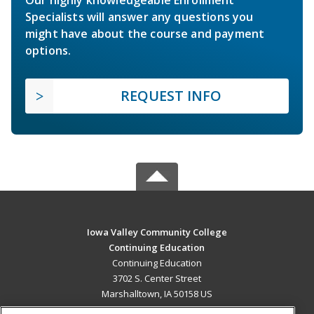
Specialists will answer any questions you
might have about the course and payment
options.
REQUEST INFO
Iowa Valley Community College
Continuing Education
Continuing Education
3702 S. Center Street
Marshalltown, IA 50158 US