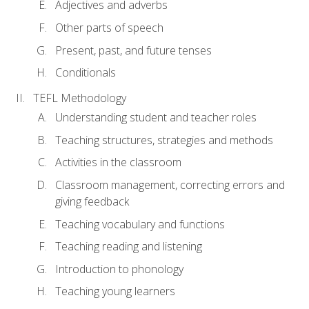
Adjectives and adverbs
Other parts of speech
Present, past, and future tenses
Conditionals
TEFL Methodology
Understanding student and teacher roles
Teaching structures, strategies and methods
Activities in the classroom
Classroom management, correcting errors and
giving feedback
Teaching vocabulary and functions
Teaching reading and listening
Introduction to phonology
Teaching young learners