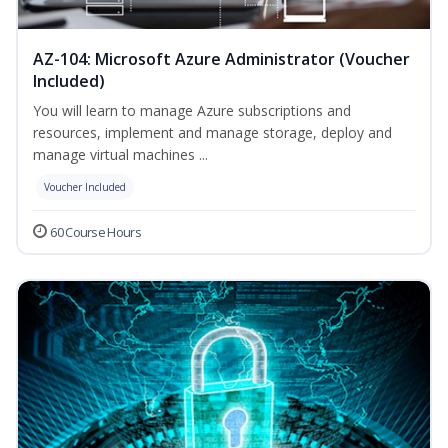
AZ-104: Microsoft Azure Administrator (Voucher
Included)
You will learn to manage Azure subscriptions and
resources, implement and manage storage, deploy and
manage virtual machines ...
Voucher Included
60 Course Hours