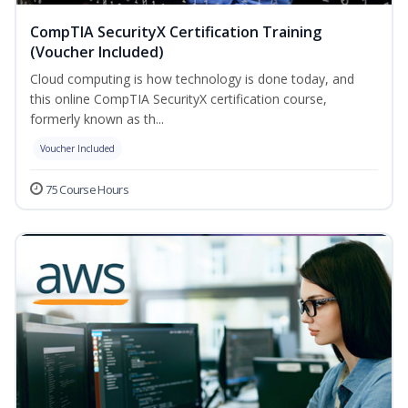
CompTIA SecurityX Certification Training
(Voucher Included)
Cloud computing is how technology is done today, and
this online CompTIA SecurityX certification course,
formerly known as th...
Voucher Included
75 Course Hours