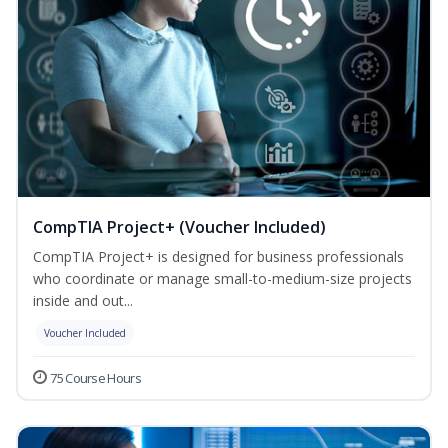
CompTIA Project+ (Voucher Included)
CompTIA Project+ is designed for business professionals
who coordinate or manage small-to-medium-size projects
inside and out...
Voucher Included
75 Course Hours