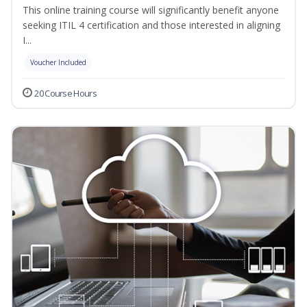
This online training course will significantly benefit anyone
seeking ITIL 4 certification and those interested in aligning
I...
Voucher Included
20 Course Hours