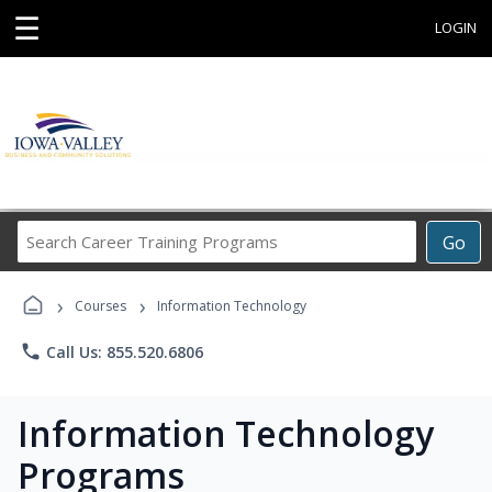
☰
LOGIN
Search
Go
Career
Training
›
›
Programs
Courses
Information Technology
phone
Call Us: 855.520.6806
Information Technology
Programs