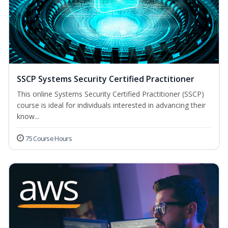
SSCP Systems Security Certified Practitioner
This online Systems Security Certified Practitioner (SSCP)
course is ideal for individuals interested in advancing their
know...
75 Course Hours