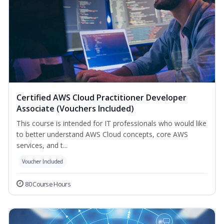
Certified AWS Cloud Practitioner Developer
Associate (Vouchers Included)
This course is intended for IT professionals who would like
to better understand AWS Cloud concepts, core AWS
services, and t...
Voucher Included
80 Course Hours