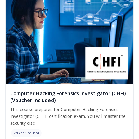
Computer Hacking Forensics Investigator (CHFI)
(Voucher Included)
This course prepares for Computer Hacking Forensics
Investigator (CHFI) certification exam. You will master the
security disc...
Voucher Included