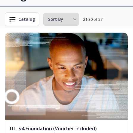
Catalog
21-30 of 57
ITIL v4 Foundation (Voucher Included)