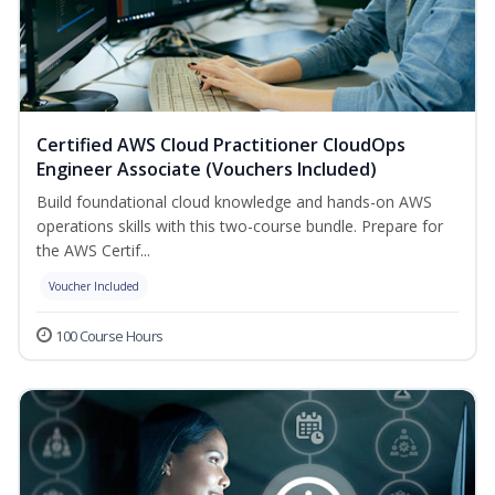
Certified AWS Cloud Practitioner CloudOps
Engineer Associate (Vouchers Included)
Build foundational cloud knowledge and hands-on AWS
operations skills with this two-course bundle. Prepare for
the AWS Certif...
Voucher Included
100 Course Hours