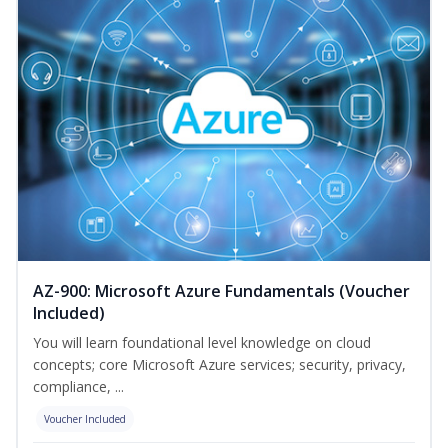
AZ-900: Microsoft Azure Fundamentals (Voucher
Included)
You will learn foundational level knowledge on cloud
concepts; core Microsoft Azure services; security, privacy,
compliance, ...
Voucher Included