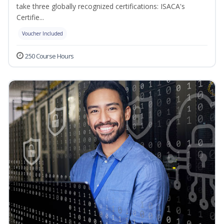
take three globally recognized certifications: ISACA's
Certifie...
Voucher Included
250 Course Hours