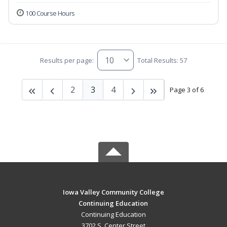
100 Course Hours
Results per page:
Total Results: 57
2
3
4
Page 3 of 6
Iowa Valley Community College
Continuing Education
Continuing Education
3702 S. Center Street