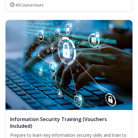
40 Course Hours
Information Security Training (Vouchers
Included)
Prepare to learn key information security skills and train to