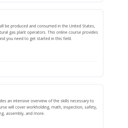
ill be produced and consumed in the United States,
ural gas plant operators. This online course provides
d you need to get started in this field.
es an intensive overview of the skills necessary to
se will cover workholding, math, inspection, safety,
ding, assembly, and more.