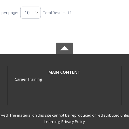
s per page:
Total Results: 12
MAIN CONTENT
Career Training
served. The material on this site cannot be reproduced or redistributed un
Learning.
Privacy Policy