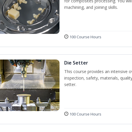
for composites processing. You will 
machining, and joining skills.
100 Course Hours
Die Setter
This course provides an intensive ov
inspection, safety, materials, qualit
setter.
100 Course Hours