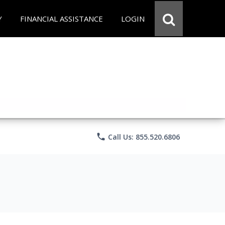
Y
FINANCIAL ASSISTANCE
LOGIN
phone
Call Us: 855.520.6806