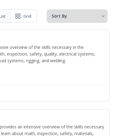
List
Grid
sive overview of the skills necessary in the
h, inspection, safety, quality, electrical systems,
uid systems, rigging, and welding.
rovides an intensive overview of the skills necessary
l learn about math, inspection, safety, materials,