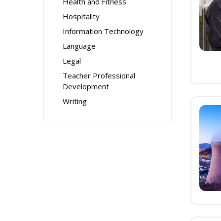
Health and Fitness
Hospitality
Information Technology
Language
Legal
Teacher Professional
Development
Writing