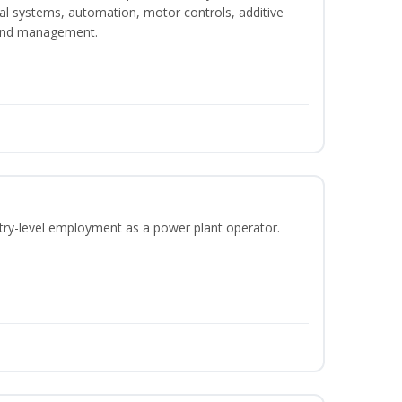
ical systems, automation, motor controls, additive
 and management.
ntry-level employment as a power plant operator.