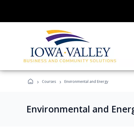
›
›
Courses
Environmental and Energy
Environmental and Ener