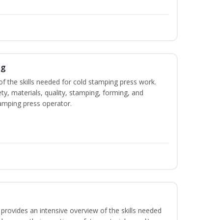
ng
of the skills needed for cold stamping press work.
ety, materials, quality, stamping, forming, and
amping press operator.
rovides an intensive overview of the skills needed