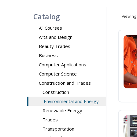
Catalog
Viewing
All Courses
Arts and Design
Beauty Trades
Business
Computer Applications
Computer Science
Construction and Trades
Construction
Environmental and Energy
Renewable Energy
Trades
Transportation