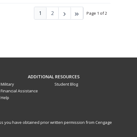
1
2
Page 1 of 2
ADDITIONAL RESOURCES
Military
Student Blog
Financial Assistance
Help
less you have obtained prior written permission from Cengage