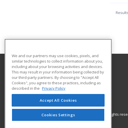
Result
We and our partners may use cookies, pixels, and
similar technologies to collect information about you,
including about your browsing activities and devices.
Iowa Valley Community College
This may result in your information being collected by
Continuing Education
our third-party partners. By choosing to "Accept All
Cookies", you agree to these practices, including as
Continuing Education
described in the
Privacy Policy
3702 S. Center Street
Marshalltown, IA 50158 US
Accept All Cookies
© 2026 ed2go, a division of Cengage Learning. All rights re
Cookies Settings