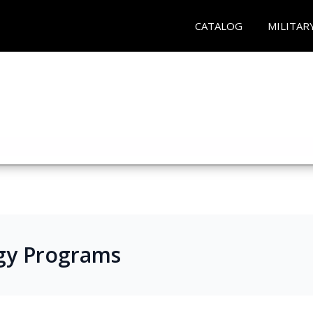
CATALOG
MILITAR
gy Programs