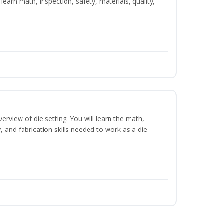
learn math, inspection, safety, materials, quality,
erview of die setting. You will learn the math,
y, and fabrication skills needed to work as a die