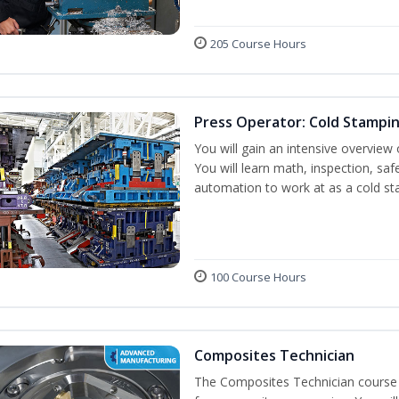
205 Course Hours
Press Operator: Cold Stampi
You will gain an intensive overview 
You will learn math, inspection, saf
automation to work at as a cold st
100 Course Hours
Composites Technician
The Composites Technician course p