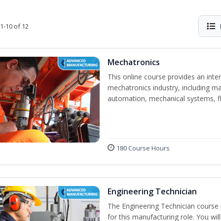
1-10 of 12
Mechatronics
This online course provides an inten
mechatronics industry, including mat
automation, mechanical systems, fl
180 Course Hours
Engineering Technician
The Engineering Technician course p
for this manufacturing role. You wil