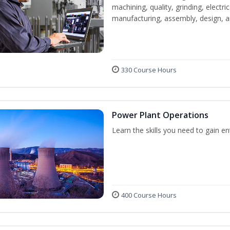
machining, quality, grinding, electr
manufacturing, assembly, design,
330 Course Hours
Power Plant Operations
Learn the skills you need to gain e
400 Course Hours