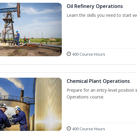
Oil Refinery Operations
Learn the skills you need to start w
400 Course Hours
Chemical Plant Operations
Prepare for an entry-level position 
Operations course.
400 Course Hours