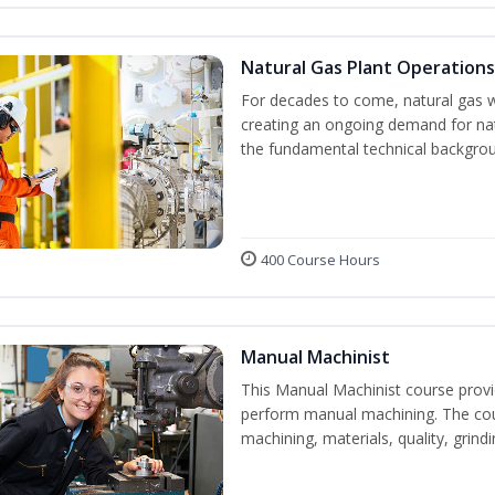
Natural Gas Plant Operations
For decades to come, natural gas w
creating an ongoing demand for nat
the fundamental technical backgroun
400 Course Hours
Manual Machinist
This Manual Machinist course provid
perform manual machining. The cour
machining, materials, quality, grin