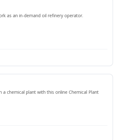
ork as an in-demand oil refinery operator.
in a chemical plant with this online Chemical Plant