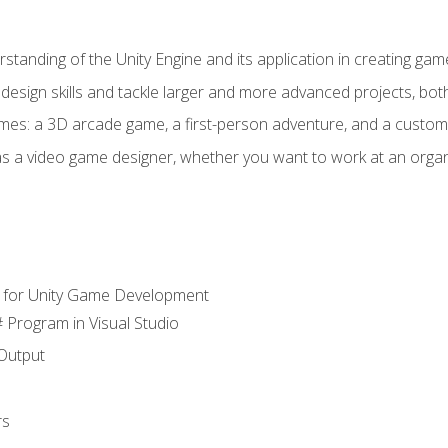
standing of the Unity Engine and its application in creating ga
design skills and tackle larger and more advanced projects, both
mes: a 3D arcade game, a first-person adventure, and a custo
as a video game designer, whether you want to work at an orga
 for Unity Game Development
 Program in Visual Studio
Output
rs