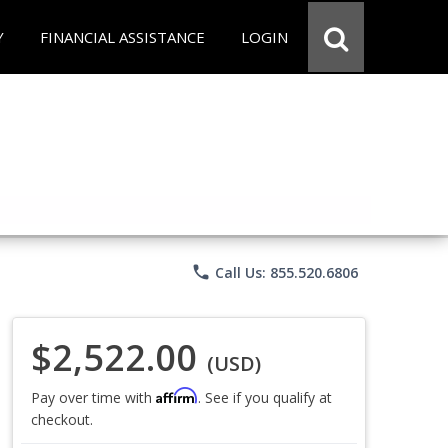
Y
FINANCIAL ASSISTANCE
LOGIN
phone
Call Us: 855.520.6806
$2,522.00
(USD)
Affirm
Pay over time with
. See if you qualify at
checkout.