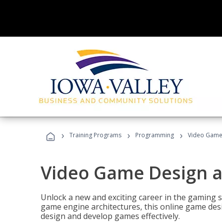
›
›
›
Training Programs
Programming
Video Game
Video Game Design 
Unlock a new and exciting career in the gaming 
game engine architectures, this online game desi
design and develop games effectively.