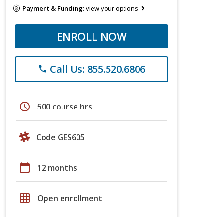
Payment & Funding:
view your options
ENROLL NOW
Call Us: 855.520.6806
phone
schedule
500 course hrs
Code GES605
calendar_today
12 months
grid_on
Open enrollment