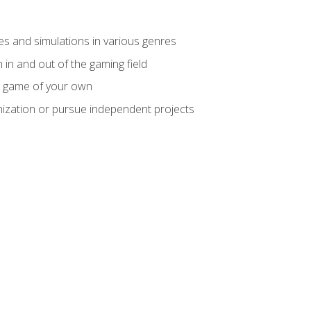
mes and simulations in various genres
 in and out of the gaming field
m game of your own
nization or pursue independent projects