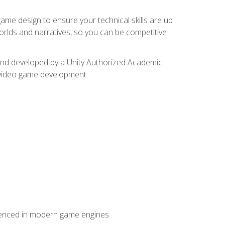
me design to ensure your technical skills are up
orlds and narratives, so you can be competitive
d and developed by a Unity Authorized Academic
 video game development.
erienced in modern game engines