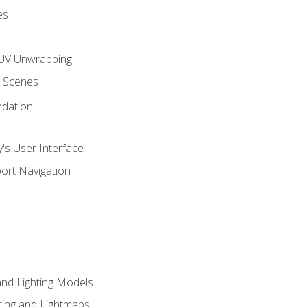
es
UV Unwrapping
g Scenes
ndation
's User Interface
ort Navigation
and Lighting Models
ing and Lightmaps