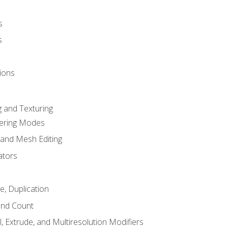
s
s
ions
 and Texturing
dering Modes
 and Mesh Editing
ators
e, Duplication
and Count
, Extrude, and Multiresolution Modifiers