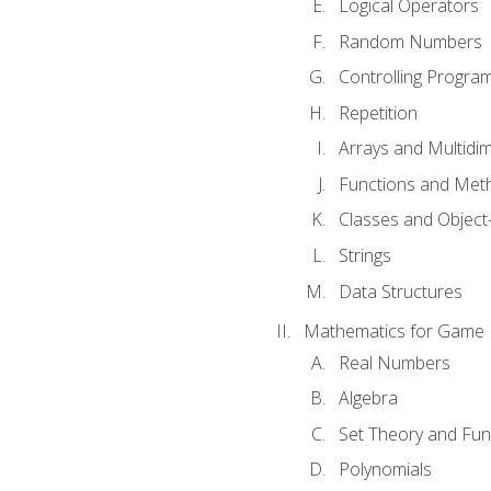
Logical Operators
Random Numbers
Controlling Progra
Repetition
Arrays and Multidi
Functions and Met
Classes and Object
Strings
Data Structures
Mathematics for Game
Real Numbers
Algebra
Set Theory and Fun
Polynomials