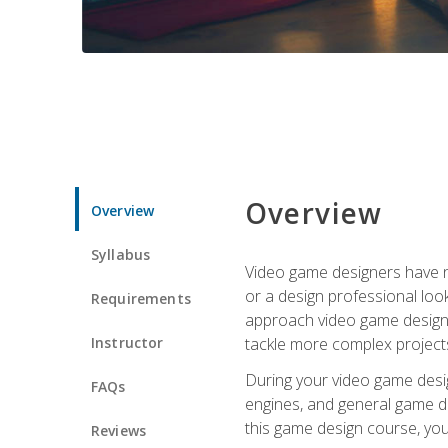
Overview
Overview
Syllabus
Video game designers have ne
or a design professional loo
Requirements
approach video game design 
Instructor
tackle more complex projects
During your video game desig
FAQs
engines, and general game de
this game design course, you
Reviews