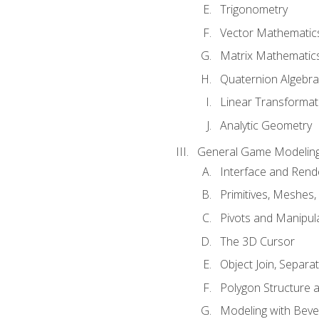
Trigonometry
Vector Mathematic
Matrix Mathematic
Quaternion Algebra
Linear Transformat
Analytic Geometry
General Game Modeling
Interface and Ren
Primitives, Meshes,
Pivots and Manipul
The 3D Cursor
Object Join, Separat
Polygon Structure 
Modeling with Bevel