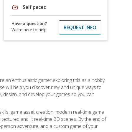
speed
Self paced
Have a question?
REQUEST INFO
We're here to help
are an enthusiastic gamer exploring this as a hobby
rse will help you discover new and unique ways to
e, design, and develop your games so you can
skills, game asset creation, modern real-time game
 textured and lit real-time 3D scenes. By the end of
st-person adventure, and a custom game of your