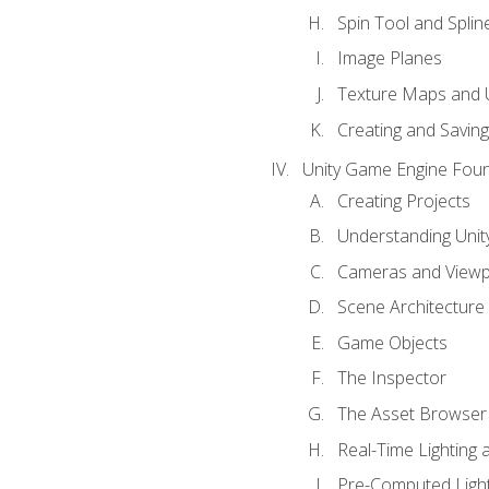
Spin Tool and Splin
Image Planes
Texture Maps and 
Creating and Savin
Unity Game Engine Fou
Creating Projects
Understanding Unity
Cameras and Viewp
Scene Architecture
Game Objects
The Inspector
The Asset Browser
Real-Time Lighting 
Pre-Computed Light