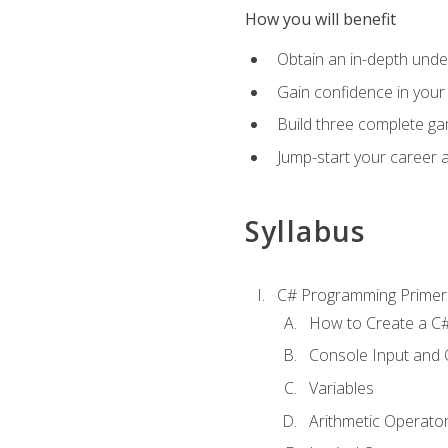
How you will benefit
Obtain an in-depth under
Gain confidence in your 
Build three complete ga
Jump-start your career 
Syllabus
C# Programming Primer
How to Create a C#
Console Input and 
Variables
Arithmetic Operato