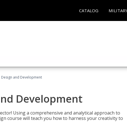
CATALOG
MILITAR
 Design and Development
and Development
sector! Using a comprehensive and analytical approach to
gn course will teach you how to harness your creativity to