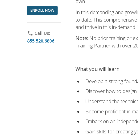
own.
ENROLL NOW
In this demanding and growin
to date. This comprehensive 
and thrive in this in-demand i
phone
Call Us:
Note:
No prior training or e
855.520.6806
Training Partner with over 
What you will learn
Develop a strong found
Discover how to design
Understand the technica
Become proficient in m
Embark on an independe
Gain skills for creatin