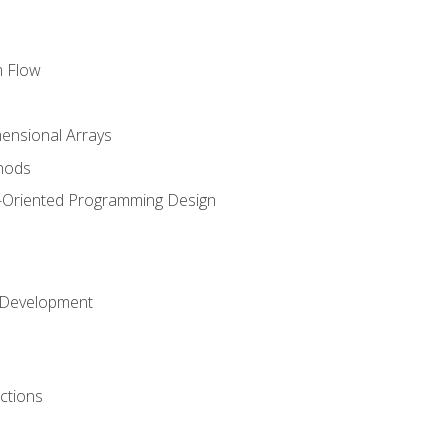
m Flow
mensional Arrays
hods
-Oriented Programming Design
 Development
ctions