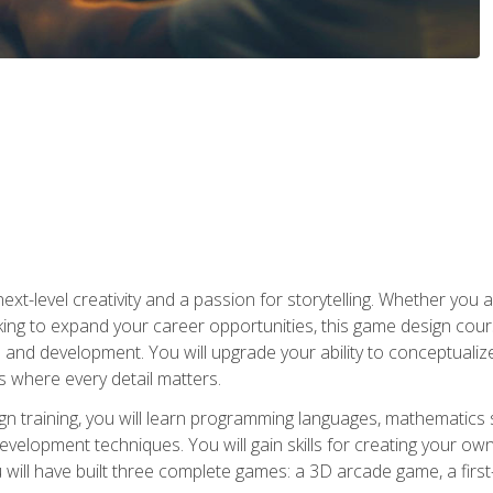
xt-level creativity and a passion for storytelling. Whether you 
king to expand your career opportunities, this game design cou
and development. You will upgrade your ability to conceptualiz
 where every detail matters.
n training, you will learn programming languages, mathematics 
velopment techniques. You will gain skills for creating your own
 will have built three complete games: a 3D arcade game, a fir