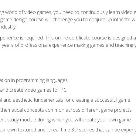
g world of video games, you need to continuously learn video ga
game design course will challenge you to conjure up intricate w
ndustry.
xperience is required. This online certificate course is designe
20 years of professional experience making games and teaching
ation in programming languages
 and create video games for PC
l and aesthetic fundamentals for creating a successful game
athematical concepts common across different game projects
nt study module during which you will create your own game
g your own textured and lit real-time 3D scenes that can be exp