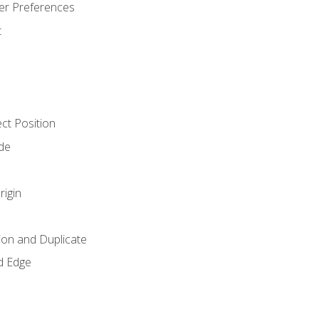
er Preferences
t
ct Position
de
rigin
ion and Duplicate
d Edge