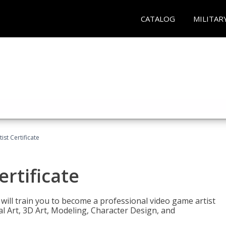
CATALOG
MILITAR
ist Certificate
ertificate
e will train you to become a professional video game artist
tal Art, 3D Art, Modeling, Character Design, and