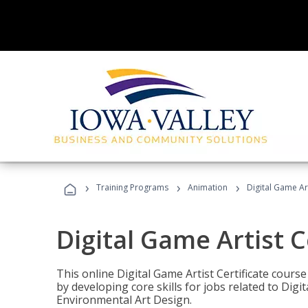
›
›
›
Training Programs
Animation
Digital Game Art
Digital Game Artist C
This online Digital Game Artist Certificate cours
by developing core skills for jobs related to Digi
Environmental Art Design.