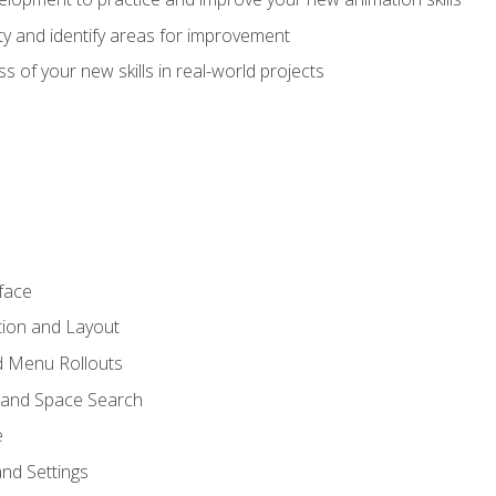
lity and identify areas for improvement
s of your new skills in real-world projects
face
tion and Layout
nd Menu Rollouts
 and Space Search
e
nd Settings