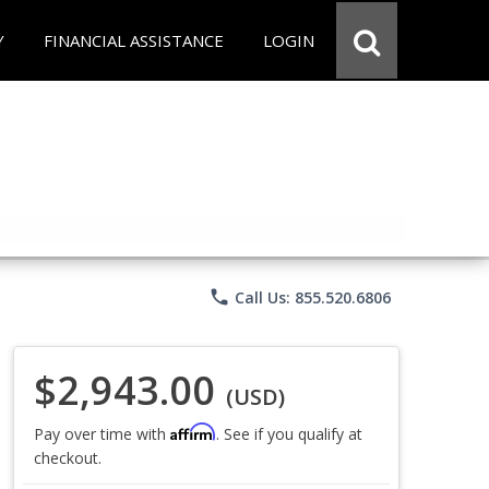
Y
FINANCIAL ASSISTANCE
LOGIN
phone
Call Us: 855.520.6806
$2,943.00
(USD)
Affirm
Pay over time with
. See if you qualify at
checkout.