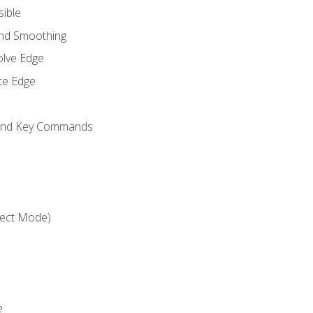
sible
and Smoothing
olve Edge
te Edge
 and Key Commands
ject Mode)
e