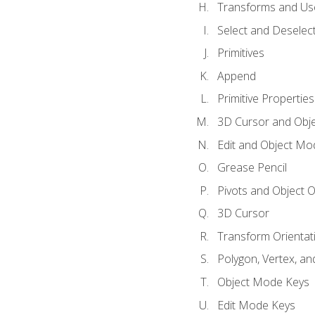
Transforms and Us
Select and Deselec
Primitives
Append
Primitive Properties
3D Cursor and Obje
Edit and Object Mo
Grease Pencil
Pivots and Object O
3D Cursor
Transform Orientat
Polygon, Vertex, an
Object Mode Keys
Edit Mode Keys