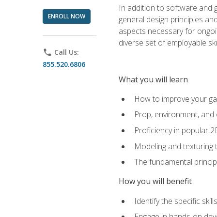
In addition to software and 
ENROLL NOW
general design principles and
aspects necessary for ongoin
diverse set of employable sk
phone
Call Us:
855.520.6806
What you will learn
How to improve your gam
Prop, environment, and 
Proficiency in popular 
Modeling and texturing te
The fundamental principl
How you will benefit
Identify the specific ski
Engage in hands-on deve