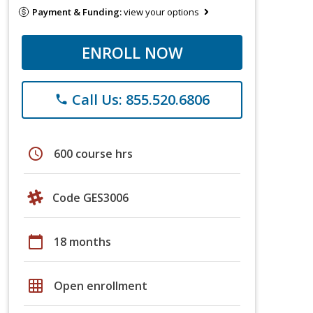
Payment & Funding:
view your options
ENROLL NOW
Call Us: 855.520.6806
phone
schedule
600 course hrs
Code GES3006
calendar_today
18 months
grid_on
Open enrollment