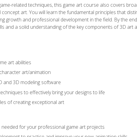
game-related techniques, this game art course also covers broa
 concept art. You will learn the fundamental principles that dist
g growth and professional development in the field. By the end 
ills and a solid understanding of the key components of 3D art 
e art abilities
character art/animation
2D and 3D modeling software
chniques to effectively bring your designs to life
es of creating exceptional art
lls needed for your professional game art projects
lopment to practice and improve your new animation skills