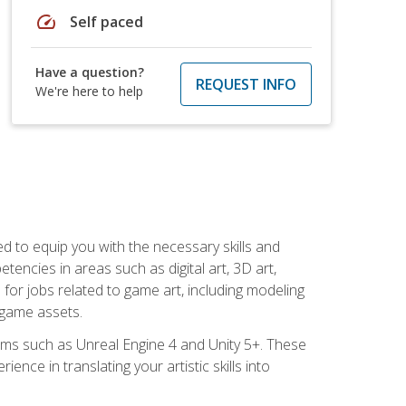
speed
Self paced
Have a question?
REQUEST INFO
We're here to help
ed to equip you with the necessary skills and
encies in areas such as digital art, 3D art,
 for jobs related to game art, including modeling
 game assets.
rms such as Unreal Engine 4 and Unity 5+. These
nce in translating your artistic skills into