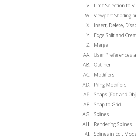
Limit Selection to Vi
Viewport Shading 
Insert, Delete, Diss
Edge Split and Crea
Merge
User Preferences
Outliner
Modifiers
Piling Modifiers
Snaps (Edit and Ob
Snap to Grid
Splines
Rendering Splines
Splines in Edit Mod