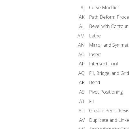
Curve Modifier
Path Deform Proce
Bevel with Contour
Lathe
Mirror and Symmet
Insert
Intersect Tool
Fill, Bridge, and Grid 
Bend
Pivot Positioning
Fill
Grease Pencil Revis
Duplicate and Linke