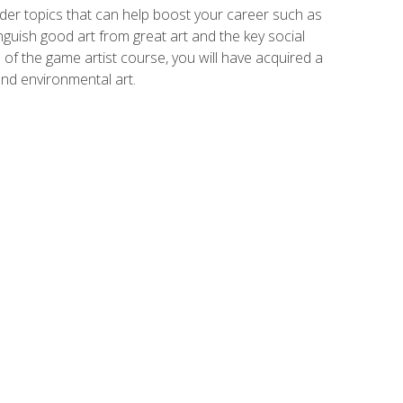
der topics that can help boost your career such as
inguish good art from great art and the key social
of the game artist course, you will have acquired a
and environmental art.