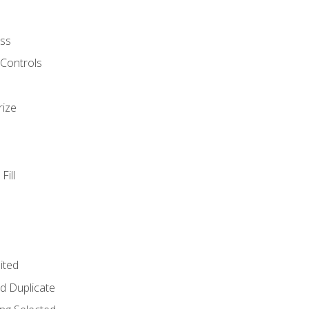
ss
 Controls
rize
Fill
ited
d Duplicate