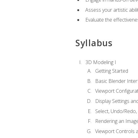
Assess your artistic abi
Evaluate the effectivenes
Syllabus
3D Modeling I
Getting Started
Basic Blender Inter
Viewport Configura
Display Settings a
Select, Undo/Redo,
Rendering an Imag
Viewport Controls a