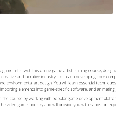
ame artist with this online game artist training course, design
creative and lucrative industry. Focus on developing core compet
nd environmental art design. You will learn essential techniques
importing elements into game-specific software, and animating
in the course by working with popular game development platfo
the video game industry and will provide you with hands-on experie