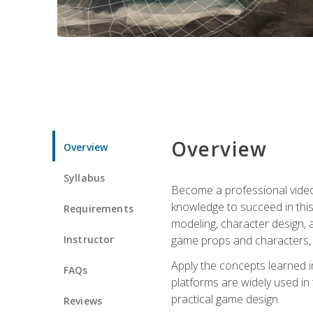
Overview
Overview
Syllabus
Become a professional video g
knowledge to succeed in this 
Requirements
modeling, character design, a
Instructor
game props and characters, 
Apply the concepts learned 
FAQs
platforms are widely used in 
practical game design.
Reviews