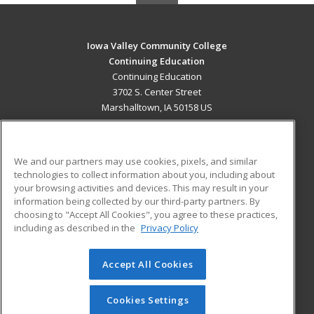
Iowa Valley Community College
Continuing Education
Continuing Education
3702 S. Center Street
Marshalltown, IA 50158 US
MAIN CONTENT
Career Training
We and our partners may use cookies, pixels, and similar
technologies to collect information about you, including about
ADDITIONAL RESOURCES
your browsing activities and devices. This may result in your
information being collected by our third-party partners. By
Military
Student Blog
choosing to "Accept All Cookies", you agree to these practices,
Financial Assistance
including as described in the
Privacy Policy
Help
Accept All Cookies
© 2026 ed2go, a division of Cengage Learning. All rights
reserved. The material on this site cannot be reproduced or
redistributed unless you have obtained prior written
Cookies Settings