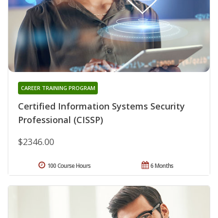
CAREER TRAINING PROGRAM
Certified Information Systems Security
Professional (CISSP)
$2346.00
100 Course Hours
6 Months