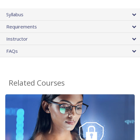
Syllabus
Requirements
Instructor
FAQs
Related Courses