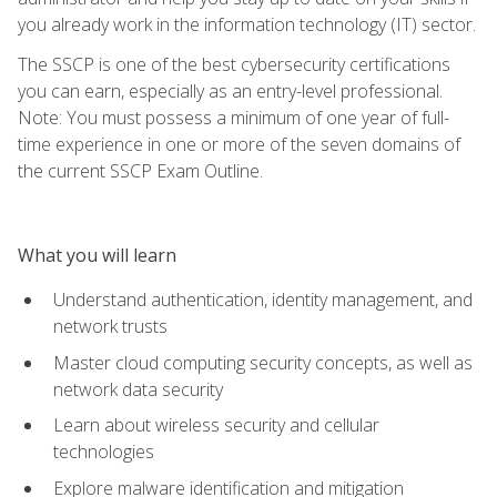
you already work in the information technology (IT) sector.
The SSCP is one of the best cybersecurity certifications
you can earn, especially as an entry-level professional.
Note: You must possess a minimum of one year of full-
time experience in one or more of the seven domains of
the current SSCP Exam Outline.
What you will learn
Understand authentication, identity management, and
network trusts
Master cloud computing security concepts, as well as
network data security
Learn about wireless security and cellular
technologies
Explore malware identification and mitigation