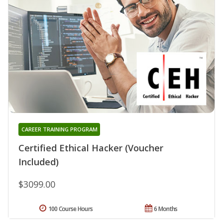
CAREER TRAINING PROGRAM
Certified Ethical Hacker (Voucher
Included)
$3099.00
100 Course Hours
6 Months