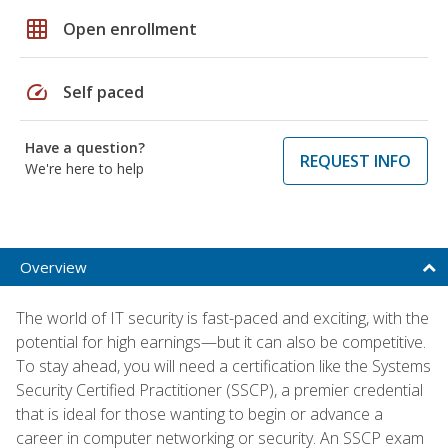
grid_on
Open enrollment
speed
Self paced
Have a question?
REQUEST INFO
We're here to help
Overview
The world of IT security is fast-paced and exciting, with the
potential for high earnings—but it can also be competitive.
To stay ahead, you will need a certification like the Systems
Security Certified Practitioner (SSCP), a premier credential
that is ideal for those wanting to begin or advance a
career in computer networking or security. An SSCP exam