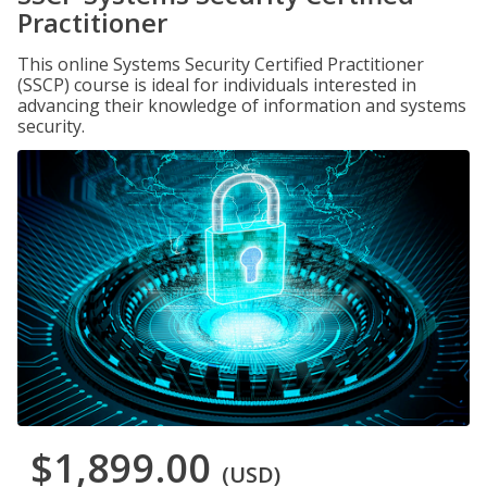
Practitioner
This online Systems Security Certified Practitioner
(SSCP) course is ideal for individuals interested in
advancing their knowledge of information and systems
security.
$1,899.00
(USD)