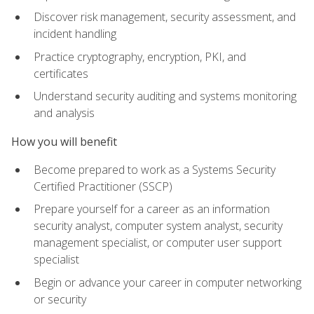
Discover risk management, security assessment, and
incident handling
Practice cryptography, encryption, PKI, and
certificates
Understand security auditing and systems monitoring
and analysis
How you will benefit
Become prepared to work as a Systems Security
Certified Practitioner (SSCP)
Prepare yourself for a career as an information
security analyst, computer system analyst, security
management specialist, or computer user support
specialist
Begin or advance your career in computer networking
or security