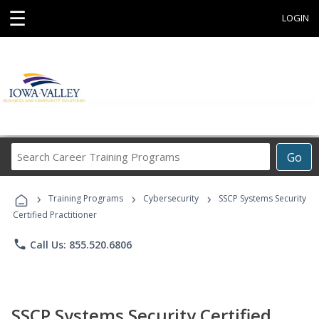
☰
LOGIN
Search
Go
Career
Training
›
›
›
Programs
Training Programs
Cybersecurity
SSCP Systems Security
Certified Practitioner
phone
Call Us: 855.520.6806
SSCP Systems Security Certified