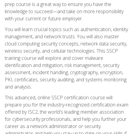
prep course is a great way to ensure you have the
knowledge to succeed—and take on more responsibility
with your current or future employer.
You will learn crucial topics such as authentication, identity
management, and network trusts. You will also master
cloud computing security concepts, network data security,
wireless security, and cellular technologies. This SSCP
training course will explore and cover malware
identification and mitigation, risk management, security
assessment, incident handling, cryptography, encryption,
PKI, certificates, security auditing, and systems monitoring
and analysis.
This advanced, online SSCP certification course will
prepare you for the industry-recognized certification exam
offered by ISC2, the world's leading member association
for cybersecurity professionals, and help you further your
career as a network administrator or security
administrator and help you stay up to date on your skills if