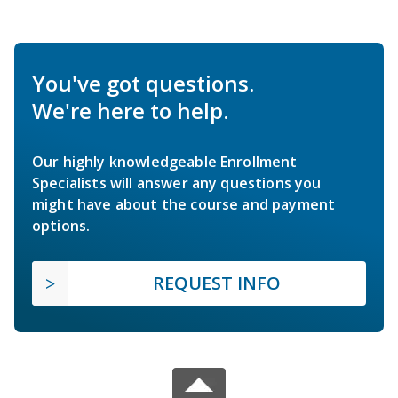
You've got questions.
We're here to help.
Our highly knowledgeable Enrollment
Specialists will answer any questions you
might have about the course and payment
options.
REQUEST INFO