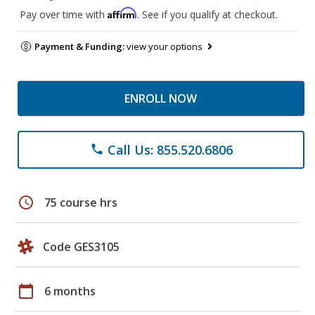
Affirm
Pay over time with
. See if you qualify at checkout.
Payment & Funding:
view your options
ENROLL NOW
Call Us: 855.520.6806
phone
schedule
75 course hrs
Code GES3105
calendar_today
6 months