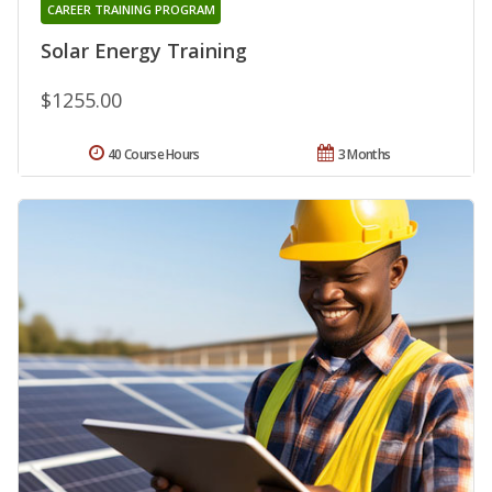
CAREER TRAINING PROGRAM
Solar Energy Training
$1255.00
40 Course Hours
3 Months