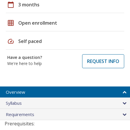
calendar_today
3 months
grid_on
Open enrollment
speed
Self paced
Have a question?
REQUEST INFO
We're here to help
Overview
Syllabus
Requirements
Prerequisites: