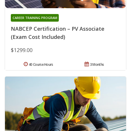
CAREER TRAINING PROGRAM
NABCEP Certification – PV Associate
(Exam Cost Included)
$1299.00
40 Course Hours
3 Months