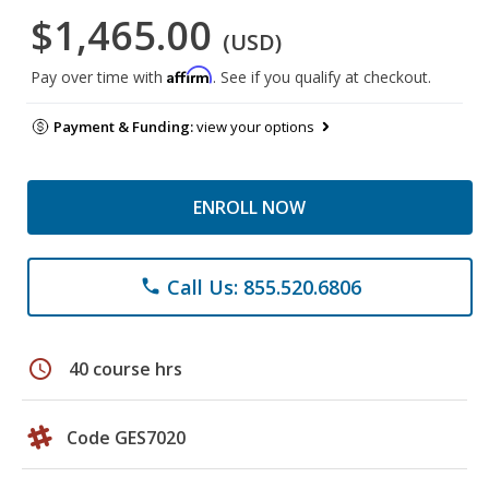
$1,465.00
(USD)
Affirm
Pay over time with
. See if you qualify at checkout.
Payment & Funding:
view your options
ENROLL NOW
Call Us: 855.520.6806
phone
schedule
40 course hrs
Code GES7020