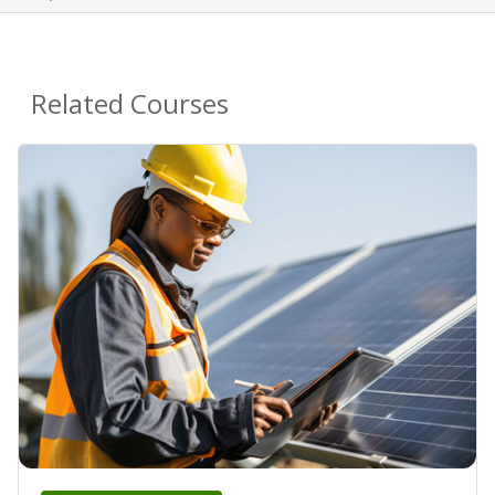
Related Courses