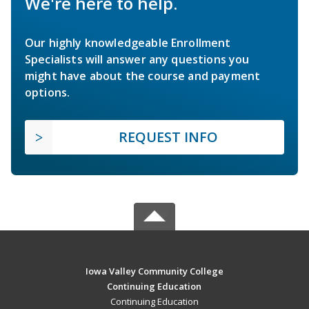
We're here to help.
Our highly knowledgeable Enrollment
Specialists will answer any questions you
might have about the course and payment
options.
REQUEST INFO
Iowa Valley Community College
Continuing Education
Continuing Education