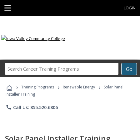
☰
LOGIN
Search
Go
Career
Training
›
›
›
Programs
Training Programs
Renewable Energy
Solar Panel
Installer Training
phone
Call Us: 855.520.6806
Solar Panel Installer Training