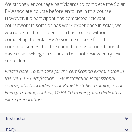
We strongly encourage participants to complete the Solar
PV Associate course before enrolling in this course.
However, if a participant has completed relevant
coursework in solar or has work experience in solar, we
would permit them to enroll in this course without
completing the Solar PV Associate course first. This
course assumes that the candidate has a foundational
base of knowledge in solar and will not review entry-level
curriculum.
Please note: To prepare for the certification exam, enroll in
the NABCEP Certification – PV Installation Professional
course, which includes Solar Panel Installer Training, Solar
Energy Training content, OSHA 10 training, and dedicated
exam preparation.
Instructor
FAQs