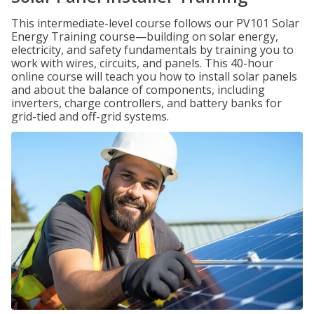
This intermediate-level course follows our PV101 Solar
Energy Training course—building on solar energy,
electricity, and safety fundamentals by training you to
work with wires, circuits, and panels. This 40-hour
online course will teach you how to install solar panels
and about the balance of components, including
inverters, charge controllers, and battery banks for
grid-tied and off-grid systems.