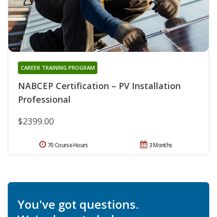
CAREER TRAINING PROGRAM
NABCEP Certification – PV Installation
Professional
$2399.00
70 Course Hours
3 Months
You've got questions.