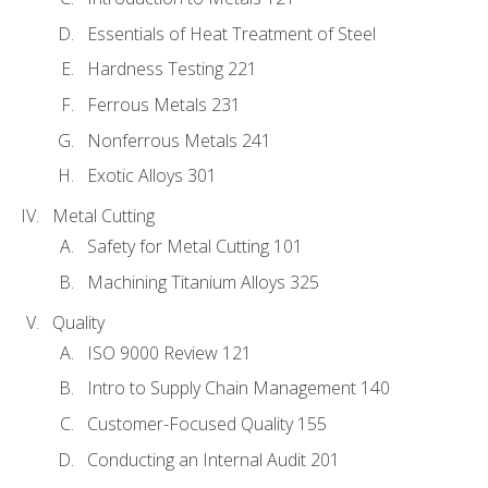
Essentials of Heat Treatment of Steel
Hardness Testing 221
Ferrous Metals 231
Nonferrous Metals 241
Exotic Alloys 301
Metal Cutting
Safety for Metal Cutting 101
Machining Titanium Alloys 325
Quality
ISO 9000 Review 121
Intro to Supply Chain Management 140
Customer-Focused Quality 155
Conducting an Internal Audit 201