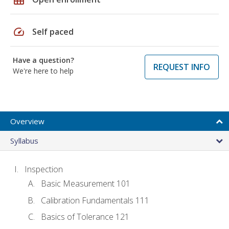
speed
Self paced
Have a question?
REQUEST INFO
We're here to help
Overview
Syllabus
Inspection
Basic Measurement 101
Calibration Fundamentals 111
Basics of Tolerance 121