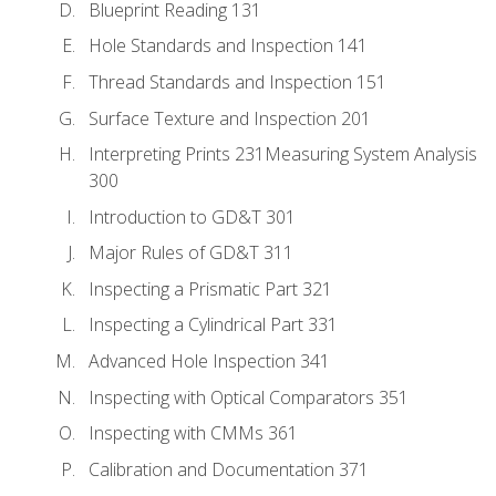
Blueprint Reading 131
Hole Standards and Inspection 141
Thread Standards and Inspection 151
Surface Texture and Inspection 201
Interpreting Prints 231Measuring System Analysis
300
Introduction to GD&T 301
Major Rules of GD&T 311
Inspecting a Prismatic Part 321
Inspecting a Cylindrical Part 331
Advanced Hole Inspection 341
Inspecting with Optical Comparators 351
Inspecting with CMMs 361
Calibration and Documentation 371