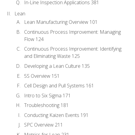
In-Line Inspection Applications 381
Lean
Lean Manufacturing Overview 101
Continuous Process Improvement: Managing
Flow 124
Continuous Process Improvement: Identifying
and Eliminating Waste 125
Developing a Lean Culture 135
5S Overview 151
Cell Design and Pull Systems 161
Intro to Six Sigma 171
Troubleshooting 181
Conducting Kaizen Events 191
SPC Overview 211
Metrics for Lean 231