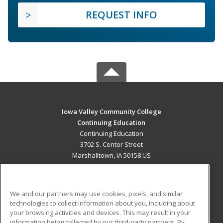
REQUEST INFO
Iowa Valley Community College
Continuing Education
Continuing Education
3702 S. Center Street
Marshalltown, IA 50158 US
MAIN CONTENT
Career Training
We and our partners may use cookies, pixels, and similar
technologies to collect information about you, including about
ADDITIONAL RESOURCES
your browsing activities and devices. This may result in your
information being collected by our third-party partners. By