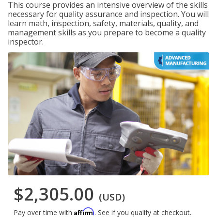
This course provides an intensive overview of the skills
necessary for quality assurance and inspection. You will
learn math, inspection, safety, materials, quality, and
management skills as you prepare to become a quality
inspector.
$2,305.00
(USD)
Affirm
Pay over time with
. See if you qualify at checkout.