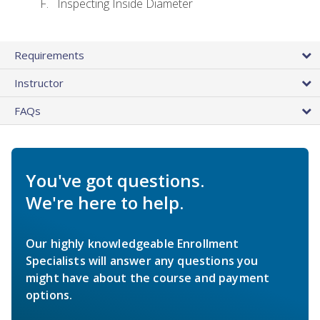
Inspecting Inside Diameter
Requirements
Instructor
FAQs
You've got questions.
We're here to help.
Our highly knowledgeable Enrollment
Specialists will answer any questions you
might have about the course and payment
options.