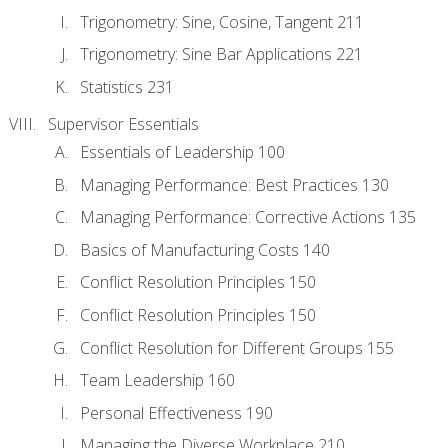
Trigonometry: Sine, Cosine, Tangent 211
Trigonometry: Sine Bar Applications 221
Statistics 231
Supervisor Essentials
Essentials of Leadership 100
Managing Performance: Best Practices 130
Managing Performance: Corrective Actions 135
Basics of Manufacturing Costs 140
Conflict Resolution Principles 150
Conflict Resolution Principles 150
Conflict Resolution for Different Groups 155
Team Leadership 160
Personal Effectiveness 190
Managing the Diverse Workplace 210