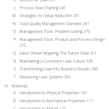
Process Flow Charting 241
Strategies for Setup Reduction 251
Total Quality Management Overview 261
Management Tools: Problem Solving 270
Management Tools: Product and Process Design
275
Value Stream Mapping: The Future State 311
Maintaining a Consistent Lean Culture 330
Transforming Lean into Business Results 340
Measuring Lean Systems 350
Materials
Introduction to Physical Properties 101
Introduction to Mechanical Properties 111
Introduction to Metals 121