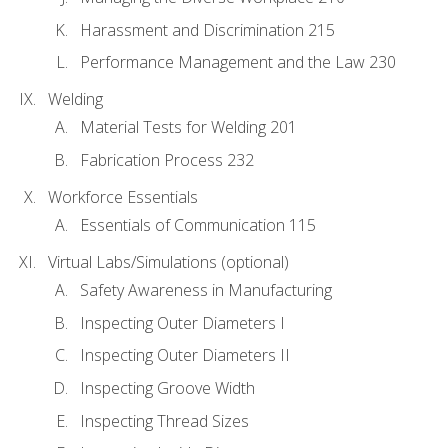
Harassment and Discrimination 215
Performance Management and the Law 230
Welding
Material Tests for Welding 201
Fabrication Process 232
Workforce Essentials
Essentials of Communication 115
Virtual Labs/Simulations (optional)
Safety Awareness in Manufacturing
Inspecting Outer Diameters I
Inspecting Outer Diameters II
Inspecting Groove Width
Inspecting Thread Sizes