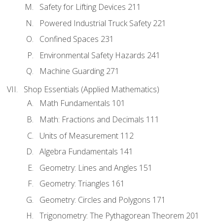
Safety for Lifting Devices 211
Powered Industrial Truck Safety 221
Confined Spaces 231
Environmental Safety Hazards 241
Machine Guarding 271
Shop Essentials (Applied Mathematics)
Math Fundamentals 101
Math: Fractions and Decimals 111
Units of Measurement 112
Algebra Fundamentals 141
Geometry: Lines and Angles 151
Geometry: Triangles 161
Geometry: Circles and Polygons 171
Trigonometry: The Pythagorean Theorem 201