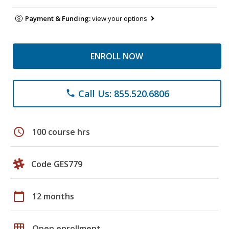
Payment & Funding:
view your options
ENROLL NOW
Call Us: 855.520.6806
phone
schedule
100 course hrs
Code GES779
calendar_today
12 months
grid_on
Open enrollment