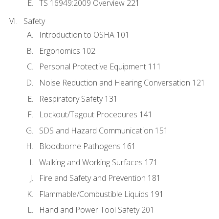
TS 16949:2009 Overview 221
Safety
Introduction to OSHA 101
Ergonomics 102
Personal Protective Equipment 111
Noise Reduction and Hearing Conversation 121
Respiratory Safety 131
Lockout/Tagout Procedures 141
SDS and Hazard Communication 151
Bloodborne Pathogens 161
Walking and Working Surfaces 171
Fire and Safety and Prevention 181
Flammable/Combustible Liquids 191
Hand and Power Tool Safety 201