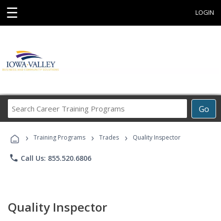
☰
LOGIN
Search
Go
Career
Training
›
›
›
Programs
Training Programs
Trades
Quality Inspector
phone
Call Us: 855.520.6806
Quality Inspector