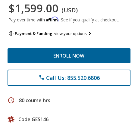
$1,599.00
(USD)
Affirm
Pay over time with
. See if you qualify at checkout.
Payment & Funding:
view your options
ENROLL NOW
Call Us: 855.520.6806
phone
schedule
80 course hrs
Code GES146