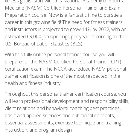
fitness goals, start with this National Academy of Sports
Medicine (NASM) Certified Personal Trainer and Exam
Preparation course. Now is a fantastic time to pursue a
career in this growing field! The need for fitness trainers
and instructors is projected to grow 14% by 2032, with an
estimated 69,000 job openings per year, according to the
U.S. Bureau of Labor Statistics (BLS).
With this fully online personal trainer course you will
prepare for the NASM Certified Personal Trainer (CPT)
certification exam. The NCCA-accredited NASM personal
trainer certification is one of the most respected in the
health and fitness industry.
Throughout this personal trainer certification course, you
will learn professional development and responsibility skills,
client relations and behavioral coaching best practices,
basic and applied sciences and nutritional concepts,
essential assessments, exercise technique and training
instruction, and program design.