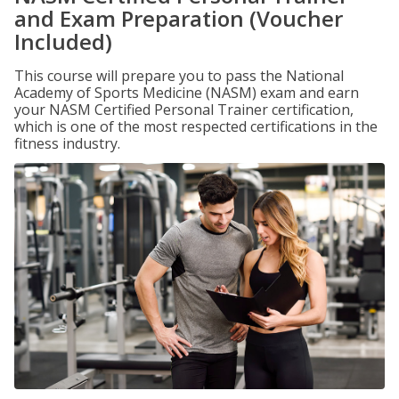
and Exam Preparation (Voucher
Included)
This course will prepare you to pass the National
Academy of Sports Medicine (NASM) exam and earn
your NASM Certified Personal Trainer certification,
which is one of the most respected certifications in the
fitness industry.