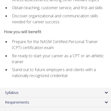
Obtain teaching, customer service, and first aid skills
Discover organizational and communication skills
needed for career success
How you will benefit
Prepare for the NASM Certified Personal Trainer
(CPT) certification exam
Be ready to start your career as a CPT or an athletic
trainer
Stand out to future employers and clients with a
nationally recognized credential
Syllabus
Requirements