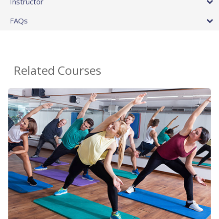
Instructor
FAQs
Related Courses