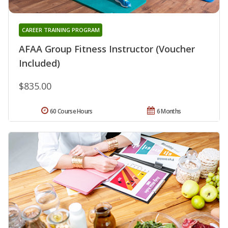
CAREER TRAINING PROGRAM
AFAA Group Fitness Instructor (Voucher
Included)
$835.00
60 Course Hours
6 Months