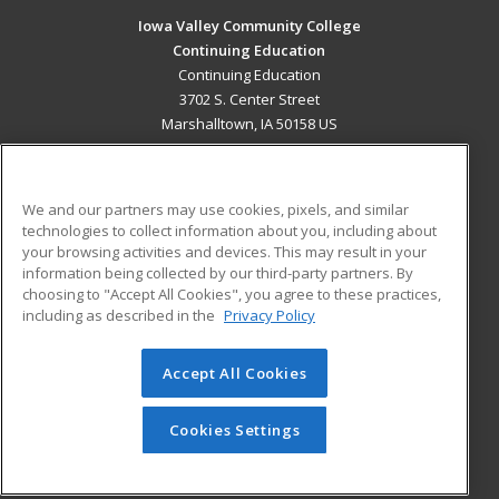
Iowa Valley Community College
Continuing Education
Continuing Education
3702 S. Center Street
Marshalltown, IA 50158 US
MAIN CONTENT
Career Training
We and our partners may use cookies, pixels, and similar
technologies to collect information about you, including about
ADDITIONAL RESOURCES
your browsing activities and devices. This may result in your
information being collected by our third-party partners. By
Military
Student Blog
choosing to "Accept All Cookies", you agree to these practices,
Financial Assistance
including as described in the
Privacy Policy
Help
Accept All Cookies
© 2026 ed2go, a division of Cengage Learning. All rights
reserved. The material on this site cannot be reproduced or
redistributed unless you have obtained prior written
Cookies Settings
permission from Cengage Learning.
Privacy Policy