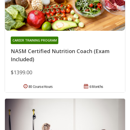
CAREER TRAINING PROGRAM
NASM Certified Nutrition Coach (Exam
Included)
$1399.00
80 Course Hours
6 Months