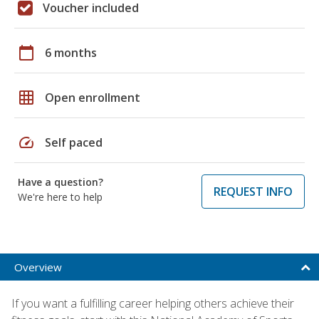
Voucher included
calendar_today
6 months
grid_on
Open enrollment
speed
Self paced
Have a question?
REQUEST INFO
We're here to help
Overview
If you want a fulfilling career helping others achieve their