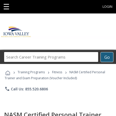
☰
LOGIN
Search
Go
Career
Training
›
›
›
Programs
Training Programs
Fitness
NASM Certified Personal
Trainer and Exam Preparation (Voucher Included)
phone
Call Us: 855.520.6806
NASM Certified Personal Trainer