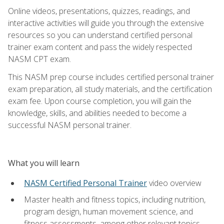
Online videos, presentations, quizzes, readings, and
interactive activities will guide you through the extensive
resources so you can understand certified personal
trainer exam content and pass the widely respected
NASM CPT exam.
This NASM prep course includes certified personal trainer
exam preparation, all study materials, and the certification
exam fee. Upon course completion, you will gain the
knowledge, skills, and abilities needed to become a
successful NASM personal trainer.
What you will learn
NASM Certified Personal Trainer
video overview
Master health and fitness topics, including nutrition,
program design, human movement science, and
fitness assessments, among other relevant topics