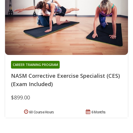
CAREER TRAINING PROGRAM
NASM Corrective Exercise Specialist (CES)
(Exam Included)
$899.00
60 Course Hours
6 Months