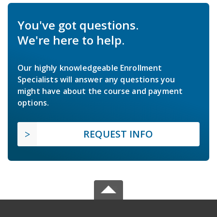
You've got questions.
We're here to help.
Our highly knowledgeable Enrollment
Specialists will answer any questions you
might have about the course and payment
options.
REQUEST INFO