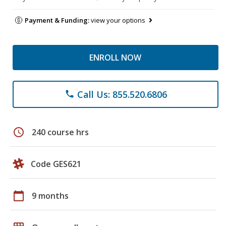
Payment & Funding:
view your options
ENROLL NOW
Call Us: 855.520.6806
phone
schedule
240 course hrs
Code GES621
calendar_today
9 months