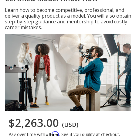
Learn how to become competitive, professional, and
deliver a quality product as a model. You will also obtain
step-by-step guidance and mentorship to avoid costly
career mistakes.
$2,263.00
(USD)
Affirm
Pay over time with
. See if you qualify at checkout.