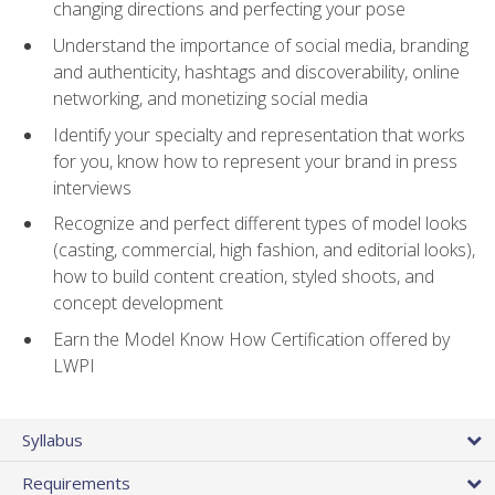
changing directions and perfecting your pose
Understand the importance of social media, branding
and authenticity, hashtags and discoverability, online
networking, and monetizing social media
Identify your specialty and representation that works
for you, know how to represent your brand in press
interviews
Recognize and perfect different types of model looks
(casting, commercial, high fashion, and editorial looks),
how to build content creation, styled shoots, and
concept development
Earn the Model Know How Certification offered by
LWPI
Syllabus
Requirements