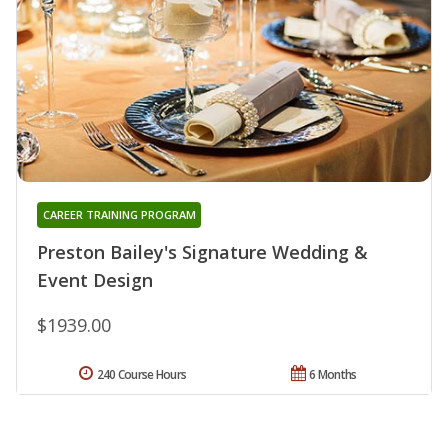
CAREER TRAINING PROGRAM
Preston Bailey's Signature Wedding &
Event Design
$1939.00
240 Course Hours
6 Months