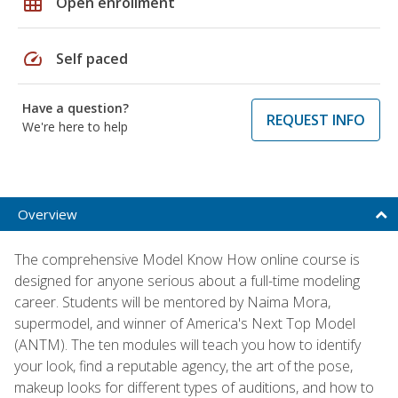
grid_on
Open enrollment
speed
Self paced
Have a question?
REQUEST INFO
We're here to help
Overview
The comprehensive Model Know How online course is
designed for anyone serious about a full-time modeling
career. Students will be mentored by Naima Mora,
supermodel, and winner of America's Next Top Model
(ANTM). The ten modules will teach you how to identify
your look, find a reputable agency, the art of the pose,
makeup looks for different types of auditions, and how to