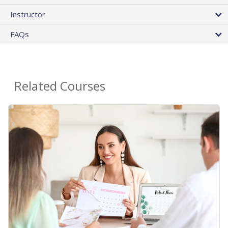
Instructor
FAQs
Related Courses