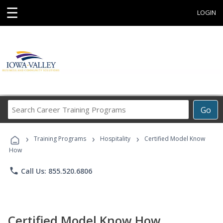
☰
LOGIN
Search
Go
Career
Training
›
›
›
Programs
Training Programs
Hospitality
Certified Model Know
How
phone
Call Us: 855.520.6806
Certified Model Know How