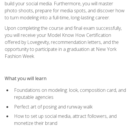
build your social media. Furthermore, you will master
photo shoots, prepare for media spots, and discover how
to turn modeling into a full-time, long-lasting career.
Upon completing the course and final exam successfully,
you will receive your Model Know How Certification
offered by Lovegevity, recommendation letters, and the
opportunity to participate in a graduation at New York
Fashion Week.
What you will learn
Foundations on modeling: look, composition card, and
reputable agencies
Perfect art of posing and runway walk
How to set up social media, attract followers, and
monetize their brand