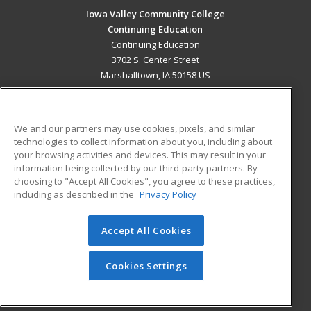
Iowa Valley Community College
Continuing Education
Continuing Education
3702 S. Center Street
Marshalltown, IA 50158 US
MAIN CONTENT
Career Training
We and our partners may use cookies, pixels, and similar
technologies to collect information about you, including about
ADDITIONAL RESOURCES
your browsing activities and devices. This may result in your
information being collected by our third-party partners. By
Military
Student Blog
choosing to "Accept All Cookies", you agree to these practices,
Financial Assistance
including as described in the
Privacy Policy
Help
Accept All Cookies
© 2026 ed2go, a division of Cengage Learning. All rights
reserved. The material on this site cannot be reproduced or
redistributed unless you have obtained prior written
Cookies Settings
permission from Cengage Learning.
Privacy Policy