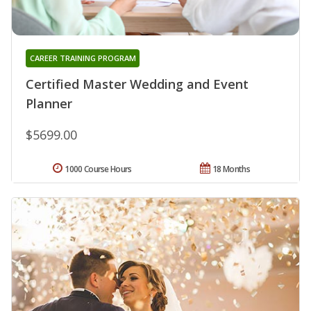
CAREER TRAINING PROGRAM
Certified Master Wedding and Event
Planner
$5699.00
1000 Course Hours
18 Months