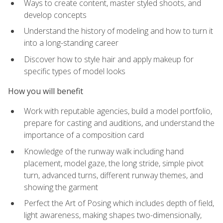
Ways to create content, master styled shoots, and
develop concepts
Understand the history of modeling and how to turn it
into a long-standing career
Discover how to style hair and apply makeup for
specific types of model looks
How you will benefit
Work with reputable agencies, build a model portfolio,
prepare for casting and auditions, and understand the
importance of a composition card
Knowledge of the runway walk including hand
placement, model gaze, the long stride, simple pivot
turn, advanced turns, different runway themes, and
showing the garment
Perfect the Art of Posing which includes depth of field,
light awareness, making shapes two-dimensionally,