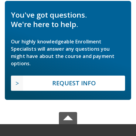
You've got questions.
We're here to help.
Our highly knowledgeable Enrollment
Specialists will answer any questions you
might have about the course and payment
options.
REQUEST INFO