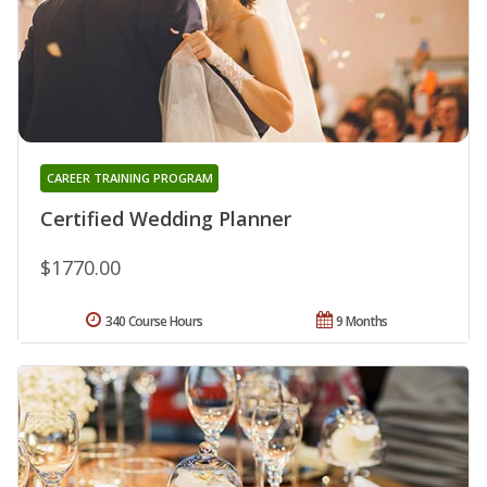
CAREER TRAINING PROGRAM
Certified Wedding Planner
$1770.00
340 Course Hours
9 Months