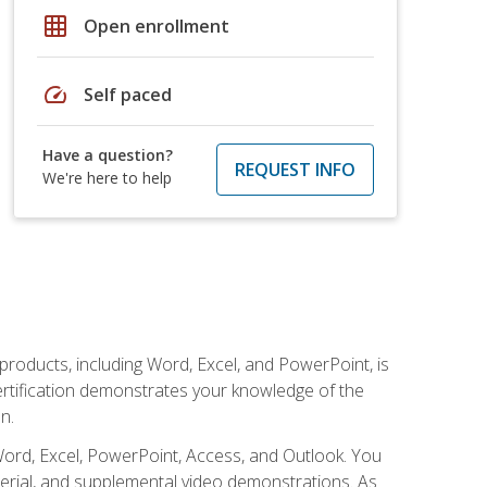
grid_on
Open enrollment
speed
Self paced
Have a question?
REQUEST INFO
We're here to help
 products, including Word, Excel, and PowerPoint, is
certification demonstrates your knowledge of the
n.
Word, Excel, PowerPoint, Access, and Outlook. You
terial, and supplemental video demonstrations. As