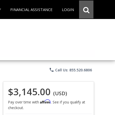
Y
FINANCIAL ASSISTANCE
LOGIN
phone
Call Us: 855.520.6806
$3,145.00
(USD)
Affirm
Pay over time with
. See if you qualify at
checkout.