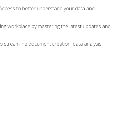
 Access to better understand your data and
lving workplace by mastering the latest updates and
to streamline document creation, data analysis,