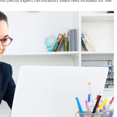
ist (MOS) Expert Certification. Exam fees included for five