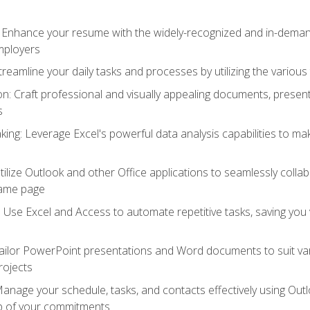
: Enhance your resume with the widely-recognized and in-demand
employers
reamline your daily tasks and processes by utilizing the various 
 Craft professional and visually appealing documents, present
s
ing: Leverage Excel's powerful data analysis capabilities to m
 Utilize Outlook and other Office applications to seamlessly co
same page
Use Excel and Access to automate repetitive tasks, saving you 
ailor PowerPoint presentations and Word documents to suit va
rojects
Manage your schedule, tasks, and contacts effectively using Ou
op of your commitments