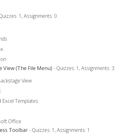
Quizzes: 1, Assignments: 0
nds
ox
bon
e View (The File Menu)
- Quizzes: 1, Assignments: 3
Backstage View
k
Excel Templates
oft Office
cess Toolbar
- Quizzes: 1, Assignments: 1