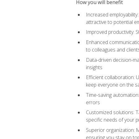
How you will benefit
Increased employability
attractive to potential 
Improved productivity: St
Enhanced communication:
to colleagues and client
Data-driven decision-mak
insights
Efficient collaboration:
keep everyone on the 
Time-saving automation: 
errors
Customized solutions: T
specific needs of your p
Superior organization: 
ensuring you stay on t