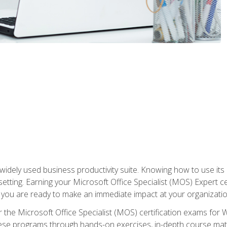
widely used business productivity suite. Knowing how to use its
 setting. Earning your Microsoft Office Specialist (MOS) Expert 
 you are ready to make an immediate impact at your organizatio
 the Microsoft Office Specialist (MOS) certification exams for 
 these programs through hands-on exercises, in-depth course ma