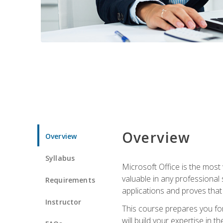
Overview
Overview
Syllabus
Microsoft Office is the most 
valuable in any professional
Requirements
applications and proves that
Instructor
This course prepares you for
will build your expertise in