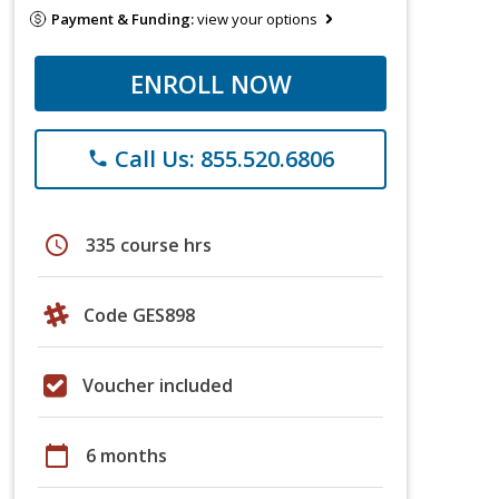
Payment & Funding:
view your options
ENROLL NOW
Call Us: 855.520.6806
phone
schedule
335 course hrs
Code GES898
Voucher included
calendar_today
6 months