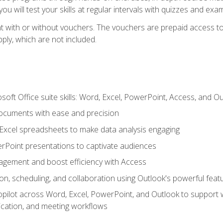
u will test your skills at regular intervals with quizzes and exa
t with or without vouchers. The vouchers are prepaid access to 
apply, which are not included.
soft Office suite skills: Word, Excel, PowerPoint, Access, and O
ocuments with ease and precision
g Excel spreadsheets to make data analysis engaging
rPoint presentations to captivate audiences
gement and boost efficiency with Access
n, scheduling, and collaboration using Outlook's powerful feat
ilot across Word, Excel, PowerPoint, and Outlook to support wri
cation, and meeting workflows