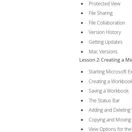
Protected View
File Sharing
File Collaboration
Version History
Getting Updates
Mac Versions
Lesson 2: Creating a M
Starting Microsoft E
Creating a Workboo
Saving a Workbook
The Status Bar
Adding and Deleting
Copying and Moving
View Options for th