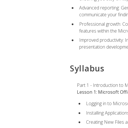
Advanced reporting: Gen
communicate your findi
Professional growth: Con
features within the Micr
Improved productivity: I
presentation developmen
Syllabus
Part 1 - Introduction to M
Lesson 1: Microsoft Offi
Logging in to Micros
Installing Application
Creating New Files 