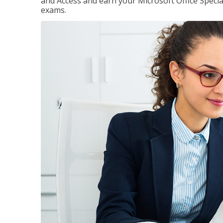
and Access and earn your Microsoft Office Special
exams.