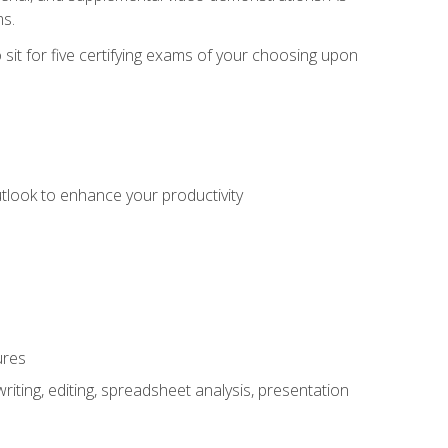
ms.
sit for five certifying exams of your choosing upon
utlook to enhance your productivity
ures
ting, editing, spreadsheet analysis, presentation