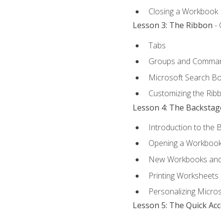
Closing a Workbook
Lesson 3: The Ribbon
- 
Tabs
Groups and Comma
Microsoft Search B
Customizing the Rib
Lesson 4: The Backstag
Introduction to the 
Opening a Workboo
New Workbooks and 
Printing Worksheets
Personalizing Micros
Lesson 5: The Quick Ac