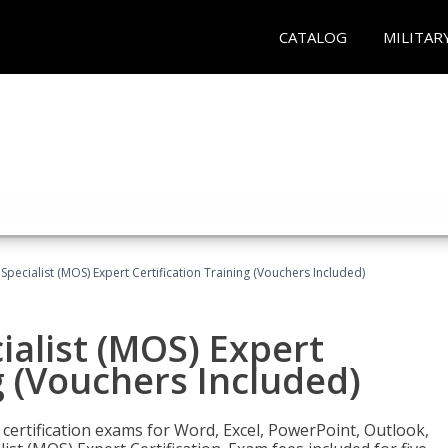
CATALOG
MILITAR
 Specialist (MOS) Expert Certification Training (Vouchers Included)
ialist (MOS) Expert
g (Vouchers Included)
 certification exams for Word, Excel, PowerPoint, Outlook,