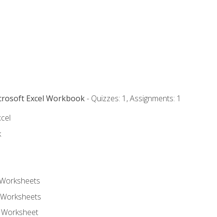
icrosoft Excel Workbook
- Quizzes: 1, Assignments: 1
xcel
k
 Worksheets
 Worksheets
e Worksheet