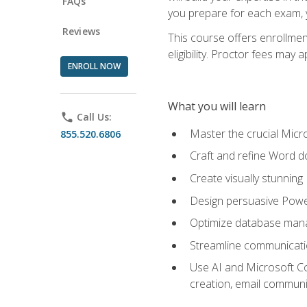
FAQs
you prepare for each exam, yo
Reviews
This course offers enrollmen
eligibility. Proctor fees may 
ENROLL NOW
What you will learn
phone
Call Us:
Master the crucial Micro
855.520.6806
Craft and refine Word d
Create visually stunnin
Design persuasive Powe
Optimize database mana
Streamline communicatio
Use AI and Microsoft Cop
creation, email communi