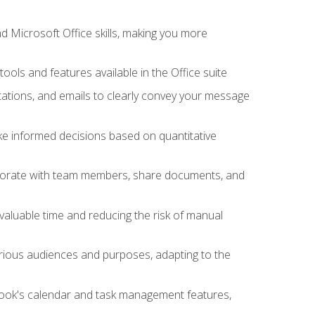
 Microsoft Office skills, making you more
tools and features available in the Office suite
ations, and emails to clearly convey your message
ake informed decisions based on quantitative
llaborate with team members, share documents, and
valuable time and reducing the risk of manual
rious audiences and purposes, adapting to the
tlook's calendar and task management features,