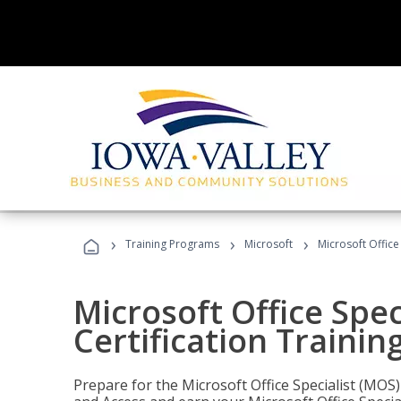
›
›
›
Training Programs
Microsoft
Microsoft Office
Microsoft Office Spec
Certification Trainin
Prepare for the Microsoft Office Specialist (MOS)