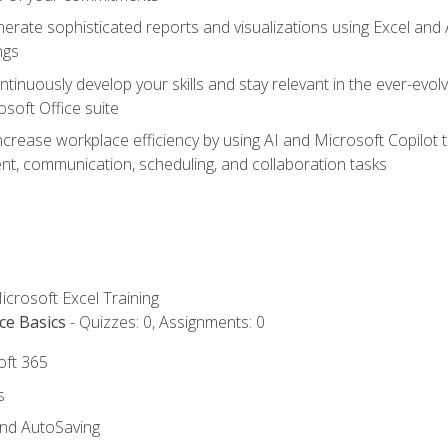
erate sophisticated reports and visualizations using Excel and
ngs
tinuously develop your skills and stay relevant in the ever-evo
osoft Office suite
ncrease workplace efficiency by using AI and Microsoft Copilot 
t, communication, scheduling, and collaboration tasks
icrosoft Excel Training
ce Basics
- Quizzes: 0, Assignments: 0
oft 365
s
and AutoSaving