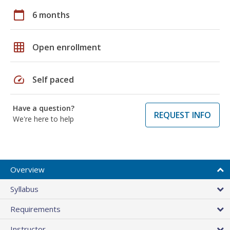
calendar_today
6 months
grid_on
Open enrollment
speed
Self paced
Have a question?
REQUEST INFO
We're here to help
Overview
Syllabus
Requirements
Instructor