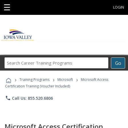
☰
LOGIN
Search
Go
Career
Training
›
›
›
Programs
Training Programs
Microsoft
Microsoft Access
Certification Training (Voucher Included)
phone
Call Us: 855.520.6806
Microsoft Access Certification