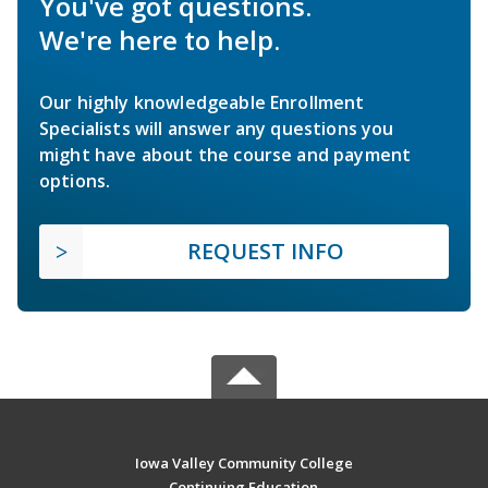
You've got questions.
We're here to help.
Our highly knowledgeable Enrollment
Specialists will answer any questions you
might have about the course and payment
options.
REQUEST INFO
Iowa Valley Community College
Continuing Education