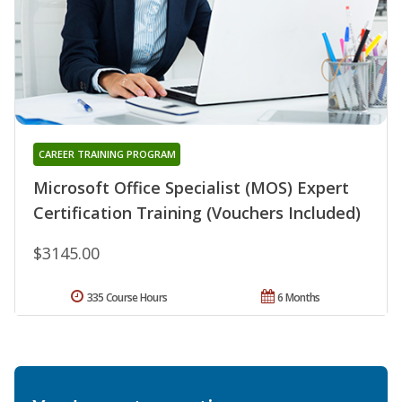
CAREER TRAINING PROGRAM
Microsoft Office Specialist (MOS) Expert
Certification Training (Vouchers Included)
$3145.00
335 Course Hours
6 Months