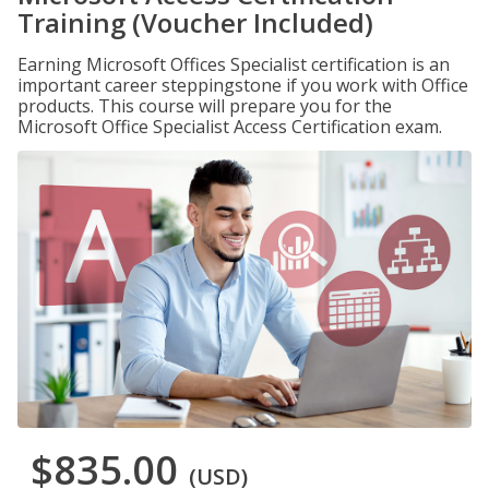
Training (Voucher Included)
Earning Microsoft Offices Specialist certification is an
important career steppingstone if you work with Office
products. This course will prepare you for the
Microsoft Office Specialist Access Certification exam.
$835.00
(USD)