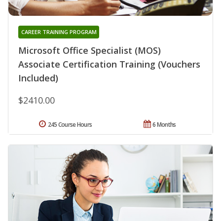
CAREER TRAINING PROGRAM
Microsoft Office Specialist (MOS)
Associate Certification Training (Vouchers
Included)
$2410.00
245 Course Hours
6 Months