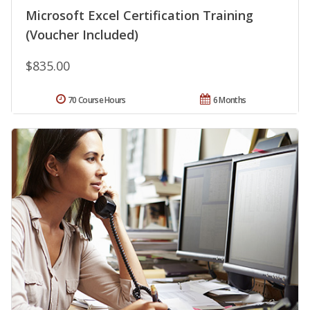
Microsoft Excel Certification Training
(Voucher Included)
$835.00
70 Course Hours
6 Months