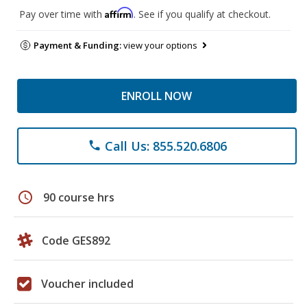
Affirm
Pay over time with
. See if you qualify at checkout.
Payment & Funding:
view your options
ENROLL NOW
Call Us: 855.520.6806
phone
schedule
90 course hrs
Code GES892
Voucher included