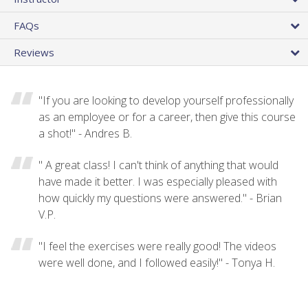
FAQs
Reviews
"If you are looking to develop yourself professionally
as an employee or for a career, then give this course
a shot!" - Andres B.
" A great class! I can't think of anything that would
have made it better. I was especially pleased with
how quickly my questions were answered." - Brian
V.P.
"I feel the exercises were really good! The videos
were well done, and I followed easily!" - Tonya H.