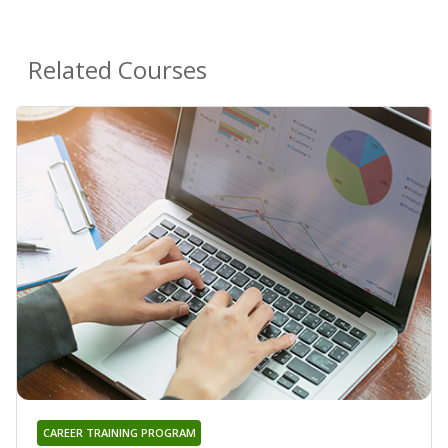
Related Courses
CAREER TRAINING PROGRAM