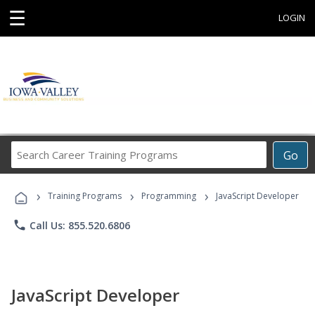
☰
LOGIN
Search
Go
Career
Training
›
›
›
Programs
Training Programs
Programming
JavaScript Developer
phone
Call Us: 855.520.6806
JavaScript Developer