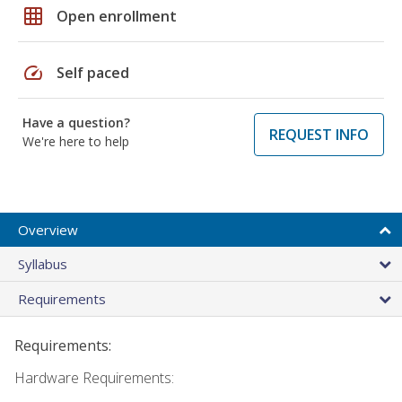
grid_on
Open enrollment
speed
Self paced
Have a question?
REQUEST INFO
We're here to help
Overview
Syllabus
Requirements
Requirements:
Hardware Requirements: