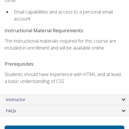
Other:
Email capabilities and access to a personal email
account.
Instructional Material Requirements:
The instructional materials required for this course are
included in enrollment and will be available online.
Prerequisites:
Students should have experience with HTML and at least
a basic understanding of CSS.
Instructor
FAQs