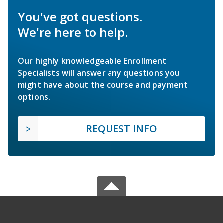
You've got questions.
We're here to help.
Our highly knowledgeable Enrollment
Specialists will answer any questions you
might have about the course and payment
options.
REQUEST INFO