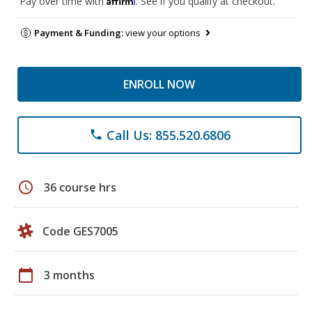
Pay over time with
. See if you qualify at checkout.
Payment & Funding:
view your options
ENROLL NOW
Call Us: 855.520.6806
phone
schedule
36 course hrs
Code GES7005
calendar_today
3 months