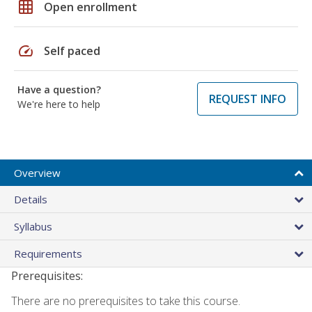
grid_on
Open enrollment
speed
Self paced
Have a question?
REQUEST INFO
We're here to help
Overview
Details
Syllabus
Requirements
Prerequisites:
There are no prerequisites to take this course.