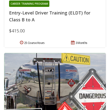
CAREER TRAINING PROGRAM
Entry-Level Driver Training (ELDT) for
Class B to A
$415.00
25 Course Hours
3 Months