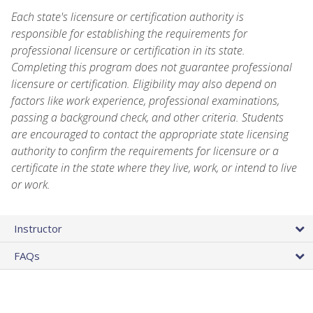
Each state's licensure or certification authority is
responsible for establishing the requirements for
professional licensure or certification in its state.
Completing this program does not guarantee professional
licensure or certification. Eligibility may also depend on
factors like work experience, professional examinations,
passing a background check, and other criteria. Students
are encouraged to contact the appropriate state licensing
authority to confirm the requirements for licensure or a
certificate in the state where they live, work, or intend to live
or work.
Instructor
FAQs