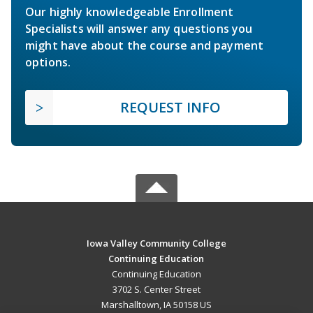
Our highly knowledgeable Enrollment
Specialists will answer any questions you
might have about the course and payment
options.
REQUEST INFO
Iowa Valley Community College
Continuing Education
Continuing Education
3702 S. Center Street
Marshalltown, IA 50158 US