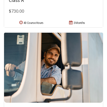
Class A
$730.00
40 Course Hours
3 Months