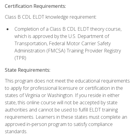
Certification Requirements:
Class B CDL ELDT knowledge requirement:
Completion of a Class B CDL ELDT theory course,
which is approved by the U.S. Department of
Transportation, Federal Motor Carrier Safety
Administration (FMCSA) Training Provider Registry
(TPR)
State Requirements:
This program does not meet the educational requirements
to apply for professional licensure or certification in the
states of Virginia or Washington. If you reside in either
state, this online course will not be accepted by state
authorities and cannot be used to fulfill ELDT training
requirements. Learners in these states must complete an
approved in-person program to satisfy compliance
standards.