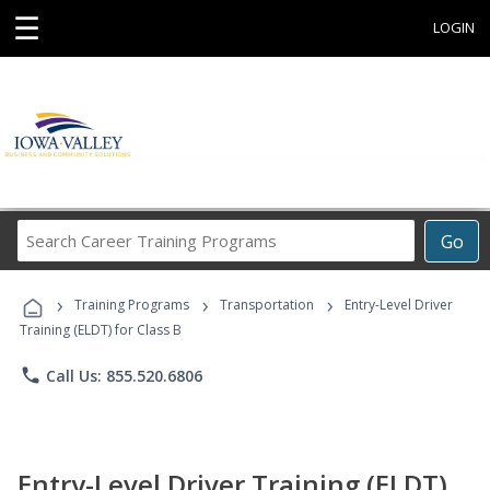
☰
LOGIN
Search
Go
Career
Training
›
›
›
Programs
Training Programs
Transportation
Entry-Level Driver
Training (ELDT) for Class B
phone
Call Us: 855.520.6806
Entry-Level Driver Training (ELDT)