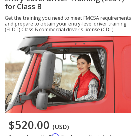
for Class B
Get the training you need to meet FMCSA requirements
and prepare to obtain your entry-level driver training
(ELDT) Class B commercial driver's license (CDL).
$520.00
(USD)
Affirm