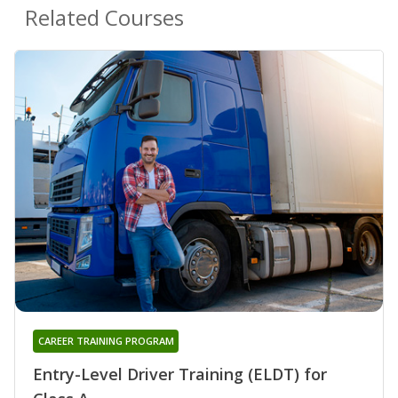
Related Courses
CAREER TRAINING PROGRAM
Entry-Level Driver Training (ELDT) for