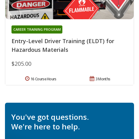
CAREER TRAINING PROGRAM
Entry-Level Driver Training (ELDT) for
Hazardous Materials
$205.00
16 Course Hours
3 Months
You've got questions.
We're here to help.