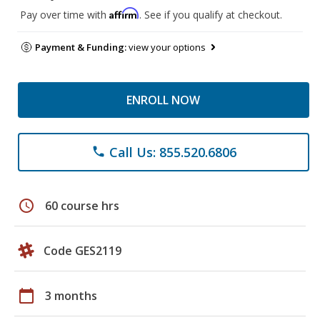
Affirm
Pay over time with
. See if you qualify at checkout.
Payment & Funding:
view your options
ENROLL NOW
Call Us: 855.520.6806
phone
schedule
60 course hrs
Code GES2119
calendar_today
3 months