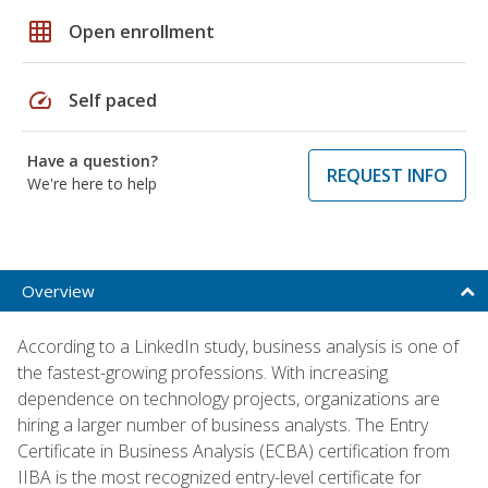
grid_on
Open enrollment
speed
Self paced
Have a question?
REQUEST INFO
We're here to help
Overview
According to a LinkedIn study, business analysis is one of
the fastest-growing professions. With increasing
dependence on technology projects, organizations are
hiring a larger number of business analysts. The Entry
Certificate in Business Analysis (ECBA) certification from
IIBA is the most recognized entry-level certificate for