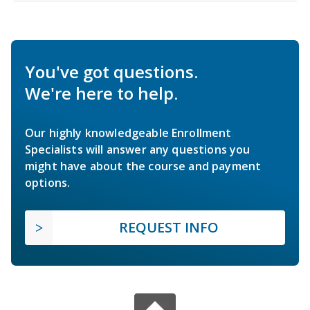
You've got questions.
We're here to help.
Our highly knowledgeable Enrollment
Specialists will answer any questions you
might have about the course and payment
options.
REQUEST INFO