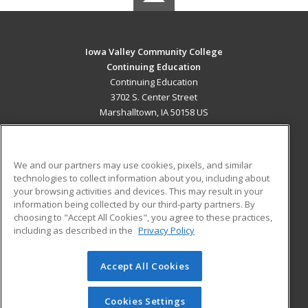
Iowa Valley Community College
Continuing Education
Continuing Education
3702 S. Center Street
Marshalltown, IA 50158 US
MAIN CONTENT
Career Training
We and our partners may use cookies, pixels, and similar
technologies to collect information about you, including about
ADDITIONAL RESOURCES
your browsing activities and devices. This may result in your
information being collected by our third-party partners. By
Military
Student Blog
choosing to "Accept All Cookies", you agree to these practices,
Financial Assistance
including as described in the
Privacy Policy
Help
Accept All Cookies
© 2026 ed2go, a division of Cengage Learning. All rights
reserved. The material on this site cannot be reproduced or
redistributed unless you have obtained prior written
Cookies Settings