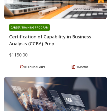
CAREER TRAINING PROGRAM
Certification of Capability in Business
Analysis (CCBA) Prep
$1150.00
80 Course Hours
3 Months