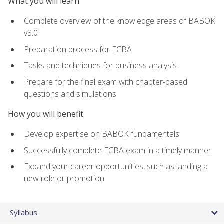
What you will learn
Complete overview of the knowledge areas of BABOK
v3.0
Preparation process for ECBA
Tasks and techniques for business analysis
Prepare for the final exam with chapter-based
questions and simulations
How you will benefit
Develop expertise on BABOK fundamentals
Successfully complete ECBA exam in a timely manner
Expand your career opportunities, such as landing a
new role or promotion
Syllabus