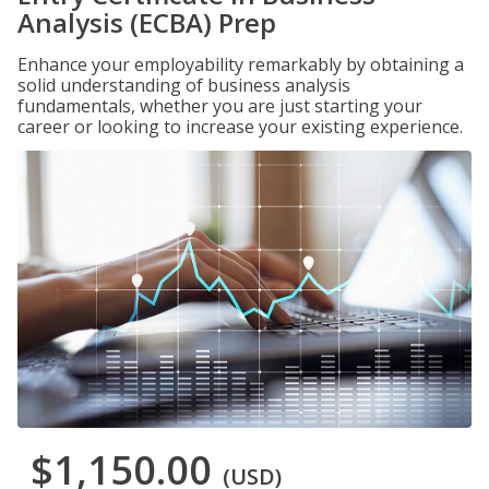
Analysis (ECBA) Prep
Enhance your employability remarkably by obtaining a
solid understanding of business analysis
fundamentals, whether you are just starting your
career or looking to increase your existing experience.
$1,150.00
(USD)