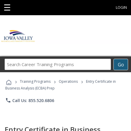
☰
LOGIN
Search
Go
Career
Training
›
›
›
Programs
Training Programs
Operations
Entry Certificate in
Business Analysis (ECBA) Prep
phone
Call Us: 855.520.6806
Entry Certificate in Business