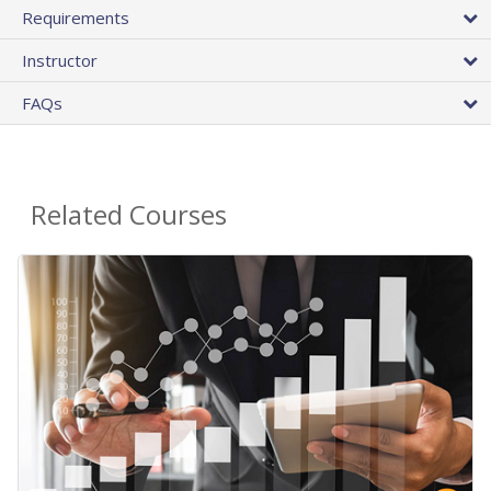
Requirements
Instructor
FAQs
Related Courses