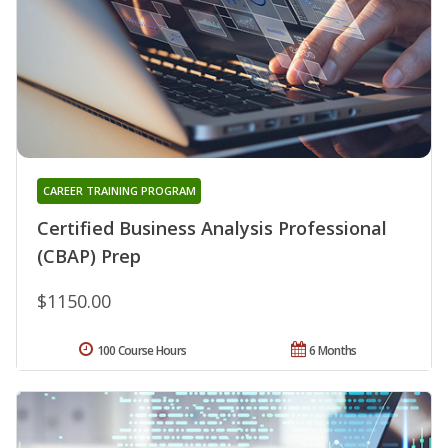
CAREER TRAINING PROGRAM
Certified Business Analysis Professional
(CBAP) Prep
$1150.00
100 Course Hours
6 Months