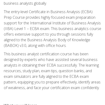
business analysts globally.
The entry-level Certificate in Business Analysis (ECBA)
Prep Course provides highly focused exam preparation
support for the International Institute of Business Analysis
(IIBA) Level 1 – ECBA exam. This business analytics course
offers extensive support to you through sessions fully
aligned to the Business Analysis Body of Knowledge
(BABOK) v3.0, along with office hours.
This business analyst certification course has been
designed by experts who have assisted several business
analysts in obtaining their ECBA successfully. The learning
resources, study plan, exam tips, question banks, and
exam simulators are fully aligned to the ECBA exam
pattern, equipping you to prepare effectively, identify areas
of weakness, and face your certification exam confidently.