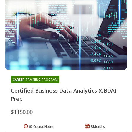
CAREER TRAINING PROGRAM
Certified Business Data Analytics (CBDA)
Prep
$1150.00
60 Course Hours
3 Months