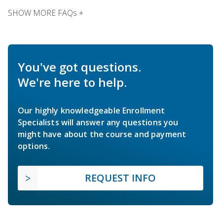
SHOW MORE FAQs +
You've got questions.
We're here to help.
Our highly knowledgeable Enrollment
Specialists will answer any questions you
might have about the course and payment
options.
REQUEST INFO