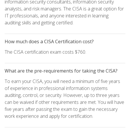
information security consultants, information security
analysts, and risk managers. The CISA is a great option for
IT professionals, and anyone interested in learning
auditing skills and getting certified.
How much does a CISA Certification cost?
The CISA certification exam costs $760.
What are the pre-requirements for taking the CISA?
To earn your CISA, you will need a minimum of five years
of experience in professional information systems
auditing, control, or security. However, up to three years
can be waived if other requirements are met. You will have
five years after passing the exam to gain the necessary
work experience and apply for certification.