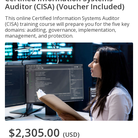
Auditor (CISA) (Voucher Included)
This online Certified Information Systems Auditor
(CISA) training course will prepare you for the five key
domains: auditing, governance, implementation,
management, and protection.
$2,305.00
(USD)