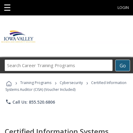
☰
LOGIN
Search
Go
Career
Training
›
›
›
Programs
Training Programs
Cybersecurity
Certified Information
Systems Auditor (CISA) (Voucher Included)
phone
Call Us: 855.520.6806
Certified Information Systems