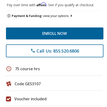
Affirm
Pay over time with
. See if you qualify at checkout.
Payment & Funding:
view your options
ENROLL NOW
Call Us: 855.520.6806
phone
schedule
75 course hrs
Code GES3107
Voucher included