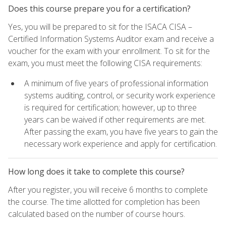
Does this course prepare you for a certification?
Yes, you will be prepared to sit for the ISACA CISA –
Certified Information Systems Auditor exam and receive a
voucher for the exam with your enrollment. To sit for the
exam, you must meet the following CISA requirements:
A minimum of five years of professional information
systems auditing, control, or security work experience
is required for certification; however, up to three
years can be waived if other requirements are met.
After passing the exam, you have five years to gain the
necessary work experience and apply for certification.
How long does it take to complete this course?
After you register, you will receive 6 months to complete
the course. The time allotted for completion has been
calculated based on the number of course hours.