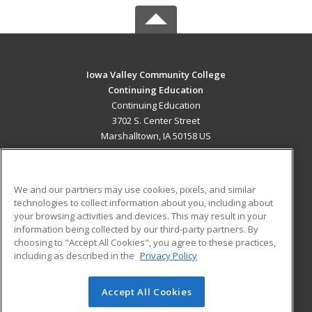
Iowa Valley Community College
Continuing Education
Continuing Education
3702 S. Center Street
Marshalltown, IA 50158 US
MAIN CONTENT
Career Training
We and our partners may use cookies, pixels, and similar
technologies to collect information about you, including about
ADDITIONAL RESOURCES
your browsing activities and devices. This may result in your
information being collected by our third-party partners. By
Military
Student Blog
choosing to "Accept All Cookies", you agree to these practices,
Financial Assistance
including as described in the
Privacy Policy
Help
Accept All Cookies
© 2026 ed2go, a division of Cengage Learning. All rights
reserved. The material on this site cannot be reproduced or