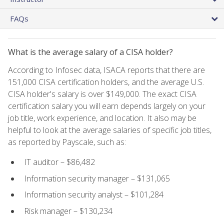
FAQs
What is the average salary of a CISA holder?
According to Infosec data, ISACA reports that there are
151,000 CISA certification holders, and the average U.S.
CISA holder's salary is over $149,000. The exact CISA
certification salary you will earn depends largely on your
job title, work experience, and location. It also may be
helpful to look at the average salaries of specific job titles,
as reported by Payscale, such as:
IT auditor – $86,482
Information security manager – $131,065
Information security analyst – $101,284
Risk manager – $130,234