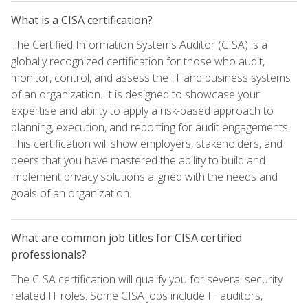
What is a CISA certification?
The Certified Information Systems Auditor (CISA) is a
globally recognized certification for those who audit,
monitor, control, and assess the IT and business systems
of an organization. It is designed to showcase your
expertise and ability to apply a risk-based approach to
planning, execution, and reporting for audit engagements.
This certification will show employers, stakeholders, and
peers that you have mastered the ability to build and
implement privacy solutions aligned with the needs and
goals of an organization.
What are common job titles for CISA certified
professionals?
The CISA certification will qualify you for several security
related IT roles. Some CISA jobs include IT auditors,