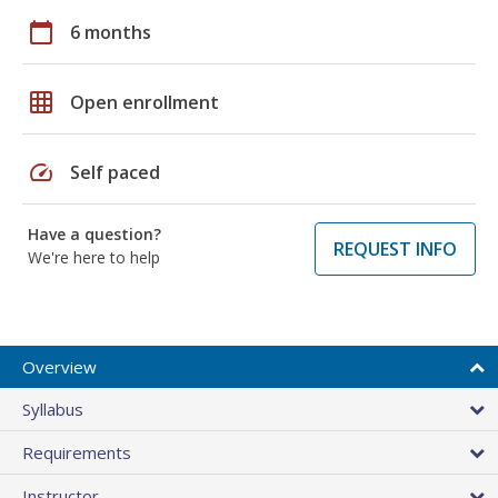
calendar_today
6 months
grid_on
Open enrollment
speed
Self paced
Have a question?
REQUEST INFO
We're here to help
Overview
Syllabus
Requirements
Instructor