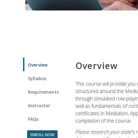
Overview
Overview
Syllabus
This course will provide you 
structured around the Media
Requirements
through simulated role-playin
Instructor
well as fundamentals of conf
certificates in Mediation, Ap
FAQs
completion of the course.
Please research your state's r
ENROLL NOW