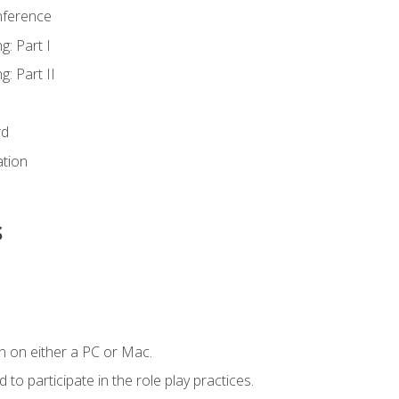
nference
g: Part I
g: Part II
rd
ation
s
n on either a PC or Mac.
to participate in the role play practices.