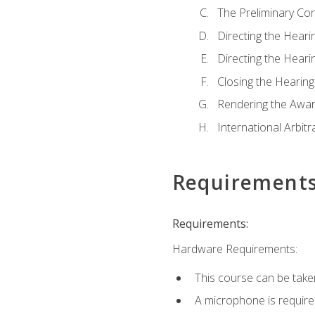
The Preliminary Co
Directing the Hearin
Directing the Hearin
Closing the Hearing
Rendering the Awa
International Arbitr
Requirement
Requirements:
Hardware Requirements:
This course can be take
A microphone is required 