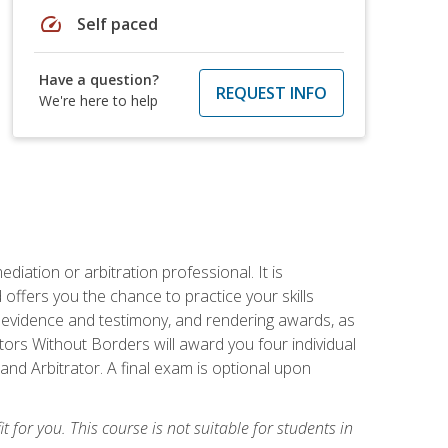
speed
Self paced
Have a question?
REQUEST INFO
We're here to help
iation or arbitration professional. It is
fers you the chance to practice your skills
ing evidence and testimony, and rendering awards, as
tors Without Borders will award you four individual
and Arbitrator. A final exam is optional upon
t for you. This course is not suitable for students in