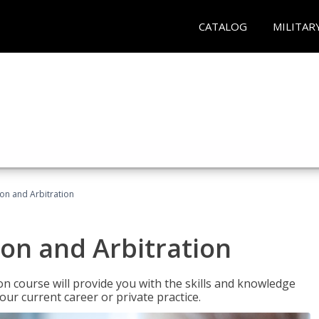
CATALOG
MILITAR
ion and Arbitration
ion and Arbitration
ion course will provide you with the skills and knowledge
our current career or private practice.