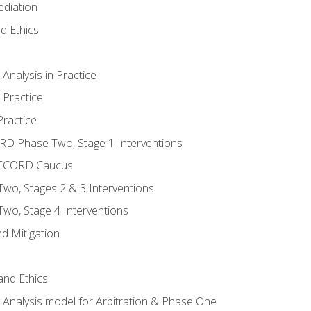
ediation
d Ethics
nalysis in Practice
 Practice
ractice
ORD Phase Two, Stage 1 Interventions
NACCORD Caucus
o, Stages 2 & 3 Interventions
o, Stage 4 Interventions
d Mitigation
 and Ethics
Analysis model for Arbitration & Phase One