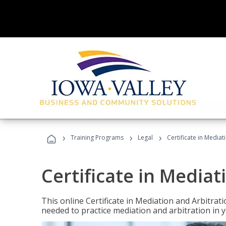
›
›
›
Training Programs
Legal
Certificate in Mediat
Certificate in Mediat
This online Certificate in Mediation and Arbitrat
needed to practice mediation and arbitration in y