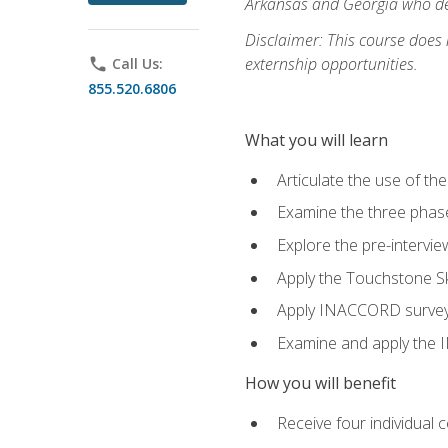
Arkansas and Georgia who des
Disclaimer: This course does
externship opportunities.
phone
Call Us:
855.520.6806
What you will learn
Articulate the use of th
Examine the three phas
Explore the pre-intervi
Apply the Touchstone Ski
Apply INACCORD surveys 
Examine and apply the
How you will benefit
Receive four individual 