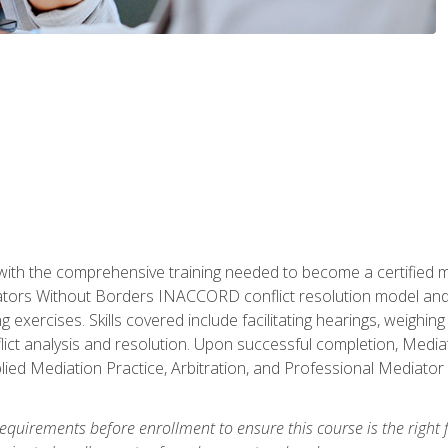
with the comprehensive training needed to become a certified med
tors Without Borders INACCORD conflict resolution model and of
g exercises. Skills covered include facilitating hearings, weigh
lict analysis and resolution. Upon successful completion, Media
plied Mediation Practice, Arbitration, and Professional Mediator 
equirements before enrollment to ensure this course is the right fi