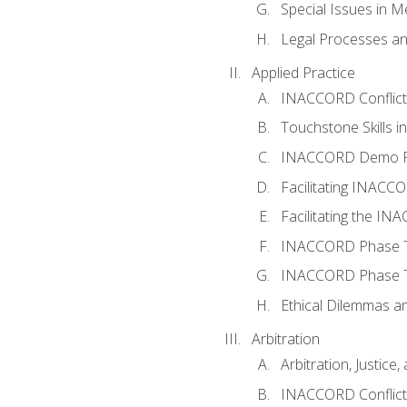
Special Issues in M
Legal Processes an
Applied Practice
INACCORD Conflict A
Touchstone Skills in
INACCORD Demo P
Facilitating INACC
Facilitating the I
INACCORD Phase Tw
INACCORD Phase Tw
Ethical Dilemmas an
Arbitration
Arbitration, Justice,
INACCORD Conflict 