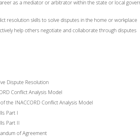
areer as a mediator or arbitrator within the state or local gover
ct resolution skills to solve disputes in the home or workplace
tively help others negotiate and collaborate through disputes
tive Dispute Resolution
RD Conflict Analysis Model
of the INACCORD Conflict Analysis Model
ls Part I
s Part II
randum of Agreement