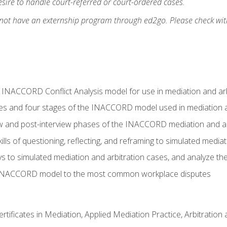
ire to handle court-referred or court-ordered cases.
 not have an externship program through ed2go. Please check wit
e INACCORD Conflict Analysis model for use in mediation and arb
es and four stages of the INACCORD model used in mediation a
ew and post-interview phases of the INACCORD mediation and a
lls of questioning, reflecting, and reframing to simulated media
to simulated mediation and arbitration cases, and analyze the
 INACCORD model to the most common workplace disputes
certificates in Mediation, Applied Mediation Practice, Arbitratio