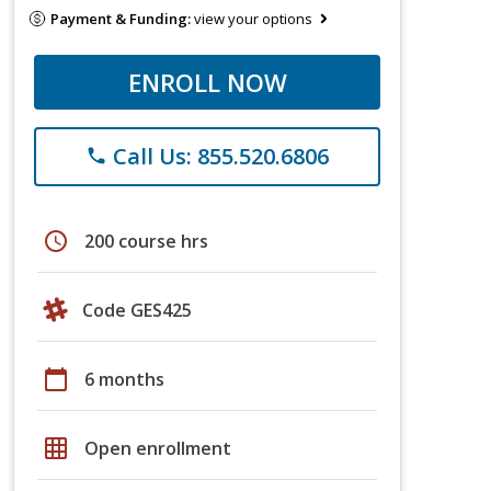
Payment & Funding:
view your options
ENROLL NOW
Call Us: 855.520.6806
phone
schedule
200 course hrs
Code GES425
calendar_today
6 months
grid_on
Open enrollment