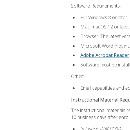
Software Requirements:
PC: Windows 8 or later.
Mac: macOS 12 or later.
Browser: The latest ver
Microsoft Word (not incl
Adobe Acrobat Reader
.
Software must be install
Other:
Email capabilities and a
Instructional Material Req
The instructional materials r
10 business days after enrol
In Justice, INACCORD