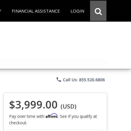
Y
FINANCIAL ASSISTANCE
LOGIN
phone
Call Us: 855.520.6806
$3,999.00
(USD)
Affirm
Pay over time with
. See if you qualify at
checkout.