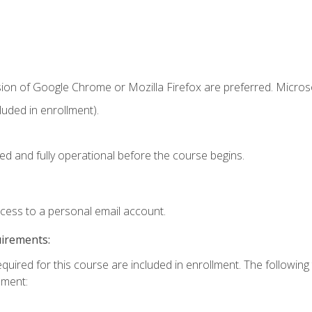
sion of Google Chrome or Mozilla Firefox are preferred. Microso
uded in enrollment).
ed and fully operational before the course begins.
ccess to a personal email account.
uirements:
equired for this course are included in enrollment. The followin
lment: