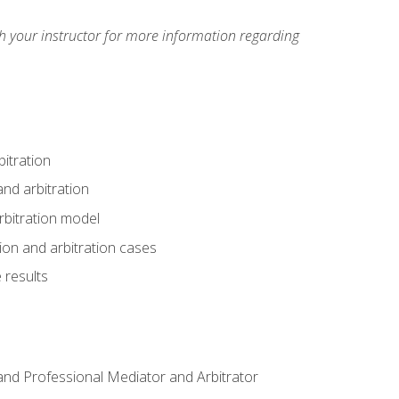
h your instructor for more information regarding
itration
nd arbitration
rbitration model
tion and arbitration cases
 results
n and Professional Mediator and Arbitrator