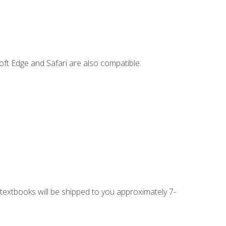
ft Edge and Safari are also compatible.
g textbooks will be shipped to you approximately 7-