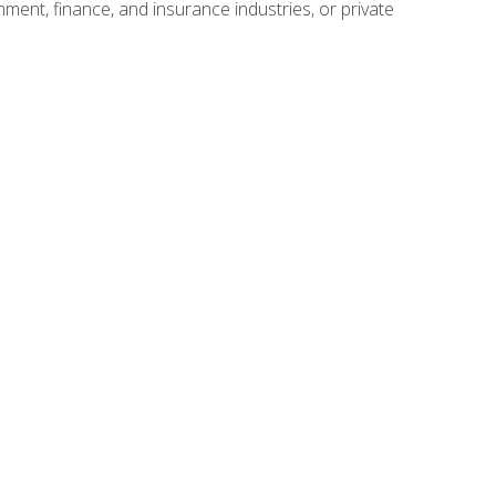
nment, finance, and insurance industries, or private