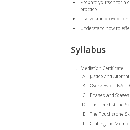
Prepare yourself for a c
practice
Use your improved confli
Understand how to effec
Syllabus
Mediation Certificate
Justice and Alterna
Overview of INACCO
Phases and Stages 
The Touchstone Skil
The Touchstone Skill
Crafting the Memo