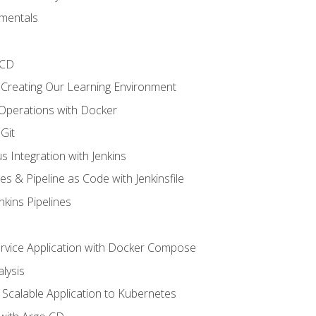
mentals
/CD
 Creating Our Learning Environment
 Operations with Docker
Git
s Integration with Jenkins
es & Pipeline as Code with Jenkinsfile
nkins Pipelines
ervice Application with Docker Compose
lysis
Scalable Application to Kubernetes