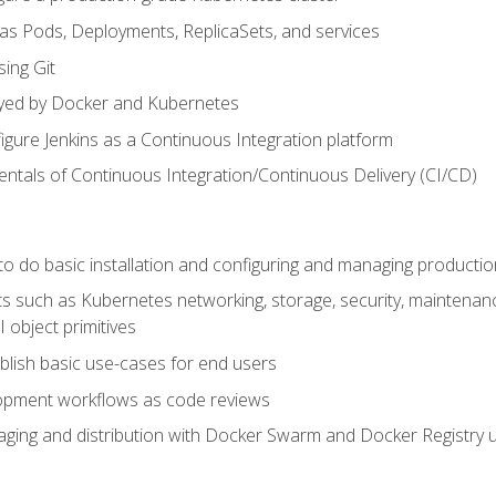
 as Pods, Deployments, ReplicaSets, and services
sing Git
ayed by Docker and Kubernetes
figure Jenkins as a Continuous Integration platform
tals of Continuous Integration/Continuous Delivery (CI/CD)
 to do basic installation and configuring and managing producti
such as Kubernetes networking, storage, security, maintenance, 
 object primitives
tablish basic use-cases for end users
opment workflows as code reviews
aging and distribution with Docker Swarm and Docker Registry u