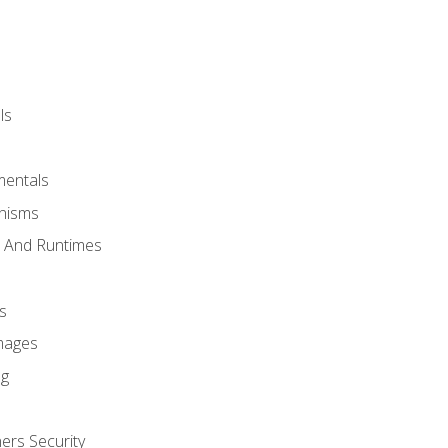
ls
mentals
anisms
s And Runtimes
s
Images
ng
ers Security