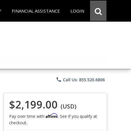
Y
FINANCIAL ASSISTANCE
LOGIN
phone
Call Us: 855.520.6806
$2,199.00
(USD)
Affirm
Pay over time with
. See if you qualify at
checkout.