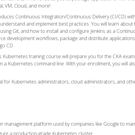
l, VM, Cloud, and more!
oduces Continuous Integration/Continuous Delivery (CI/CD) with
understand and implement best practices. You will learn about 
using Git, and how to install and configure Jenkins as a Continu
rce development workflows, package and distribute applications
rgo CD.
s Kubernetes training course will prepare you for the CKA exa
m a Kubernetes command line. With your enrollment, you will a
ideal for Kubernetes administrators, cloud administrators, and 
r management platform used by companies like Google to manag
igure a production-grade Kubernetes cluster