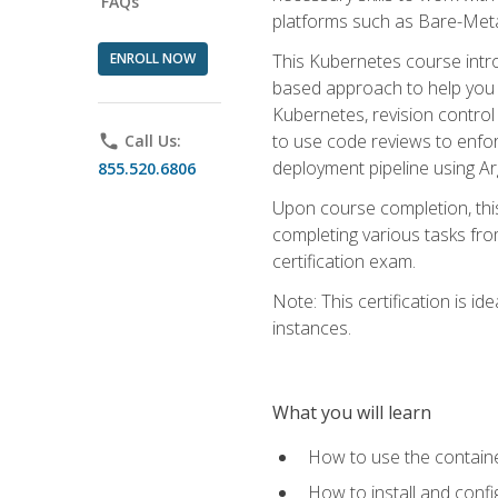
FAQs
platforms such as Bare-Meta
ENROLL NOW
This Kubernetes course intr
based approach to help you 
Kubernetes, revision control 
to use code reviews to enfo
phone
Call Us:
deployment pipeline using A
855.520.6806
Upon course completion, thi
completing various tasks fro
certification exam.
Note: This certification is 
instances.
What you will learn
How to use the containe
How to install and conf