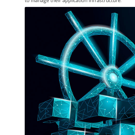
to manage their application infrastructure.