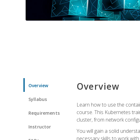
Overview
Overview
Syllabus
Learn how to use the contai
course. This Kubernetes trai
Requirements
cluster, from network config
Instructor
You will gain a solid underst
necessary skills to work wit