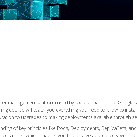
ner management platform used by top companies, like Google, w
ning course will teach you everything you need to know to inst
uration to upgrades to making deployments available through se
anding of key principles like Pods, Deployments, ReplicaSets, and
h containers, which enables you to package applications with t