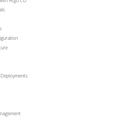
with Argo CD
als
s
iguration
ture
h Deployments
anagement