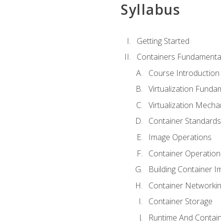
Syllabus
Getting Started
Containers Fundamenta
Course Introduction
Virtualization Funda
Virtualization Mech
Container Standard
Image Operations
Container Operation
Building Container 
Container Networki
Container Storage
Runtime And Contain