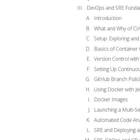
DevOps and SRE Funda
Introduction
What and Why of CI
Setup: Exploring and
Basics of Container
Version Control with 
Setting Up Continuou
GitHub Branch Polici
Using Docker with Je
Docker Images
Launching a Multi-S
Automated Code Ana
SRE and Deploying a 