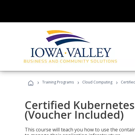
›
›
›
Training Programs
Cloud Computing
Certifie
Certified Kubernetes
(Voucher Included)
This course will teach you how to use the cont