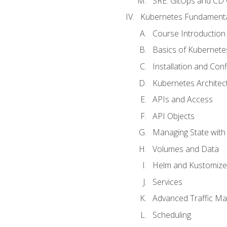
SRE. GitOps and CD 
Kubernetes Fundament
Course Introduction
Basics of Kubernete
Installation and Conf
Kubernetes Architec
APIs and Access
API Objects
Managing State wit
Volumes and Data
Helm and Kustomize
Services
Advanced Traffic M
Scheduling