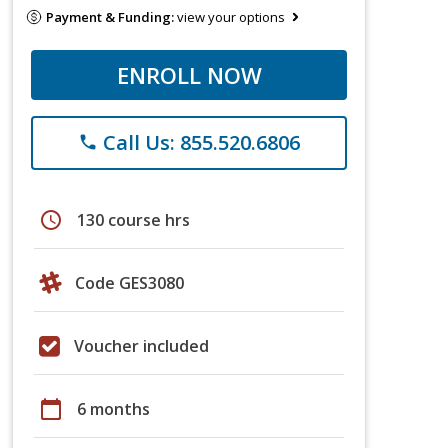
Payment & Funding:
view your options
ENROLL NOW
Call Us: 855.520.6806
phone
schedule
130 course hrs
Code GES3080
Voucher included
calendar_today
6 months