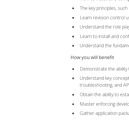
The key principles, such
Learn revision control u
Understand the role pl
Learn to install and con
Understand the fundamen
How you will benefit
Demonstrate the ability
Understand key concepts 
troubleshooting, and API
Obtain the ability to es
Master enforcing devel
Gather application pack