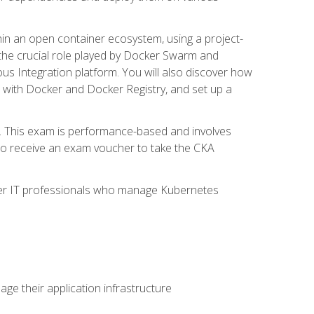
in an open container ecosystem, using a project-
the crucial role played by Docker Swarm and
ous Integration platform. You will also discover how
 with Docker and Docker Registry, and set up a
m. This exam is performance-based and involves
lso receive an exam voucher to take the CKA
other IT professionals who manage Kubernetes
e their application infrastructure