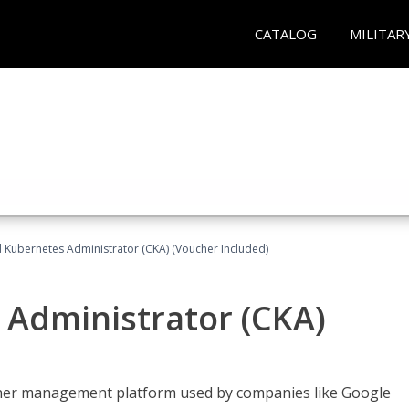
CATALOG
MILITAR
d Kubernetes Administrator (CKA) (Voucher Included)
 Administrator (CKA)
ainer management platform used by companies like Google