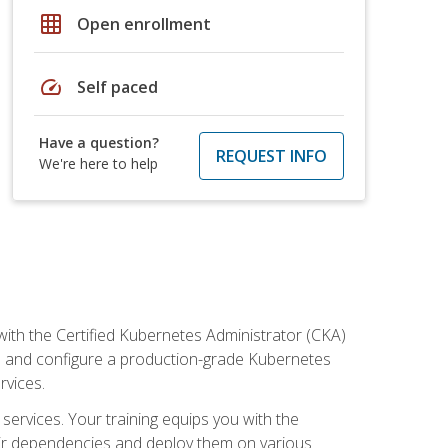
grid_on
Open enrollment
speed
Self paced
Have a question?
REQUEST INFO
We're here to help
ith the Certified Kubernetes Administrator (CKA)
all and configure a production-grade Kubernetes
rvices.
 services. Your training equips you with the
heir dependencies and deploy them on various