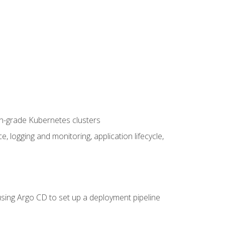
on-grade Kubernetes clusters
logging and monitoring, application lifecycle,
sing Argo CD to set up a deployment pipeline