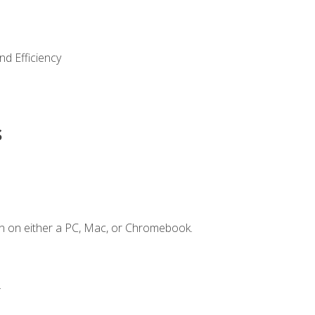
nd Efficiency
s
n on either a PC, Mac, or Chromebook.
.