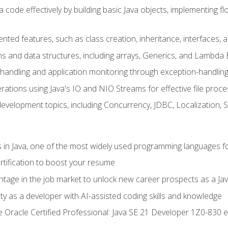
 code effectively by building basic Java objects, implementing fl
ented features, such as class creation, inheritance, interfaces,
ns and data structures, including arrays, Generics, and Lambda 
handling and application monitoring through exception-handlin
ations using Java's IO and NIO Streams for effective file proce
evelopment topics, including Concurrency, JDBC, Localization, 
s in Java, one of the most widely used programming languages f
rtification to boost your resume
ntage in the job market to unlock new career prospects as a Jav
ty as a developer with AI-assisted coding skills and knowledge
he Oracle Certified Professional: Java SE 21 Developer 1Z0-830