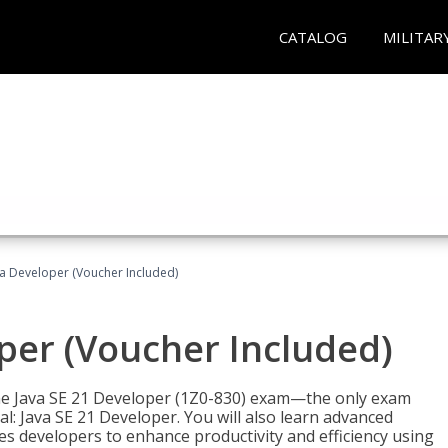
CATALOG
MILITAR
va Developer (Voucher Included)
oper (Voucher Included)
 the Java SE 21 Developer (1Z0-830) exam—the only exam
l: Java SE 21 Developer. You will also learn advanced
es developers to enhance productivity and efficiency using