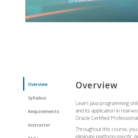
Overview
Overview
Syllabus
Learn Java programming onlin
and its application in real-w
Requirements
Oracle Certified Professiona
Instructor
Throughout this course, you w
eliminate platform-specific d