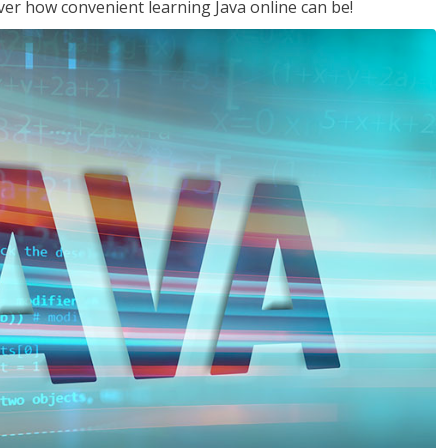
ver how convenient learning Java online can be!