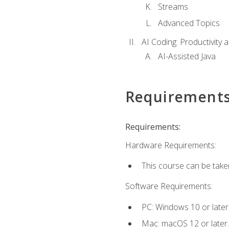
Streams
Advanced Topics
AI Coding: Productivity a
AI-Assisted Java
Requirement
Requirements:
Hardware Requirements:
This course can be take
Software Requirements:
PC: Windows 10 or later
Mac: macOS 12 or later.