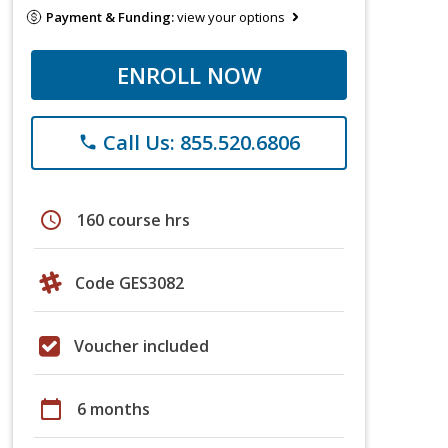
Payment & Funding:
view your options
ENROLL NOW
Call Us: 855.520.6806
phone
schedule
160 course hrs
Code GES3082
Voucher included
calendar_today
6 months