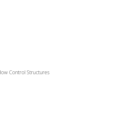
ow Control Structures