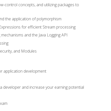
ow-control concepts, and utilizing packages to
 and the application of polymorphism
Expressions for efficient Stream processing
g mechanisms and the Java Logging API
ssing
Security, and Modules
or application development
a developer and increase your earning potential
 exam