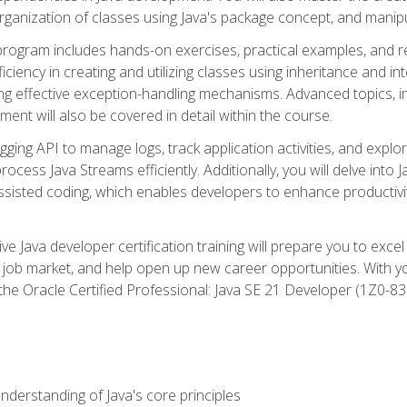
organization of classes using Java's package concept, and manipu
 program includes hands-on exercises, practical examples, and r
ficiency in creating and utilizing classes using inheritance and i
ng effective exception-handling mechanisms. Advanced topics, in
ent will also be covered in detail within the course.
gging API to manage logs, track application activities, and ex
cess Java Streams efficiently. Additionally, you will delve into J
I)-assisted coding, which enables developers to enhance productiv
 Java developer certification training will prepare you to excel
 job market, and help open up new career opportunities. With y
 the Oracle Certified Professional: Java SE 21 Developer (1Z0-830
derstanding of Java's core principles