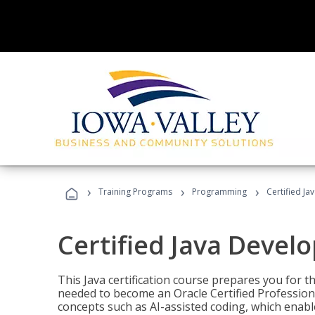
›
›
›
Training Programs
Programming
Certified Ja
Certified Java Devel
This Java certification course prepares you for
needed to become an Oracle Certified Professiona
concepts such as AI-assisted coding, which enabl