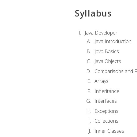
Syllabus
Java Developer
Java Introduction
Java Basics
Java Objects
Comparisons and Fl
Arrays
Inheritance
Interfaces
Exceptions
Collections
Inner Classes