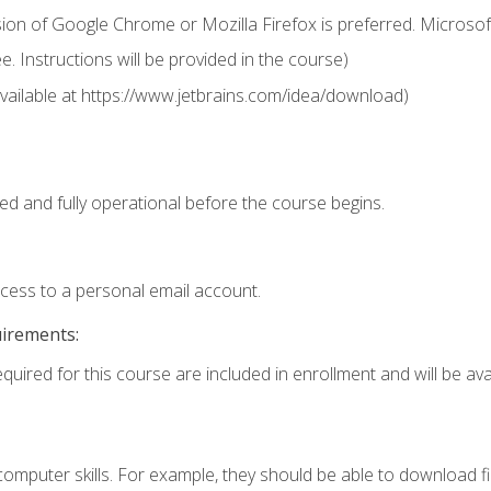
ion of Google Chrome or Mozilla Firefox is preferred. Microsof
 Instructions will be provided in the course)
 (available at https://www.jetbrains.com/idea/download)
ed and fully operational before the course begins.
ccess to a personal email account.
uirements:
quired for this course are included in enrollment and will be avai
mputer skills. For example, they should be able to download file