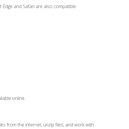
t Edge and Safari are also compatible.
lable online.
s from the internet, unzip files, and work with