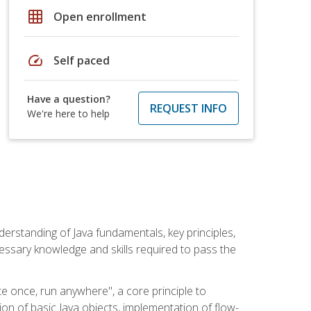
grid_on
Open enrollment
speed
Self paced
Have a question?
REQUEST INFO
We're here to help
erstanding of Java fundamentals, key principles,
cessary knowledge and skills required to pass the
te once, run anywhere", a core principle to
ion of basic Java objects, implementation of flow-