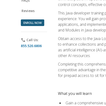
FAQs
control concepts, effective 
Reviews
This Java developer training
experience. You will gain pro
ENROLL NOW
applications, and implementi
and Modules in Java developm
Obtain access to the Java Lo
phone
Call Us:
to enhance collections and pro
855.520.6806
as artificial intelligence (A
other AI resources.
Completing this comprehensive
competitive advantage in the
for prepaid access to sit for
What you will learn
Gain a comprehensive un