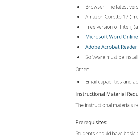
Browser: The latest vers
Amazon Coretto 17 (Free.
Free version of IntelliJ
Microsoft Word Online
Adobe Acrobat Reader
Software must be install
Other:
Email capabilities and a
Instructional Material Req
The instructional materials re
Prerequisites:
Students should have basic co