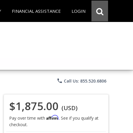
Y
FINANCIAL ASSISTANCE
LOGIN
phone
Call Us: 855.520.6806
$1,875.00
(USD)
Affirm
Pay over time with
. See if you qualify at
checkout.