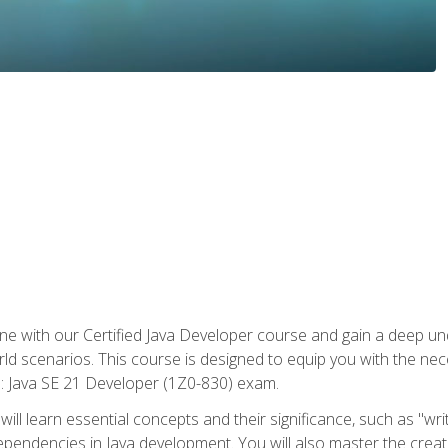
e with our Certified Java Developer course and gain a deep und
orld scenarios. This course is designed to equip you with the ne
l: Java SE 21 Developer (1Z0-830) exam.
ill learn essential concepts and their significance, such as "wri
ependencies in Java development. You will also master the creat