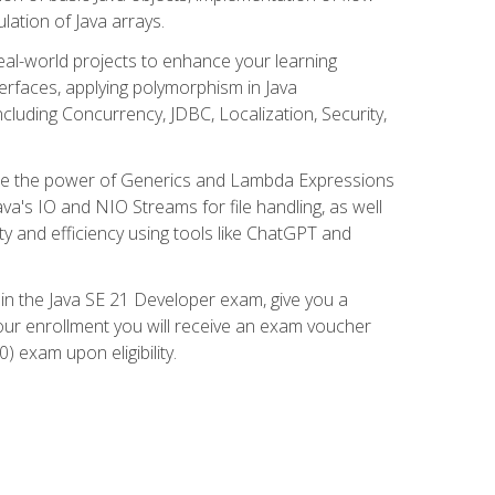
lation of Java arrays.
eal-world projects to enhance your learning
nterfaces, applying polymorphism in Java
cluding Concurrency, JDBC, Localization, Security,
plore the power of Generics and Lambda Expressions
ava's IO and NIO Streams for file handling, as well
ity and efficiency using tools like ChatGPT and
 in the Java SE 21 Developer exam, give you a
our enrollment you will receive an exam voucher
) exam upon eligibility.