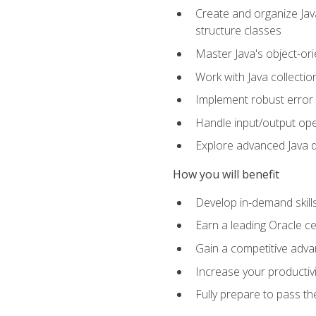
Create and organize Java
structure classes
Master Java's object-ori
Work with Java collectio
Implement robust error 
Handle input/output oper
Explore advanced Java d
How you will benefit
Develop in-demand skill
Earn a leading Oracle ce
Gain a competitive adva
Increase your productivi
Fully prepare to pass t