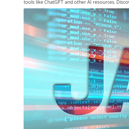
tools like ChatGPT and other AI resources. Disco