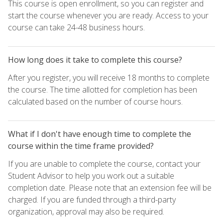
This course is open enrollment, so you can register and
start the course whenever you are ready. Access to your
course can take 24-48 business hours.
How long does it take to complete this course?
After you register, you will receive 18 months to complete
the course. The time allotted for completion has been
calculated based on the number of course hours.
What if I don't have enough time to complete the
course within the time frame provided?
If you are unable to complete the course, contact your
Student Advisor to help you work out a suitable
completion date. Please note that an extension fee will be
charged. If you are funded through a third-party
organization, approval may also be required.