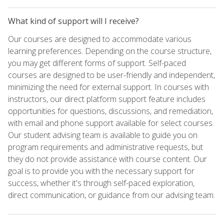
What kind of support will I receive?
Our courses are designed to accommodate various
learning preferences. Depending on the course structure,
you may get different forms of support. Self-paced
courses are designed to be user-friendly and independent,
minimizing the need for external support. In courses with
instructors, our direct platform support feature includes
opportunities for questions, discussions, and remediation,
with email and phone support available for select courses.
Our student advising team is available to guide you on
program requirements and administrative requests, but
they do not provide assistance with course content. Our
goal is to provide you with the necessary support for
success, whether it's through self-paced exploration,
direct communication, or guidance from our advising team.