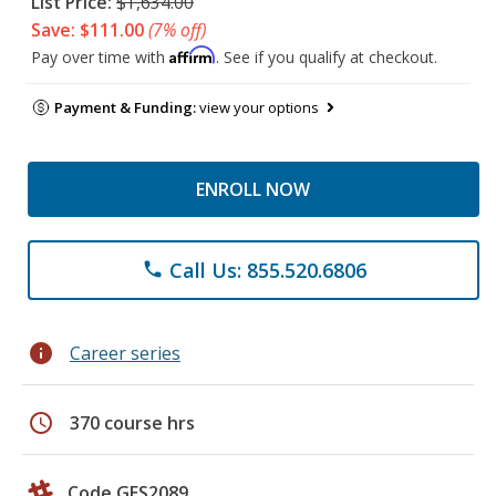
List Price:
$1,634.00
Save: $111.00
(7% off)
Affirm
Pay over time with
. See if you qualify at checkout.
Payment & Funding:
view your options
ENROLL NOW
Call Us: 855.520.6806
phone
info
Career series
schedule
370 course hrs
Code GES2089