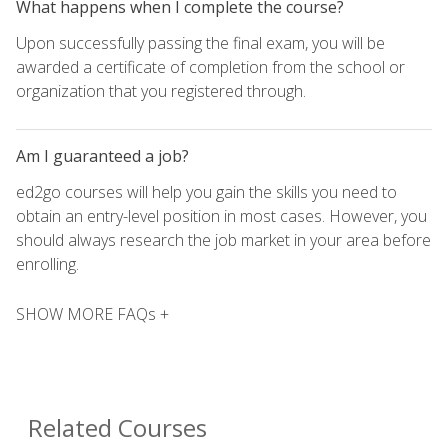
What happens when I complete the course?
Upon successfully passing the final exam, you will be
awarded a certificate of completion from the school or
organization that you registered through.
Am I guaranteed a job?
ed2go courses will help you gain the skills you need to
obtain an entry-level position in most cases. However, you
should always research the job market in your area before
enrolling.
SHOW MORE FAQs +
Related Courses