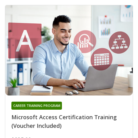
CAREER TRAINING PROGRAM
Microsoft Access Certification Training
(Voucher Included)