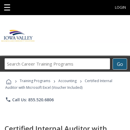
☰
LOGIN
Search
Go
Career
Training
›
›
›
Programs
Training Programs
Accounting
Certified Internal
Auditor with Microsoft Excel (Voucher Included)
phone
Call Us: 855.520.6806
Certified Internal Auditor with