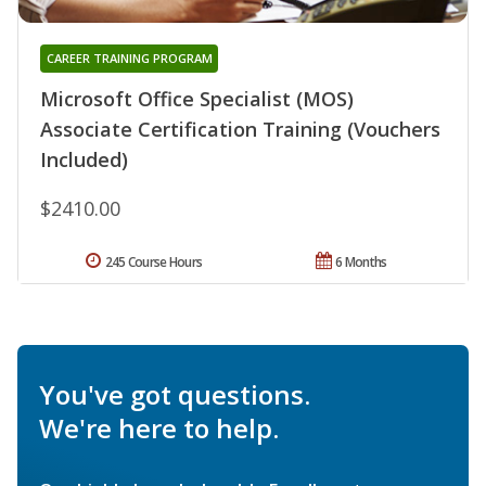
CAREER TRAINING PROGRAM
Microsoft Office Specialist (MOS)
Associate Certification Training (Vouchers
Included)
$2410.00
245 Course Hours
6 Months
You've got questions.
We're here to help.