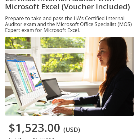
Microsoft Excel (Voucher Included)
Prepare to take and pass the IIA's Certified Internal
Auditor exam and the Microsoft Office Specialist (MOS)
Expert exam for Microsoft Excel.
$1,523.00
(USD)