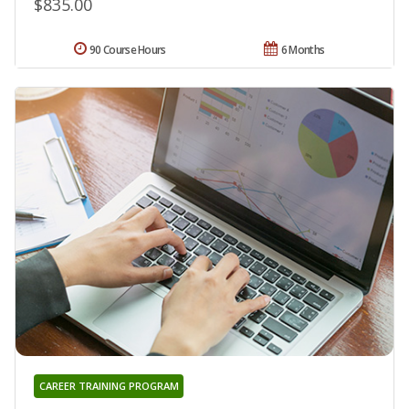
$835.00
90 Course Hours
6 Months
CAREER TRAINING PROGRAM