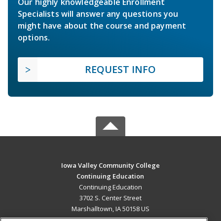
Our highly knowledgeable Enrollment
Specialists will answer any questions you
might have about the course and payment
options.
REQUEST INFO
Iowa Valley Community College
Continuing Education
Continuing Education
3702 S. Center Street
Marshalltown, IA 50158 US