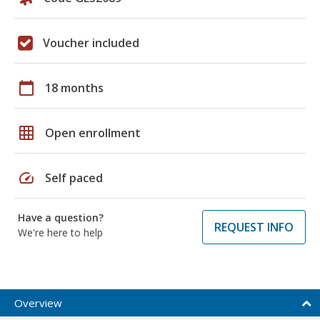
Voucher included
calendar_today
18 months
grid_on
Open enrollment
speed
Self paced
Have a question?
REQUEST INFO
We're here to help
Overview