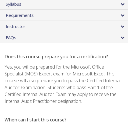
Syllabus
Requirements
Instructor
FAQs
Does this course prepare you for a certification?
Yes, you will be prepared for the Microsoft Office
Specialist (MOS) Expert exam for Microsoft Excel. This
course will also prepare you to pass the Certified Internal
Auditor Examination. Students who pass Part 1 of the
Certified Internal Auditor Exam may apply to receive the
Internal Audit Practitioner designation.
When can I start this course?