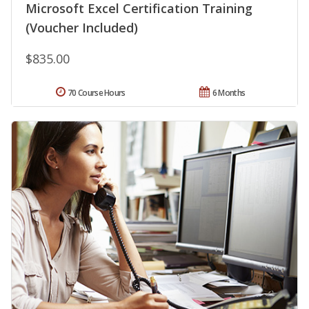
Microsoft Excel Certification Training
(Voucher Included)
$835.00
70 Course Hours
6 Months