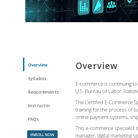
Overview
Overview
Syllabus
E-commerce is continuing to 
U.S. Bureau of Labor Statist
Requirements
The Certified E-Commerce Spe
Instructor
training for the process of b
online payment systems, shipp
FAQs
This e-commerce specialist t
ENROLL NOW
manager, digital marketing sp