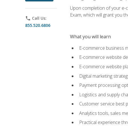
Upon completion of your e-com
Exam, which will grant you th
phone
Call Us:
855.520.6806
What you will learn
E-commerce business mo
E-commerce website desig
E-commerce website pla
Digital marketing strate
Payment processing opti
Logistics and supply cha
Customer service best p
Analytics tools, sales 
Practical experience th