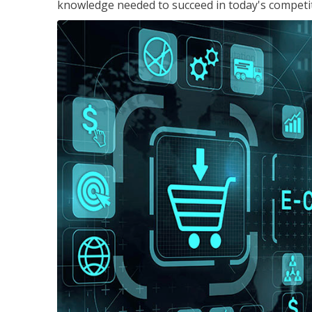
knowledge needed to succeed in today's competi