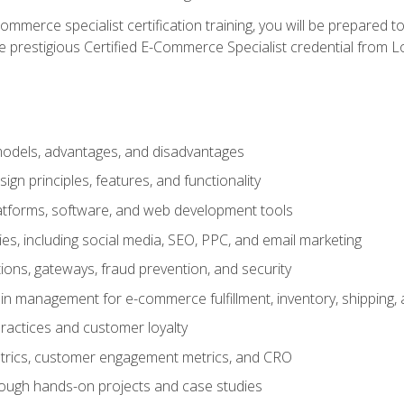
merce specialist certification training, you will be prepared t
e prestigious Certified E-Commerce Specialist credential from Lo
dels, advantages, and disadvantages
n principles, features, and functionality
tforms, software, and web development tools
gies, including social media, SEO, PPC, and email marketing
ons, gateways, fraud prevention, and security
in management for e-commerce fulfillment, inventory, shipping,
ractices and customer loyalty
metrics, customer engagement metrics, and CRO
rough hands-on projects and case studies