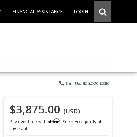
Y
FINANCIAL ASSISTANCE
LOGIN
phone
Call Us: 855.520.6806
$3,875.00
(USD)
Affirm
Pay over time with
. See if you qualify at
checkout.