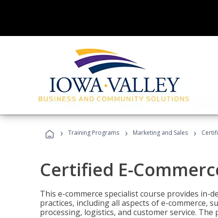
›
›
›
Training Programs
Marketing and Sales
Certi
Certified E-Commerce
This e-commerce specialist course provides in-de
practices, including all aspects of e-commerce, s
processing, logistics, and customer service. The 