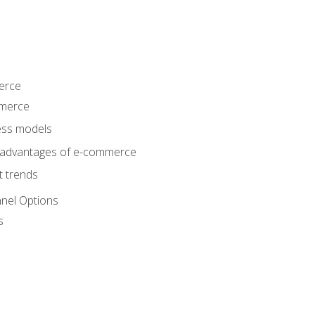
erce
mmerce
ss models
sadvantages of e-commerce
 trends
nel Options
s