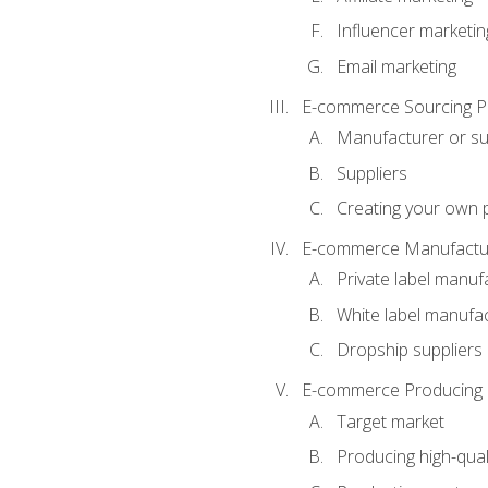
Influencer marketin
Email marketing
E-commerce Sourcing P
Manufacturer or su
Suppliers
Creating your own 
E-commerce Manufactur
Private label manuf
White label manufa
Dropship suppliers
E-commerce Producing 
Target market
Producing high-qual