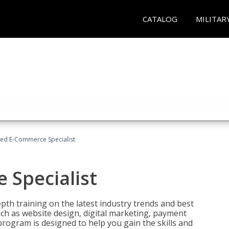
CATALOG
MILITAR
fied E-Commerce Specialist
 Specialist
pth training on the latest industry trends and best
uch as website design, digital marketing, payment
program is designed to help you gain the skills and