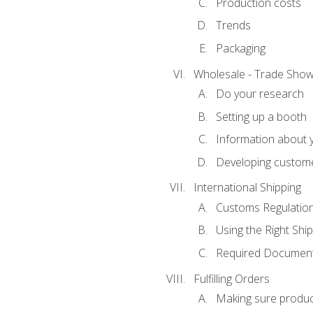
Production costs
Trends
Packaging
Wholesale - Trade Sho
Do your research
Setting up a booth
Information about y
Developing custome
International Shipping
Customs Regulatio
Using the Right Ship
Required Document
Fulfilling Orders
Making sure produc