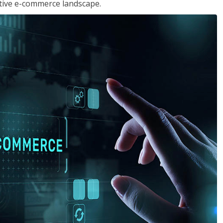
tive e-commerce landscape.