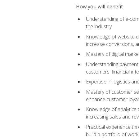
How you will benefit
Understanding of e-comm
the industry
Knowledge of website des
increase conversions, 
Mastery of digital marke
Understanding payment p
customers' financial inf
Expertise in logistics a
Mastery of customer ser
enhance customer loyal
Knowledge of analytics
increasing sales and re
Practical experience th
build a portfolio of wor