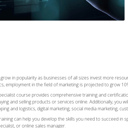
grow in popularity as businesses of all sizes invest more resour
ics, employment in the field of marketing is projected to grow 
cialist course provides comprehensive training and certificatio
uying and selling products or services online. Additionally, you 
ing and logistics, digital marketing, social media marketing, cu
raining can help you develop the skills you need to succeed in
ecialist, or online sales manager.