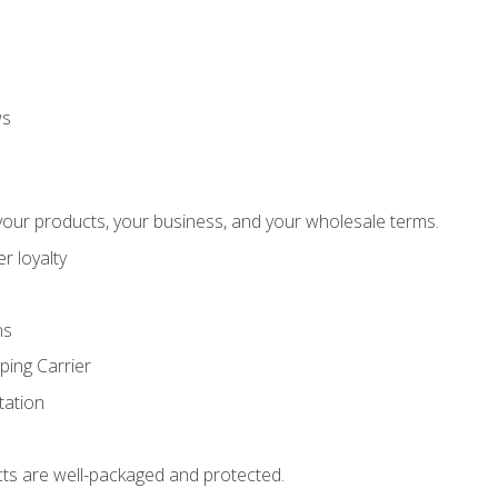
ws
our products, your business, and your wholesale terms.
r loyalty
ns
ping Carrier
ation
ts are well-packaged and protected.