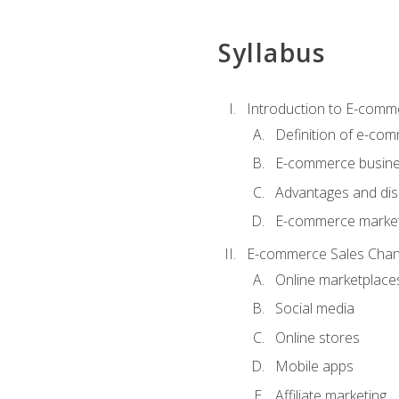
Syllabus
Introduction to E-comm
Definition of e-co
E-commerce busine
Advantages and di
E-commerce market
E-commerce Sales Chan
Online marketplace
Social media
Online stores
Mobile apps
Affiliate marketing