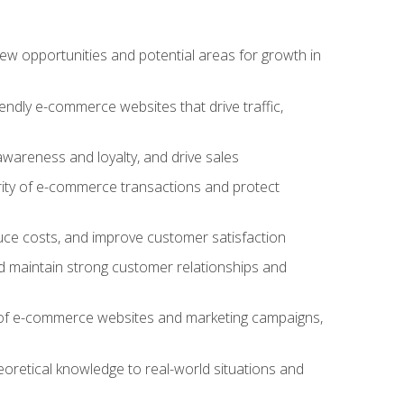
w opportunities and potential areas for growth in
iendly e-commerce websites that drive traffic,
awareness and loyalty, and drive sales
rity of e-commerce transactions and protect
duce costs, and improve customer satisfaction
 maintain strong customer relationships and
 of e-commerce websites and marketing campaigns,
oretical knowledge to real-world situations and