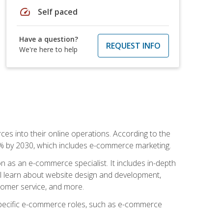
speed
Self paced
Have a question?
REQUEST INFO
We're here to help
ces into their online operations. According to the
10% by 2030, which includes e-commerce marketing.
n as an e-commerce specialist. It includes in-depth
will learn about website design and development,
stomer service, and more.
 specific e-commerce roles, such as e-commerce