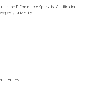
o take the E-Commerce Specialist Certification
vegevity University.
 and returns