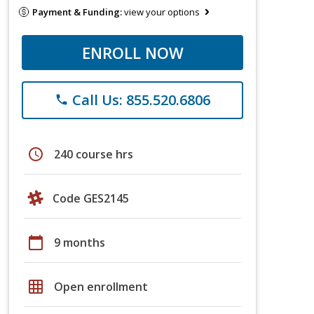
Payment & Funding:
view your options
ENROLL NOW
Call Us: 855.520.6806
phone
schedule
240 course hrs
Code GES2145
calendar_today
9 months
grid_on
Open enrollment