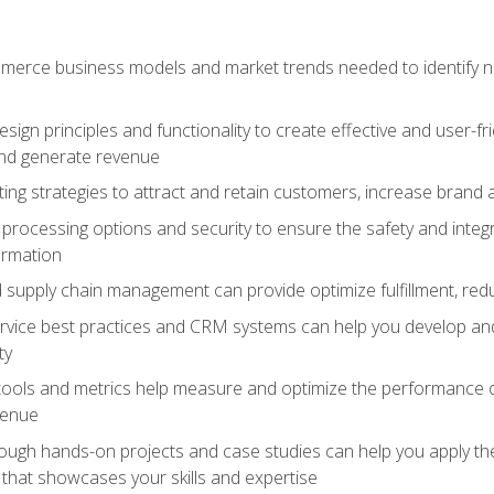
erce business models and market trends needed to identify ne
ign principles and functionality to create effective and user-fr
and generate revenue
ting strategies to attract and retain customers, increase brand 
rocessing options and security to ensure the safety and integ
ormation
nd supply chain management can provide optimize fulfillment, re
vice best practices and CRM systems can help you develop and
ty
 tools and metrics help measure and optimize the performance
venue
rough hands-on projects and case studies can help you apply the
k that showcases your skills and expertise