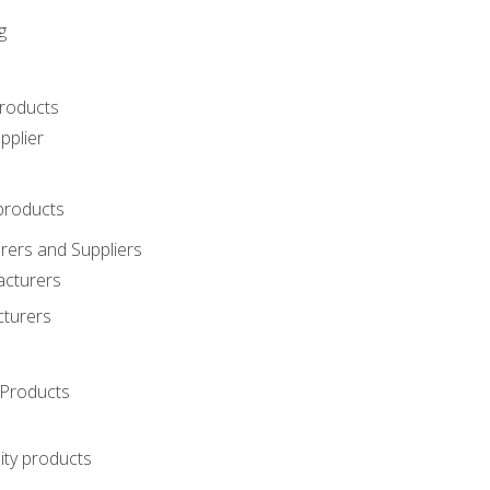
g
roducts
pplier
products
ers and Suppliers
acturers
cturers
Products
ity products