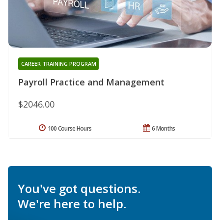
CAREER TRAINING PROGRAM
Payroll Practice and Management
$2046.00
100 Course Hours
6 Months
You've got questions.
We're here to help.