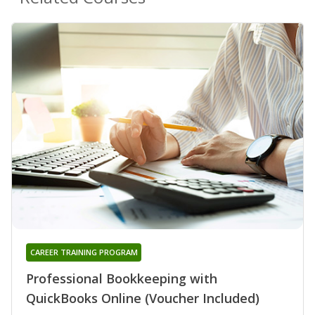
CAREER TRAINING PROGRAM
Professional Bookkeeping with
QuickBooks Online (Voucher Included)