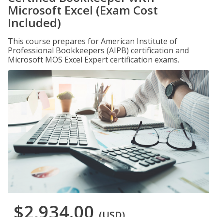
Microsoft Excel (Exam Cost
Included)
This course prepares for American Institute of
Professional Bookkeepers (AIPB) certification and
Microsoft MOS Excel Expert certification exams.
$2,934.00
(USD)