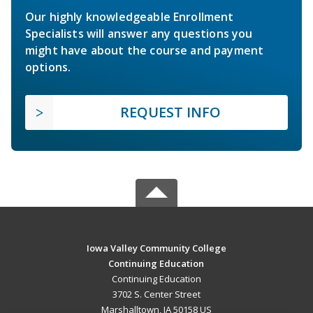
Our highly knowledgeable Enrollment
Specialists will answer any questions you
might have about the course and payment
options.
REQUEST INFO
Iowa Valley Community College
Continuing Education
Continuing Education
3702 S. Center Street
Marshalltown, IA 50158 US