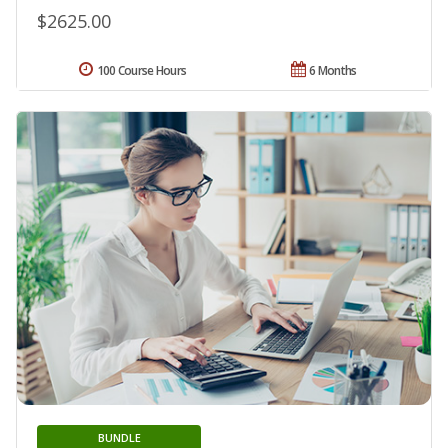
$2625.00
100 Course Hours
6 Months
BUNDLE