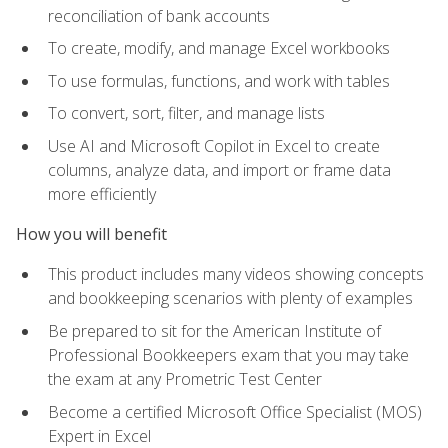
reconciliation of bank accounts
To create, modify, and manage Excel workbooks
To use formulas, functions, and work with tables
To convert, sort, filter, and manage lists
Use AI and Microsoft Copilot in Excel to create
columns, analyze data, and import or frame data
more efficiently
How you will benefit
This product includes many videos showing concepts
and bookkeeping scenarios with plenty of examples
Be prepared to sit for the American Institute of
Professional Bookkeepers exam that you may take
the exam at any Prometric Test Center
Become a certified Microsoft Office Specialist (MOS)
Expert in Excel