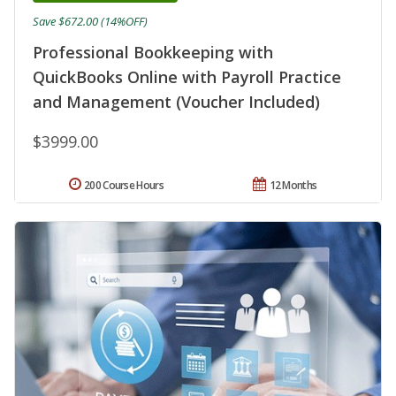
Save $672.00 (14%OFF)
Professional Bookkeeping with
QuickBooks Online with Payroll Practice
and Management (Voucher Included)
$3999.00
200 Course Hours
12 Months