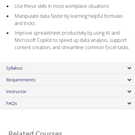
Use these skills in most workplace situations
Manipulate data faster by learning helpful formulas
and tricks
Improve spreadsheet productivity by using AI and
Microsoft Copilot to speed up data analysis, support
content creation, and streamline common Excel tasks
Syllabus
Requirements
Instructor
FAQs
Related Courses