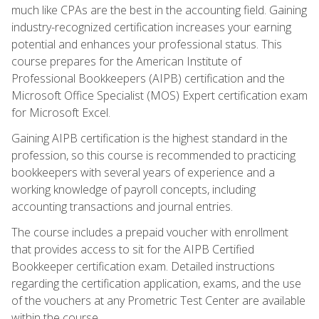
much like CPAs are the best in the accounting field. Gaining
industry-recognized certification increases your earning
potential and enhances your professional status. This
course prepares for the American Institute of
Professional Bookkeepers (AIPB) certification and the
Microsoft Office Specialist (MOS) Expert certification exam
for Microsoft Excel.
Gaining AIPB certification is the highest standard in the
profession, so this course is recommended to practicing
bookkeepers with several years of experience and a
working knowledge of payroll concepts, including
accounting transactions and journal entries.
The course includes a prepaid voucher with enrollment
that provides access to sit for the AIPB Certified
Bookkeeper certification exam. Detailed instructions
regarding the certification application, exams, and the use
of the vouchers at any Prometric Test Center are available
within the course.