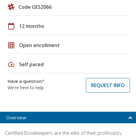
Code GES2066
calendar_today
12 months
grid_on
Open enrollment
speed
Self paced
Have a question?
REQUEST INFO
We're here to help
Overview
Certified Bookkeepers are the elite of their profession,