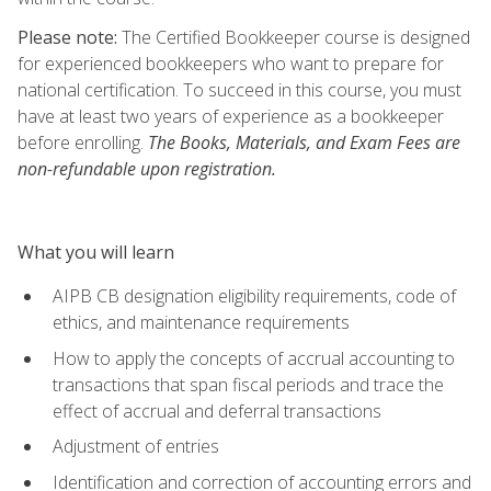
Please note:
The Certified Bookkeeper course is designed
for experienced bookkeepers who want to prepare for
national certification. To succeed in this course, you must
have at least two years of experience as a bookkeeper
before enrolling.
The Books, Materials, and Exam Fees are
non-refundable upon registration.
What you will learn
AIPB CB designation eligibility requirements, code of
ethics, and maintenance requirements
How to apply the concepts of accrual accounting to
transactions that span fiscal periods and trace the
effect of accrual and deferral transactions
Adjustment of entries
Identification and correction of accounting errors and