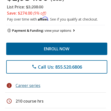
List Price:
$3,208.00
Save: $274.00
(9% off)
Affirm
Pay over time with
. See if you qualify at checkout.
Payment & Funding:
view your options
ENROLL NOW
Call Us: 855.520.6806
phone
info
Career series
schedule
210 course hrs