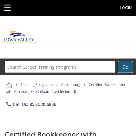
☰
LOGIN
Search
Go
Career
Training
›
›
›
Programs
Training Programs
Accounting
Certified Bookkeeper
with Microsoft Excel (Exam Cost Included)
phone
Call Us: 855.520.6806
Certified Bookkeeper with