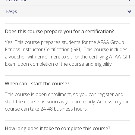
FAQs
Does this course prepare you for a certification?
Yes. This course prepares students for the AFAA Group
Fitness Instructor Certification (GFI). This course includes
a voucher with enrollment to sit for the certifying AFAA-GFI
Exam upon completion of the course and eligibility.
When can I start the course?
This course is open enrollment, so you can register and
start the course as soon as you are ready. Access to your
course can take 24-48 business hours.
How long does it take to complete this course?