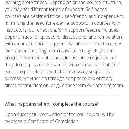
learning preferences. Depending on the course structure,
you may get different forms of support. Self-paced
courses are designed to be user-friendly and independent,
minimizing the need for external support. In courses with
instructors, our direct platform support feature includes
opportunities for questions, discussions, and remediation,
with email and phone support available for select courses.
Our student advising team is available to guide you on
program requirements and administrative requests, but
they do not provide assistance with course content. Our
goal is to provide you with the necessary support for
success, whether it's through self-paced exploration,
direct communication, or guidance from our advising team.
What happens when I complete the course?
Upon successful completion of the course, you will be
awarded a Certificate of Completion.