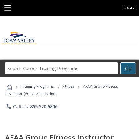
☰
LOGIN
Search
Go
Career
Training
›
›
›
Programs
Training Programs
Fitness
AFAA Group Fitness
Instructor (Voucher Included)
phone
Call Us: 855.520.6806
AFAA Group Fitness Instructor