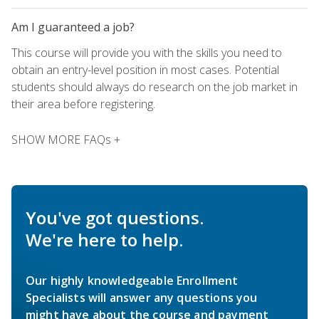
Am I guaranteed a job?
This course will provide you with the skills you need to
obtain an entry-level position in most cases. Potential
students should always do research on the job market in
their area before registering.
SHOW MORE FAQs +
You've got questions.
We're here to help.
Our highly knowledgeable Enrollment
Specialists will answer any questions you
might have about the course and payment