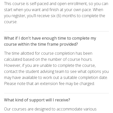
This course is self-paced and open enrollment, so you can
start when you want and finish at your own pace. When
you register, you'll receive six (6) months to complete the
course.
What if I don't have enough time to complete my
course within the time frame provided?
The time allotted for course completion has been
calculated based on the number of course hours.
However, if you are unable to complete the course,
contact the student advising team to see what options you
may have available to work out a suitable completion date.
Please note that an extension fee may be charged.
What kind of support will I receive?
Our courses are designed to accommodate various