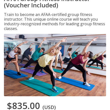
(Voucher Included)
Train to become an AFAA-certified group fitness
instructor. This unique online course will teach you
industry-recognized methods for leading group fitness
classes.
$835.00
(USD)