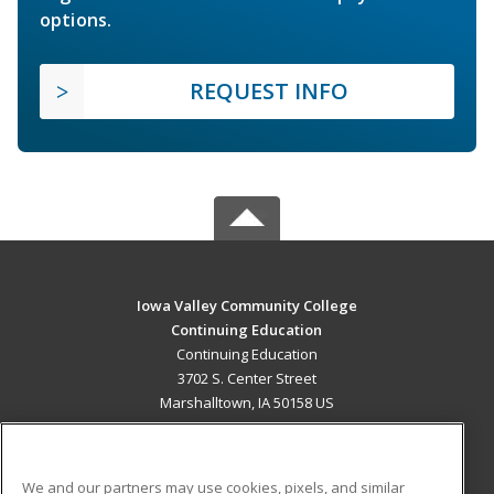
options.
REQUEST INFO
Iowa Valley Community College
Continuing Education
Continuing Education
3702 S. Center Street
Marshalltown, IA 50158 US
MAIN CONTENT
Career Training
We and our partners may use cookies, pixels, and similar