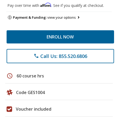
Affirm
Pay over time with
. See if you qualify at checkout.
Payment & Funding:
view your options
ENROLL NOW
Call Us: 855.520.6806
phone
schedule
60 course hrs
Code GES1004
Voucher included