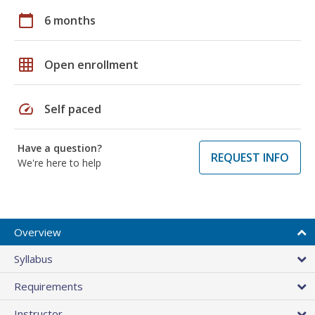
calendar_today
6 months
grid_on
Open enrollment
speed
Self paced
Have a question?
REQUEST INFO
We're here to help
Overview
Syllabus
Requirements
Instructor