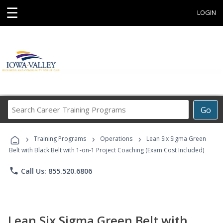
☰
LOGIN
Search
Go
Career
Training
›
›
›
Programs
Training Programs
Operations
Lean Six Sigma Green
Belt with Black Belt with 1-on-1 Project Coaching (Exam Cost Included)
phone
Call Us: 855.520.6806
Lean Six Sigma Green Belt with