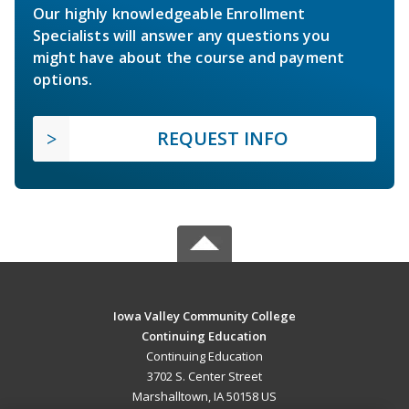
Our highly knowledgeable Enrollment
Specialists will answer any questions you
might have about the course and payment
options.
REQUEST INFO
Iowa Valley Community College
Continuing Education
Continuing Education
3702 S. Center Street
Marshalltown, IA 50158 US