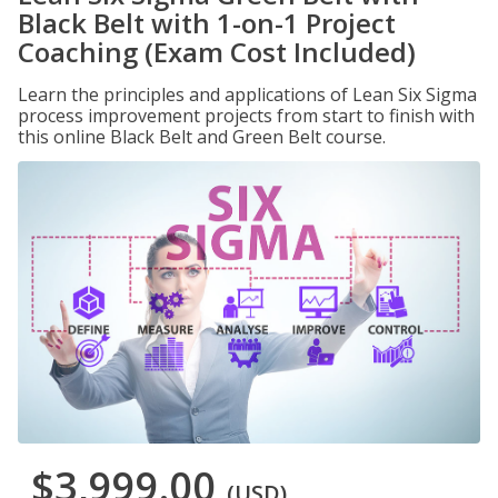
Black Belt with 1-on-1 Project
Coaching (Exam Cost Included)
Learn the principles and applications of Lean Six Sigma
process improvement projects from start to finish with
this online Black Belt and Green Belt course.
$3,999.00
(USD)