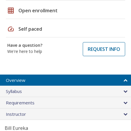
grid_on
Open enrollment
speed
Self paced
Have a question?
REQUEST INFO
We're here to help
Overview
Syllabus
Requirements
Instructor
Bill Eureka