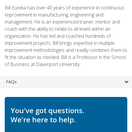
Bill Eureka has over 40 years of experience in continuous
improvement in manufacturing, engineering and
management. He is an experienced trainer, mentor and
coach with the ability to relate to all levels within an
organization. He has led and coached hundreds of
improvement projects. Bill brings expertise in multiple
improvement methodologies and readily combines them to
fit the situation as needed. Bill is a Professor in the School
of Business at Davenport University.
FAQs
You've got questions.
We're here to help.