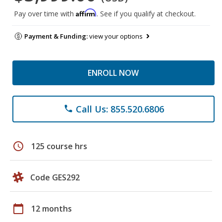
Affirm
Pay over time with
. See if you qualify at checkout.
Payment & Funding:
view your options
ENROLL NOW
Call Us: 855.520.6806
phone
schedule
125 course hrs
Code GES292
calendar_today
12 months