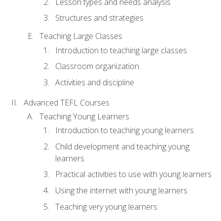
Lesson types and needs analysis
Structures and strategies
Teaching Large Classes
Introduction to teaching large classes
Classroom organization
Activities and discipline
Advanced TEFL Courses
Teaching Young Learners
Introduction to teaching young learners
Child development and teaching young
learners
Practical activities to use with young learners
Using the internet with young learners
Teaching very young learners