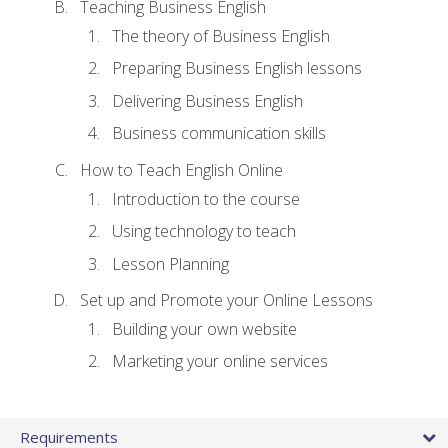
Teaching Business English
The theory of Business English
Preparing Business English lessons
Delivering Business English
Business communication skills
How to Teach English Online
Introduction to the course
Using technology to teach
Lesson Planning
Set up and Promote your Online Lessons
Building your own website
Marketing your online services
Requirements