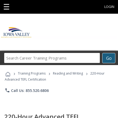
☰
LOGIN
Search
Go
Career
Training
›
›
›
Programs
Training Programs
Reading and Writing
220-Hour
Advanced TEFL Certification
phone
Call Us: 855.520.6806
220-Hour Advanced TEFL