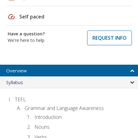
speed
Self paced
Have a question?
REQUEST INFO
We're here to help
Overview
Syllabus
TEFL
Grammar and Language Awareness
Introduction
Nouns
Verbs