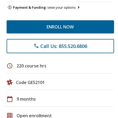
Payment & Funding:
view your options
ENROLL NOW
Call Us: 855.520.6806
phone
schedule
220 course hrs
Code GES2101
calendar_today
9 months
grid_on
Open enrollment