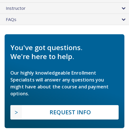
Instructor
FAQs
You've got questions.
We're here to help.
Our highly knowledgeable Enrollment
Specialists will answer any questions you
might have about the course and payment
options.
REQUEST INFO