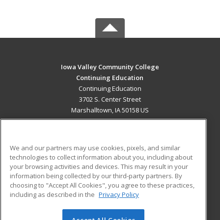
Iowa Valley Community College
Continuing Education
Continuing Education
3702 S. Center Street
Marshalltown, IA 50158 US
MAIN CONTENT
Career Training
We and our partners may use cookies, pixels, and similar
technologies to collect information about you, including about
ADDITIONAL RESOURCES
your browsing activities and devices. This may result in your
information being collected by our third-party partners. By
Military
Student Blog
choosing to "Accept All Cookies", you agree to these practices,
Financial Assistance
including as described in the
Privacy Policy
Help
Accept All Cookies