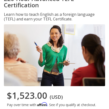
Certification
Learn how to teach English as a foreign language
(TEFL) and earn your TEFL Certificate.
$1,523.00
(USD)
Affirm
Pay over time with
. See if you qualify at checkout.