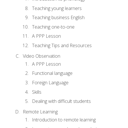
Teaching young learners
Teaching business English
Teaching one-to-one
A PPP Lesson
Teaching Tips and Resources
Video Observation
A PPP Lesson
Functional language
Foreign Language
Skills
Dealing with difficult students
Remote Learning
Introduction to remote learning