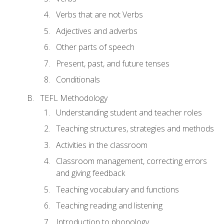
Verbs that are not Verbs
Adjectives and adverbs
Other parts of speech
Present, past, and future tenses
Conditionals
TEFL Methodology
Understanding student and teacher roles
Teaching structures, strategies and methods
Activities in the classroom
Classroom management, correcting errors
and giving feedback
Teaching vocabulary and functions
Teaching reading and listening
Introduction to phonology