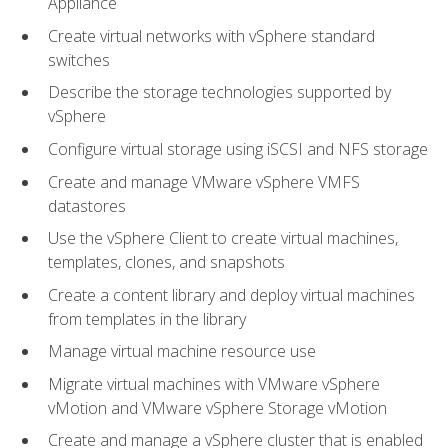
Appliance
Create virtual networks with vSphere standard
switches
Describe the storage technologies supported by
vSphere
Configure virtual storage using iSCSI and NFS storage
Create and manage VMware vSphere VMFS
datastores
Use the vSphere Client to create virtual machines,
templates, clones, and snapshots
Create a content library and deploy virtual machines
from templates in the library
Manage virtual machine resource use
Migrate virtual machines with VMware vSphere
vMotion and VMware vSphere Storage vMotion
Create and manage a vSphere cluster that is enabled