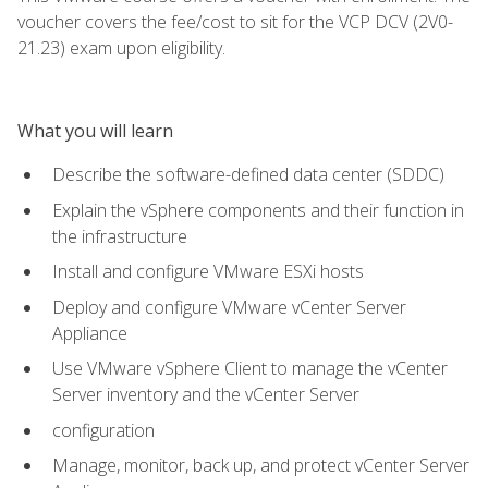
voucher covers the fee/cost to sit for the VCP DCV (2V0-
21.23) exam upon eligibility.
What you will learn
Describe the software-defined data center (SDDC)
Explain the vSphere components and their function in
the infrastructure
Install and configure VMware ESXi hosts
Deploy and configure VMware vCenter Server
Appliance
Use VMware vSphere Client to manage the vCenter
Server inventory and the vCenter Server
configuration
Manage, monitor, back up, and protect vCenter Server