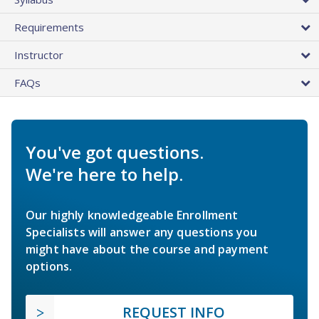
Requirements
Instructor
FAQs
You've got questions.
We're here to help.
Our highly knowledgeable Enrollment
Specialists will answer any questions you
might have about the course and payment
options.
REQUEST INFO