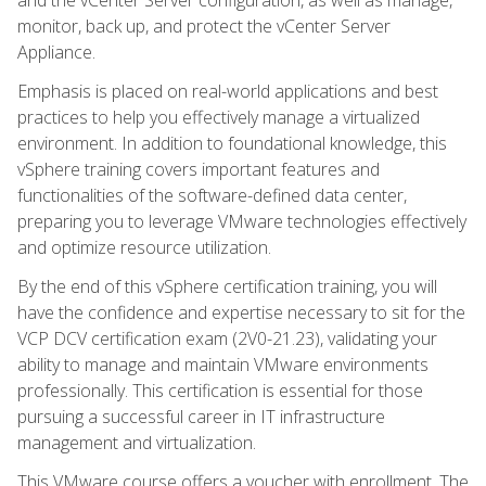
monitor, back up, and protect the vCenter Server
Appliance.
Emphasis is placed on real-world applications and best
practices to help you effectively manage a virtualized
environment. In addition to foundational knowledge, this
vSphere training covers important features and
functionalities of the software-defined data center,
preparing you to leverage VMware technologies effectively
and optimize resource utilization.
By the end of this vSphere certification training, you will
have the confidence and expertise necessary to sit for the
VCP DCV certification exam (2V0-21.23), validating your
ability to manage and maintain VMware environments
professionally. This certification is essential for those
pursuing a successful career in IT infrastructure
management and virtualization.
This VMware course offers a voucher with enrollment. The