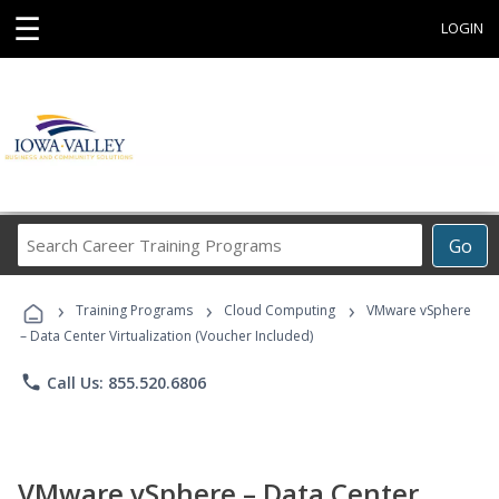
☰
LOGIN
Search
Go
Career
Training
›
›
›
Programs
Training Programs
Cloud Computing
VMware vSphere
– Data Center Virtualization (Voucher Included)
phone
Call Us: 855.520.6806
VMware vSphere – Data Center