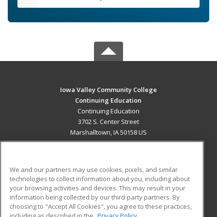
Iowa Valley Community College
Continuing Education
Continuing Education
3702 S. Center Street
Marshalltown, IA 50158 US
MAIN CONTENT
Career Training
We and our partners may use cookies, pixels, and similar
technologies to collect information about you, including about
ADDITIONAL RESOURCES
your browsing activities and devices. This may result in your
information being collected by our third-party partners. By
Military
Student Blog
choosing to "Accept All Cookies", you agree to these practices,
Financial Assistance
including as described in the
Privacy Policy