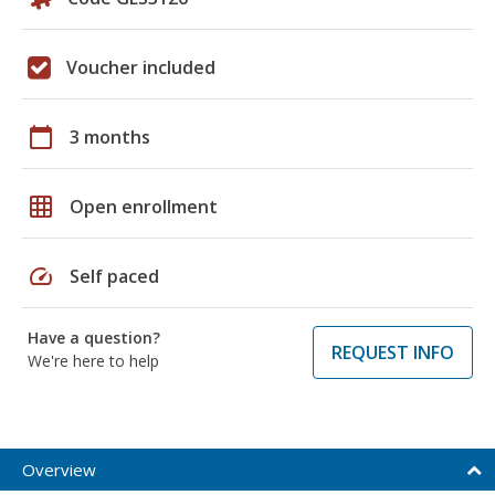
Voucher included
calendar_today
3 months
grid_on
Open enrollment
speed
Self paced
Have a question?
REQUEST INFO
We're here to help
Overview