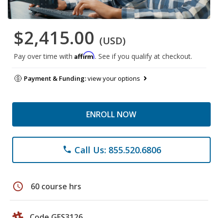
$2,415.00
(USD)
Affirm
Pay over time with
. See if you qualify at checkout.
Payment & Funding:
view your options
ENROLL NOW
Call Us: 855.520.6806
phone
schedule
60 course hrs
Code GES3126