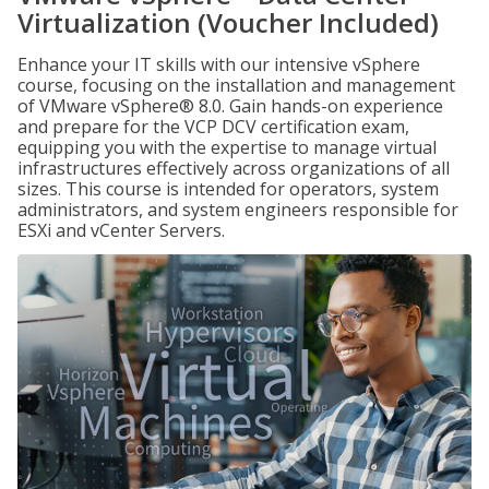
Virtualization (Voucher Included)
Enhance your IT skills with our intensive vSphere
course, focusing on the installation and management
of VMware vSphere® 8.0. Gain hands-on experience
and prepare for the VCP DCV certification exam,
equipping you with the expertise to manage virtual
infrastructures effectively across organizations of all
sizes. This course is intended for operators, system
administrators, and system engineers responsible for
ESXi and vCenter Servers.