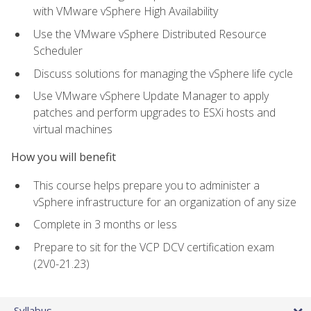
with VMware vSphere High Availability
Use the VMware vSphere Distributed Resource
Scheduler
Discuss solutions for managing the vSphere life cycle
Use VMware vSphere Update Manager to apply
patches and perform upgrades to ESXi hosts and
virtual machines
How you will benefit
This course helps prepare you to administer a
vSphere infrastructure for an organization of any size
Complete in 3 months or less
Prepare to sit for the VCP DCV certification exam
(2V0-21.23)
Syllabus