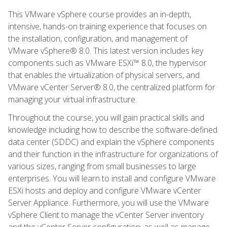
This VMware vSphere course provides an in-depth,
intensive, hands-on training experience that focuses on
the installation, configuration, and management of
VMware vSphere® 8.0. This latest version includes key
components such as VMware ESXi™ 8.0, the hypervisor
that enables the virtualization of physical servers, and
VMware vCenter Server® 8.0, the centralized platform for
managing your virtual infrastructure.
Throughout the course, you will gain practical skills and
knowledge including how to describe the software-defined
data center (SDDC) and explain the vSphere components
and their function in the infrastructure for organizations of
various sizes, ranging from small businesses to large
enterprises. You will learn to install and configure VMware
ESXi hosts and deploy and configure VMware vCenter
Server Appliance. Furthermore, you will use the VMware
vSphere Client to manage the vCenter Server inventory
and the vCenter Server configuration, as well as manage,