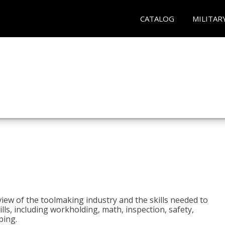
CATALOG
MILITAR
view of the toolmaking industry and the skills needed to
kills, including workholding, math, inspection, safety,
ping.