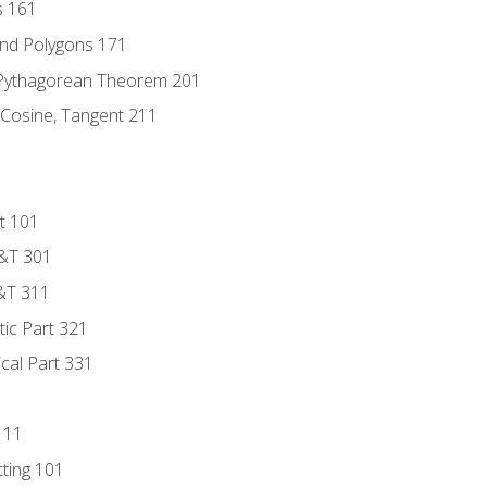
s 161
and Polygons 171
 Pythagorean Theorem 201
 Cosine, Tangent 211
t 101
D&T 301
&T 311
tic Part 321
ical Part 331
111
tting 101