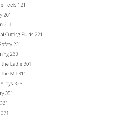
ne Tools 121
ry 201
n 211
al Cutting Fluids 221
 Safety 231
rning 260
 the Lathe 301
the Mill 311
 Alloys 325
ry 351
 361
y 371