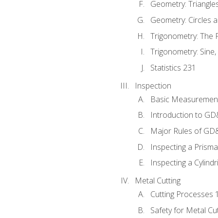
Geometry: Triangle
Geometry: Circles 
Trigonometry: The
Trigonometry: Sine,
Statistics 231
Inspection
Basic Measuremen
Introduction to G
Major Rules of GD
Inspecting a Prisma
Inspecting a Cylindr
Metal Cutting
Cutting Processes 
Safety for Metal Cu