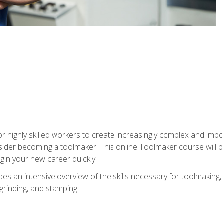
r highly skilled workers to create increasingly complex and impo
sider becoming a toolmaker. This online Toolmaker course will 
in your new career quickly.
 an intensive overview of the skills necessary for toolmaking, i
 grinding, and stamping.