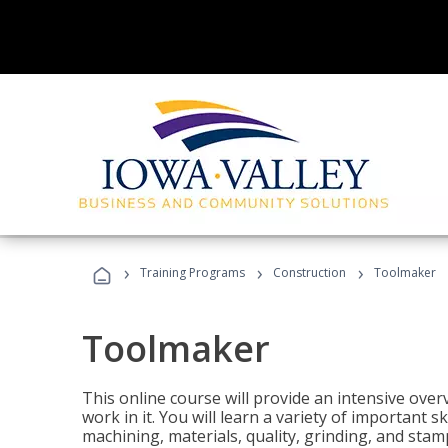
›
›
›
Training Programs
Construction
Toolmaker
Toolmaker
This online course will provide an intensive over
work in it. You will learn a variety of important s
machining, materials, quality, grinding, and stam