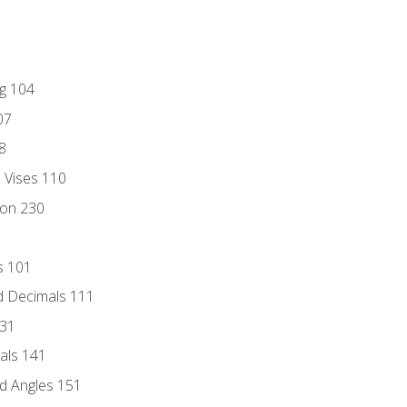
ng 104
07
8
d Vises 110
ion 230
s 101
d Decimals 111
131
als 141
d Angles 151