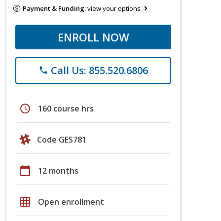
Payment & Funding:
view your options
ENROLL NOW
Call Us: 855.520.6806
phone
schedule
160 course hrs
Code GES781
calendar_today
12 months
grid_on
Open enrollment