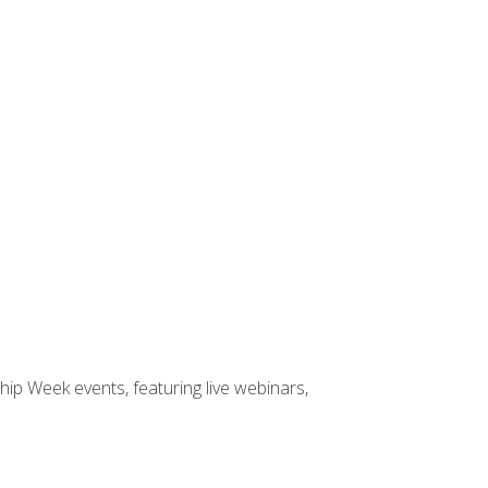
hip Week events, featuring live webinars,