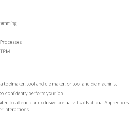
ramming
 Processes
d TPM
a toolmaker, tool and die maker, or tool and die machinist
 to confidently perform your job
vited to attend our exclusive annual virtual National Apprentices
r interactions