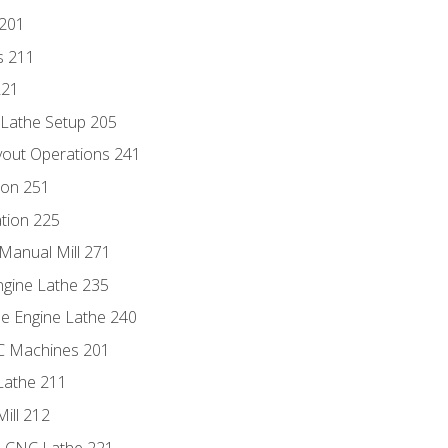
 201
s 211
221
 Lathe Setup 205
out Operations 241
ion 251
tion 225
Manual Mill 271
ngine Lathe 235
he Engine Lathe 240
NC Machines 201
Lathe 211
ill 212
e CNC Lathe 221