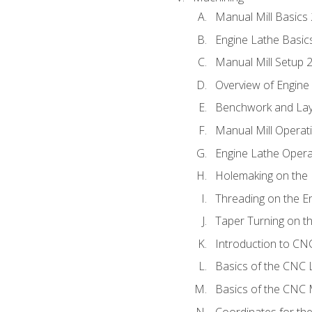
Manual Mill Basics
Engine Lathe Basic
Manual Mill Setup 
Overview of Engine
Benchwork and Lay
Manual Mill Operat
Engine Lathe Opera
Holemaking on the 
Threading on the E
Taper Turning on t
Introduction to C
Basics of the CNC 
Basics of the CNC M
Coordinates for th