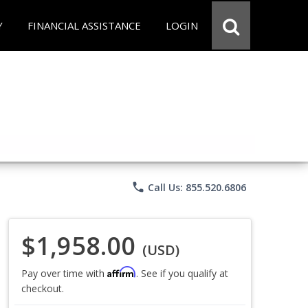
Y
FINANCIAL ASSISTANCE
LOGIN
phone
Call Us: 855.520.6806
$1,958.00
(USD)
Affirm
Pay over time with
. See if you qualify at
checkout.