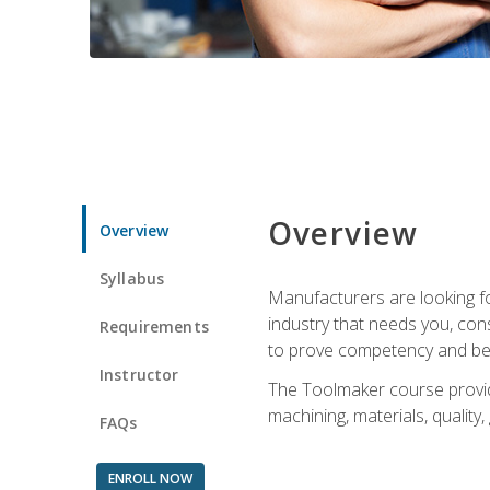
Overview
Overview
Syllabus
Manufacturers are looking fo
industry that needs you, con
Requirements
to prove competency and beg
Instructor
The Toolmaker course provides
machining, materials, quality,
FAQs
ENROLL NOW