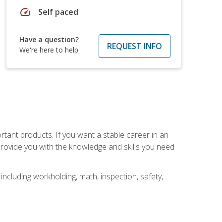
speed
Self paced
Have a question?
REQUEST INFO
We're here to help
rtant products. If you want a stable career in an
provide you with the knowledge and skills you need
ncluding workholding, math, inspection, safety,