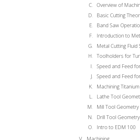
Overview of Machi
Basic Cutting Theo
Band Saw Operatio
Introduction to Met
Metal Cutting Fluid
Toolholders for Tu
Speed and Feed for
Speed and Feed for 
Machining Titanium
Lathe Tool Geomet
Mill Tool Geometry
Drill Tool Geometr
Intro to EDM 100
Machining