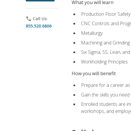
What you will learn
Production Floor Safety
phone
Call Us:
CNC Controls and Prog
855.520.6806
Metallurgy
Machining and Grinding
Six Sigma, 5S, Lean, an
Workholding Principles
How you will benefit
Prepare for a career as 
Gain the skills you need
Enrolled students are in
workshops, and employe