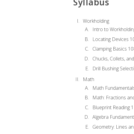
Syllabus
Workholding
Intro to Workholdi
Locating Devices 1
Clamping Basics 10
Chucks, Collets, an
Drill Bushing Select
Math
Math Fundamental
Math: Fractions an
Blueprint Reading 
Algebra Fundament
Geometry: Lines an