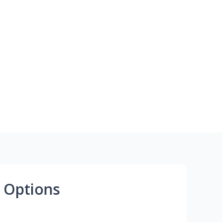
 Options