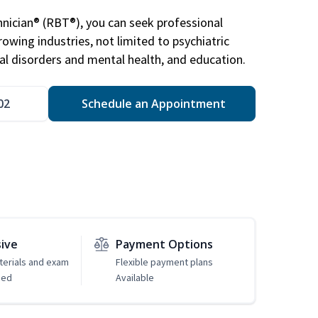
nician® (RBT®), you can seek professional
rowing industries, not limited to psychiatric
ral disorders and mental health, and education.
02
Schedule an Appointment
sive
Payment Options
erials and exam
Flexible payment plans
ded
Available