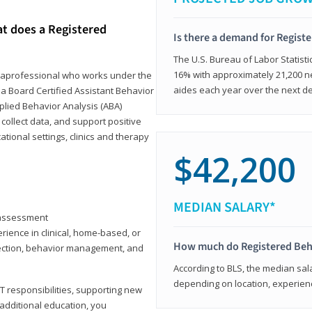
at does a Registered
Is there a demand for Regist
The U.S. Bureau of Labor Statisti
16% with approximately 21,200 ne
paraprofessional who works under the
aides each year over the next d
 a Board Certified Assistant Behavior
pplied Behavior Analysis (ABA)
collect data, and support positive
ional settings, clinics and therapy
$42,200
MEDIAN SALARY*
y assessment
rience in clinical, home-based, or
How much do Registered Beh
llection, behavior management, and
According to BLS, the median sala
depending on location, experienc
T responsibilities, supporting new
 additional education, you