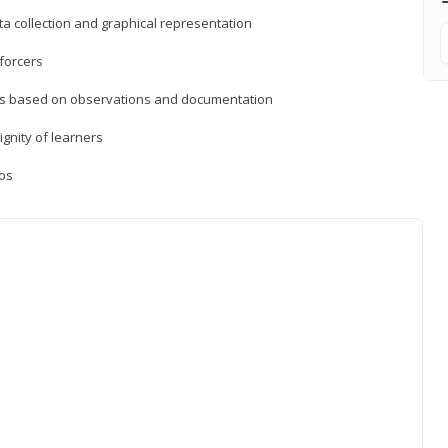
a collection and graphical representation
forcers
ons based on observations and documentation
ignity of learners
ios