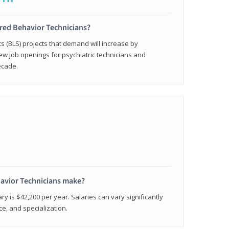
ered Behavior Technicians?
cs (BLS) projects that demand will increase by
w job openings for psychiatric technicians and
ecade.
avior Technicians make?
ry is $42,200 per year. Salaries can vary significantly
e, and specialization.