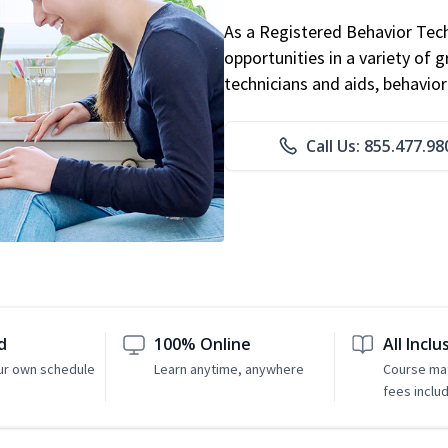
As a Registered Behavior Tech
opportunities in a variety of g
technicians and aids, behavio
Call Us: 855.477.98
d
100% Online
All Inclu
ur own schedule
Learn anytime, anywhere
Course mat
fees inclu