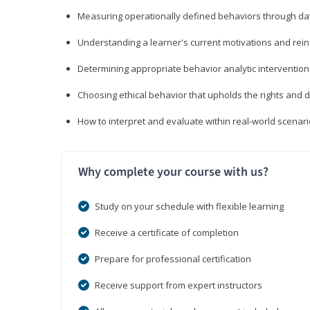
Measuring operationally defined behaviors through dat
Understanding a learner's current motivations and rein
Determining appropriate behavior analytic interventi
Choosing ethical behavior that upholds the rights and d
How to interpret and evaluate within real-world scenar
Why complete your course with us?
Study on your schedule with flexible learning
Receive a certificate of completion
Prepare for professional certification
Receive support from expert instructors