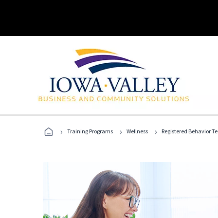
›
›
›
Training Programs
Wellness
Registered Behavior T