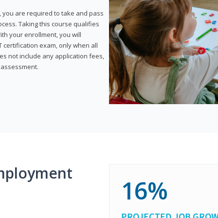
, you are required to take and pass
rocess. Taking this course qualifies
th your enrollment, you will
certification exam, only when all
s not include any application fees,
y assessment.
mployment
16%
PROJECTED JOB GRO