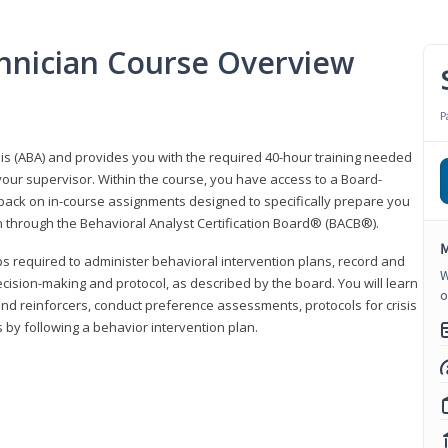
hnician Course Overview
P
sis (ABA) and provides you with the required 40-hour training needed
your supervisor. Within the course, you have access to a Board-
back on in-course assignments designed to specifically prepare you
ion through the Behavioral Analyst Certification Board® (BACB®).
M
eps required to administer behavioral intervention plans, record and
W
ecision-making and protocol, as described by the board. You will learn
o
nd reinforcers, conduct preference assessments, protocols for crisis
 by following a behavior intervention plan.