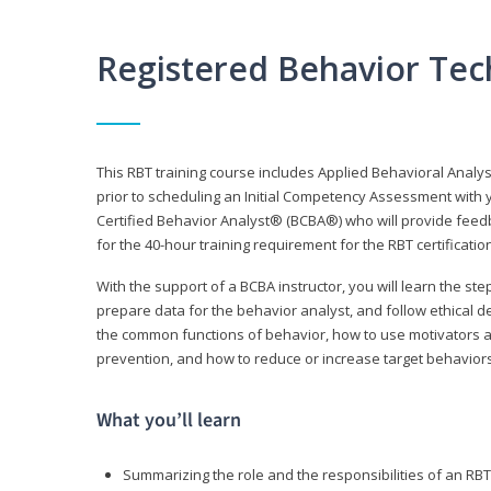
Registered Behavior Tec
This RBT training course includes Applied Behavioral Analy
prior to scheduling an Initial Competency Assessment with 
Certified Behavior Analyst® (BCBA®) who will provide feed
for the 40-hour training requirement for the RBT certificat
With the support of a BCBA instructor, you will learn the st
prepare data for the behavior analyst, and follow ethical d
the common functions of behavior, how to use motivators a
prevention, and how to reduce or increase target behaviors
What you’ll learn
Summarizing the role and the responsibilities of an RBT