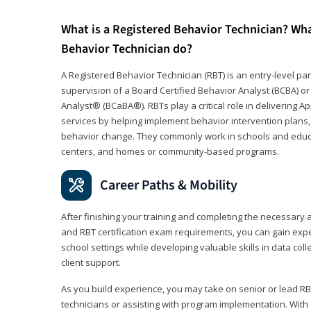
What is a Registered Behavior Technician? Wh
Behavior Technician do?
A Registered Behavior Technician (RBT) is an entry-level 
supervision of a Board Certified Behavior Analyst (BCBA) or
Analyst® (BCaBA®). RBTs play a critical role in delivering A
services by helping implement behavior intervention plans, 
behavior change. They commonly work in schools and educat
centers, and homes or community-based programs.
Career Paths & Mobility
After finishing your training and completing the necessar
and RBT certification exam requirements, you can gain expe
school settings while developing valuable skills in data co
client support.
As you build experience, you may take on senior or lead RB
technicians or assisting with program implementation. With