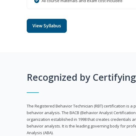
All course materials and exam cost included
View Syllabus
Recognized by Certifyin
The Registered Behavior Technician (RBT) certification is a p
behavior analysis. The BACB (Behavior Analyst Certification 
organization established in 1998 that creates credentials 
behavior analysts. It is the leading governing body for prof
Analysis (ABA).