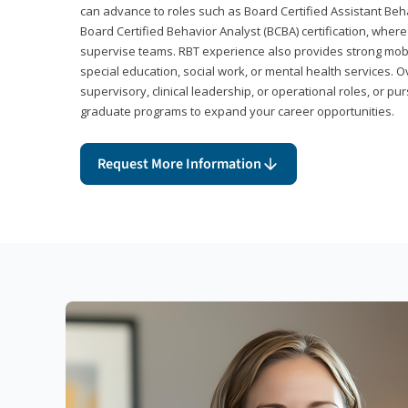
can advance to roles such as Board Certified Assistant Beh
Board Certified Behavior Analyst (BCBA) certification, wher
supervise teams. RBT experience also provides strong mobili
special education, social work, or mental health services. 
supervisory, clinical leadership, or operational roles, or pu
graduate programs to expand your career opportunities.
Request More Information