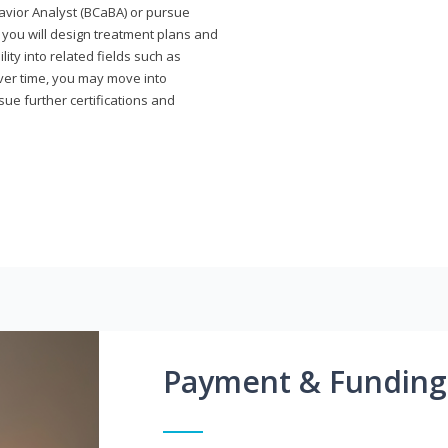
avior Analyst (BCaBA) or pursue
e you will design treatment plans and
ty into related fields such as
Over time, you may move into
rsue further certifications and
Payment & Funding