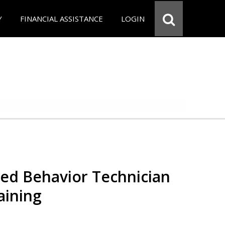
Y
FINANCIAL ASSISTANCE
LOGIN
red Behavior Technician
aining