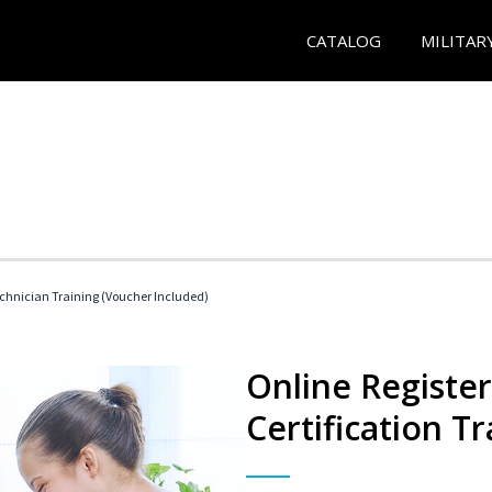
CATALOG
MILITAR
echnician Training (Voucher Included)
Online Registe
Certification Tr