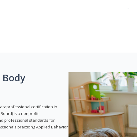
g Body
araprofessional certification in
Board) is a nonprofit
and professional standards for
essionals practicing Applied Behavior