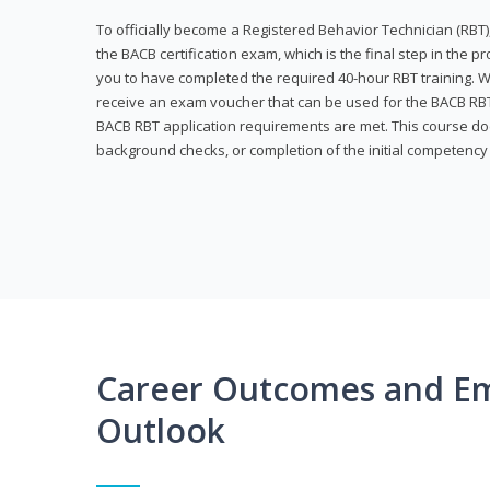
To officially become a Registered Behavior Technician (RBT)
the BACB certification exam, which is the final step in the p
you to have completed the required 40-hour RBT training. Wi
receive an exam voucher that can be used for the BACB RBT 
BACB RBT application requirements are met. This course doe
background checks, or completion of the initial competenc
Career Outcomes and E
Outlook