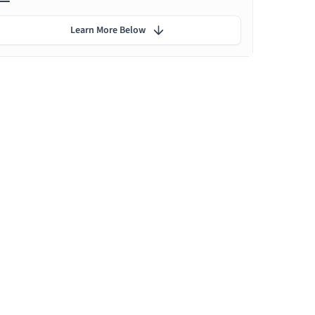
Learn More Below