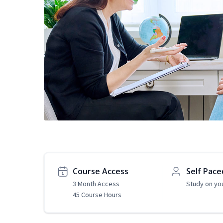
Course Access
Self Pace
3 Month Access
Study on yo
45 Course Hours