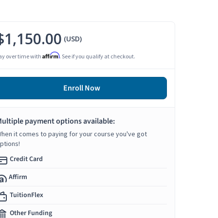
$1,150.00
(USD)
Affirm
ay over time with
. See if you qualify at checkout.
Enroll Now
ultiple payment options available:
hen it comes to paying for your course you've got
ptions!
Credit Card
Affirm
TuitionFlex
Other Funding