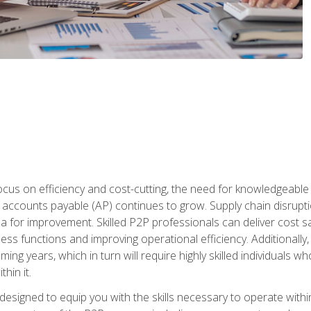
ocus on efficiency and cost-cutting, the need for knowledgeabl
ccounts payable (AP) continues to grow. Supply chain disruptio
ea for improvement. Skilled P2P professionals can deliver cost s
ess functions and improving operational efficiency. Additionally
coming years, which in turn will require highly skilled individual
hin it.
 designed to equip you with the skills necessary to operate with