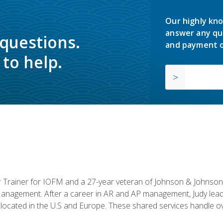
Our highly kno
answer any qu
 questions.
and payment o
to help.
or Trainer for IOFM and a 27-year veteran of Johnson & Johnson.
anagement. After a career in AR and AP management, Judy lead
located in the U.S and Europe. These shared services handle ove