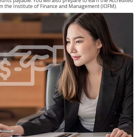
nts payable. You will also prepare to earn the Accredited
om the Institute of Finance and Management (IOFM).