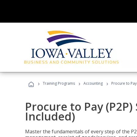
›
›
›
Training Programs
Accounting
Procure to Pay 
Procure to Pay (P2P) 
Included)
Master the fundamentals of every step of the P2