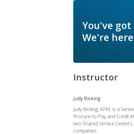
You've got
We're here 
Instructor
Judy Bicking
Judy Bicking, APM, is a Seni
Procure-to-Pay and Credit M
two Shared Service Centers, 
companies.