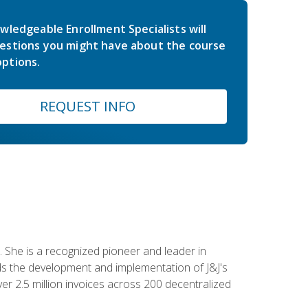
wledgeable Enrollment Specialists will
estions you might have about the course
ptions.
REQUEST INFO
 She is a recognized pioneer and leader in
s the development and implementation of J&J's
r 2.5 million invoices across 200 decentralized