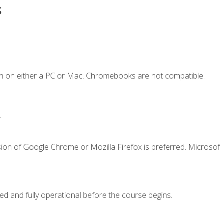
s
n on either a PC or Mac. Chromebooks are not compatible.
.
ion of Google Chrome or Mozilla Firefox is preferred. Microsof
ed and fully operational before the course begins.