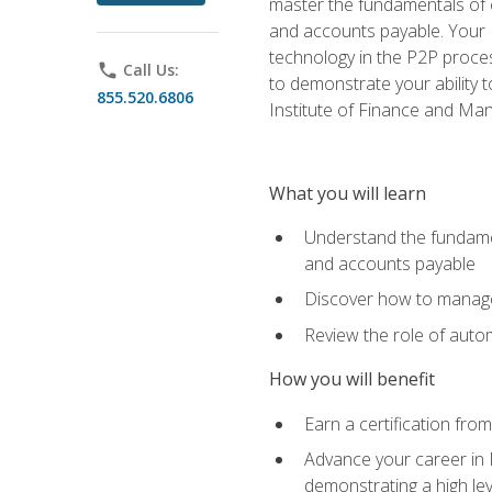
master the fundamentals of e
and accounts payable. Your P
technology in the P2P proces
phone
Call Us:
to demonstrate your ability
855.520.6806
Institute of Finance and M
What you will learn
Understand the fundamen
and accounts payable
Discover how to manage 
Review the role of auto
How you will benefit
Earn a certification fro
Advance your career in 
demonstrating a high lev