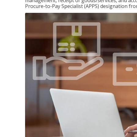
management, receipt of goods/services, and accou
Procure-to-Pay Specialist (APPS) designation fr