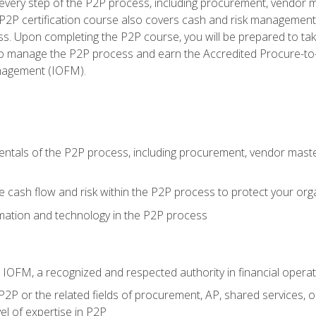
very step of the P2P process, including procurement, vendor m
2P certification course also covers cash and risk management 
s. Upon completing the P2P course, you will be prepared to ta
 to manage the P2P process and earn the Accredited Procure-to-
anagement (IOFM).
tals of the P2P process, including procurement, vendor master
cash flow and risk within the P2P process to protect your org
mation and technology in the P2P process
m IOFM, a recognized and respected authority in financial opera
P2P or the related fields of procurement, AP, shared services, 
el of expertise in P2P