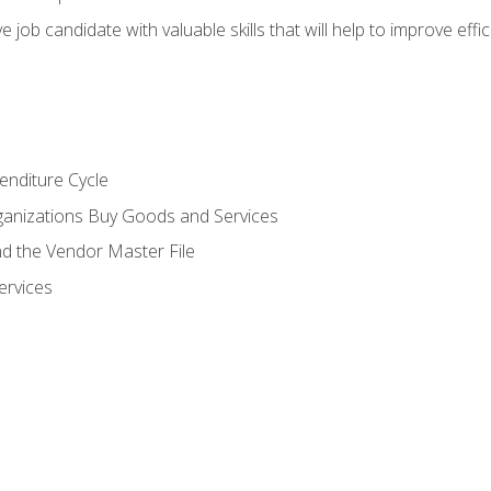
e job candidate with valuable skills that will help to improve ef
enditure Cycle
anizations Buy Goods and Services
 the Vendor Master File
ervices