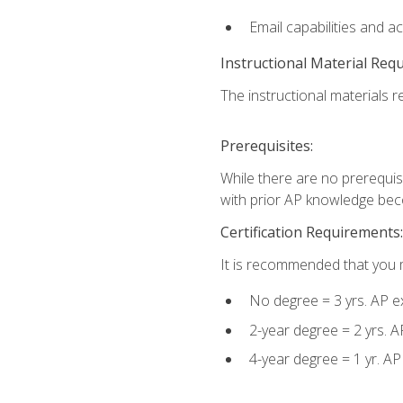
Email capabilities and a
Instructional Material Req
The instructional materials re
Prerequisites:
While there are no prerequisi
with prior AP knowledge beco
Certification Requirements:
It is recommended that you m
No degree = 3 yrs. AP e
2-year degree = 2 yrs. 
4-year degree = 1 yr. A