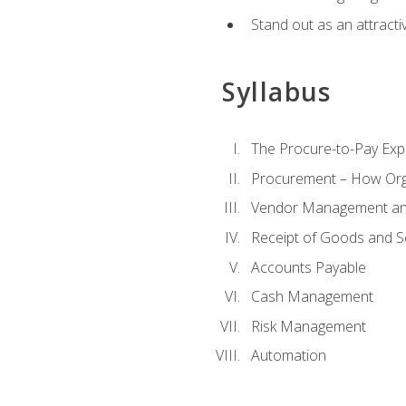
Stand out as an attractiv
Syllabus
The Procure-to-Pay Exp
Procurement – How Org
Vendor Management and
Receipt of Goods and S
Accounts Payable
Cash Management
Risk Management
Automation