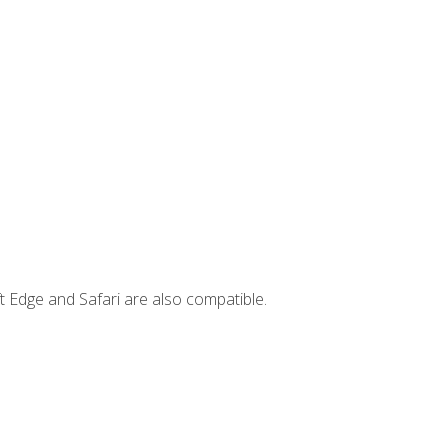
t Edge and Safari are also compatible.