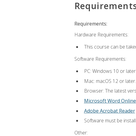
Requirement
Requirements:
Hardware Requirements:
This course can be take
Software Requirements:
PC: Windows 10 or later
Mac: macOS 12 or later.
Browser: The latest vers
Microsoft Word Online
Adobe Acrobat Reader
Software must be install
Other: