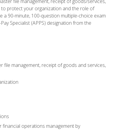
aster file management, receipt of goods/services,
to protect your organization and the role of
ke a 90-minute, 100-question multiple-choice exam
Pay Specialist (APPS) designation from the
 file management, receipt of goods and services,
anization
tions
or financial operations management by