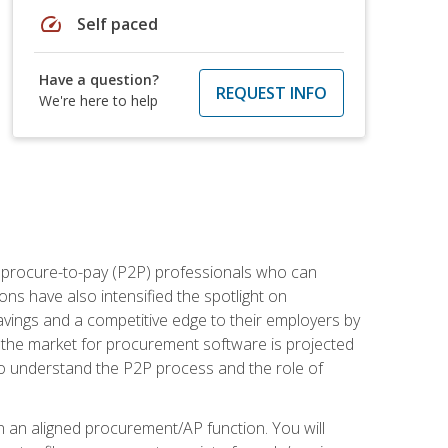
speed
Self paced
Have a question?
REQUEST INFO
We're here to help
e procure-to-pay (P2P) professionals who can
ns have also intensified the spotlight on
avings and a competitive edge to their employers by
, the market for procurement software is projected
s who understand the P2P process and the role of
in an aligned procurement/AP function. You will