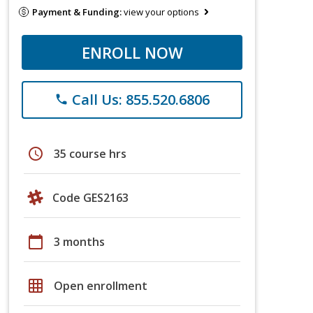
Payment & Funding:
view your options
ENROLL NOW
Call Us: 855.520.6806
phone
schedule
35 course hrs
Code GES2163
calendar_today
3 months
grid_on
Open enrollment