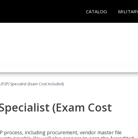
CATALOG
MILITAR
(P2P) Specialist (Exam Cost Included)
Specialist (Exam Cost
P process, including procurement, vendor master file