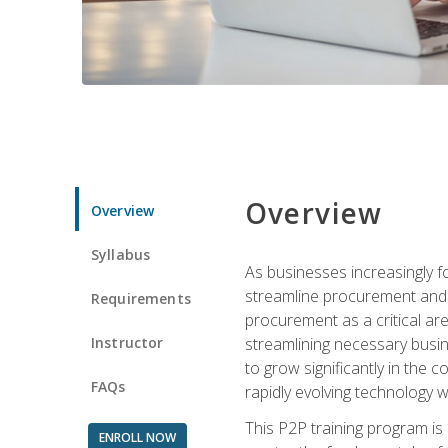
Overview
Overview
Syllabus
As businesses increasingly f
streamline procurement and a
Requirements
procurement as a critical ar
Instructor
streamlining necessary busin
to grow significantly in the 
FAQs
rapidly evolving technology wit
This P2P training program is
ENROLL NOW