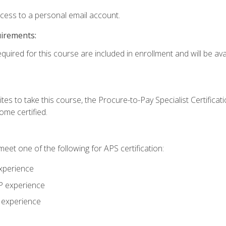
ccess to a personal email account.
uirements:
quired for this course are included in enrollment and will be avai
tes to take this course, the Procure-to-Pay Specialist Certificatio
me certified.
eet one of the following for APS certification:
xperience
AP experience
P experience