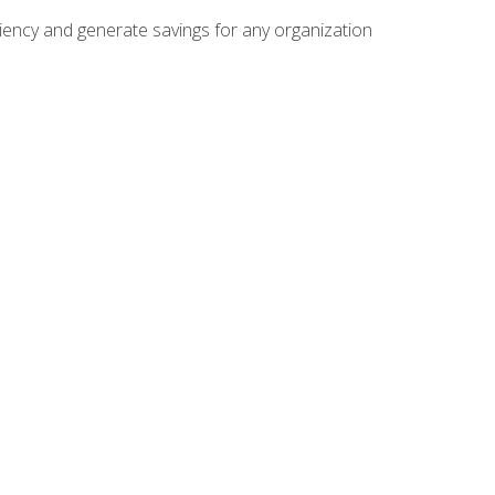
ficiency and generate savings for any organization