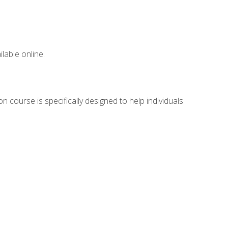
lable online.
n course is specifically designed to help individuals