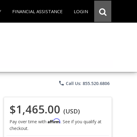
Y
FINANCIAL ASSISTANCE
LOGIN
phone
Call Us: 855.520.6806
$1,465.00
(USD)
Affirm
Pay over time with
. See if you qualify at
checkout.