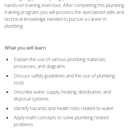
hands‑on training exercises. After completing this plumbing
training program, you will possess the specialized skills and
technical knowledge needed to pursue a career in
plumbing.
What you will learn
Explain the use of various plumbing materials,
processes, and diagrams
Discuss safety guidelines and the use of plumbing
tools
Describe water supply, heating, distribution, and
disposal systems
Identify hazards and health risks related to water
Apply math concepts to solve plumbing related
problems