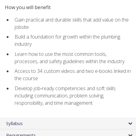
How you will benefit
Gain practical and durable skills that add value on the
jobsite
Build a foundation for growth within the plumbing
industry
Learn how to use the most common tools,
processes, and safety guidelines within the industry
Access to 34 custom videos and two e-books linked in
the course
Develop job‑ready competencies and soft skills
including communication, problem solving,
responsibility, and time management
Syllabus
Requirements