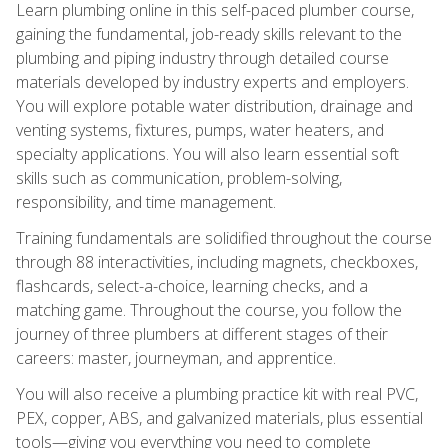
Learn plumbing online in this self-paced plumber course,
gaining the fundamental, job-ready skills relevant to the
plumbing and piping industry through detailed course
materials developed by industry experts and employers.
You will explore potable water distribution, drainage and
venting systems, fixtures, pumps, water heaters, and
specialty applications. You will also learn essential soft
skills such as communication, problem-solving,
responsibility, and time management.
Training fundamentals are solidified throughout the course
through 88 interactivities, including magnets, checkboxes,
flashcards, select-a-choice, learning checks, and a
matching game. Throughout the course, you follow the
journey of three plumbers at different stages of their
careers: master, journeyman, and apprentice.
You will also receive a plumbing practice kit with real PVC,
PEX, copper, ABS, and galvanized materials, plus essential
tools—giving you everything you need to complete