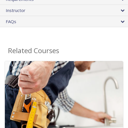
Instructor
FAQs
Related Courses