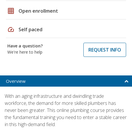
grid_on
Open enrollment
speed
Self paced
Have a question?
REQUEST INFO
We're here to help
Overview
With an aging infrastructure and dwindling trade
workforce, the demand for more skilled plumbers has
never been greater. This online plumbing course provides
the fundamental training you need to enter a stable career
in this high-demand field.