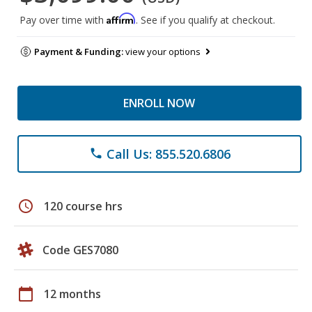
Affirm
Pay over time with
. See if you qualify at checkout.
Payment & Funding:
view your options
ENROLL NOW
Call Us: 855.520.6806
phone
schedule
120 course hrs
Code GES7080
calendar_today
12 months