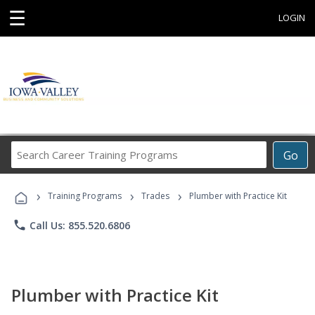
☰
LOGIN
Search
Go
Career
Training
›
›
›
Programs
Training Programs
Trades
Plumber with Practice Kit
phone
Call Us: 855.520.6806
Plumber with Practice Kit