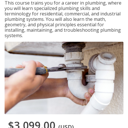
This course trains you for a career in plumbing, where
you will learn specialized plumbing skills and
terminology for residential, commercial, and industrial
plumbing systems. You will also learn the math,
geometry, and physical principles essential for
installing, maintaining, and troubleshooting plumbing
systems.
$3,099.00
(USD)