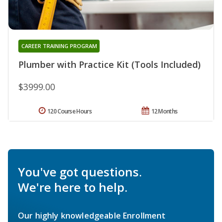
CAREER TRAINING PROGRAM
Plumber with Practice Kit (Tools Included)
$3999.00
120 Course Hours
12 Months
You've got questions.
We're here to help.
Our highly knowledgeable Enrollment