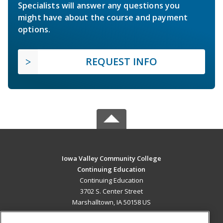
Specialists will answer any questions you
might have about the course and payment
options.
REQUEST INFO
Iowa Valley Community College
Continuing Education
Continuing Education
3702 S. Center Street
Marshalltown, IA 50158 US
MAIN CONTENT