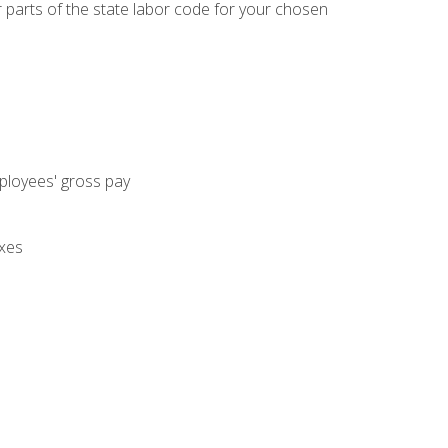
parts of the state labor code for your chosen
mployees' gross pay
axes