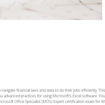
navigate financial laws and data to do their jobs efficiently. This
advanced practices for using Microsoft's Excel software. You 
crosoft Office Specialist (MOS) Expert certification exam for Mi