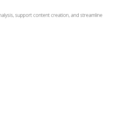
alysis, support content creation, and streamline