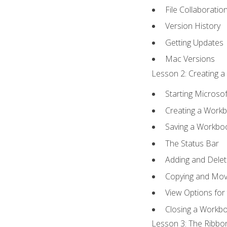
File Collaboratio
Version History
Getting Updates
Mac Versions
Lesson 2: Creating a
Starting Microsof
Creating a Work
Saving a Workbo
The Status Bar
Adding and Dele
Copying and Mov
View Options for
Closing a Workb
Lesson 3: The Ribbon