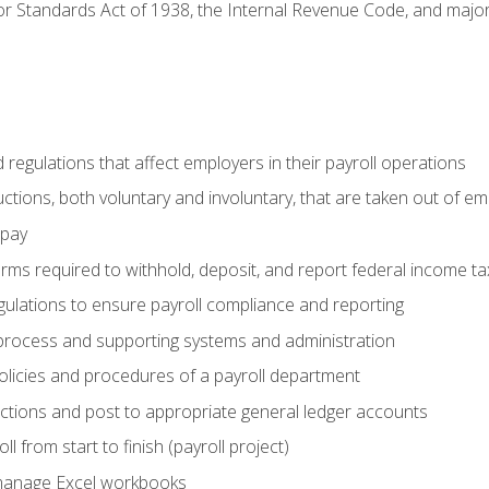
r Standards Act of 1938, the Internal Revenue Code, and major 
d regulations that affect employers in their payroll operations
uctions, both voluntary and involuntary, that are taken out of e
 pay
orms required to withhold, deposit, and report federal income t
ulations to ensure payroll compliance and reporting
process and supporting systems and administration
policies and procedures of a payroll department
actions and post to appropriate general ledger accounts
l from start to finish (payroll project)
 manage Excel workbooks