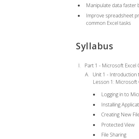
Manipulate data faster b
Improve spreadsheet pro
common Excel tasks
Syllabus
Part 1 - Microsoft Excel C
Unit 1 - Introduction
Lesson 1: Microsoft O
Logging in to Mi
Installing Applica
Creating New Fil
Protected View
File Sharing