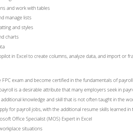
ons and work with tables
and manage lists
tting and styles
nd charts
ata
ilot in Excel to create columns, analyze data, and import or fr
 FPC exam and become certified in the fundamentals of payroll
 payroll is a desirable attribute that many employers seek in payr
 additional knowledge and skill that is not often taught in the w
ply for payroll jobs, with the additional resume skills learned in
soft Office Specialist (MOS) Expert in Excel
 workplace situations