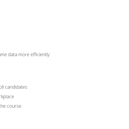
ame data more efficiently
oll candidates
orkplace
 the course