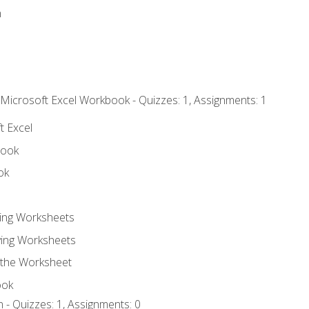
n
 Microsoft Excel Workbook - Quizzes: 1, Assignments: 1
t Excel
book
ok
ting Worksheets
ing Worksheets
 the Worksheet
ook
 - Quizzes: 1, Assignments: 0