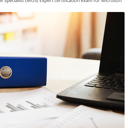
ce Specialist (MOS) Expert certification exam for Microsoft