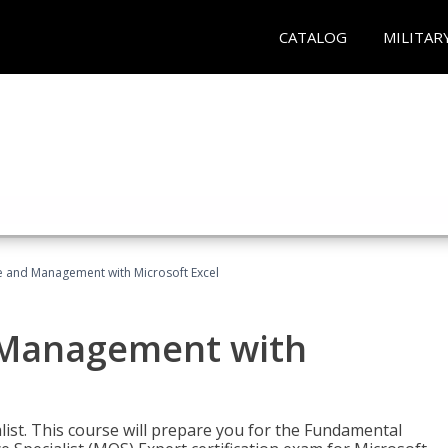
CATALOG
MILITAR
ce and Management with Microsoft Excel
d Management with
alist. This course will prepare you for the Fundamental