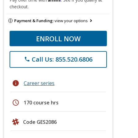
checkout.
Payment & Funding:
view your options
ENROLL NOW
Call Us: 855.520.6806
phone
info
Career series
schedule
170 course hrs
Code GES2086