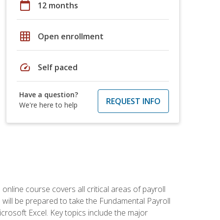
calendar_today
12 months
grid_on
Open enrollment
speed
Self paced
Have a question?
REQUEST INFO
We're here to help
 online course covers all critical areas of payroll
will be prepared to take the Fundamental Payroll
crosoft Excel. Key topics include the major