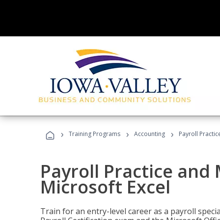
›
›
›
Training Programs
Accounting
Payroll Practi
Payroll Practice an
Microsoft Excel
Train for an entry-level career as a payroll speci