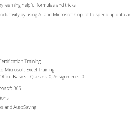
y learning helpful formulas and tricks
ductivity by using AI and Microsoft Copilot to speed up data an
ertification Training
 to Microsoft Excel Training
ffice Basics - Quizzes: 0, Assignments: 0
crosoft 365
tions
es and AutoSaving