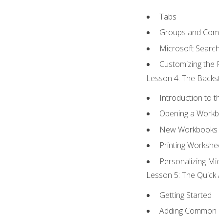
Tabs
Groups and Co
Microsoft Searc
Customizing the 
Lesson 4: The Backst
Introduction to 
Opening a Work
New Workbooks 
Printing Workshe
Personalizing Mic
Lesson 5: The Quick 
Getting Started
Adding Common