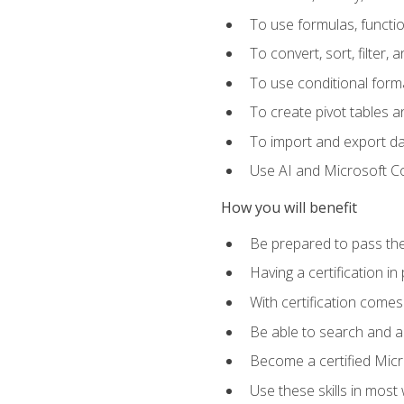
To use formulas, functi
To convert, sort, filter, 
To use conditional forma
To create pivot tables a
To import and export d
Use AI and Microsoft Cop
How you will benefit
Be prepared to pass the
Having a certification in
With certification comes
Be able to search and ap
Become a certified Micro
Use these skills in most