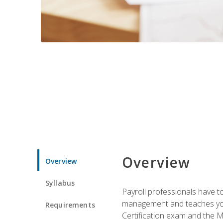
Overview
Overview
Syllabus
Payroll professionals have to 
management and teaches you 
Requirements
Certification exam and the Mi