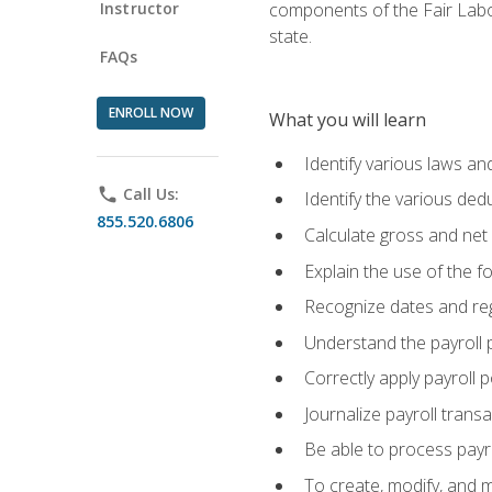
Instructor
components of the Fair Labo
state.
FAQs
ENROLL NOW
What you will learn
Identify various laws an
phone
Call Us:
Identify the various ded
855.520.6806
Calculate gross and net
Explain the use of the f
Recognize dates and reg
Understand the payroll 
Correctly apply payroll 
Journalize payroll trans
Be able to process payrol
To create, modify, and