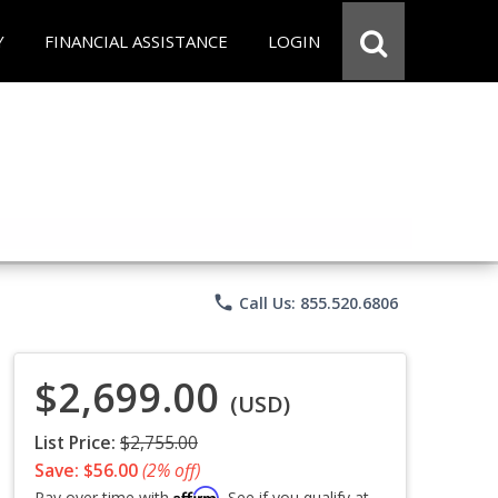
Y
FINANCIAL ASSISTANCE
LOGIN
phone
Call Us: 855.520.6806
$2,699.00
(USD)
List Price:
$2,755.00
Save: $56.00
(2% off)
Affirm
Pay over time with
. See if you qualify at