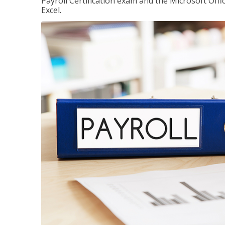
Payroll Certification exam and the Microsoft Offi
Excel.