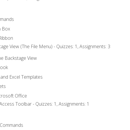
mmands
h Box
Ribbon
age View (The File Menu) - Quizzes: 1, Assignments: 3
the Backstage View
book
and Excel Templates
ets
rosoft Office
Access Toolbar - Quizzes: 1, Assignments: 1
 Commands