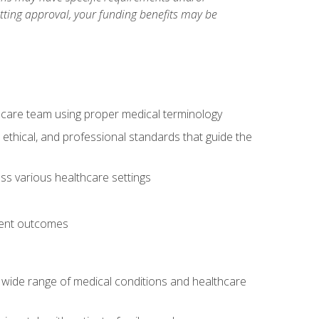
etting approval, your funding benefits may be
thcare team using proper medical terminology
 ethical, and professional standards that guide the
oss various healthcare settings
tient outcomes
 a wide range of medical conditions and healthcare