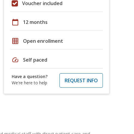
Voucher included
calendar_today
12 months
grid_on
Open enrollment
speed
Self paced
Have a question?
REQUEST INFO
We're here to help
 medical staff with direct patient care and