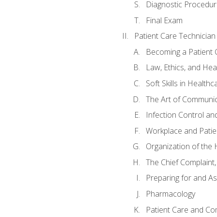
Diagnostic Procedur
Final Exam
Patient Care Technician
Becoming a Patient 
Law, Ethics, and Hea
Soft Skills in Healthc
The Art of Communic
Infection Control an
Workplace and Patie
Organization of th
The Chief Complaint, 
Preparing for and As
Pharmacology
Patient Care and Com