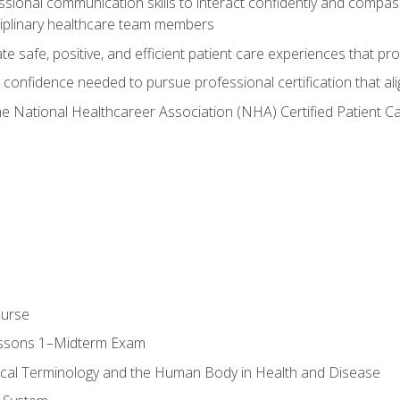
ssional communication skills to interact confidently and compas
sciplinary healthcare team members
 safe, positive, and efficient patient care experiences that pro
confidence needed to pursue professional certification that ali
he National Healthcareer Association (NHA) Certified Patient 
ourse
essons 1–Midterm Exam
ical Terminology and the Human Body in Health and Disease