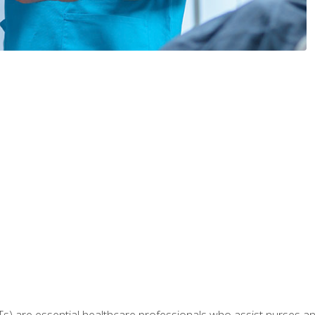
Ts) are essential healthcare professionals who assist nurses and