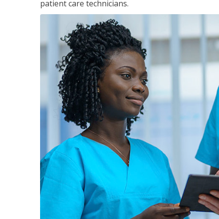
patient care technicians.