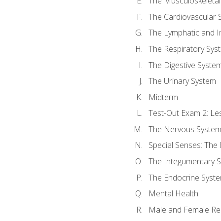
The Musculoskeletal
The Cardiovascular 
The Lymphatic and 
The Respiratory Sys
The Digestive Syste
The Urinary System
Midterm
Test-Out Exam 2: Le
The Nervous Syste
Special Senses: The
The Integumentary 
The Endocrine Syst
Mental Health
Male and Female Re