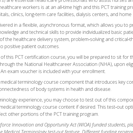
ealthcare workers is at an all‑time high and this PCT training p
tals, clinics, long‑term care facilities, dialysis centers, and home 
livered in a flexible, asynchronous format, which allows you to
owledge and technical skills to provide individualized basic pati
 the healthcare delivery system, problem‑solving and critical‑think
to positive patient outcomes.
 this PCT certification course, you will be prepared to sit for t
through the National Healthcareer Association (NHA), upon eligi
An exam voucher is included with your enrollment.
a medical terminology course component that introduces key c
connectedness of body systems in health and disease.
rminology experience, you may choose to test out of this compo
 medical terminology course content if desired. This test‑out opt
ct other portions of the PCT training program.
orce Innovation and Opportunity Act (WIOA) funded students, ple
he Medical Terminology test-out feature. Different funding progr