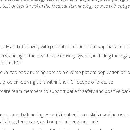
he test-out feature(s) in the Medical Terminology course without g
ly and effectively with patients and the interdisciplinary heal
standing of the healthcare delivery system, including the legal,
s of the PCT
dualized basic nursing care to a diverse patient population acr
nd problem‑solving skills within the PCT scope of practice
thcare team members to support patient safety and positive pa
re career by learning essential patient care skills used across
itals, long‑term care, and outpatient environments