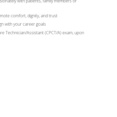
sionately with patients, family members or
mote comfort, dignity, and trust
gn with your career goals
Care Technician/Assistant (CPCT/A) exam, upon