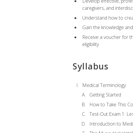
Develop effective, profe
caregivers, and interdi
Understand how to create
Gain the knowledge and 
Receive a voucher for t
eligibility
Syllabus
Medical Terminology
Getting Started
How to Take This C
Test-Out Exam 1: L
Introduction to Med