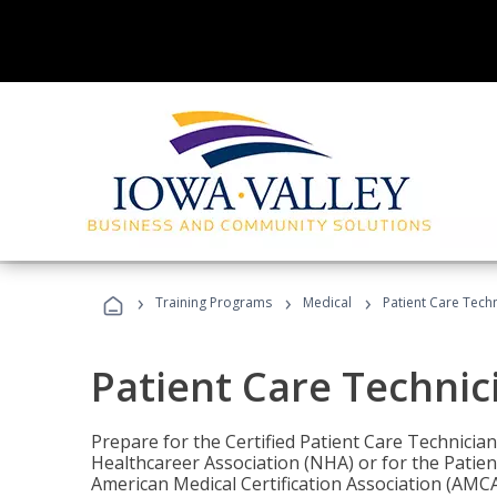
›
›
›
Training Programs
Medical
Patient Care Tech
Patient Care Technic
Prepare for the Certified Patient Care Technicia
Healthcareer Association (NHA) or for the Patien
American Medical Certification Association (AMCA