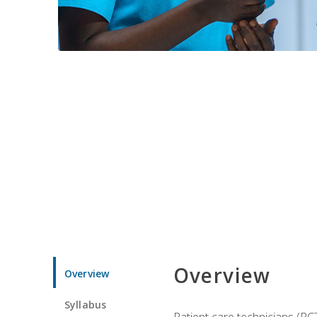
Overview
Overview
Syllabus
Patient care technicians (PC