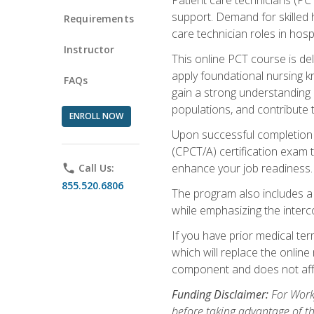
support. Demand for skilled h
Requirements
care technician roles in hospi
Instructor
This online PCT course is de
apply foundational nursing kn
FAQs
gain a strong understanding of
populations, and contribute 
ENROLL NOW
Upon successful completion of
(CPCT/A) certification exam 
enhance your job readiness. 
phone
Call Us:
855.520.6806
The program also includes 
while emphasizing the inter
If you have prior medical te
which will replace the online
component and does not affe
Funding Disclaimer:
For Workf
before taking advantage of t