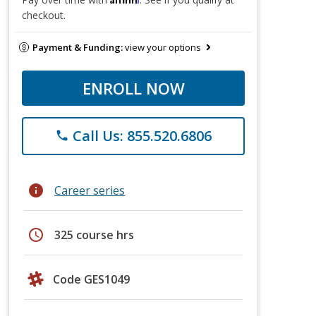
checkout.
Payment & Funding:
view your options
ENROLL NOW
Call Us: 855.520.6806
phone
info
Career series
schedule
325 course hrs
Code GES1049