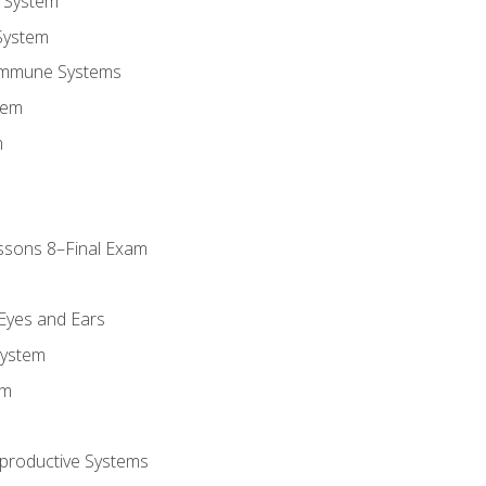
 System
System
Immune Systems
tem
m
ssons 8–Final Exam
m
 Eyes and Ears
System
em
productive Systems