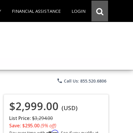
Y
FINANCIAL ASSISTANCE
LOGIN
phone
Call Us: 855.520.6806
$2,999.00
(USD)
List Price:
$3,294.00
Save: $295.00
(9% off)
Affirm
Pay over time with
. See if you qualify at