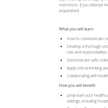
restrictions. If you attempt t
jeopardized.
What you will learn
How to communicate clear
Develop a thorough under
role and responsibilitie
Demonstrate safe, indivi
Apply critical‑thinking a
Collaborating with heal
How you will benefit
Jump‑start your healthca
settings, including hosp