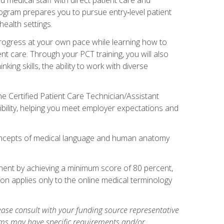
rogram prepares you to pursue entry‑level patient
health settings.
 progress at your own pace while learning how to
ent care. Through your PCT training, you will also
ing skills, the ability to work with diverse
he Certified Patient Care Technician/Assistant
bility, helping you meet employer expectations and
oncepts of medical language and human anatomy
nent by achieving a minimum score of 80 percent,
ion applies only to the online medical terminology
ase consult with your funding source representative
ams may have specific requirements and/or