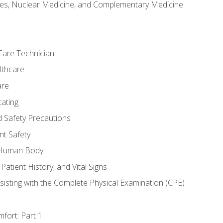
es, Nuclear Medicine, and Complementary Medicine
Care Technician
lthcare
are
ating
d Safety Precautions
nt Safety
e Human Body
Patient History, and Vital Signs
sisting with the Complete Physical Examination (CPE)
fort: Part 1