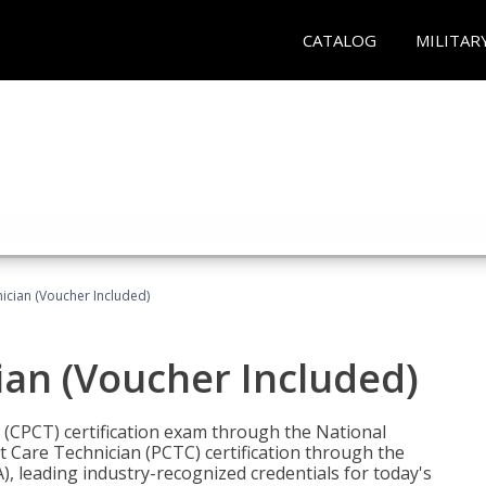
CATALOG
MILITAR
nician (Voucher Included)
ian (Voucher Included)
n (CPCT) certification exam through the National
t Care Technician (PCTC) certification through the
), leading industry-recognized credentials for today's