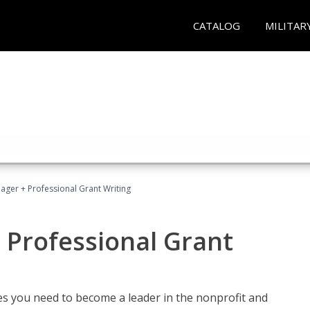
CATALOG
MILITAR
ager + Professional Grant Writing
 Professional Grant
gies you need to become a leader in the nonprofit and