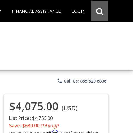
Y
FINANCIAL ASSISTANCE
LOGIN
phone
Call Us: 855.520.6806
$4,075.00
(USD)
List Price:
$4,755.00
Save: $680.00
(14% off)
Affirm
Pay over time with
. See if you qualify at