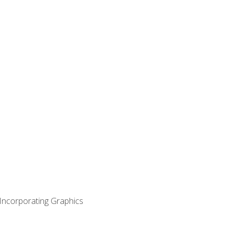
 Incorporating Graphics