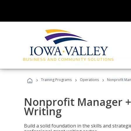
›
›
›
Training Programs
Operations
Nonprofit Man
Nonprofit Manager +
Writing
Build a solid foundation in the skills and strate