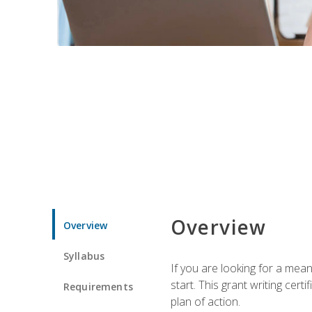
Overview
Overview
Syllabus
If you are looking for a mea
start. This grant writing cer
Requirements
plan of action.