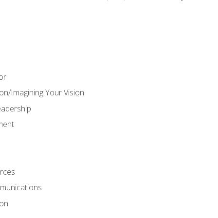
or
on/Imagining Your Vision
adership
ment
rces
munications
ion