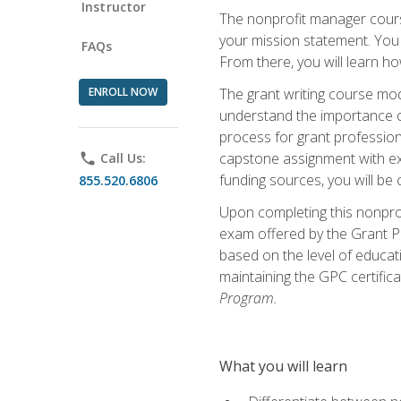
Instructor
The nonprofit manager course
your mission statement. You 
FAQs
From there, you will learn 
ENROLL NOW
The grant writing course mod
understand the importance of 
process for grant profession
capstone assignment with exp
phone
Call Us:
funding sources, you will be c
855.520.6806
Upon completing this nonprof
exam offered by the Grant Pr
based on the level of educat
maintaining the GPC certifica
Program.
What you will learn