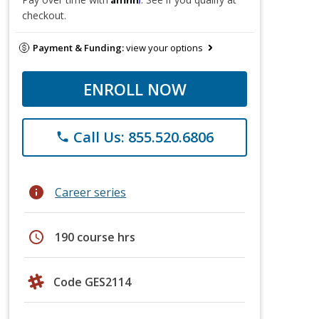
checkout.
Payment & Funding:
view your options
ENROLL NOW
Call Us: 855.520.6806
phone
info
Career series
schedule
190 course hrs
Code GES2114