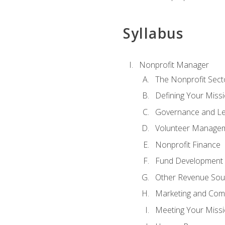
Syllabus
Nonprofit Manager
The Nonprofit Sect
Defining Your Missi
Governance and Le
Volunteer Manage
Nonprofit Finance
Fund Development
Other Revenue Sou
Marketing and Com
Meeting Your Miss