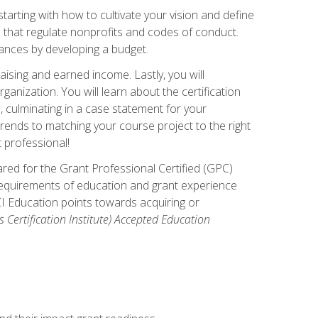
arting with how to cultivate your vision and define
s that regulate nonprofits and codes of conduct.
ances by developing a budget.
ising and earned income. Lastly, you will
anization. You will learn about the certification
, culminating in a case statement for your
ends to matching your course project to the right
t professional!
ared for the Grant Professional Certified (GPC)
 requirements of education and grant experience
CI Education points towards acquiring or
 Certification Institute) Accepted Education