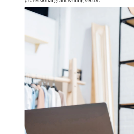
professional grant writing sector.