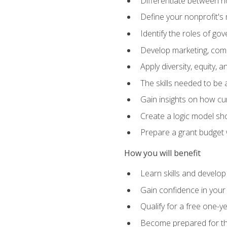
Differentiate between no
Define your nonprofit's 
Identify the roles of g
Develop marketing, comm
Apply diversity, equity, 
The skills needed to be
Gain insights on how cur
Create a logic model sh
Prepare a grant budget 
How you will benefit
Learn skills and develop
Gain confidence in your 
Qualify for a free one-y
Become prepared for the