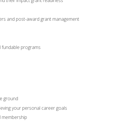
nd their impact grant readiness
nteers and post-award grant management
nd fundable programs
he ground
hieving your personal career goals
nal membership