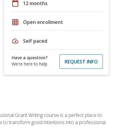
calendar_today
12 months
grid_on
Open enrollment
speed
Self paced
Have a question?
REQUEST INFO
We're here to help
sional Grant Writing course is a perfect place to
ow to transform good intentions into a professional