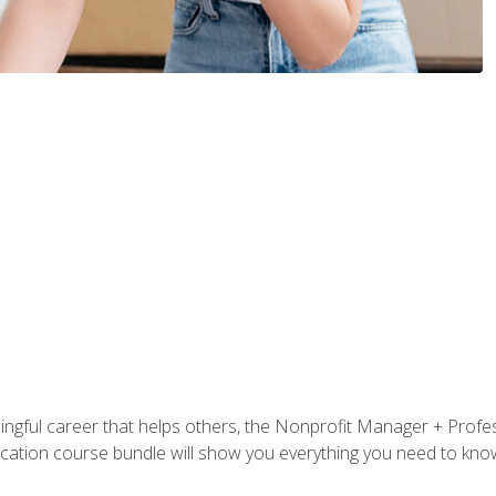
ningful career that helps others, the Nonprofit Manager + Profes
tification course bundle will show you everything you need to kn