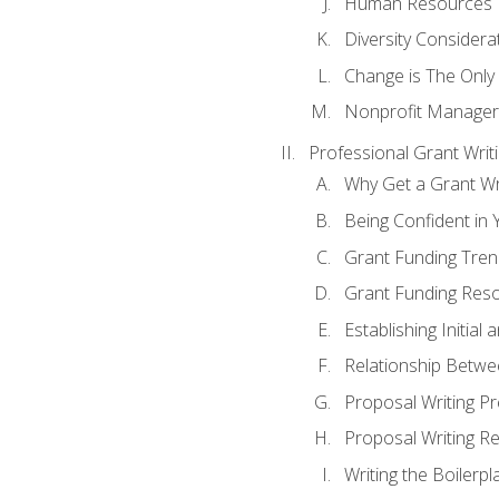
Human Resources
Diversity Considera
Change is The Only
Nonprofit Manager
Professional Grant Writ
Why Get a Grant Wri
Being Confident in Y
Grant Funding Tre
Grant Funding Reso
Establishing Initia
Relationship Betwe
Proposal Writing P
Proposal Writing Re
Writing the Boilerpl