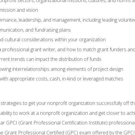
nprofit sectors, organizational missions, cultures, and norms a
mission and vision
overnance, leadership, and management, including leading volu
unication, and fundraising plans
and cultural considerations within your organization
 a professional grant writer, and how to match grant funders a
rent trends can impact the distribution of funds
owing interrelationships among elements of project design
with appropriate costs, cash, in-kind or leveraged matches
 strategies to get your nonprofit organization successfully off t
ability to work at a nonprofit organization and get closer to ac
ear GPCI (Grant Professional Certification Institute) professio
 Grant Professional Certified (GPC) exam offered by the GPCI