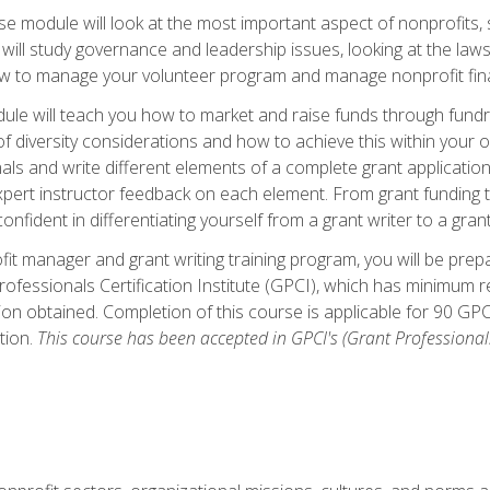
 module will look at the most important aspect of nonprofits, st
will study governance and leadership issues, looking at the law
how to manage your volunteer program and manage nonprofit fin
ule will teach you how to market and raise funds through fundra
diversity considerations and how to achieve this within your org
als and write different elements of a complete grant application
ert instructor feedback on each element. From grant funding tr
onfident in differentiating yourself from a grant writer to a gran
it manager and grant writing training program, you will be prep
ofessionals Certification Institute (GPCI), which has minimum
ion obtained. Completion of this course is applicable for 90 GP
tion.
This course has been accepted in GPCI's (Grant Professionals