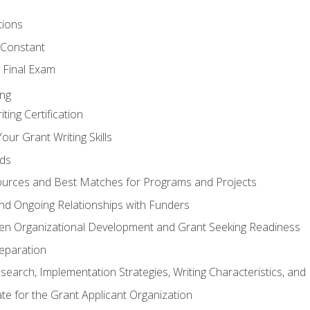
tions
 Constant
 Final Exam
ing
ting Certification
our Grant Writing Skills
nds
urces and Best Matches for Programs and Projects
l and Ongoing Relationships with Funders
en Organizational Development and Grant Seeking Readiness
reparation
search, Implementation Strategies, Writing Characteristics, and
ate for the Grant Applicant Organization