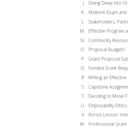
Diving Deep into O
Midterm Exam and 
Stakeholders, Part
Effective Program 
Community Resource
Proposal Budgets
Grant Proposal Sub
Funded Grant Requ
Writing an Effectiv
Capstone Assignme
Deciding to Move Fo
Employability Ethics
Bonus Lesson: Int
Professional Grant 