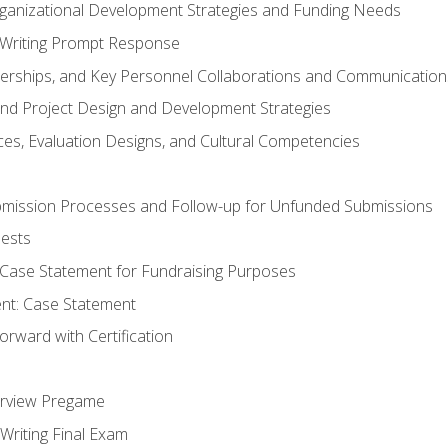
rganizational Development Strategies and Funding Needs
Writing Prompt Response
nerships, and Key Personnel Collaborations and Communication
and Project Design and Development Strategies
s, Evaluation Designs, and Cultural Competencies
mission Processes and Follow-up for Unfunded Submissions
ests
e Case Statement for Fundraising Purposes
nt: Case Statement
rward with Certification
erview Pregame
Writing Final Exam