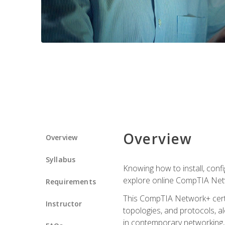
Overview
Overview
Syllabus
Knowing how to install, conf
explore online CompTIA Netw
Requirements
This CompTIA Network+ certi
Instructor
topologies, and protocols, a
in contemporary networking, i