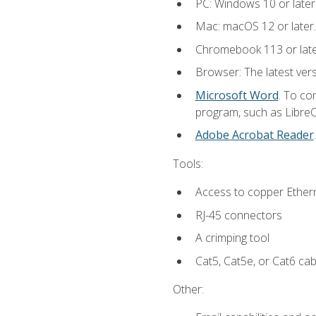
PC: Windows 10 or later
Mac: macOS 12 or later.
Chromebook 113 or lat
Browser: The latest vers
Microsoft Word
. To co
program, such as LibreOf
Adobe Acrobat Reader
Tools:
Access to copper Ethern
RJ-45 connectors
A crimping tool
Cat5, Cat5e, or Cat6 cab
Other: