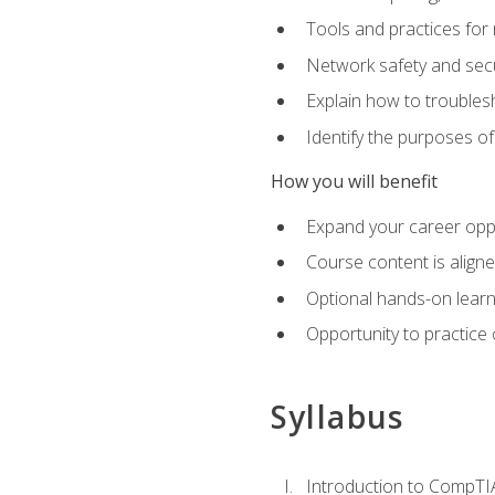
Tools and practices for
Network safety and secu
Explain how to trouble
Identify the purposes o
How you will benefit
Expand your career oppo
Course content is align
Optional hands-on learnin
Opportunity to practice
Syllabus
Introduction to CompTI