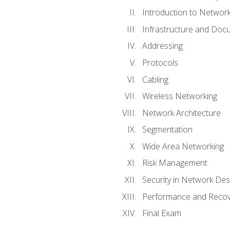
Introduction to Network
Infrastructure and Doc
Addressing
Protocols
Cabling
Wireless Networking
Network Architecture
Segmentation
Wide Area Networking
Risk Management
Security in Network Des
Performance and Recov
Final Exam