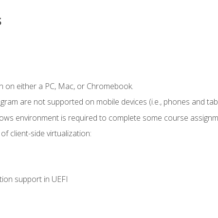
s
n on either a PC, Mac, or Chromebook.
ogram are not supported on mobile devices (i.e., phones and tabl
dows environment is required to complete some course assignm
 client-side virtualization:
tion support in UEFI