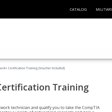
CATALOG
MILITAR
rk+ Certification Training (Voucher Included)
rtification Training
etwork technician and qualify you to take the CompTIA