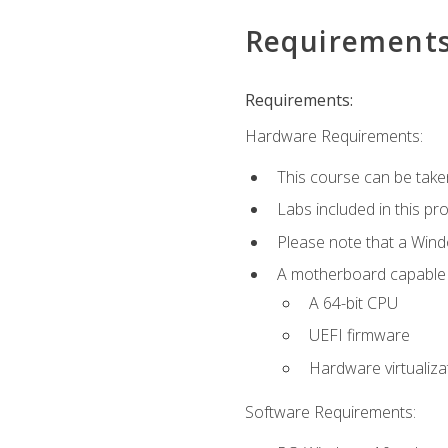
Requirement
Requirements:
Hardware Requirements:
This course can be take
Labs included in this pr
Please note that a Win
A motherboard capable of
A 64-bit CPU
UEFI firmware
Hardware virtualiza
Software Requirements: