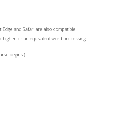
t Edge and Safari are also compatible.
 higher, or an equivalent word-processing
urse begins.)