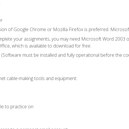
.
er
ion of Google Chrome or Mozilla Firefox is preferred. Microsof
mplete your assignments, you may need Microsoft Word 2003 or
fice, which is available to download for free.
. (Software must be installed and fully operational before the co
et cable-making tools and equipment:
le to practice on