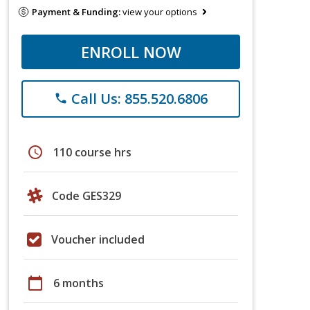
Payment & Funding:
view your options
ENROLL NOW
Call Us: 855.520.6806
phone
schedule
110 course hrs
Code GES329
Voucher included
calendar_today
6 months