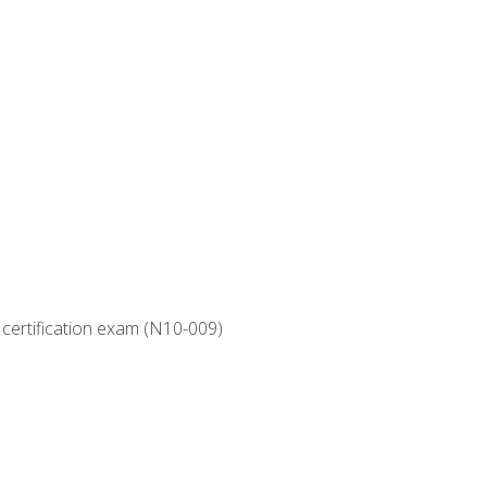
 certification exam (N10-009)