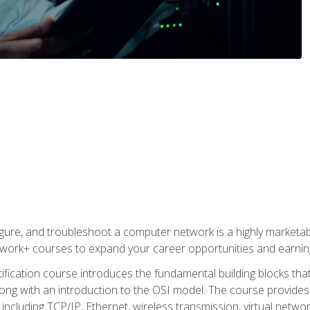
igure, and troubleshoot a computer network is a highly marketabl
ork+ courses to expand your career opportunities and earning
fication course introduces the fundamental building blocks th
long with an introduction to the OSI model. The course provide
ncluding TCP/IP, Ethernet, wireless transmission, virtual netwo