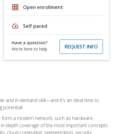
grid_on
Open enrollment
speed
Self paced
Have a question?
REQUEST INFO
We're here to help
e and in-demand skill—and it's an ideal time to
 potential!
at form a modern network, such as hardware,
s in-depth coverage of the most important concepts
rks, cloud computing, segmentation, security,