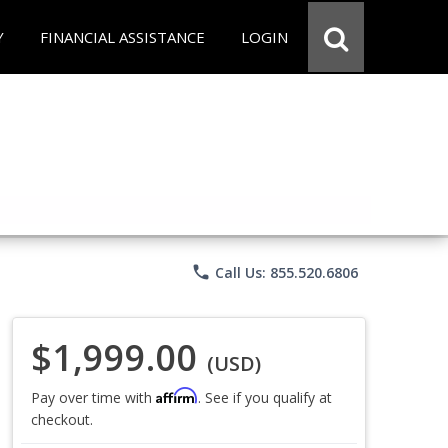
Y
FINANCIAL ASSISTANCE
LOGIN
phone
Call Us: 855.520.6806
$1,999.00
(USD)
Affirm
Pay over time with
. See if you qualify at
checkout.