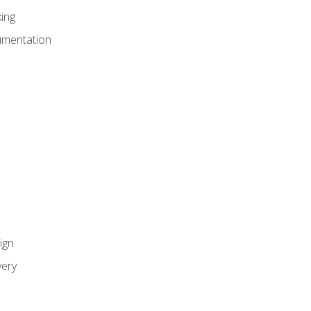
ing
umentation
ign
ery