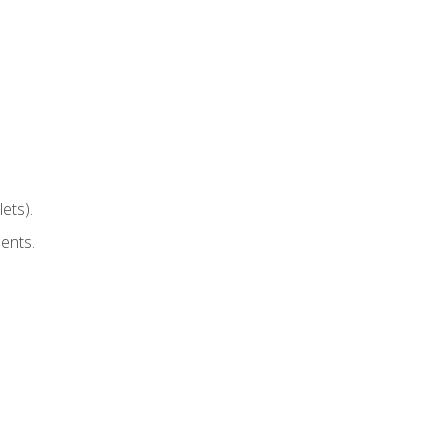
ets).
ents.