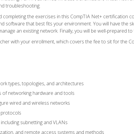
nd troubleshooting.
 completing the exercises in this CompTIA Net+ certification cou
 software that best fits your environment. You will have the ski
anage an existing network. Finally, you will be well-prepared t
cher with your enrollment, which covers the fee to sit for th
 types, topologies, and architectures
s of networking hardware and tools
igure wired and wireless networks
 protocols
 including subnetting and VLANs
lization, and remote access systems and methods