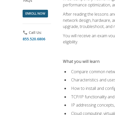
FAQs
performance optimization, a
ENROLL NOW
After reading the lessons and
network design, hardware, and
upgrade, troubleshoot, and m
phone
Call Us:
You will receive an exam vou
855.520.6806
eligibility.
What you will learn
Compare common network
Characteristics and use
How to install and conf
TCP/IP functionality and
IP addressing concepts,
Cloud computing, virtua