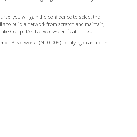
rse, you will gain the confidence to select the
lls to build a network from scratch and maintain,
o take CompTIA's Network+ certification exam.
e CompTIA Network+ (N10-009) certifying exam upon