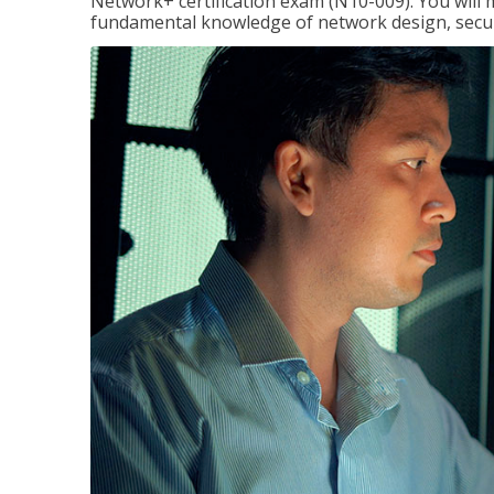
Network+ certification exam (N10-009). You will 
fundamental knowledge of network design, securi