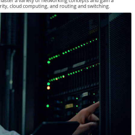
master a variety of networking concepts and gain a
ty, cloud computing, and routing and switching.