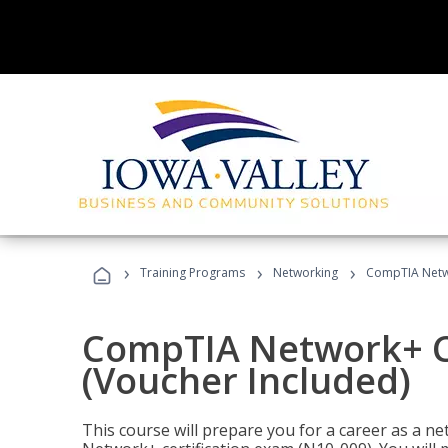
›
›
›
Training Programs
Networking
CompTIA Netwo
CompTIA Network+ Ce
(Voucher Included)
This course will prepare you for a career as a n