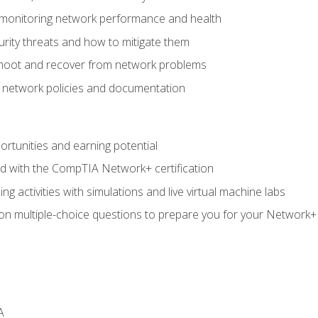
 monitoring network performance and health
rity threats and how to mitigate them
shoot and recover from network problems
f network policies and documentation
rtunities and earning potential
ed with the CompTIA Network+ certification
g activities with simulations and live virtual machine labs
 on multiple-choice questions to prepare you for your Network+
A