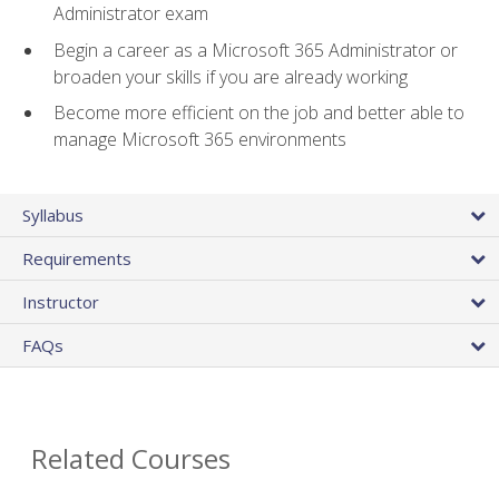
Administrator exam
Begin a career as a Microsoft 365 Administrator or
broaden your skills if you are already working
Become more efficient on the job and better able to
manage Microsoft 365 environments
Syllabus
Requirements
Instructor
FAQs
Related Courses