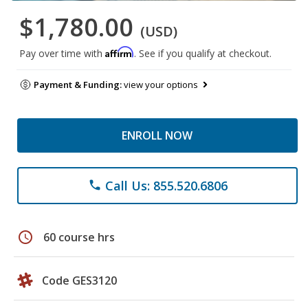
$1,780.00
(USD)
Affirm
Pay over time with
. See if you qualify at checkout.
Payment & Funding:
view your options
ENROLL NOW
Call Us: 855.520.6806
phone
schedule
60 course hrs
Code GES3120