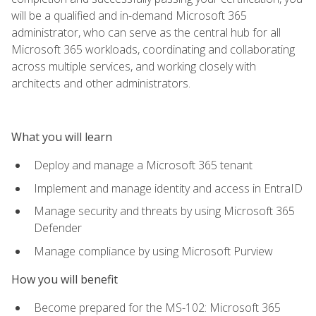
will be a qualified and in-demand Microsoft 365
administrator, who can serve as the central hub for all
Microsoft 365 workloads, coordinating and collaborating
across multiple services, and working closely with
architects and other administrators.
What you will learn
Deploy and manage a Microsoft 365 tenant
Implement and manage identity and access in EntraID
Manage security and threats by using Microsoft 365
Defender
Manage compliance by using Microsoft Purview
How you will benefit
Become prepared for the MS-102: Microsoft 365