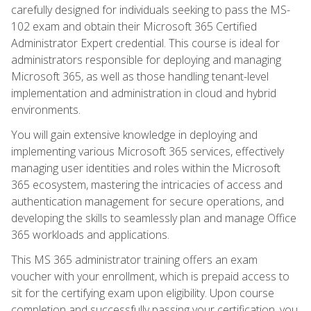
carefully designed for individuals seeking to pass the MS-
102 exam and obtain their Microsoft 365 Certified
Administrator Expert credential. This course is ideal for
administrators responsible for deploying and managing
Microsoft 365, as well as those handling tenant-level
implementation and administration in cloud and hybrid
environments.
You will gain extensive knowledge in deploying and
implementing various Microsoft 365 services, effectively
managing user identities and roles within the Microsoft
365 ecosystem, mastering the intricacies of access and
authentication management for secure operations, and
developing the skills to seamlessly plan and manage Office
365 workloads and applications.
This MS 365 administrator training offers an exam
voucher with your enrollment, which is prepaid access to
sit for the certifying exam upon eligibility. Upon course
completion and successfully passing your certification, you