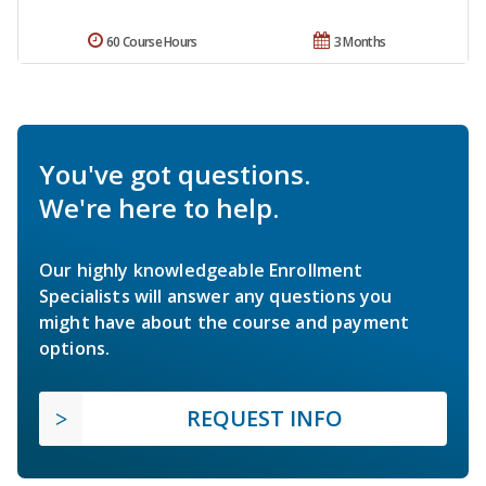
60 Course Hours
3 Months
You've got questions.
We're here to help.
Our highly knowledgeable Enrollment
Specialists will answer any questions you
might have about the course and payment
options.
REQUEST INFO