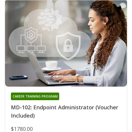
CAREER TRAINING PROGRAM
MD-102: Endpoint Administrator (Voucher
Included)
$1780.00