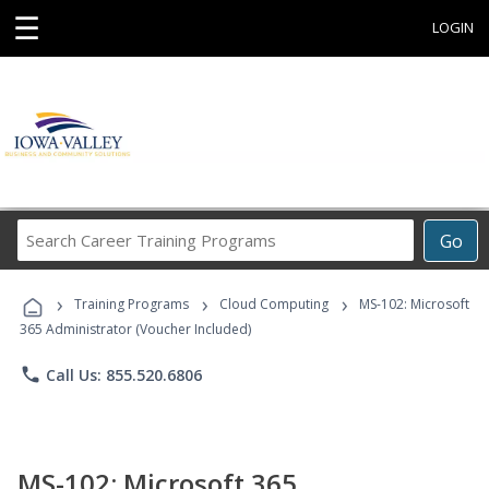
☰
LOGIN
Search
Go
Career
Training
›
›
›
Programs
Training Programs
Cloud Computing
MS-102: Microsoft
365 Administrator (Voucher Included)
phone
Call Us: 855.520.6806
MS-102: Microsoft 365