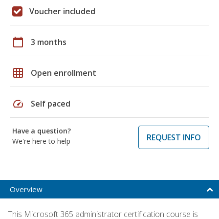
Voucher included
calendar_today
3 months
grid_on
Open enrollment
speed
Self paced
Have a question?
REQUEST INFO
We're here to help
Overview
This Microsoft 365 administrator certification course is