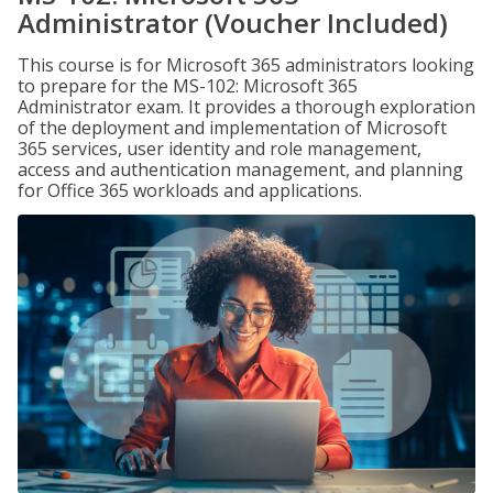
Administrator (Voucher Included)
This course is for Microsoft 365 administrators looking
to prepare for the MS-102: Microsoft 365
Administrator exam. It provides a thorough exploration
of the deployment and implementation of Microsoft
365 services, user identity and role management,
access and authentication management, and planning
for Office 365 workloads and applications.