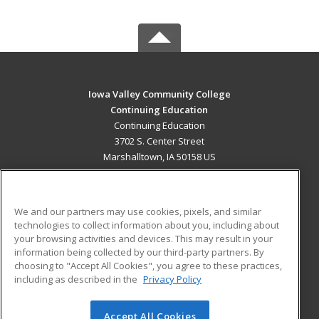
Iowa Valley Community College
Continuing Education
Continuing Education
3702 S. Center Street
Marshalltown, IA 50158 US
MAIN CONTENT
Career Training
We and our partners may use cookies, pixels, and similar
technologies to collect information about you, including about
ADDITIONAL RESOURCES
your browsing activities and devices. This may result in your
information being collected by our third-party partners. By
Military
Student Blog
choosing to "Accept All Cookies", you agree to these practices,
Financial Assistance
including as described in the
Privacy Policy
Help
Accept All Cookies