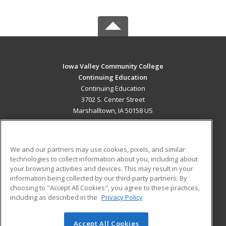
Iowa Valley Community College
Continuing Education
Continuing Education
3702 S. Center Street
Marshalltown, IA 50158 US
MAIN CONTENT
Career Training
We and our partners may use cookies, pixels, and similar
technologies to collect information about you, including about
ADDITIONAL RESOURCES
your browsing activities and devices. This may result in your
information being collected by our third-party partners. By
Military
Student Blog
choosing to "Accept All Cookies", you agree to these practices,
Financial Assistance
including as described in the
Privacy Policy
Help
Accept All Cookies
© 2026 ed2go, a division of Cengage Learning. All rights