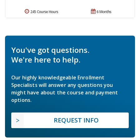
245 Course Hours
6 Months
You've got questions.
We're here to help.
Our highly knowledgeable Enrollment
Specialists will answer any questions you
might have about the course and payment
options.
REQUEST INFO