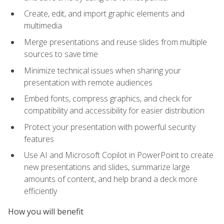
Create, edit, and import graphic elements and
multimedia
Merge presentations and reuse slides from multiple
sources to save time
Minimize technical issues when sharing your
presentation with remote audiences
Embed fonts, compress graphics, and check for
compatibility and accessibility for easier distribution
Protect your presentation with powerful security
features
Use AI and Microsoft Copilot in PowerPoint to create
new presentations and slides, summarize large
amounts of content, and help brand a deck more
efficiently
How you will benefit