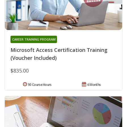
CAREER TRAINING PROGRAM
Microsoft Access Certification Training
(Voucher Included)
$835.00
90 Course Hours
6 Months