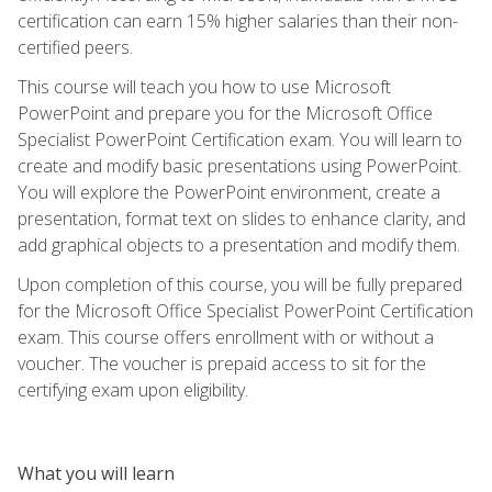
certification can earn 15% higher salaries than their non-
certified peers.
This course will teach you how to use Microsoft
PowerPoint and prepare you for the Microsoft Office
Specialist PowerPoint Certification exam. You will learn to
create and modify basic presentations using PowerPoint.
You will explore the PowerPoint environment, create a
presentation, format text on slides to enhance clarity, and
add graphical objects to a presentation and modify them.
Upon completion of this course, you will be fully prepared
for the Microsoft Office Specialist PowerPoint Certification
exam. This course offers enrollment with or without a
voucher. The voucher is prepaid access to sit for the
certifying exam upon eligibility.
What you will learn