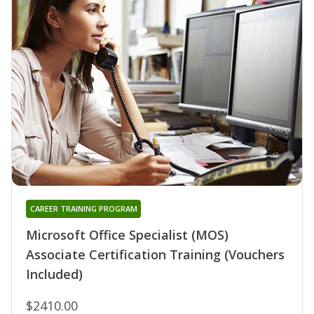
CAREER TRAINING PROGRAM
Microsoft Office Specialist (MOS)
Associate Certification Training (Vouchers
Included)
$2410.00