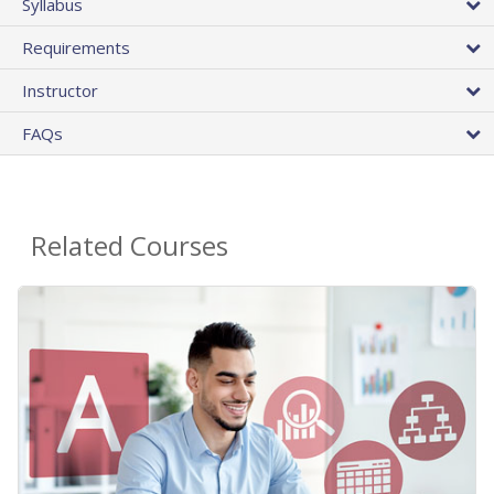
Syllabus
Requirements
Instructor
FAQs
Related Courses