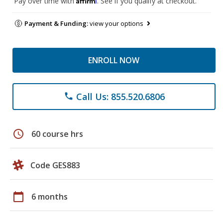
Pay over time with
. See if you qualify at checkout.
Payment & Funding:
view your options
ENROLL NOW
Call Us: 855.520.6806
phone
schedule
60 course hrs
Code GES883
calendar_today
6 months