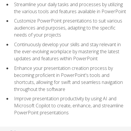
Streamline your daily tasks and processes by utilizing
the various tools and features available in PowerPoint
Customize PowerPoint presentations to suit various
audiences and purposes, adapting to the specific
needs of your projects
Continuously develop your skills and stay relevant in
the ever-evolving workplace by mastering the latest
updates and features within PowerPoint
Enhance your presentation creation process by
becoming proficient in PowerPoint's tools and
shortcuts, allowing for swift and seamless navigation
throughout the software
Improve presentation productivity by using AI and
Microsoft Copilot to create, enhance, and streamline
PowerPoint presentations