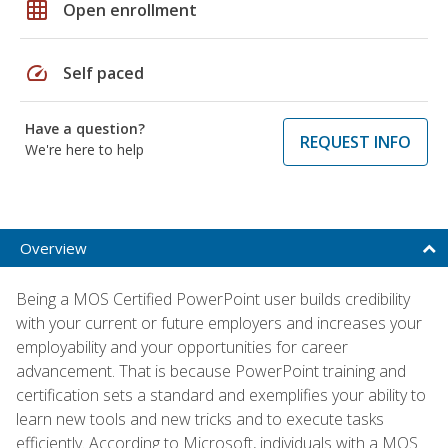
grid_on
Open enrollment
speed
Self paced
Have a question?
REQUEST INFO
We're here to help
Overview
Being a MOS Certified PowerPoint user builds credibility
with your current or future employers and increases your
employability and your opportunities for career
advancement. That is because PowerPoint training and
certification sets a standard and exemplifies your ability to
learn new tools and new tricks and to execute tasks
efficiently. According to Microsoft, individuals with a MOS