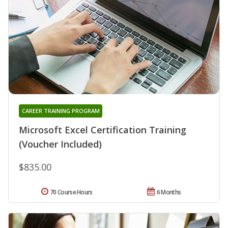
CAREER TRAINING PROGRAM
Microsoft Excel Certification Training
(Voucher Included)
$835.00
70 Course Hours
6 Months