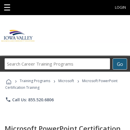
☰
LOGIN
Search
Go
Career
Training
›
›
›
Programs
Training Programs
Microsoft
Microsoft PowerPoint
Certification Training
phone
Call Us: 855.520.6806
Microsoft PowerPoint Certification