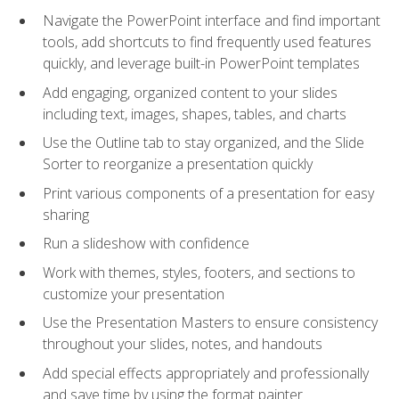
Navigate the PowerPoint interface and find important
tools, add shortcuts to find frequently used features
quickly, and leverage built-in PowerPoint templates
Add engaging, organized content to your slides
including text, images, shapes, tables, and charts
Use the Outline tab to stay organized, and the Slide
Sorter to reorganize a presentation quickly
Print various components of a presentation for easy
sharing
Run a slideshow with confidence
Work with themes, styles, footers, and sections to
customize your presentation
Use the Presentation Masters to ensure consistency
throughout your slides, notes, and handouts
Add special effects appropriately and professionally
and save time by using the format painter