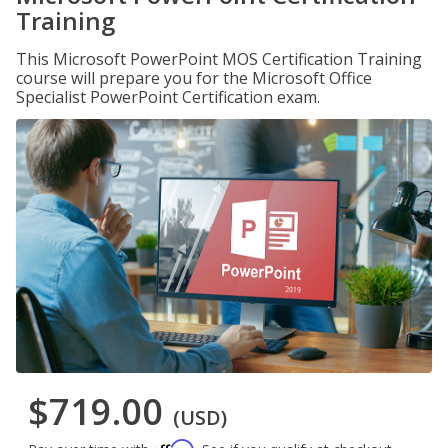
Training
This Microsoft PowerPoint MOS Certification Training
course will prepare you for the Microsoft Office
Specialist PowerPoint Certification exam.
$719.00
(USD)
Affirm