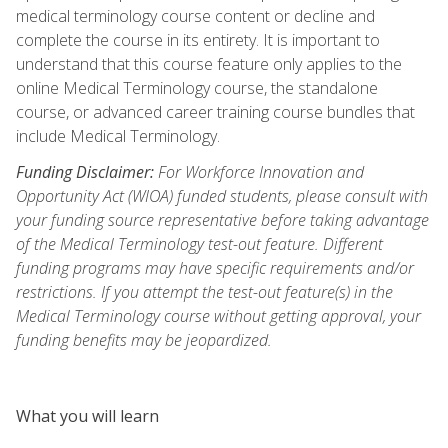
medical terminology course content or decline and
complete the course in its entirety. It is important to
understand that this course feature only applies to the
online Medical Terminology course, the standalone
course, or advanced career training course bundles that
include Medical Terminology.
Funding Disclaimer:
For Workforce Innovation and
Opportunity Act (WIOA) funded students, please consult with
your funding source representative before taking advantage
of the Medical Terminology test-out feature. Different
funding programs may have specific requirements and/or
restrictions. If you attempt the test-out feature(s) in the
Medical Terminology course without getting approval, your
funding benefits may be jeopardized.
What you will learn