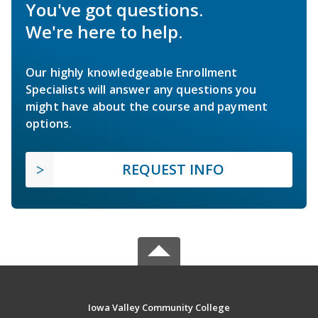
You've got questions.
We're here to help.
Our highly knowledgeable Enrollment
Specialists will answer any questions you
might have about the course and payment
options.
REQUEST INFO
Iowa Valley Community College