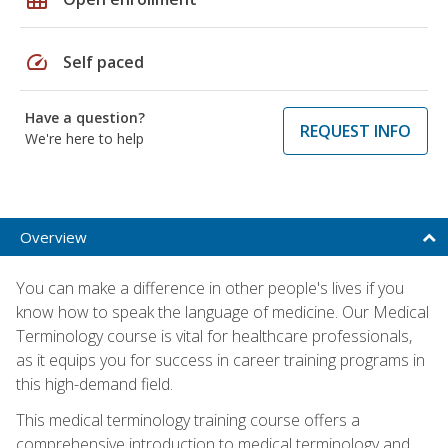
speed
Self paced
Have a question?
REQUEST INFO
We're here to help
Overview
You can make a difference in other people's lives if you
know how to speak the language of medicine. Our Medical
Terminology course is vital for healthcare professionals,
as it equips you for success in career training programs in
this high-demand field.
This medical terminology training course offers a
comprehensive introduction to medical terminology and