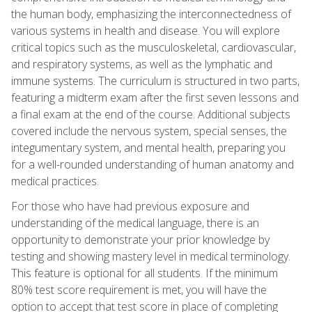
the human body, emphasizing the interconnectedness of
various systems in health and disease. You will explore
critical topics such as the musculoskeletal, cardiovascular,
and respiratory systems, as well as the lymphatic and
immune systems. The curriculum is structured in two parts,
featuring a midterm exam after the first seven lessons and
a final exam at the end of the course. Additional subjects
covered include the nervous system, special senses, the
integumentary system, and mental health, preparing you
for a well-rounded understanding of human anatomy and
medical practices.
For those who have had previous exposure and
understanding of the medical language, there is an
opportunity to demonstrate your prior knowledge by
testing and showing mastery level in medical terminology.
This feature is optional for all students. If the minimum
80% test score requirement is met, you will have the
option to accept that test score in place of completing