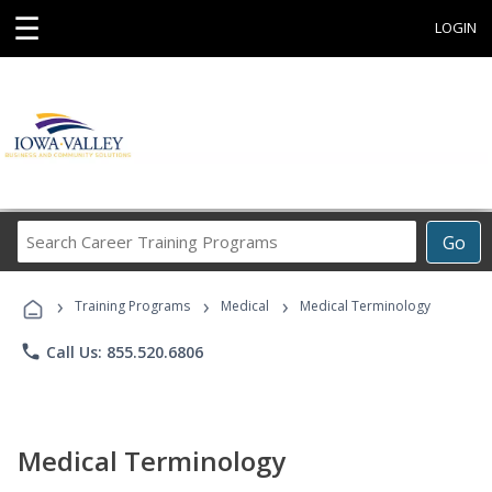
☰
LOGIN
Search
Go
Career
Training
›
›
›
Programs
Training Programs
Medical
Medical Terminology
phone
Call Us: 855.520.6806
Medical Terminology