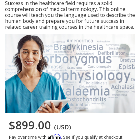
Success in the healthcare field requires a solid
comprehension of medical terminology. This online
course will teach you the language used to describe the
human body and prepare you for future success in
related career training courses in the healthcare space.
$899.00
(USD)
Affirm
Pay over time with
. See if you qualify at checkout.