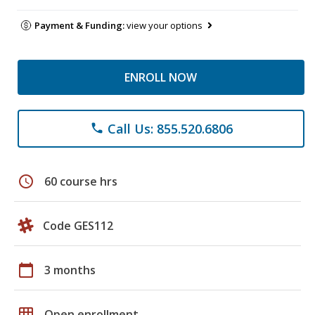
Payment & Funding:
view your options
ENROLL NOW
Call Us: 855.520.6806
phone
schedule
60 course hrs
Code GES112
calendar_today
3 months
grid_on
Open enrollment