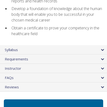
reports and health records
Develop a foundation of knowledge about the human
body that will enable you to be successful in your
chosen medical career
Obtain a certificate to prove your competency in the
healthcare field
Syllabus
Requirements
Instructor
FAQs
Reviews