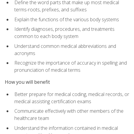
Define the word parts that make up most medical
terms-roots, prefixes, and suffixes
Explain the functions of the various body systems
Identify diagnoses, procedures, and treatments
common to each body system
Understand common medical abbreviations and
acronyms
Recognize the importance of accuracy in spelling and
pronunciation of medical terms
How you will benefit
Better prepare for medical coding, medical records, or
medical assisting certification exams
Communicate effectively with other members of the
healthcare team
Understand the information contained in medical