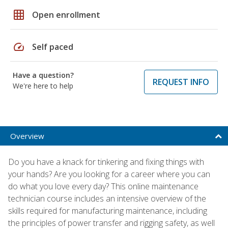
grid_on
Open enrollment
speed
Self paced
Have a question?
REQUEST INFO
We're here to help
Overview
Do you have a knack for tinkering and fixing things with
your hands? Are you looking for a career where you can
do what you love every day? This online maintenance
technician course includes an intensive overview of the
skills required for manufacturing maintenance, including
the principles of power transfer and rigging safety, as well