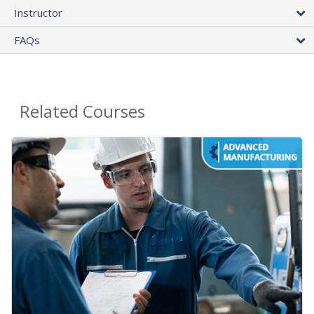
Instructor
FAQs
Related Courses