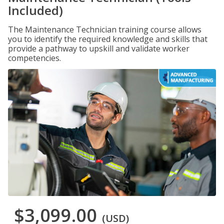
Included)
The Maintenance Technician training course allows
you to identify the required knowledge and skills that
provide a pathway to upskill and validate worker
competencies.
$3,099.00
(USD)