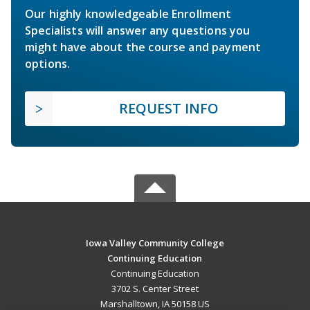
Our highly knowledgeable Enrollment
Specialists will answer any questions you
might have about the course and payment
options.
REQUEST INFO
Iowa Valley Community College
Continuing Education
Continuing Education
3702 S. Center Street
Marshalltown, IA 50158 US