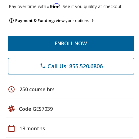
Affirm
Pay over time with
. See if you qualify at checkout.
Payment & Funding:
view your options
ENROLL NOW
Call Us: 855.520.6806
phone
schedule
250 course hrs
Code GES7039
calendar_today
18 months