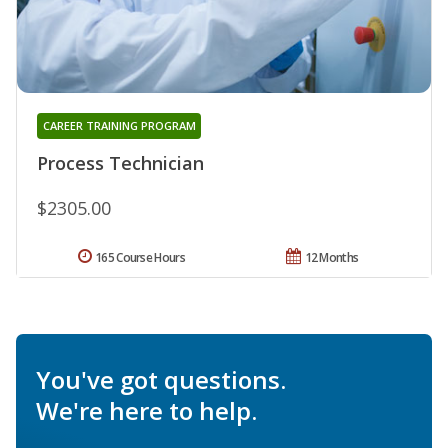
CAREER TRAINING PROGRAM
Process Technician
$2305.00
165 Course Hours
12 Months
You've got questions.
We're here to help.