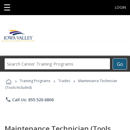
☰
LOGIN
Search
Go
Career
Training
›
›
›
Programs
Training Programs
Trades
Maintenance Technician
(Tools Included)
phone
Call Us: 855.520.6806
Maintenance Technician (Tools