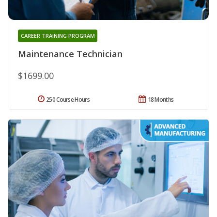
CAREER TRAINING PROGRAM
Maintenance Technician
$1699.00
250 Course Hours
18 Months