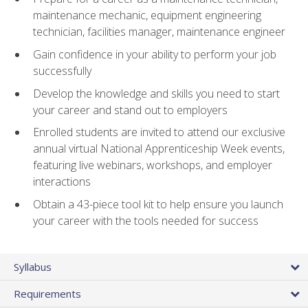
maintenance mechanic, equipment engineering
technician, facilities manager, maintenance engineer
Gain confidence in your ability to perform your job
successfully
Develop the knowledge and skills you need to start
your career and stand out to employers
Enrolled students are invited to attend our exclusive
annual virtual National Apprenticeship Week events,
featuring live webinars, workshops, and employer
interactions
Obtain a 43-piece tool kit to help ensure you launch
your career with the tools needed for success
Syllabus
Requirements