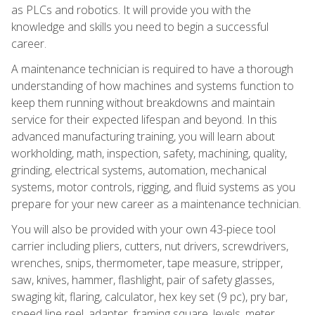
as PLCs and robotics. It will provide you with the
knowledge and skills you need to begin a successful
career.
A maintenance technician is required to have a thorough
understanding of how machines and systems function to
keep them running without breakdowns and maintain
service for their expected lifespan and beyond. In this
advanced manufacturing training, you will learn about
workholding, math, inspection, safety, machining, quality,
grinding, electrical systems, automation, mechanical
systems, motor controls, rigging, and fluid systems as you
prepare for your new career as a maintenance technician.
You will also be provided with your own 43-piece tool
carrier including pliers, cutters, nut drivers, screwdrivers,
wrenches, snips, thermometer, tape measure, stripper,
saw, knives, hammer, flashlight, pair of safety glasses,
swaging kit, flaring, calculator, hex key set (9 pc), pry bar,
speed line reel, adapter, framing square, levels, meter,