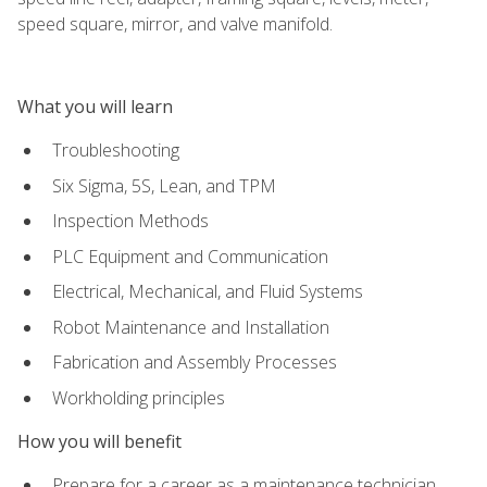
speed square, mirror, and valve manifold.
What you will learn
Troubleshooting
Six Sigma, 5S, Lean, and TPM
Inspection Methods
PLC Equipment and Communication
Electrical, Mechanical, and Fluid Systems
Robot Maintenance and Installation
Fabrication and Assembly Processes
Workholding principles
How you will benefit
Prepare for a career as a maintenance technician,