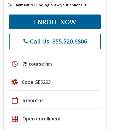
Payment & Funding:
view your options
ENROLL NOW
Call Us: 855.520.6806
phone
schedule
75 course hrs
Code GES293
calendar_today
6 months
grid_on
Open enrollment