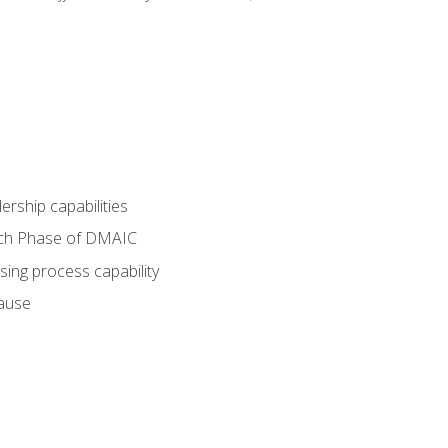
dership capabilities
each Phase of DMAIC
sing process capability
cause