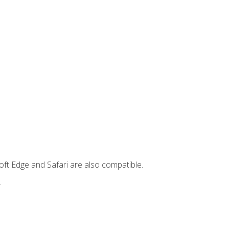
ft Edge and Safari are also compatible.
.