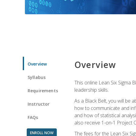
Overview
Overview
Syllabus
This online Lean Six Sigma B
leadership skills.
Requirements
As a Black Belt, you will be a
Instructor
how to communicate and influ
and how of statistical analys
FAQs
also receive 1-on-1 Project C
ENROLL NOW
The fees for the Lean Six Sig