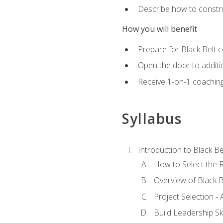
Describe how to constru
How you will benefit
Prepare for Black Belt c
Open the door to additio
Receive 1-on-1 coaching 
Syllabus
Introduction to Black Be
How to Select the R
Overview of Black B
Project Selection -
Build Leadership Ski