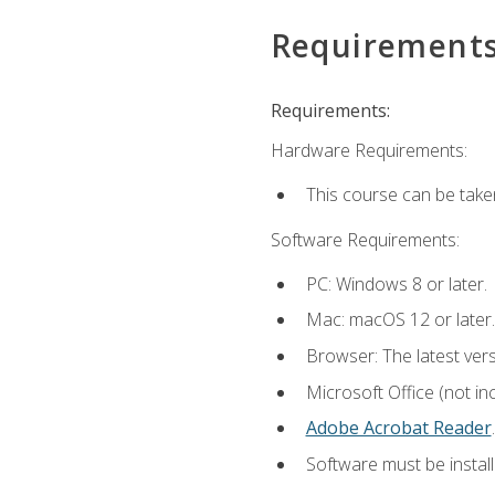
Requirement
Requirements:
Hardware Requirements:
This course can be take
Software Requirements:
PC: Windows 8 or later.
Mac: macOS 12 or later.
Browser: The latest ver
Microsoft Office (not in
Adobe Acrobat Reader
.
Software must be install