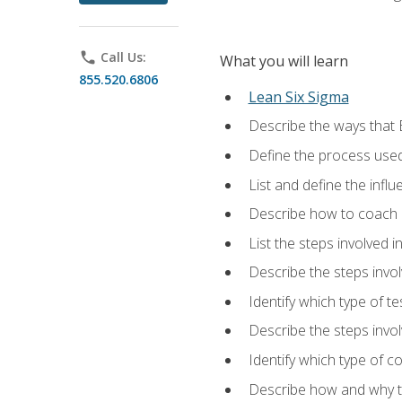
phone
Call Us:
What you will learn
855.520.6806
Lean Six Sigma
Describe the ways that 
Define the process used
List and define the influ
Describe how to coach 
List the steps involved 
Describe the steps invol
Identify which type of t
Describe the steps invo
Identify which type of c
Describe how and why t