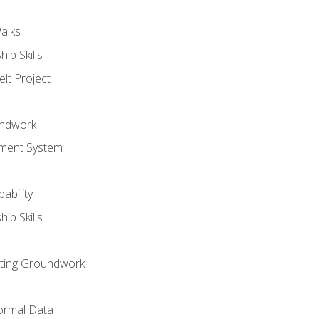
alks
ip Skills
lt Project
undwork
ment System
ability
ip Skills
sting Groundwork
ormal Data