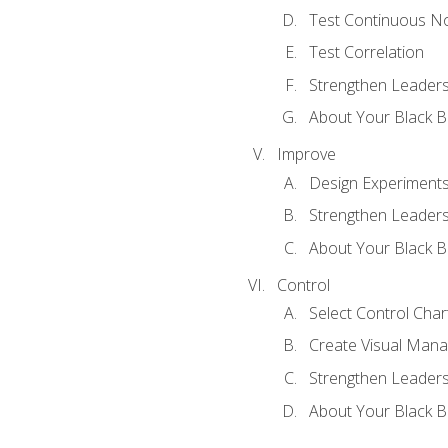
Test Continuous N
Test Correlation
Strengthen Leadersh
About Your Black Be
Improve
Design Experiment
Strengthen Leadersh
About Your Black Be
Control
Select Control Char
Create Visual Man
Strengthen Leadersh
About Your Black Be