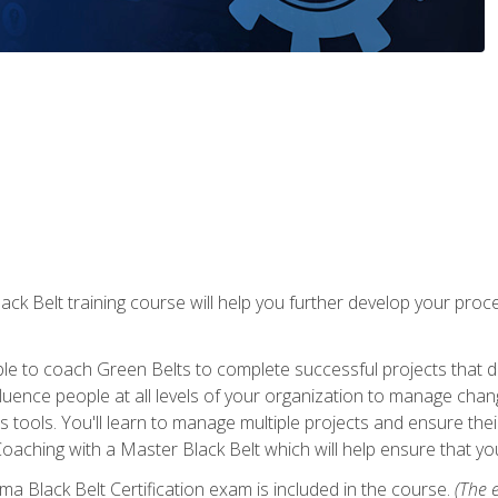
lack Belt training course will help you further develop your p
ble to coach Green Belts to complete successful projects that deli
ence people at all levels of your organization to manage chang
is tools. You'll learn to manage multiple projects and ensure thei
oaching with a Master Black Belt which will help ensure that you
ma Black Belt Certification exam is included in the course.
(The e