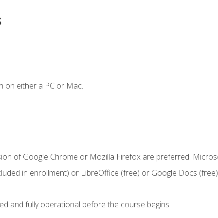
s
n on either a PC or Mac.
sion of Google Chrome or Mozilla Firefox are preferred. Microso
cluded in enrollment) or LibreOffice (free) or Google Docs (free)
ed and fully operational before the course begins.