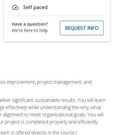
speed
Self paced
Have a question?
REQUEST INFO
We're here to help
rocess improvement, project management, and
ver significant, sustainable results. You will learn
e effectively while understanding the why, what
r alignment to meet organizational goals. You will
r project is completed properly and efficiently.
xam is offered directly in the course.)