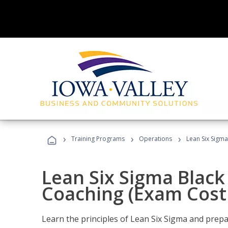
›
›
›
Training Programs
Operations
Lean Six Sigma
Lean Six Sigma Black 
Coaching (Exam Cost
Learn the principles of Lean Six Sigma and prepar