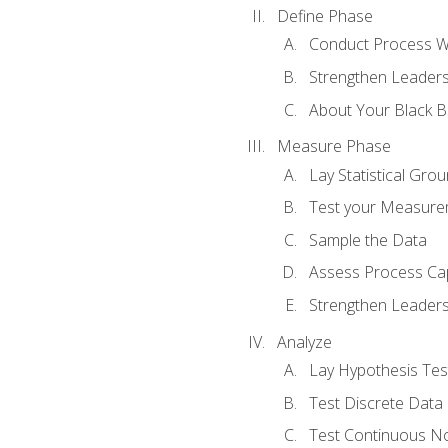
Define Phase
Conduct Process W
Strengthen Leadersh
About Your Black Be
Measure Phase
Lay Statistical Gro
Test your Measure
Sample the Data
Assess Process Cap
Strengthen Leadersh
Analyze
Lay Hypothesis Te
Test Discrete Data
Test Continuous N