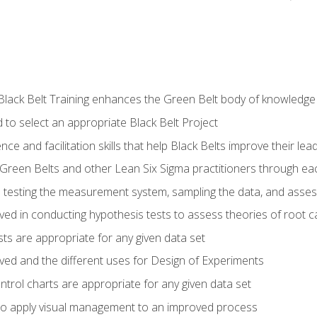
Black Belt Training enhances the Green Belt body of knowledge
 to select an appropriate Black Belt Project
ence and facilitation skills that help Black Belts improve their lea
Green Belts and other Lean Six Sigma practitioners through 
in testing the measurement system, sampling the data, and asses
ved in conducting hypothesis tests to assess theories of root 
ests are appropriate for any given data set
lved and the different uses for Design of Experiments
ontrol charts are appropriate for any given data set
o apply visual management to an improved process