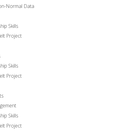
on-Normal Data
ip Skills
lt Project
s
ip Skills
lt Project
ts
agement
ip Skills
lt Project