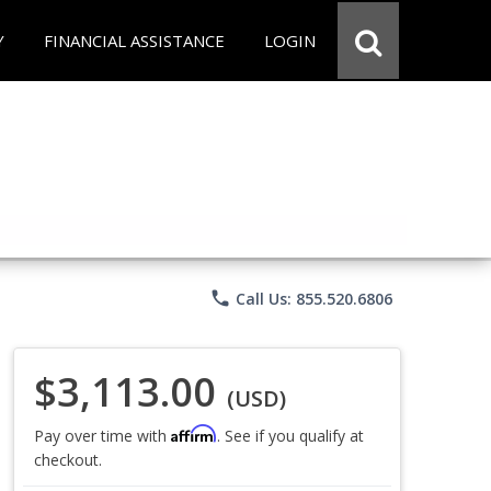
Y
FINANCIAL ASSISTANCE
LOGIN
phone
Call Us: 855.520.6806
$3,113.00
(USD)
Affirm
Pay over time with
. See if you qualify at
checkout.