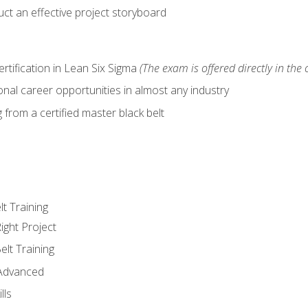
ct an effective project storyboard
ertification in Lean Six Sigma
(The exam is offered directly in the 
nal career opportunities in almost any industry
from a certified master black belt
lt Training
ight Project
elt Training
 Advanced
lls