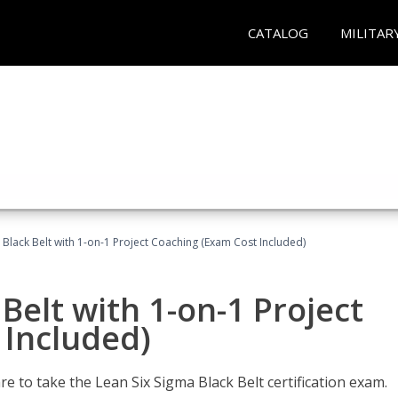
CATALOG
MILITAR
 Black Belt with 1-on-1 Project Coaching (Exam Cost Included)
Belt with 1-on-1 Project
 Included)
e to take the Lean Six Sigma Black Belt certification exam.