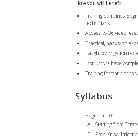
How you will benefit
Training combines Begin
technicians
Access to 36 video lesson
Practical, hands-on expe
Taught by irrigation re
Instructors have complet
Training format places yo
Syllabus
Beginner 101
Starting from Scratc
Pros Know Irrigati