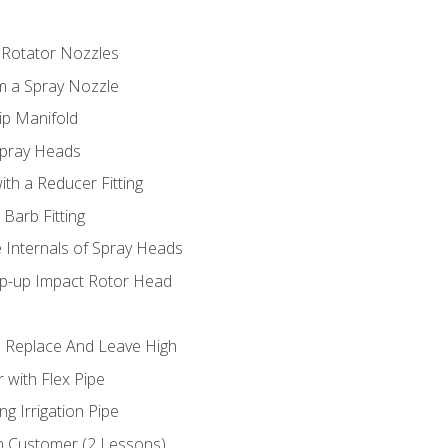
 Rotator Nozzles
om a Spray Nozzle
ip Manifold
Spray Heads
ith a Reducer Fitting
 Barb Fitting
 Internals of Spray Heads
op-up Impact Rotor Head
 Replace And Leave High
 with Flex Pipe
ng Irrigation Pipe
h Customer (2 Lessons)