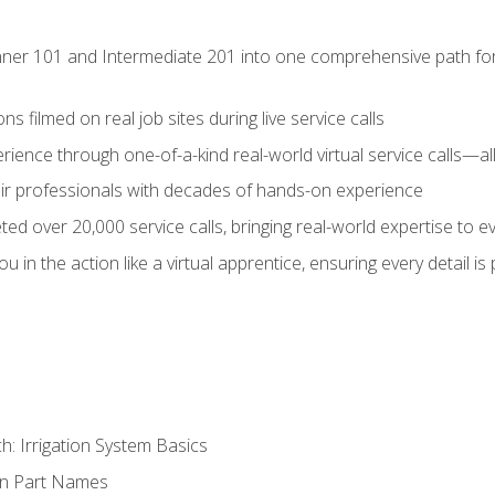
ner 101 and Intermediate 201 into one comprehensive path for de
s filmed on real job sites during live service calls
rience through one-of-a-kind real-world virtual service calls—all
pair professionals with decades of hands-on experience
ed over 20,000 service calls, bringing real-world expertise to e
u in the action like a virtual apprentice, ensuring every detail is
h: Irrigation System Basics
on Part Names