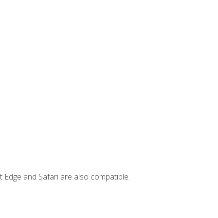
t Edge and Safari are also compatible.