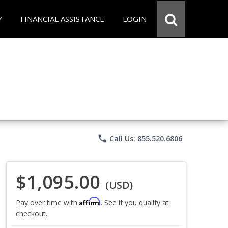
Y
FINANCIAL ASSISTANCE
LOGIN
phone
Call Us: 855.520.6806
$1,095.00
(USD)
Affirm
Pay over time with
. See if you qualify at
checkout.