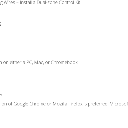
 Wires – Install a Dual-zone Control Kit
s
n on either a PC, Mac, or Chromebook.
.
r.
ion of Google Chrome or Mozilla Firefox is preferred. Microsof