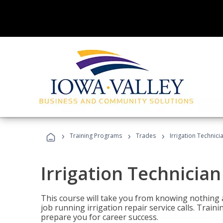
›
›
›
Training Programs
Trades
Irrigation Technici
Irrigation Technician
This course will take you from knowing nothing 
job running irrigation repair service calls. Traini
prepare you for career success.