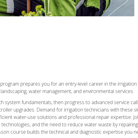
ng program prepares you for an entry-level career in the irrigati
n landscaping, water management, and environmental services.
with system fundamentals, then progress to advanced service calls 
oller upgrades. Demand for irrigation technicians with these ski
icient water-use solutions and professional repair expertise. Jo
ion technologies, and the need to reduce water waste by repairing 
sson course builds the technical and diagnostic expertise you 