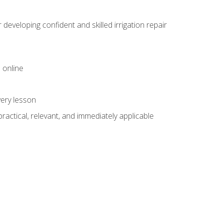
veloping confident and skilled irrigation repair
 online
very lesson
 practical, relevant, and immediately applicable