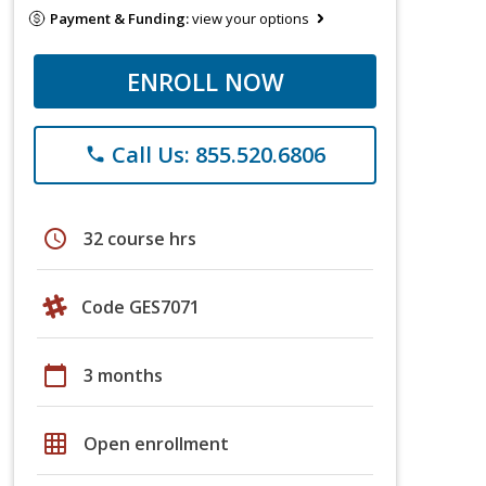
Payment & Funding:
view your options
ENROLL NOW
Call Us: 855.520.6806
phone
schedule
32 course hrs
Code GES7071
calendar_today
3 months
grid_on
Open enrollment