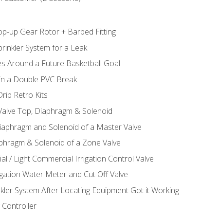
op-up Gear Rotor + Barbed Fitting
rinkler System for a Leak
es Around a Future Basketball Goal
 in a Double PVC Break
rip Retro Kits
 Valve Top, Diaphragm & Solenoid
Diaphragm and Solenoid of a Master Valve
aphragm & Solenoid of a Zone Valve
al / Light Commercial Irrigation Control Valve
rigation Water Meter and Cut Off Valve
nkler System After Locating Equipment Got it Working
 Controller