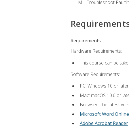
Troubleshoot Faulting
Requirement
Requirements:
Hardware Requirements:
This course can be take
Software Requirements:
PC: Windows 10 or later
Mac: macOS 10.6 or late
Browser: The latest vers
Microsoft Word Online
Adobe Acrobat Reader