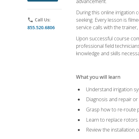
advancement.
During this online irrigation 
seeking. Every lesson is filme
phone
Call Us:
service calls with the trainer
855.520.6806
Upon successful course compl
professional field technician
knowledge and skills necessar
What you will learn
Understand irrigation sys
Diagnosis and repair or 
Grasp how to re-route 
Learn to replace rotors
Review the installation 