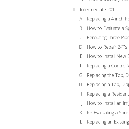
Intermediate 201
Replacing a 4-inch P
How to Evaluate a Sp
Rerouting Three Pip
How to Repair 2-T's
How to Install New D
Replacing a Control
Replacing the Top, 
Replacing a Top, Di
Replacing a Residenti
How to Install an Ir
Re-Evaluating a Spri
Replacing an Existing