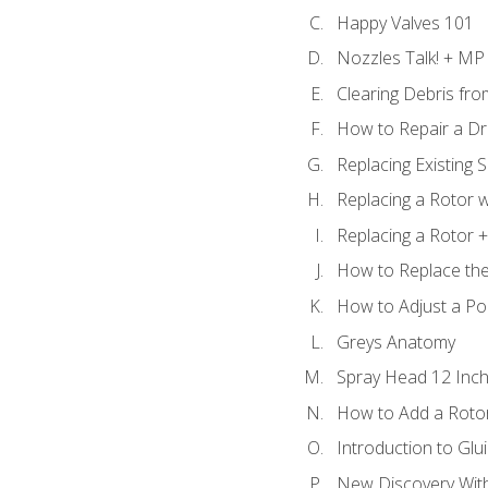
Happy Valves 101
Nozzles Talk! + MP
Clearing Debris fr
How to Repair a Dr
Replacing Existing 
Replacing a Rotor w
Replacing a Rotor +
How to Replace the
How to Adjust a P
Greys Anatomy
Spray Head 12 Inch
How to Add a Rotor
Introduction to Glui
New Discovery Wit