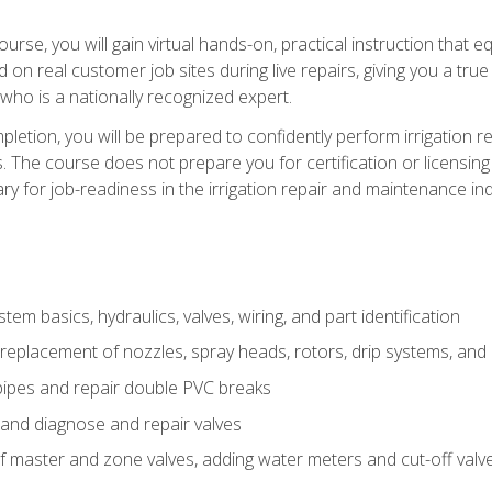
course, you will gain virtual hands-on, practical instruction that 
d on real customer job sites during live repairs, giving you a tru
, who is a nationally recognized expert.
etion, you will be prepared to confidently perform irrigation re
s. The course does not prepare you for certification or licensin
y for job-readiness in the irrigation repair and maintenance ind
tem basics, hydraulics, valves, wiring, and part identification
replacement of nozzles, spray heads, rotors, drip systems, and 
pipes and repair double PVC breaks
 and diagnose and repair valves
of master and zone valves, adding water meters and cut-off valv