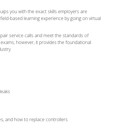
equips you with the exact skills employers are
e field-based learning experience by going on virtual
pair service calls and meet the standards of
g exams; however, it provides the foundational
ustry.
leaks
es, and how to replace controllers