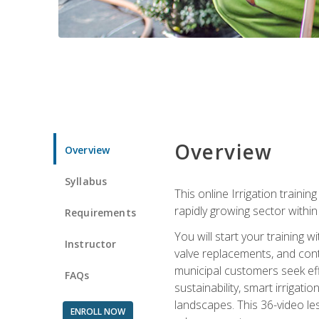
Overview
Overview
Syllabus
This online Irrigation traini
rapidly growing sector withi
Requirements
You will start your training 
Instructor
valve replacements, and contr
municipal customers seek eff
FAQs
sustainability, smart irrigat
landscapes. This 36-video le
ENROLL NOW