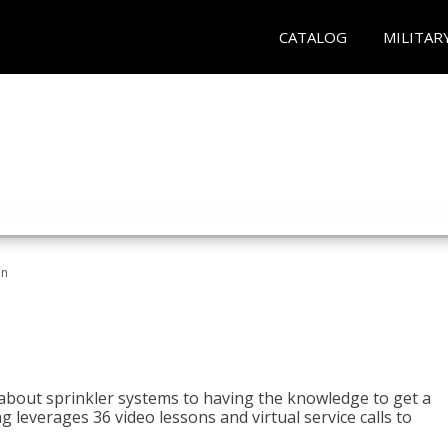
CATALOG
MILITAR
an
about sprinkler systems to having the knowledge to get a
ng leverages 36 video lessons and virtual service calls to