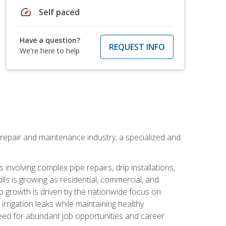
speed
Self paced
Have a question?
REQUEST INFO
We're here to help
on repair and maintenance industry, a specialized and
involving complex pipe repairs, drip installations,
lls is growing as residential, commercial, and
b growth is driven by the nationwide focus on
irrigation leaks while maintaining healthy
need for abundant job opportunities and career