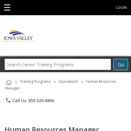
☰
LOGIN
Search
Go
Career
Training
›
›
›
Programs
Training Programs
Operations
Human Resources
Manager
phone
Call Us: 855.520.6806
Human Resources Manager