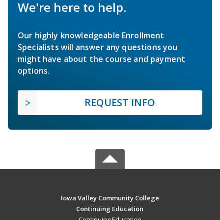
We're here to help.
Our highly knowledgeable Enrollment
Specialists will answer any questions you
might have about the course and payment
options.
REQUEST INFO
Iowa Valley Community College
Continuing Education
Continuing Education