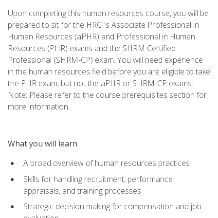
Upon completing this human resources course, you will be
prepared to sit for the HRCI's Associate Professional in
Human Resources (aPHR) and Professional in Human
Resources (PHR) exams and the SHRM Certified
Professional (SHRM-CP) exam. You will need experience
in the human resources field before you are eligible to take
the PHR exam, but not the aPHR or SHRM-CP exams.
Note: Please refer to the course prerequisites section for
more information.
What you will learn
A broad overview of human resources practices
Skills for handling recruitment, performance
appraisals, and training processes
Strategic decision making for compensation and job