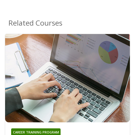
Related Courses
CAREER TRAINING PROGRAM