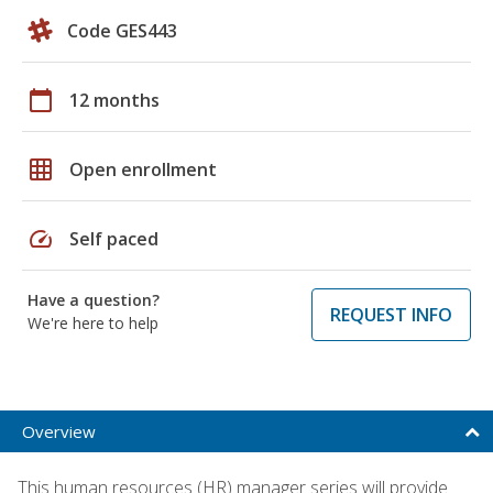
Code GES443
calendar_today
12 months
grid_on
Open enrollment
speed
Self paced
Have a question?
REQUEST INFO
We're here to help
Overview
This human resources (HR) manager series will provide