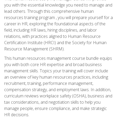
you with the essential knowledge you need to manage and
lead others. Through this comprehensive human
resources training program , you will prepare yourself for a
career in HR, exploring the foundational aspects of the
field, including HR laws, hiring disciplines, and labor
relations, with practices aligned to Human Resource
Certification Institute (HRCI) and the Society for Human
Resource Management (SHRM).
This human resources management course bundle equips
you with both core HR expertise and broad business
management skills. Topics your training will cover include
an overview of key human resources practices, including
recruitment, training, performance management,
compensation strategy, and employment laws. In addition,
curriculum reviews workplace safety (OSHA), business and
tax considerations, and negotiation skills to help you
manage people, ensure compliance, and make strategic
HR decisions.