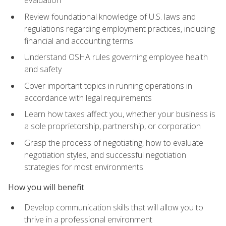
evaluation
Review foundational knowledge of U.S. laws and
regulations regarding employment practices, including
financial and accounting terms
Understand OSHA rules governing employee health
and safety
Cover important topics in running operations in
accordance with legal requirements
Learn how taxes affect you, whether your business is
a sole proprietorship, partnership, or corporation
Grasp the process of negotiating, how to evaluate
negotiation styles, and successful negotiation
strategies for most environments
How you will benefit
Develop communication skills that will allow you to
thrive in a professional environment