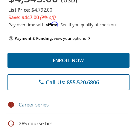
(USD)
List Price:
$4,792.00
Save: $447.00
(9% off)
Affirm
Pay over time with
. See if you qualify at checkout.
Payment & Funding:
view your options
ENROLL NOW
Call Us: 855.520.6806
phone
info
Career series
schedule
285 course hrs