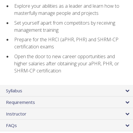
Explore your abilities as a leader and learn how to
masterfully manage people and projects
Set yourself apart from competitors by receiving
management training
Prepare for the HRCI (aPHR, PHR) and SHRM-CP
certification exams
Open the door to new career opportunities and
higher salaries after obtaining your aPHR, PHR, or
SHRM-CP certification
Syllabus
Requirements
Instructor
FAQs