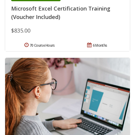
Microsoft Excel Certification Training
(Voucher Included)
$835.00
70 Course Hours
6 Months