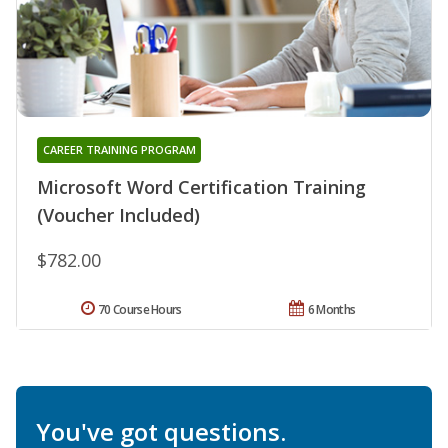
CAREER TRAINING PROGRAM
Microsoft Word Certification Training
(Voucher Included)
$782.00
70 Course Hours
6 Months
You've got questions.