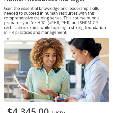
Gain the essential knowledge and leadership skills
needed to succeed in human resources with this
comprehensive training series. This course bundle
prepares you for HRCI (aPHR, PHR) and SHRM-CP
certification exams while building a strong foundation
in HR practices and management.
$4,345.00