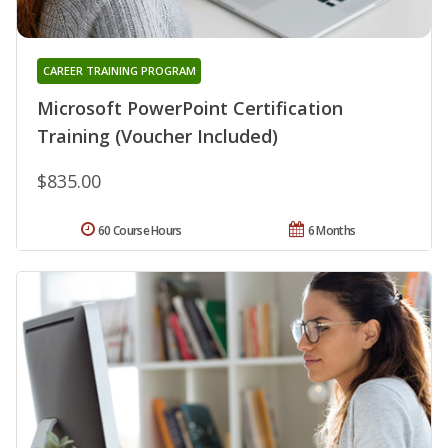
CAREER TRAINING PROGRAM
Microsoft PowerPoint Certification
Training (Voucher Included)
$835.00
60 Course Hours
6 Months