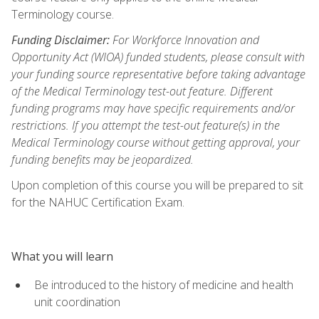
Terminology course.
Funding Disclaimer:
For Workforce Innovation and
Opportunity Act (WIOA) funded students, please consult with
your funding source representative before taking advantage
of the Medical Terminology test-out feature. Different
funding programs may have specific requirements and/or
restrictions. If you attempt the test-out feature(s) in the
Medical Terminology course without getting approval, your
funding benefits may be jeopardized.
Upon completion of this course you will be prepared to sit
for the NAHUC Certification Exam.
What you will learn
Be introduced to the history of medicine and health
unit coordination