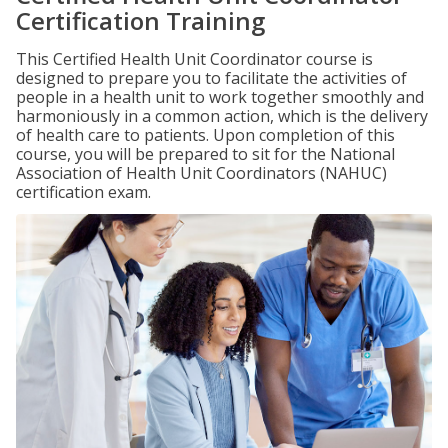
Certification Training
This Certified Health Unit Coordinator course is
designed to prepare you to facilitate the activities of
people in a health unit to work together smoothly and
harmoniously in a common action, which is the delivery
of health care to patients. Upon completion of this
course, you will be prepared to sit for the National
Association of Health Unit Coordinators (NAHUC)
certification exam.