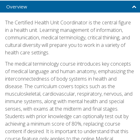
Overview
The Certified Health Unit Coordinator is the central figure
in a health unit. Learning management of information,
communication, medical terminology, critical thinking, and
cultural diversity will prepare you to work in a variety of
health care settings.
The medical terminology course introduces key concepts
of medical language and human anatomy, emphasizing the
interconnectedness of body systems in health and
disease. The curriculum covers topics such as the
musculoskeletal, cardiovascular, respiratory, nervous, and
immune systems, along with mental health and special
senses, with exams at the midterm and final stages.
Students with prior knowledge can optionally test out by
achieving a minimum score of 80%, replacing course
content if desired. It is important to understand that this
course feature only applies to the online Medical