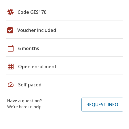
Code GES170
Voucher included
calendar_today
6 months
grid_on
Open enrollment
speed
Self paced
Have a question?
REQUEST INFO
We're here to help