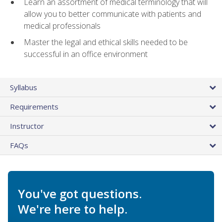
Learn an assortment of medical terminology that will
allow you to better communicate with patients and
medical professionals
Master the legal and ethical skills needed to be
successful in an office environment
Syllabus
Requirements
Instructor
FAQs
You've got questions.
We're here to help.