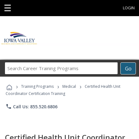
☰
LOGIN
Search
Go
Career
Training
›
›
›
Programs
Training Programs
Medical
Certified Health Unit
Coordinator Certification Training
phone
Call Us: 855.520.6806
Certified Health Unit Coordinator