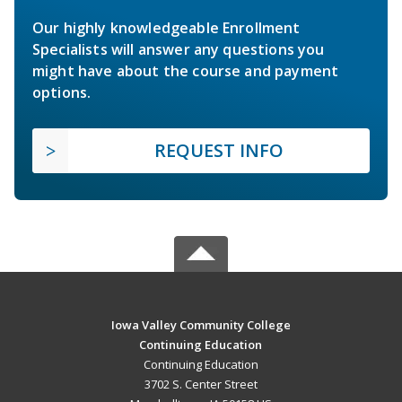
Our highly knowledgeable Enrollment
Specialists will answer any questions you
might have about the course and payment
options.
REQUEST INFO
Iowa Valley Community College
Continuing Education
Continuing Education
3702 S. Center Street