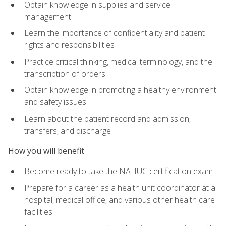
Obtain knowledge in supplies and service
management
Learn the importance of confidentiality and patient
rights and responsibilities
Practice critical thinking, medical terminology, and the
transcription of orders
Obtain knowledge in promoting a healthy environment
and safety issues
Learn about the patient record and admission,
transfers, and discharge
How you will benefit
Become ready to take the NAHUC certification exam
Prepare for a career as a health unit coordinator at a
hospital, medical office, and various other health care
facilities