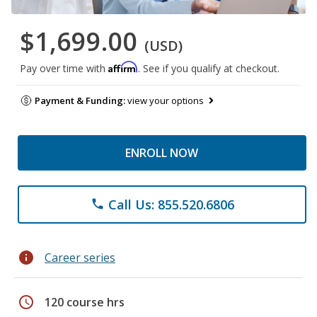
$1,699.00
(USD)
Affirm
Pay over time with
. See if you qualify at checkout.
Payment & Funding:
view your options
ENROLL NOW
Call Us: 855.520.6806
phone
info
Career series
schedule
120 course hrs