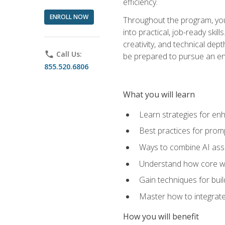
efficiency.
ENROLL NOW
Throughout the program, you 
into practical, job-ready skil
creativity, and technical dept
phone
Call Us:
be prepared to pursue an ent
855.520.6806
What you will learn
Learn strategies for en
Best practices for promp
Ways to combine AI assis
Understand how core web
Gain techniques for buil
Master how to integrate
How you will benefit