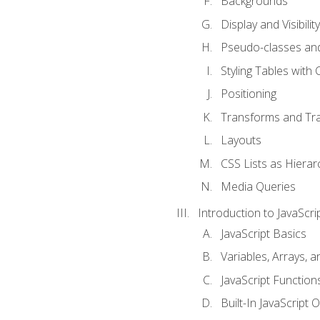
Backgrounds
Display and Visibility
Pseudo-classes an
Styling Tables with 
Positioning
Transforms and Tra
Layouts
CSS Lists as Hierar
Media Queries
Introduction to JavaScri
JavaScript Basics
Variables, Arrays, 
JavaScript Function
Built-In JavaScript 