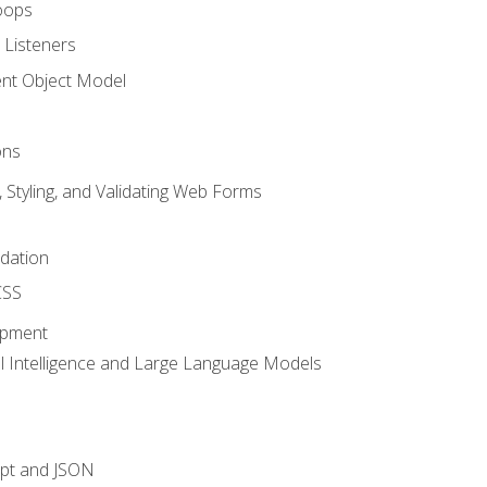
oops
 Listeners
t Object Model
ons
, Styling, and Validating Web Forms
idation
CSS
opment
ial Intelligence and Large Language Models
ipt and JSON