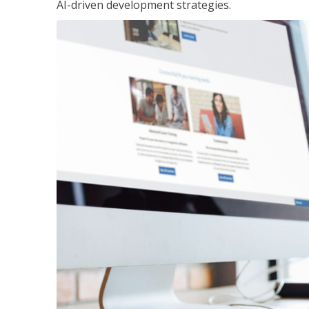
AI-driven development strategies.