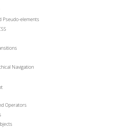
d Pseudo-elements
CSS
nsitions
chical Navigation
pt
and Operators
s
Objects