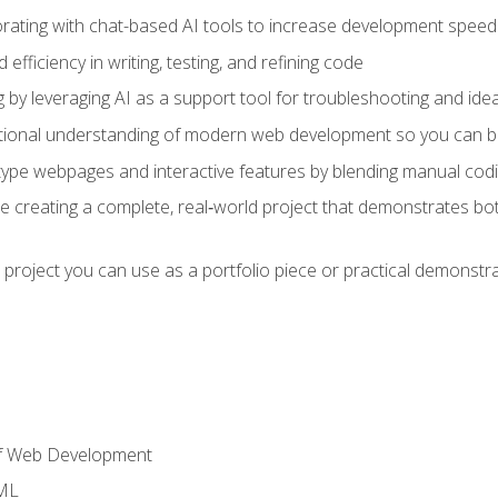
orating with chat-based AI tools to increase development speed 
fficiency in writing, testing, and refining code
by leveraging AI as a support tool for troubleshooting and ide
tional understanding of modern web development so you can be
type webpages and interactive features by blending manual codin
ce creating a complete, real‑world project that demonstrates b
 project you can use as a portfolio piece or practical demonstrat
of Web Development
TML