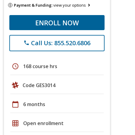
Payment & Funding:
view your options
ENROLL NOW
Call Us: 855.520.6806
phone
schedule
168 course hrs
Code GES3014
calendar_today
6 months
grid_on
Open enrollment