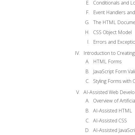
Conditionals and L
Event Handlers and
The HTML Documen
CSS Object Model
Errors and Excepti
Introduction to Creating
HTML Forms
JavaScript Form Val
Styling Forms with 
AI-Assisted Web Devel
Overview of Artific
AI-Assisted HTML
AI-Assisted CSS
AI-Assisted JavaScr