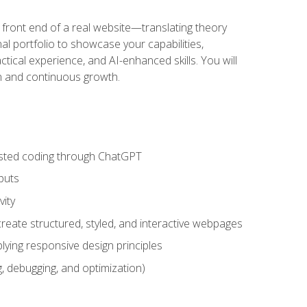
 front end of a real website—translating theory
nal portfolio to showcase your capabilities,
ctical experience, and AI-enhanced skills. You will
on and continuous growth.
sisted coding through ChatGPT
puts
vity
eate structured, styled, and interactive webpages
lying responsive design principles
, debugging, and optimization)