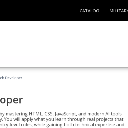
CATALOG
MILITAR
Web Developer
loper
 by mastering HTML, CSS, JavaScript, and modern AI tools
. You will apply what you learn through real projects that
try-level roles, while gaining both technical expertise and