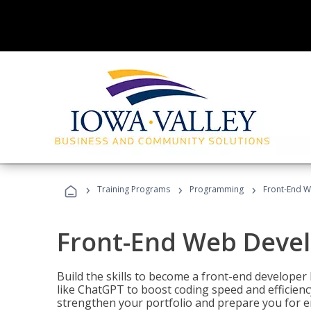
›
›
›
Training Programs
Programming
Front-End 
Front-End Web Deve
Build the skills to become a front-end developer
like ChatGPT to boost coding speed and efficiency
strengthen your portfolio and prepare you for en