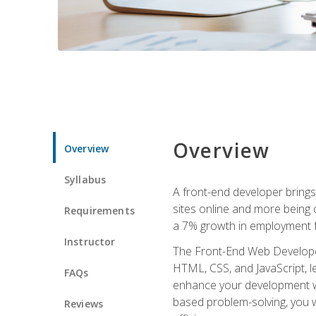
Overview
Overview
Syllabus
A front-end developer brings 
sites online and more being c
Requirements
a 7% growth in employment fo
Instructor
The Front-End Web Developer 
HTML, CSS, and JavaScript, l
FAQs
enhance your development wor
based problem-solving, you w
Reviews