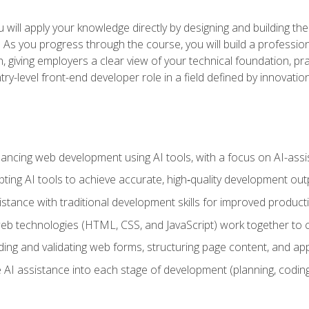
will apply your knowledge directly by designing and building the
ls. As you progress through the course, you will build a professio
h, giving employers a clear view of your technical foundation, pra
ry-level front-end developer role in a field defined by innovati
hancing web development using AI tools, with a focus on AI-as
ting AI tools to achieve accurate, high‑quality development out
tance with traditional development skills for improved producti
 technologies (HTML, CSS, and JavaScript) work together to cr
ding and validating web forms, structuring page content, and app
 AI assistance into each stage of development (planning, coding