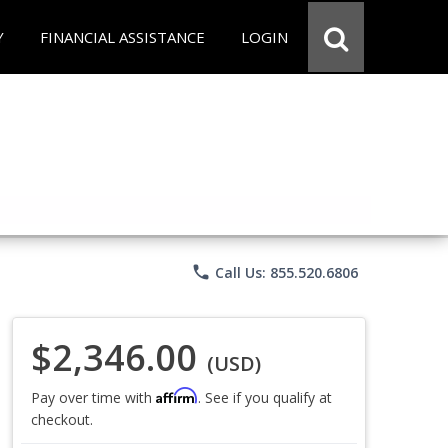
Y
FINANCIAL ASSISTANCE
LOGIN
phone
Call Us: 855.520.6806
$2,346.00
(USD)
Affirm
Pay over time with
. See if you qualify at
checkout.