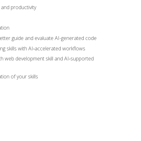
and productivity
ation
tter guide and evaluate AI-generated code
g skills with AI‑accelerated workflows
oth web development skill and AI‑supported
ion of your skills