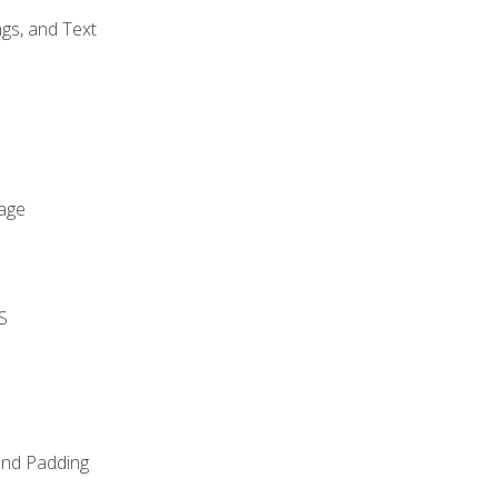
gs, and Text
age
S
and Padding