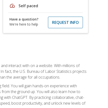
speed
Self paced
Have a question?
REQUEST INFO
We're here to help
 and interact with on a website. With millions of
n fact, the U.S. Bureau of Labor Statistics projects
an the average for all occupations.
field. You will gain hands-on experience with
 from the ground up. You will also learn how to
g with ChatGPT. By practicing collaborative, chat-
peed, boost productivity, and unlock new levels of