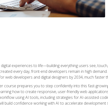
digital experiences to life—building everything users see, touch,
reated every day, front-end developers remain in high demand. I
r web developers and digital designers by 2034, much faster th
course prepares you to step confidently into this fast-growing 
earning how to create responsive, user-friendly web applications
kflow using AI tools, including strategies for AI-assisted codin
ill build confidence working with AI to accelerate development s