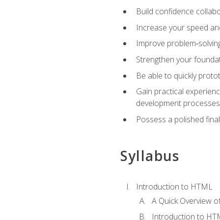
Build confidence collab
Increase your speed and e
Improve problem‑solving 
Strengthen your founda
Be able to quickly proto
Gain practical experien
development processes
Possess a polished final
Syllabus
Introduction to HTML
A Quick Overview 
Introduction to H