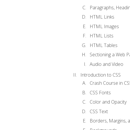
Paragraphs, Headin
HTML Links
HTML Images
HTML Lists
HTML Tables
Sectioning a Web P
Audio and Video
Introduction to CSS
Crash Course in CS
CSS Fonts
Color and Opacity
CSS Text
Borders, Margins, 