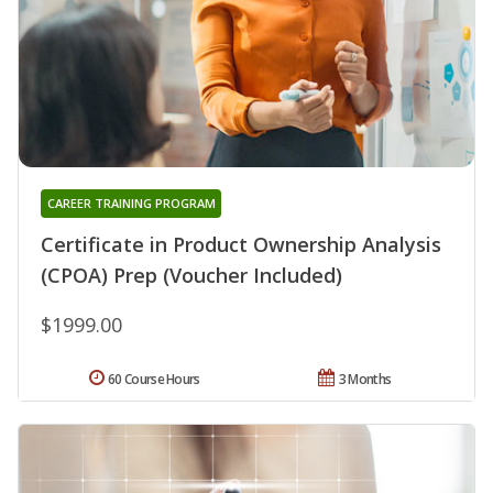
CAREER TRAINING PROGRAM
Certificate in Product Ownership Analysis
(CPOA) Prep (Voucher Included)
$1999.00
60 Course Hours
3 Months