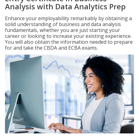
Analysis with Data Analytics Prep
Enhance your employability remarkably by obtaining a
solid understanding of business and data analysis
fundamentals, whether you are just starting your
career or looking to increase your existing experience.
You will also obtain the information needed to prepare
for and take the CBDA and ECBA exams.