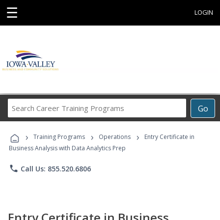
☰
LOGIN
Search
Go
Career
Training
›
›
›
Programs
Training Programs
Operations
Entry Certificate in
Business Analysis with Data Analytics Prep
phone
Call Us: 855.520.6806
Entry Certificate in Business