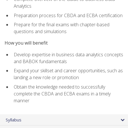
Analytics
Preparation process for CBDA and ECBA certification
Prepare for the final exams with chapter-based
questions and simulations
How you will benefit
Develop expertise in business data analytics concepts
and BABOK fundamentals
Expand your skillset and career opportunities, such as
landing a new role or promotion
Obtain the knowledge needed to successfully
complete the CBDA and ECBA exams in a timely
manner
Syllabus