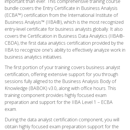
important than ever. This comprehensive training course
bundle covers the Entry Certificate in Business Analysis
(ECBA™) certification from the International Institute of
Business Analysis™ (IIBA®), which is the most recognized
entry-level certificate for business analysts globally. It also
covers the Certification in Business Data Analytics (IIBA®-
CBDA), the first data analytics certification provided by the
IIBA to recognize one's ability to effectively analyze work in
business analytics initiatives.
The first portion of your training covers business analyst
certification, offering extensive support for you through
sessions fully aligned to the Business Analysis Body of
Knowledge (BABOK) v3.0, along with office hours. This
training component provides highly focused exam
preparation and support for the IIBA Level 1 – ECBA
exam.
During the data analyst certification component, you will
obtain highly focused exam preparation support for the