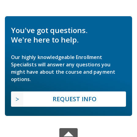
You've got questions.
We're here to help.
Our highly knowledgeable Enrollment
Specialists will answer any questions you
might have about the course and payment
options.
REQUEST INFO