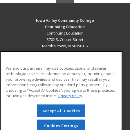
Iowa Valley Community College
Continuing Education
Continuing Education
3702 S. Center Street
Marshalltown, IA 50158 US
MAIN CONTENT
Career Training
We and our partners may use cookies, pixels, and similar
technologies to collect information about you, including about
ADDITIONAL RESOURCES
your browsing activities and devices. This may result in your
information being collected by our third-party partners. By
Military
Student Blog
choosing to "Accept All Cookies", you agree to these practices,
Financial Assistance
including as described in the
Privacy Policy
Help
Accept All Cookies
© 2026 ed2go, a division of Cengage Learning. All rights
reserved. The material on this site cannot be reproduced or
redistributed unless you have obtained prior written
Cookies Settings