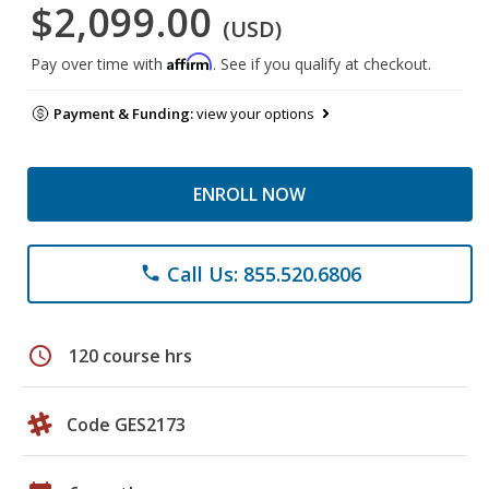
$2,099.00
(USD)
Affirm
Pay over time with
. See if you qualify at checkout.
Payment & Funding:
view your options
ENROLL NOW
Call Us: 855.520.6806
phone
schedule
120 course hrs
Code GES2173