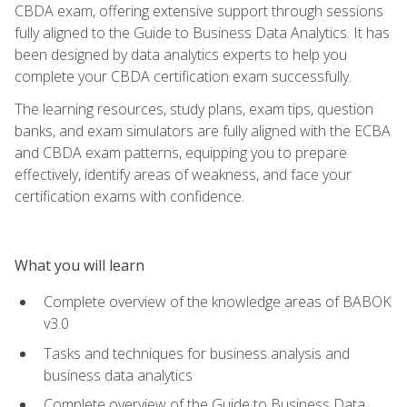
CBDA exam, offering extensive support through sessions
fully aligned to the Guide to Business Data Analytics. It has
been designed by data analytics experts to help you
complete your CBDA certification exam successfully.
The learning resources, study plans, exam tips, question
banks, and exam simulators are fully aligned with the ECBA
and CBDA exam patterns, equipping you to prepare
effectively, identify areas of weakness, and face your
certification exams with confidence.
What you will learn
Complete overview of the knowledge areas of BABOK
v3.0
Tasks and techniques for business analysis and
business data analytics
Complete overview of the Guide to Business Data