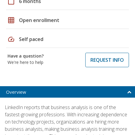
calendar_today
6 months
grid_on
Open enrollment
speed
Self paced
Have a question?
REQUEST INFO
We're here to help
Overview
LinkedIn reports that business analysis is one of the
fastest-growing professions. With increasing dependence
on technology projects, organizations are hiring more
business analysts, making business analysis training more