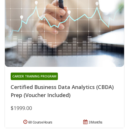
CAREER TRAINING PROGRAM
Certified Business Data Analytics (CBDA)
Prep (Voucher Included)
$1999.00
60 Course Hours
3 Months