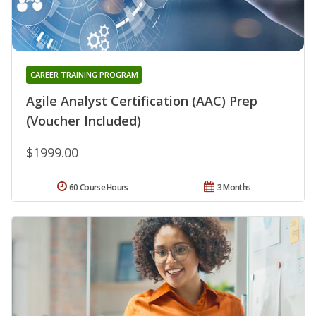
CAREER TRAINING PROGRAM
Agile Analyst Certification (AAC) Prep
(Voucher Included)
$1999.00
60 Course Hours
3 Months