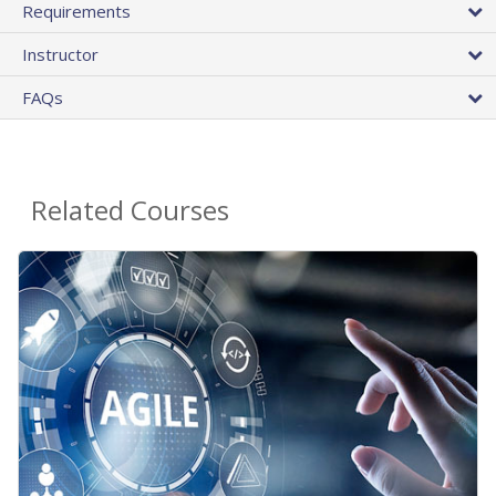
Requirements
Instructor
FAQs
Related Courses