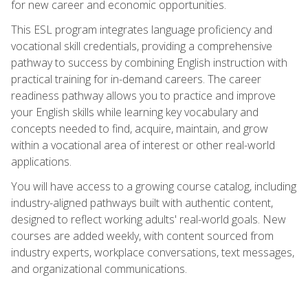
for new career and economic opportunities.
This ESL program integrates language proficiency and
vocational skill credentials, providing a comprehensive
pathway to success by combining English instruction with
practical training for in-demand careers. The career
readiness pathway allows you to practice and improve
your English skills while learning key vocabulary and
concepts needed to find, acquire, maintain, and grow
within a vocational area of interest or other real-world
applications.
You will have access to a growing course catalog, including
industry-aligned pathways built with authentic content,
designed to reflect working adults' real-world goals. New
courses are added weekly, with content sourced from
industry experts, workplace conversations, text messages,
and organizational communications.