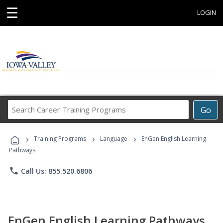
☰
LOGIN
Search
Go
Career
Training
›
›
›
Programs
Training Programs
Language
EnGen English Learning
Pathways
phone
Call Us: 855.520.6806
EnGen English Learning Pathways