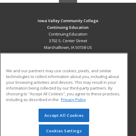
Iowa Valley Community College
Continuing Education
Continuing Education
3702 S. Center Street
Marshalltown, IA 50158 US
MAIN CONTENT
Career Training
We and our partners may use cookies, pixels, and similar
technologies to collect information about you, including about
ADDITIONAL RESOURCES
your browsing activities and devices. This may result in your
information being collected by our third-party partners. By
Military
Student Blog
choosing to "Accept All Cookies", you agree to these practices,
Financial Assistance
including as described in the
Privacy Policy
Help
Accept All Cookies
© 2026 ed2go, a division of Cengage Learning. All rights
reserved. The material on this site cannot be reproduced or
redistributed unless you have obtained prior written
Cookies Settings