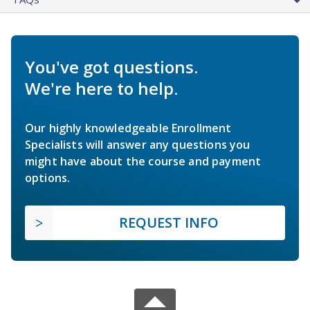
You've got questions.
We're here to help.
Our highly knowledgeable Enrollment
Specialists will answer any questions you
might have about the course and payment
options.
REQUEST INFO