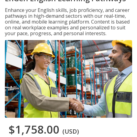
Enhance your English skills, job proficiency, and career
pathways in high-demand sectors with our real-time,
online, and mobile learning platform. Content is based
on real workplace examples and personalized to suit
your pace, progress, and personal interests.
$1,758.00
(USD)