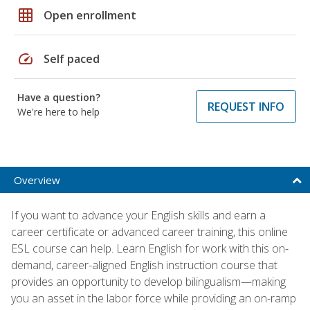
grid_on
Open enrollment
speed
Self paced
Have a question?
REQUEST INFO
We're here to help
Overview
If you want to advance your English skills and earn a
career certificate or advanced career training, this online
ESL course can help. Learn English for work with this on-
demand, career-aligned English instruction course that
provides an opportunity to develop bilingualism—making
you an asset in the labor force while providing an on-ramp