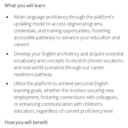
What you will learn
Attain language proficiency through the platform's
upskilling model to access degree programs,
credentials, and training opportunities, fostering
accessible pathways to advance your education and
careers
Develop your English proficiency and acquire essential
vocabulary and concepts to excel in chosen vocations
and real-world scenarios through our career
readiness pathway
Utilize the platform to achieve personal English
learning goals, whether this involves securing new
employment, fostering connections with colleagues,
or enhancing communication with children's
educators, regardless of current proficiency level
How you will benefit