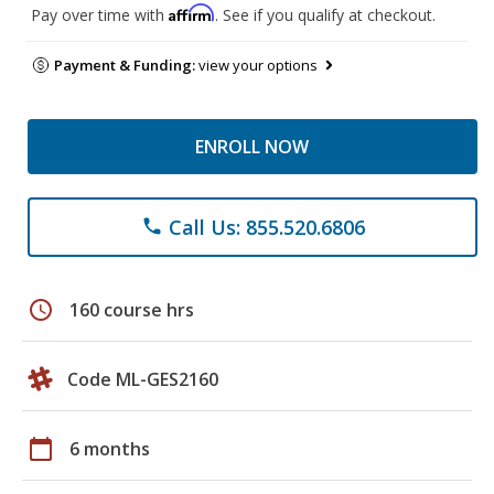
Affirm
Pay over time with
. See if you qualify at checkout.
Payment & Funding:
view your options
ENROLL NOW
Call Us: 855.520.6806
phone
schedule
160 course hrs
Code ML-GES2160
calendar_today
6 months