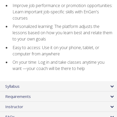
Improve job performance or promotion opportunities:
Learn important job-specific skills with EnGen's
courses
Personalized learning: The platform adjusts the
lessons based on how you learn best and relate them
to your own goals
Easy to access: Use it on your phone, tablet, or
computer from anywhere
On your time: Log in and take classes anytime you
want —your coach will be there to help
Syllabus
Requirements
Instructor
FAQs