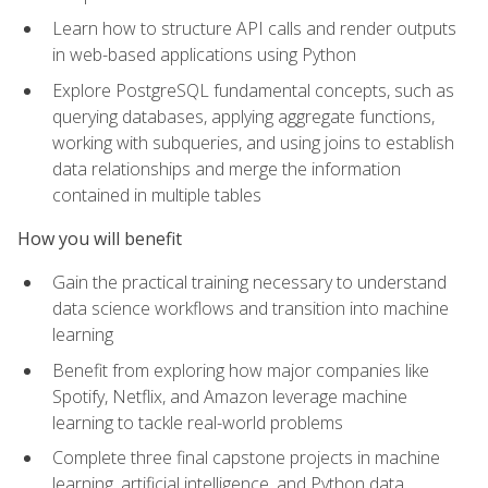
Learn how to structure API calls and render outputs
in web-based applications using Python
Explore PostgreSQL fundamental concepts, such as
querying databases, applying aggregate functions,
working with subqueries, and using joins to establish
data relationships and merge the information
contained in multiple tables
How you will benefit
Gain the practical training necessary to understand
data science workflows and transition into machine
learning
Benefit from exploring how major companies like
Spotify, Netflix, and Amazon leverage machine
learning to tackle real-world problems
Complete three final capstone projects in machine
learning, artificial intelligence, and Python data