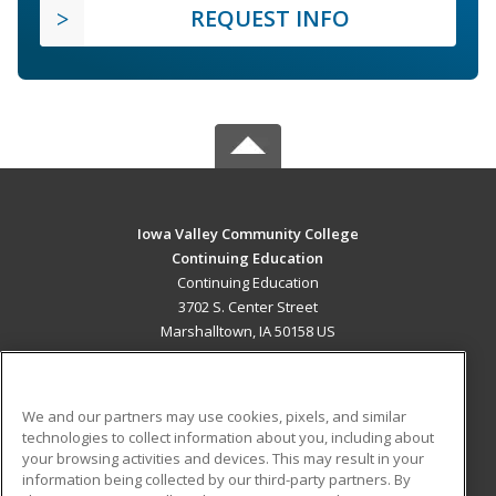
REQUEST INFO
Iowa Valley Community College
Continuing Education
Continuing Education
3702 S. Center Street
Marshalltown, IA 50158 US
MAIN CONTENT
Career Training
We and our partners may use cookies, pixels, and similar
technologies to collect information about you, including about
ADDITIONAL RESOURCES
your browsing activities and devices. This may result in your
information being collected by our third-party partners. By
Military
Student Blog