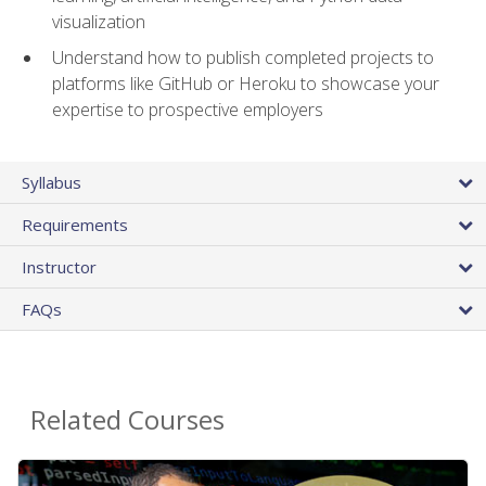
visualization
Understand how to publish completed projects to
platforms like GitHub or Heroku to showcase your
expertise to prospective employers
Syllabus
Requirements
Instructor
FAQs
Related Courses