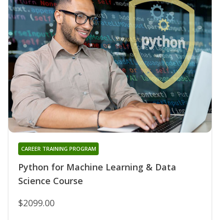
CAREER TRAINING PROGRAM
Python for Machine Learning & Data
Science Course
$2099.00