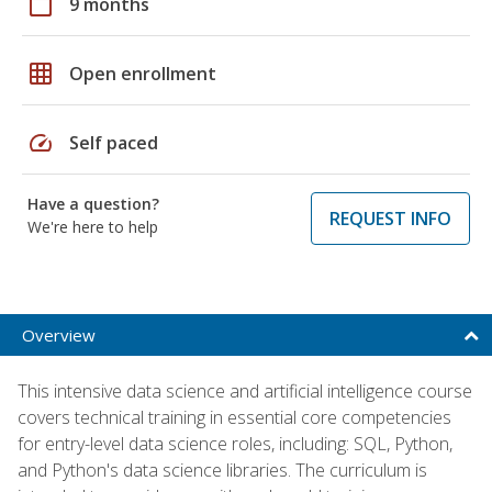
calendar_today
9 months
grid_on
Open enrollment
speed
Self paced
Have a question?
REQUEST INFO
We're here to help
Overview
This intensive data science and artificial intelligence course
covers technical training in essential core competencies
for entry-level data science roles, including: SQL, Python,
and Python's data science libraries. The curriculum is