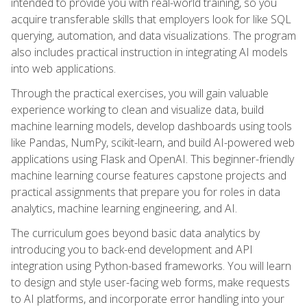
intended to provide you with real-world training, so you
acquire transferable skills that employers look for like SQL
querying, automation, and data visualizations. The program
also includes practical instruction in integrating AI models
into web applications.
Through the practical exercises, you will gain valuable
experience working to clean and visualize data, build
machine learning models, develop dashboards using tools
like Pandas, NumPy, scikit-learn, and build AI-powered web
applications using Flask and OpenAI. This beginner-friendly
machine learning course features capstone projects and
practical assignments that prepare you for roles in data
analytics, machine learning engineering, and AI.
The curriculum goes beyond basic data analytics by
introducing you to back-end development and API
integration using Python-based frameworks. You will learn
to design and style user-facing web forms, make requests
to AI platforms, and incorporate error handling into your