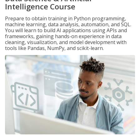
Intelligence Course
Prepare to obtain training in Python programming,
machine learning, data analysis, automation, and SQL.
You will learn to build AI applications using APIs and
frameworks, gaining hands-on experience in data
cleaning, visualization, and model development with
tools like Pandas, NumPy, and scikit-learn.