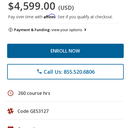
$4,599.00
(USD)
Affirm
Pay over time with
. See if you qualify at checkout.
Payment & Funding:
view your options
ENROLL NOW
Call Us: 855.520.6806
phone
schedule
260 course hrs
Code GES3127