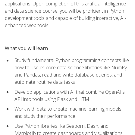
applications. Upon completion of this artificial intelligence
and data science course, you will be proficient in Python
development tools and capable of building interactive, AI-
enhanced web tools.
What you will learn
Study fundamental Python programming concepts like
how to use its core data science libraries like NumPy
and Pandas, read and write database queries, and
automate routine data tasks
Develop applications with AI that combine OpenAI's
API into tools using Flask and HTML
Work with data to create machine learning models
and study their performance
Use Python libraries like Seaborn, Dash, and
Matplotlib to create dashboards and visualizations