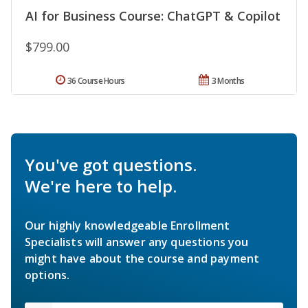
AI for Business Course: ChatGPT & Copilot
$799.00
36 Course Hours
3 Months
You've got questions.
We're here to help.
Our highly knowledgeable Enrollment
Specialists will answer any questions you
might have about the course and payment
options.