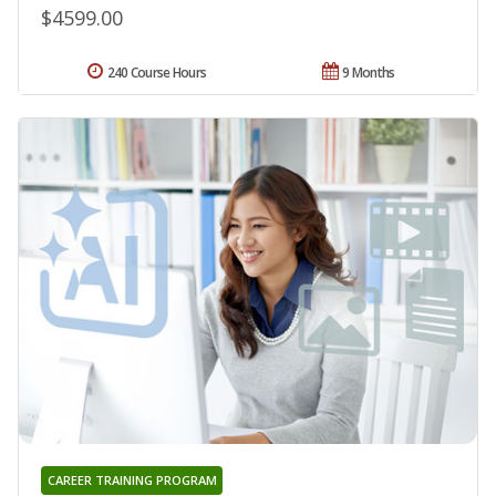
$4599.00
240 Course Hours
9 Months
CAREER TRAINING PROGRAM