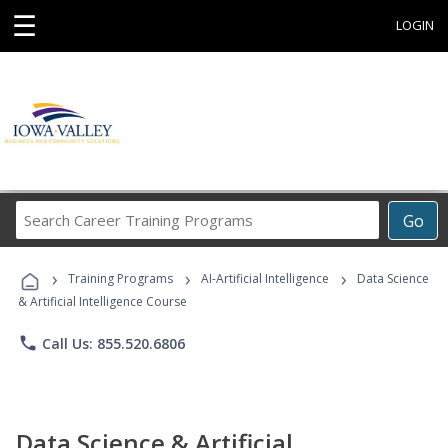
☰
LOGIN
Search
Go
Career
Training
›
›
›
Programs
Training Programs
AI-Artificial Intelligence
Data Science
& Artificial Intelligence Course
phone
Call Us: 855.520.6806
Data Science & Artificial