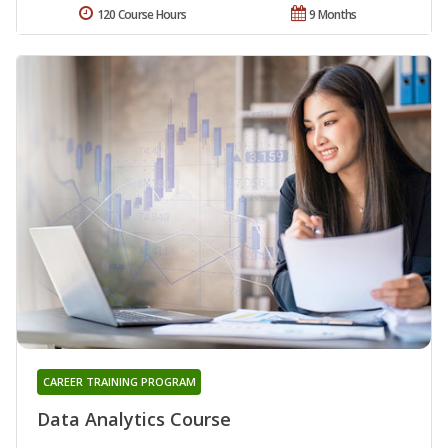
120 Course Hours
9 Months
CAREER TRAINING PROGRAM
Data Analytics Course