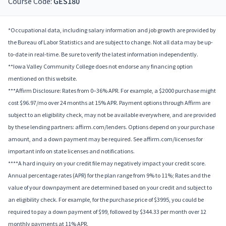
Course Code:
GES180
*Occupational data, including salary information and job growth are provided by
the Bureau of Labor Statistics and are subject to change. Not all data may be up-
to-date in real-time. Be sure to verify the latest information independently.
**Iowa Valley Community College does not endorse any financing option
mentioned on this website.
***Affirm Disclosure: Rates from 0–36% APR. For example, a $2000 purchase might
cost $96.97/mo over 24 months at 15% APR. Payment options through Affirm are
subject to an eligibility check, may not be available everywhere, and are provided
by these lending partners: affirm.com/lenders. Options depend on your purchase
amount, and a down payment may be required. See affirm.com/licenses for
important info on state licenses and notifications.
****A hard inquiry on your credit file may negatively impact your credit score.
Annual percentage rates (APR) for the plan range from 9% to 11%; Rates and the
value of your downpayment are determined based on your credit and subject to
an eligibility check. For example, for the purchase price of $3995, you could be
required to pay a down payment of $99, followed by $344.33 per month over 12
monthly payments at 11% APR.