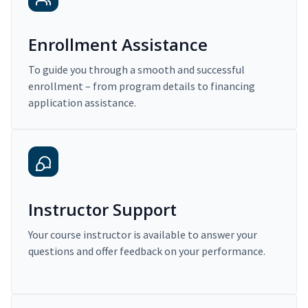
Enrollment Assistance
To guide you through a smooth and successful
enrollment – from program details to financing
application assistance.
Instructor Support
Your course instructor is available to answer your
questions and offer feedback on your performance.