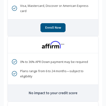
Visa, Mastercard, Discover or American Express
card
Enroll Now
***
0% to 36% APR Down payment may be required
Plans range from 6 to 24 months—subject to
eligibility
No impact to your credit score