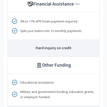
Financial Assistance
****
9% to 11% APR Down payment required
Split your tuition into 12 monthly payments
Hard inquiry on credit
Other Funding
Educational assistance
Military and government funding, education grants,
or employer-funded