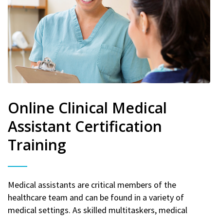
Online Clinical Medical
Assistant Certification
Training
Medical assistants are critical members of the
healthcare team and can be found in a variety of
medical settings. As skilled multitaskers, medical