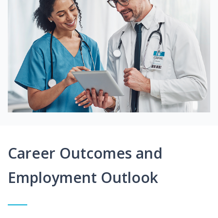
Career Outcomes and
Employment Outlook