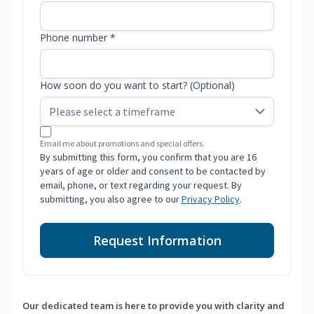
Phone number *
How soon do you want to start? (Optional)
Email me about promotions and special offers.
By submitting this form, you confirm that you are 16
years of age or older and consent to be contacted by
email, phone, or text regarding your request. By
submitting, you also agree to our
Privacy Policy
.
Request Information
Our dedicated team is here to provide you with clarity and