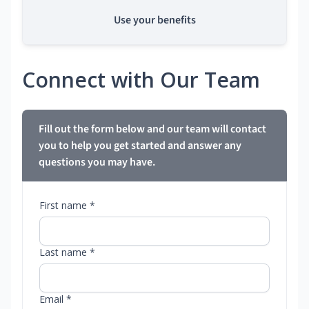
Use your benefits
Connect with Our Team
Fill out the form below and our team will contact
you to help you get started and answer any
questions you may have.
First name *
Last name *
Email *