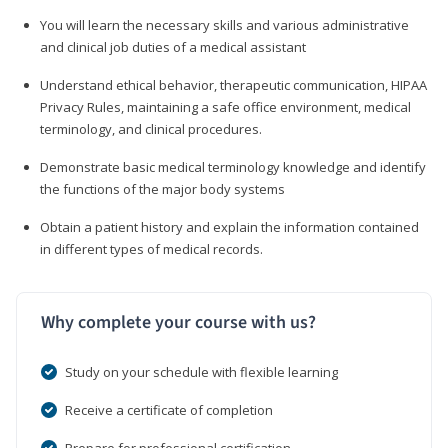
You will learn the necessary skills and various administrative
and clinical job duties of a medical assistant
Understand ethical behavior, therapeutic communication, HIPAA
Privacy Rules, maintaining a safe office environment, medical
terminology, and clinical procedures.
Demonstrate basic medical terminology knowledge and identify
the functions of the major body systems
Obtain a patient history and explain the information contained
in different types of medical records.
Why complete your course with us?
Study on your schedule with flexible learning
Receive a certificate of completion
Prepare for professional certification