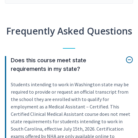
Frequently Asked Questions
Does this course meet state
requirements in my state?
Students intending to work in Washington state may be
required to provide or request an official transcript from
the school they are enrolled with to qualify for
employment as a Medical Assistant – Certified. This
Certified Clinical Medical Assistant course does not meet
state requirements for students intending to work in
South Carolina, effective July 15th, 2026. Certification
exams offered by NHA are only available online to