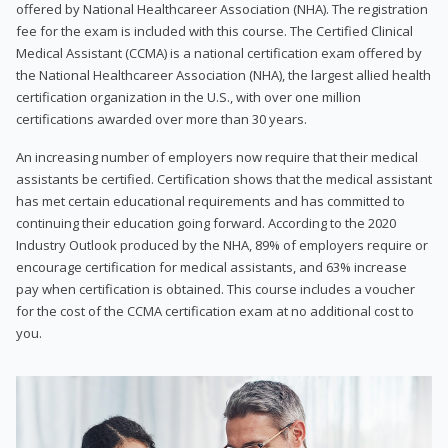
offered by National Healthcareer Association (NHA). The registration
fee for the exam is included with this course. The Certified Clinical
Medical Assistant (CCMA) is a national certification exam offered by
the National Healthcareer Association (NHA), the largest allied health
certification organization in the U.S., with over one million
certifications awarded over more than 30 years.
An increasing number of employers now require that their medical
assistants be certified. Certification shows that the medical assistant
has met certain educational requirements and has committed to
continuing their education going forward. According to the 2020
Industry Outlook produced by the NHA, 89% of employers require or
encourage certification for medical assistants, and 63% increase
pay when certification is obtained. This course includes a voucher
for the cost of the CCMA certification exam at no additional cost to
you.