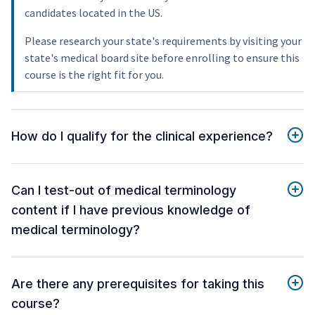
candidates located in the US.
Please research your state's requirements by visiting your
state's medical board site before enrolling to ensure this
course is the right fit for you.
How do I qualify for the clinical experience?
Can I test-out of medical terminology
content if I have previous knowledge of
medical terminology?
Are there any prerequisites for taking this
course?