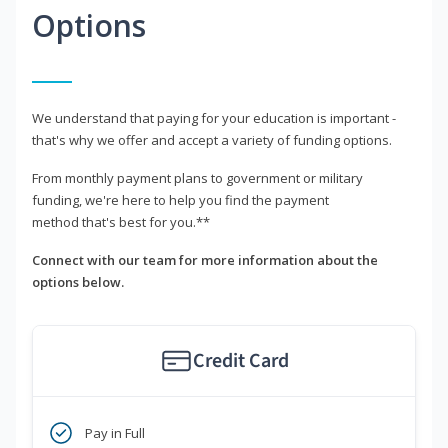
Options
We understand that paying for your education is important -
that's why we offer and accept a variety of funding options.
From monthly payment plans to government or military
funding, we're here to help you find the payment
method that's best for you.**
Connect with our team for more information about the
options below.
Credit Card
Pay in Full