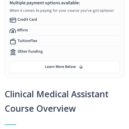
Multiple payment options available:
When it comes to paying for your course you've got options!
Credit Card
Affirm
TuitionFlex
Other Funding
Learn More Below
Clinical Medical Assistant
Course Overview