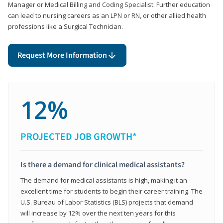
Manager or Medical Billing and Coding Specialist. Further education
can lead to nursing careers as an LPN or RN, or other allied health
professions like a Surgical Technician.
Request More Information
12%
PROJECTED JOB GROWTH*
Is there a demand for clinical medical assistants?
The demand for medical assistants is high, making it an
excellent time for students to begin their career training. The
U.S. Bureau of Labor Statistics (BLS) projects that demand
will increase by 12% over the next ten years for this