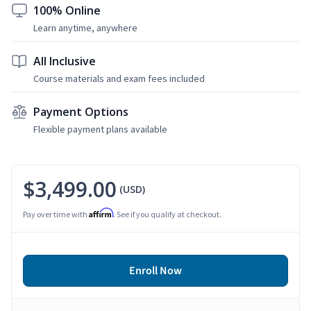
100% Online
Learn anytime, anywhere
All Inclusive
Course materials and exam fees included
Payment Options
Flexible payment plans available
$3,499.00
(USD)
Affirm
Pay over time with
. See if you qualify at checkout.
Enroll Now