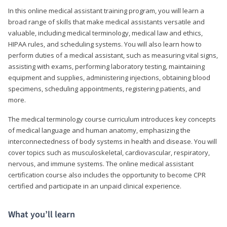
In this online medical assistant training program, you will learn a
broad range of skills that make medical assistants versatile and
valuable, including medical terminology, medical law and ethics,
HIPAA rules, and scheduling systems. You will also learn how to
perform duties of a medical assistant, such as measuring vital signs,
assisting with exams, performing laboratory testing, maintaining
equipment and supplies, administering injections, obtaining blood
specimens, scheduling appointments, registering patients, and
more.
The medical terminology course curriculum introduces key concepts
of medical language and human anatomy, emphasizing the
interconnectedness of body systems in health and disease. You will
cover topics such as musculoskeletal, cardiovascular, respiratory,
nervous, and immune systems. The online medical assistant
certification course also includes the opportunity to become CPR
certified and participate in an unpaid clinical experience.
What you’ll learn