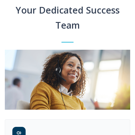
Your Dedicated Success
Team