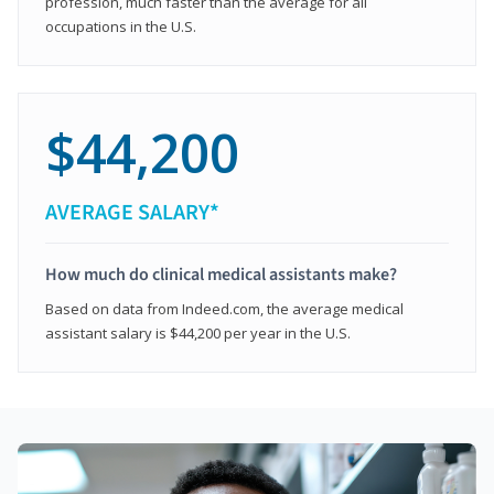
profession, much faster than the average for all
occupations in the U.S.
$44,200
AVERAGE SALARY*
How much do clinical medical assistants make?
Based on data from Indeed.com, the average medical
assistant salary is $44,200 per year in the U.S.