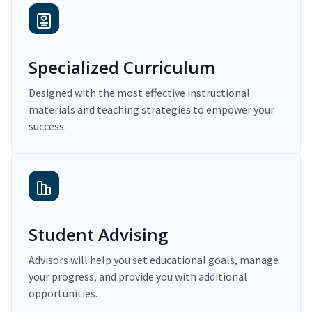
Specialized Curriculum
Designed with the most effective instructional
materials and teaching strategies to empower your
success.
Student Advising
Advisors will help you set educational goals, manage
your progress, and provide you with additional
opportunities.