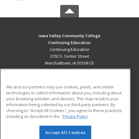
Iowa Valley Community College
Continuing Education
Continuing Education
3702 S. Center Street
Marshalltown, IA 50158 US
MAIN CONTENT
Career Training
We and our partners may use cookies, pixels, and similar
technologies to collect information about you, including about
ADDITIONAL RESOURCES
your browsing activities and devices. This may result in your
information being collected by our third-party partners. By
Military
Student Blog
choosing to "Accept All Cookies", you agree to these practices,
Financial Assistance
including as described in the
Privacy Policy
Help
Accept All Cookies
© 2026 ed2go, a division of Cengage Learning. All rights