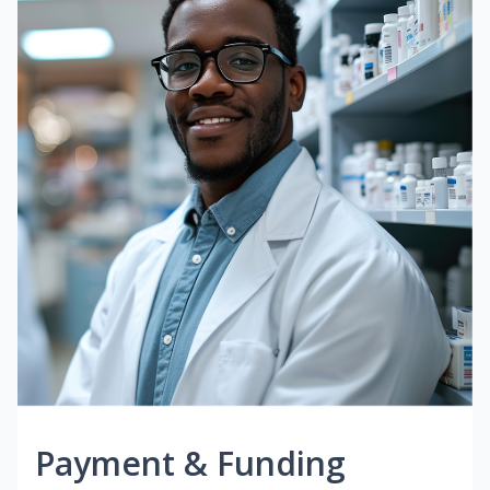
Payment & Funding