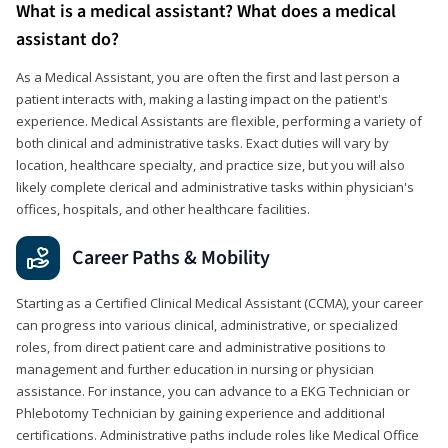
What is a medical assistant? What does a medical
assistant do?
As a Medical Assistant, you are often the first and last person a
patient interacts with, making a lasting impact on the patient's
experience. Medical Assistants are flexible, performing a variety of
both clinical and administrative tasks. Exact duties will vary by
location, healthcare specialty, and practice size, but you will also
likely complete clerical and administrative tasks within physician's
offices, hospitals, and other healthcare facilities.
Career Paths & Mobility
Starting as a Certified Clinical Medical Assistant (CCMA), your career
can progress into various clinical, administrative, or specialized
roles, from direct patient care and administrative positions to
management and further education in nursing or physician
assistance. For instance, you can advance to a EKG Technician or
Phlebotomy Technician by gaining experience and additional
certifications. Administrative paths include roles like Medical Office