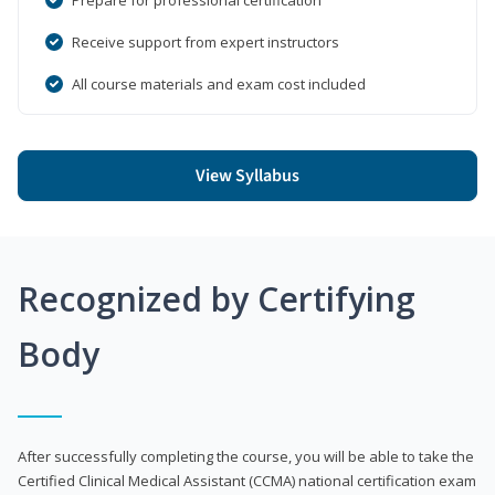
Receive support from expert instructors
All course materials and exam cost included
View Syllabus
Recognized by Certifying
Body
After successfully completing the course, you will be able to take the
Certified Clinical Medical Assistant (CCMA) national certification exam