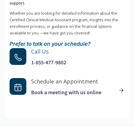
support.
Whether you are looking for detailed information about the
Certified Clinical Medical Assistant program, insights into the
enrollment process, or guidance on the financial options
available to you —we have got you covered!
Prefer to talk on your schedule?
Call Us
1-855-477-9802
Schedule an Appointment
Book a meeting with us online