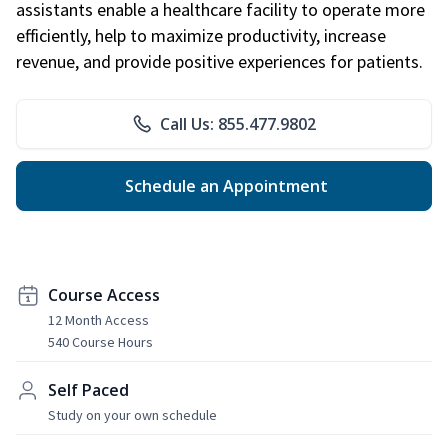
assistants enable a healthcare facility to operate more
efficiently, help to maximize productivity, increase
revenue, and provide positive experiences for patients.
Call Us: 855.477.9802
Schedule an Appointment
Course Access
12 Month Access
540 Course Hours
Self Paced
Study on your own schedule