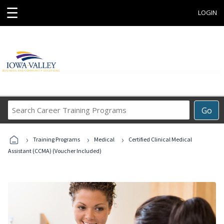
☰
LOGIN
Search
Go
Career
Training
›
›
›
Programs
Training Programs
Medical
Certified Clinical Medical
Assistant (CCMA) (Voucher Included)