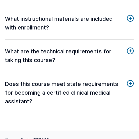
What instructional materials are included
with enrollment?
What are the technical requirements for
taking this course?
Does this course meet state requirements
for becoming a certified clinical medical
assistant?