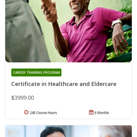
CAREER TRAINING PROGRAM
Certificate in Healthcare and Eldercare
$3999.00
240 Course Hours
6 Months