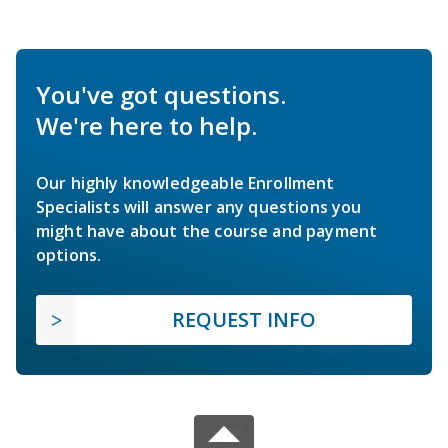
You've got questions.
We're here to help.
Our highly knowledgeable Enrollment
Specialists will answer any questions you
might have about the course and payment
options.
REQUEST INFO