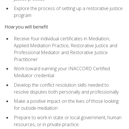
Explore the process of setting up a restorative justice
program
How you will benefit
Receive four individual certificates in Mediation,
Applied Mediation Practice, Restorative Justice and
Professional Mediator and Restorative Justice
Practitioner
Work toward earning your INACCORD Certified
Mediator credential
Develop the conflict resolution skills needed to
resolve disputes both personally and professionally
Make a positive impact on the lives of those looking
for outside mediation
Prepare to work in state or local government, human
resources, or in private practice.