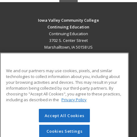
Iowa Valley Community College
Continuing Education
Continuing Education
3702 S. Center Street
Marshalltown, IA 50158 US
MAIN CONTENT
Career Training
We and our partners may use cookies, pixels, and similar
technologies to collect information about you, including about
ADDITIONAL RESOURCES
your browsing activities and devices. This may result in your
information being collected by our third-party partners. By
Military
Student Blog
choosing to "Accept All Cookies", you agree to these practices,
Financial Assistance
including as described in the
Privacy Policy
Help
Accept All Cookies
© 2026 ed2go, a division of Cengage Learning. All rights
reserved. The material on this site cannot be reproduced or
redistributed unless you have obtained prior written
Cookies Settings