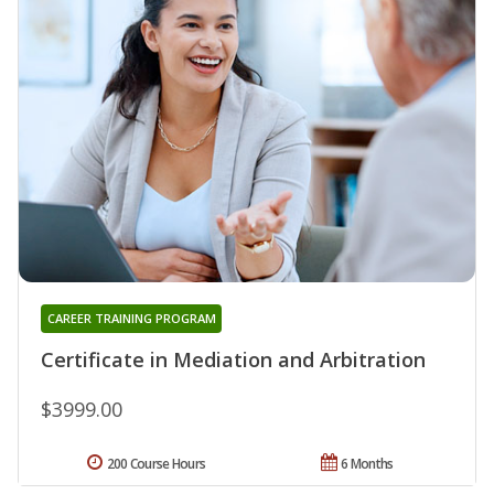
CAREER TRAINING PROGRAM
Certificate in Mediation and Arbitration
$3999.00
200 Course Hours
6 Months