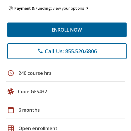
Payment & Funding:
view your options
ENROLL NOW
Call Us: 855.520.6806
phone
schedule
240 course hrs
Code GES432
calendar_today
6 months
grid_on
Open enrollment