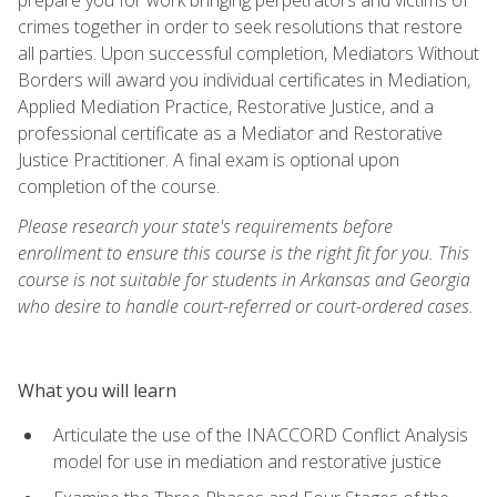
crimes together in order to seek resolutions that restore
all parties. Upon successful completion, Mediators Without
Borders will award you individual certificates in Mediation,
Applied Mediation Practice, Restorative Justice, and a
professional certificate as a Mediator and Restorative
Justice Practitioner. A final exam is optional upon
completion of the course.
Please research your state's requirements before
enrollment to ensure this course is the right fit for you. This
course is not suitable for students in Arkansas and Georgia
who desire to handle court-referred or court-ordered cases.
What you will learn
Articulate the use of the INACCORD Conflict Analysis
model for use in mediation and restorative justice