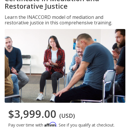
Restorative Justice
Learn the INACCORD model of mediation and
restorative justice in this comprehensive training.
$3,999.00
(USD)
Affirm
Pay over time with
. See if you qualify at checkout.