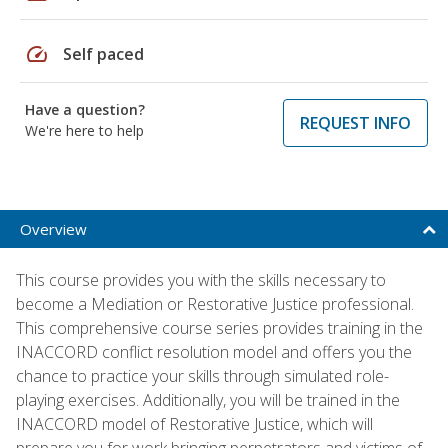
speed
Self paced
Have a question?
REQUEST INFO
We're here to help
Overview
This course provides you with the skills necessary to
become a Mediation or Restorative Justice professional.
This comprehensive course series provides training in the
INACCORD conflict resolution model and offers you the
chance to practice your skills through simulated role-
playing exercises. Additionally, you will be trained in the
INACCORD model of Restorative Justice, which will
prepare you for work bringing perpetrators and victims of