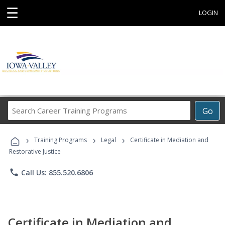
☰
LOGIN
Search
Go
Career
Training
›
›
›
Programs
Training Programs
Legal
Certificate in Mediation and
Restorative Justice
phone
Call Us: 855.520.6806
Certificate in Mediation and