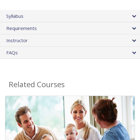
Syllabus
Requirements
Instructor
FAQs
Related Courses