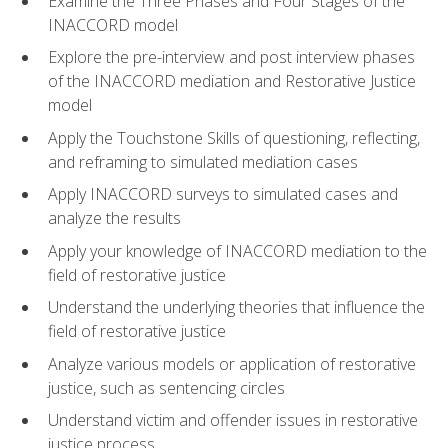
Examine the Three Phases and Four Stages of the
INACCORD model
Explore the pre-interview and post interview phases
of the INACCORD mediation and Restorative Justice
model
Apply the Touchstone Skills of questioning, reflecting,
and reframing to simulated mediation cases
Apply INACCORD surveys to simulated cases and
analyze the results
Apply your knowledge of INACCORD mediation to the
field of restorative justice
Understand the underlying theories that influence the
field of restorative justice
Analyze various models or application of restorative
justice, such as sentencing circles
Understand victim and offender issues in restorative
justice process