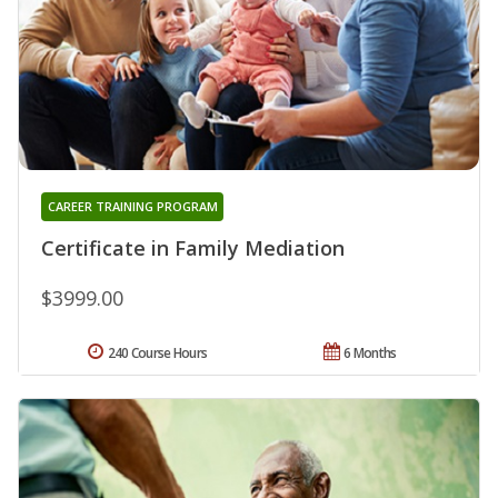
CAREER TRAINING PROGRAM
Certificate in Family Mediation
$3999.00
240 Course Hours
6 Months