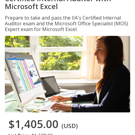
Microsoft Excel
Prepare to take and pass the IIA's Certified Internal
Auditor exam and the Microsoft Office Specialist (MOS)
Expert exam for Microsoft Excel.
$1,405.00
(USD)