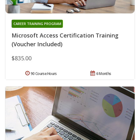
CAREER TRAINING PROGRAM
Microsoft Access Certification Training
(Voucher Included)
$835.00
90 Course Hours
6 Months