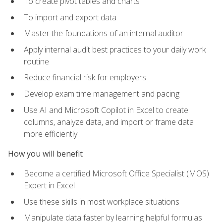
To create pivot tables and charts
To import and export data
Master the foundations of an internal auditor
Apply internal audit best practices to your daily work
routine
Reduce financial risk for employers
Develop exam time management and pacing
Use AI and Microsoft Copilot in Excel to create
columns, analyze data, and import or frame data
more efficiently
How you will benefit
Become a certified Microsoft Office Specialist (MOS)
Expert in Excel
Use these skills in most workplace situations
Manipulate data faster by learning helpful formulas