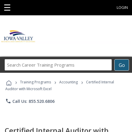
☰
LOGIN
Search
Go
Career
Training
›
›
›
Programs
Training Programs
Accounting
Certified Internal
Auditor with Microsoft Excel
phone
Call Us: 855.520.6806
Certified Internal Auditor with