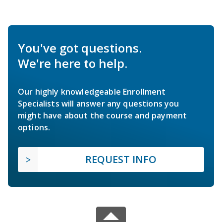
You've got questions.
We're here to help.
Our highly knowledgeable Enrollment
Specialists will answer any questions you
might have about the course and payment
options.
REQUEST INFO