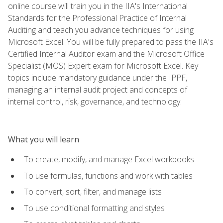
online course will train you in the IIA's International
Standards for the Professional Practice of Internal
Auditing and teach you advance techniques for using
Microsoft Excel. You will be fully prepared to pass the IIA's
Certified Internal Auditor exam and the Microsoft Office
Specialist (MOS) Expert exam for Microsoft Excel. Key
topics include mandatory guidance under the IPPF,
managing an internal audit project and concepts of
internal control, risk, governance, and technology.
What you will learn
To create, modify, and manage Excel workbooks
To use formulas, functions and work with tables
To convert, sort, filter, and manage lists
To use conditional formatting and styles