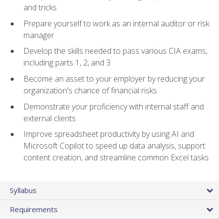
and tricks
Prepare yourself to work as an internal auditor or risk
manager
Develop the skills needed to pass various CIA exams,
including parts 1, 2, and 3
Become an asset to your employer by reducing your
organization's chance of financial risks
Demonstrate your proficiency with internal staff and
external clients
Improve spreadsheet productivity by using AI and
Microsoft Copilot to speed up data analysis, support
content creation, and streamline common Excel tasks
Syllabus
Requirements