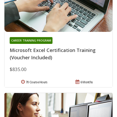
CAREER TRAINING PROGRAM
Microsoft Excel Certification Training
(Voucher Included)
$835.00
70 Course Hours
6 Months