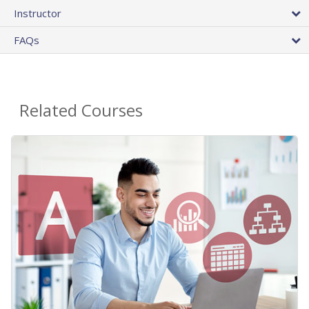
Instructor
FAQs
Related Courses