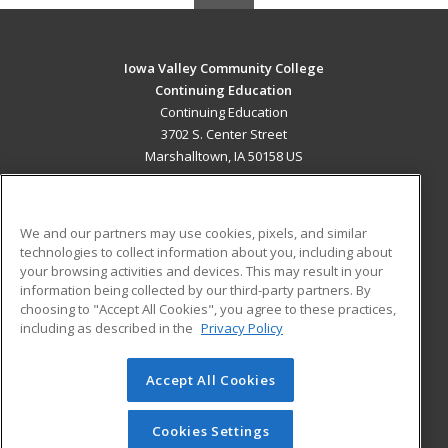
Iowa Valley Community College
Continuing Education
Continuing Education
3702 S. Center Street
Marshalltown, IA 50158 US
MAIN CONTENT
Career Training
We and our partners may use cookies, pixels, and similar
technologies to collect information about you, including about
ADDITIONAL RESOURCES
your browsing activities and devices. This may result in your
information being collected by our third-party partners. By
Military
Student Blog
choosing to "Accept All Cookies", you agree to these practices,
Financial Assistance
including as described in the
Privacy Policy
Help
Accept All Cookies
© 2026 ed2go, a division of Cengage Learning. All rights
reserved. The material on this site cannot be reproduced or
redistributed unless you have obtained prior written
Cookies Settings