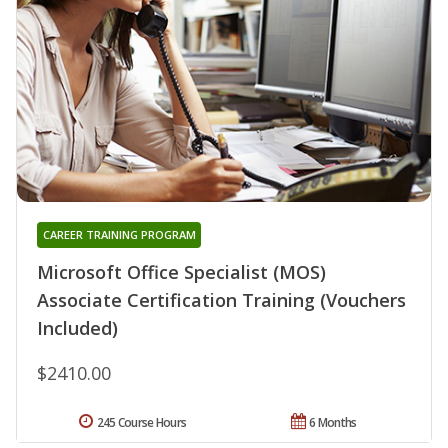
CAREER TRAINING PROGRAM
Microsoft Office Specialist (MOS)
Associate Certification Training (Vouchers
Included)
$2410.00
245 Course Hours
6 Months