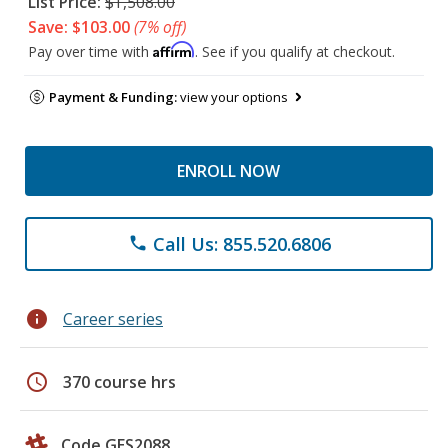
List Price:
$1,508.00
Save: $103.00
(7% off)
Affirm
Pay over time with
. See if you qualify at checkout.
Payment & Funding:
view your options
ENROLL NOW
Call Us: 855.520.6806
phone
info
Career series
schedule
370 course hrs
Code GES2088