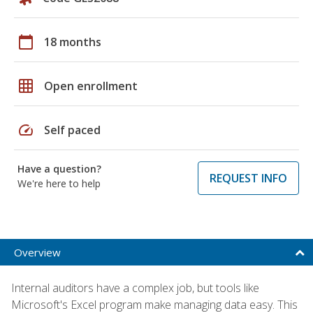
calendar_today
18 months
grid_on
Open enrollment
speed
Self paced
Have a question?
REQUEST INFO
We're here to help
Overview
Internal auditors have a complex job, but tools like
Microsoft's Excel program make managing data easy. This