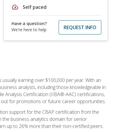
speed
Self paced
Have a question?
REQUEST INFO
We're here to help
s usually earning over $100,000 per year. With an
business analysts, including those knowledgeable in
e Analysis Certification (IIBA®-AAC) certifications,
d out for promotions or future career opportunities.
ion support for the CBAP certification from the
in the business analytics domain for senior
earn up to 26% more than their non-certified peers.