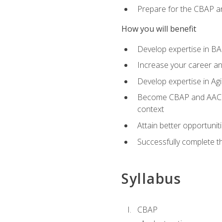
Prepare for the CBAP a
How you will benefit
Develop expertise in B
Increase your career an
Develop expertise in Agi
Become CBAP and AAC cert
context
Attain better opportunit
Successfully complete 
Syllabus
CBAP