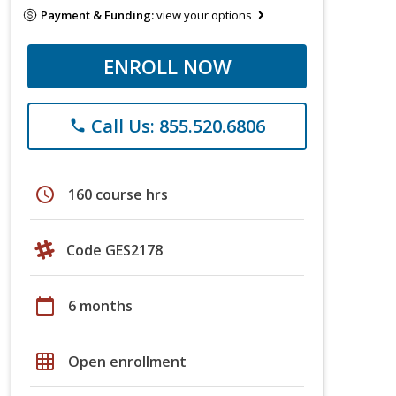
Payment & Funding:
view your options
ENROLL NOW
Call Us: 855.520.6806
phone
schedule
160 course hrs
Code GES2178
calendar_today
6 months
grid_on
Open enrollment