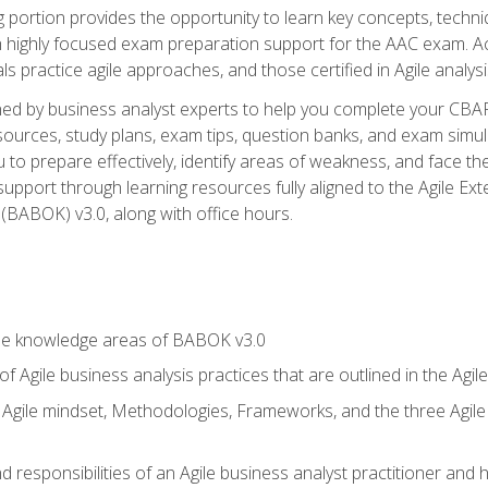
ing portion provides the opportunity to learn key concepts, techn
h highly focused exam preparation support for the AAC exam. A
ls practice agile approaches, and those certified in Agile analy
ned by business analyst experts to help you complete your CBAP
esources, study plans, exam tips, question banks, and exam simul
to prepare effectively, identify areas of weakness, and face the
support through learning resources fully aligned to the Agile
BABOK) v3.0, along with office hours.
he knowledge areas of BABOK v3.0
f Agile business analysis practices that are outlined in the Agi
gile mindset, Methodologies, Frameworks, and the three Agile Ho
 responsibilities of an Agile business analyst practitioner and 