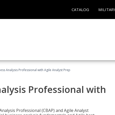
CATALOG
MILITAR
ness Analysis Professional with Agile Analyst Prep
alysis Professional with
 Analysis Professional (CBAP) and Agile Analyst