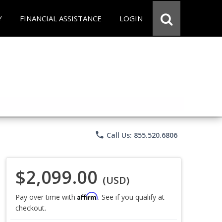
Y
FINANCIAL ASSISTANCE
LOGIN
phone
Call Us: 855.520.6806
$2,099.00
(USD)
Affirm
Pay over time with
. See if you qualify at
checkout.