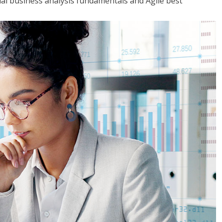
tial business analysis fundamentals and Agile best