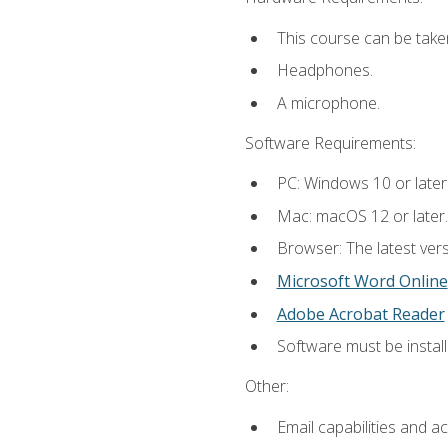
This course can be take
Headphones.
A microphone.
Software Requirements:
PC: Windows 10 or later
Mac: macOS 12 or later.
Browser: The latest vers
Microsoft Word Online
Adobe Acrobat Reader
Software must be install
Other:
Email capabilities and a