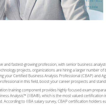
ive and fastest-growing profession, with senior business analyst
hnology projects, organizations are hiring a larger number of 
ing your Certified Business Analysis Professional (CBAP) and Agil
 professional in this field, boost your career prospects and stan
cation training component provides highly focused exam preparat
siness Analysis™ (IIBA®), which is the most valued certification 
d. According to IIBA salary survey, CBAP certification holders 