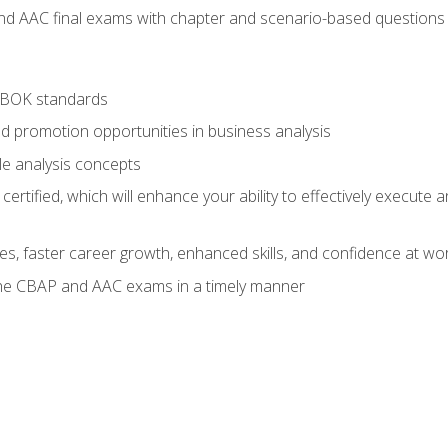
nd AAC final exams with chapter and scenario-based questions 
ABOK standards
d promotion opportunities in business analysis
le analysis concepts
ified, which will enhance your ability to effectively execute an
ies, faster career growth, enhanced skills, and confidence at wo
the CBAP and AAC exams in a timely manner