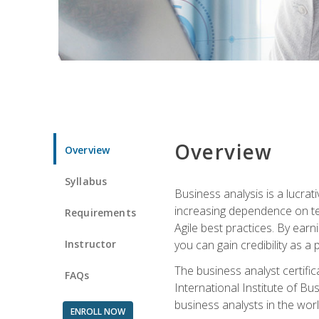
Overview
Overview
Syllabus
Business analysis is a lucrat
increasing dependence on tec
Requirements
Agile best practices. By earn
Instructor
you can gain credibility as a
The business analyst certifi
FAQs
International Institute of Bu
business analysts in the worl
ENROLL NOW