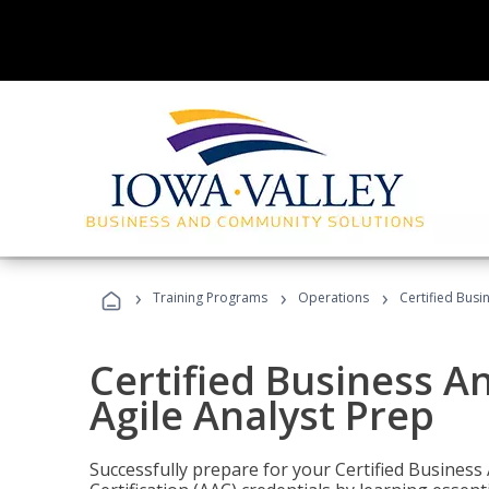
›
›
›
Training Programs
Operations
Certified Busi
Certified Business An
Agile Analyst Prep
Successfully prepare for your Certified Business