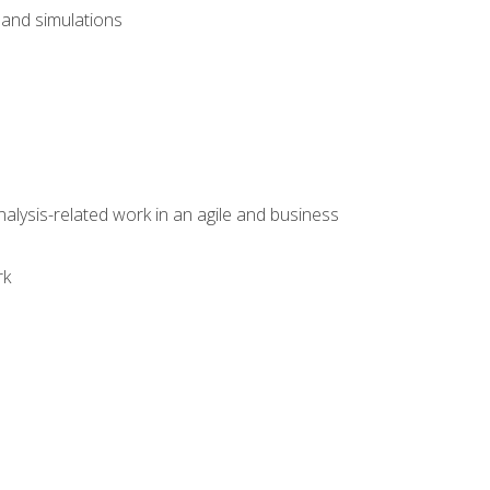
and simulations
alysis-related work in an agile and business
rk