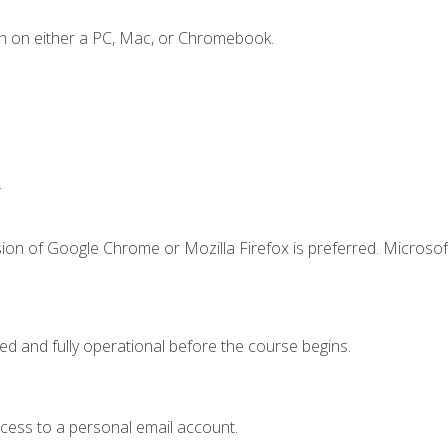
n on either a PC, Mac, or Chromebook.
.
ion of Google Chrome or Mozilla Firefox is preferred. Microsof
ed and fully operational before the course begins.
ccess to a personal email account.