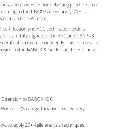
iques, and processes for delivering products in an
ccording to the IIBA® salary survey, 71% of
sis earn up to 16% more.
 certification and ACC certification exams
ators are fully aligned to the AAC and CBAP v3
 certification exams confidently. This course also
 Extension to the BABOK® Guide and the Business
le Extension to BABOK v2.0
rizons (Strategy, Initiative, and Delivery
how to apply 20+ Agile analysis techniques