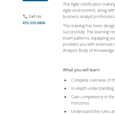
The Agile certification train
Agile environment, along wit
business analyst professiona
phone
Call Us:
855.520.6806
This training has been desig
successfully. The learning r
exam patterns, equipping you 
provides you with extensive 
Analysis Body of Knowledge (
What you will learn
Complete overview of t
In-depth understanding o
Gain competence in the A
Horizons)
Understand the roles and