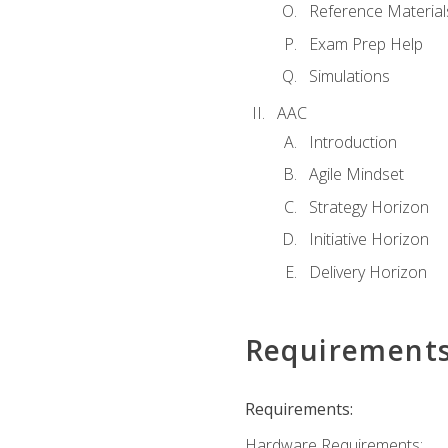
Reference Material
Exam Prep Help
Simulations
AAC
Introduction
Agile Mindset
Strategy Horizon
Initiative Horizon
Delivery Horizon
Requirement
Requirements:
Hardware Requirements: