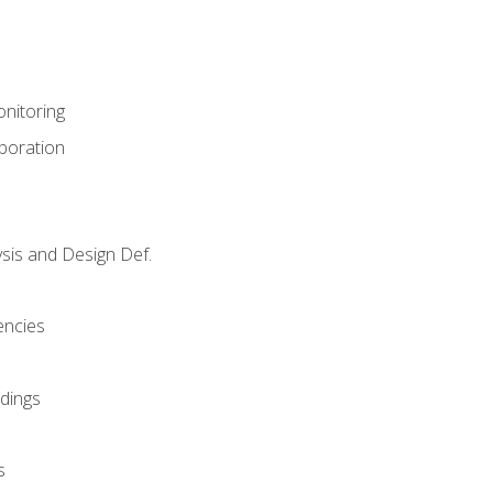
nitoring
aboration
sis and Design Def.
encies
dings
s