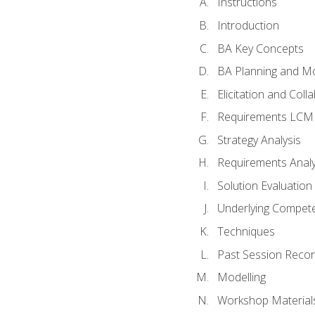
Instructions
Introduction
BA Key Concepts
BA Planning and Mo
Elicitation and Coll
Requirements LCM
Strategy Analysis
Requirements Analy
Solution Evaluation
Underlying Compet
Techniques
Past Session Recor
Modelling
Workshop Material