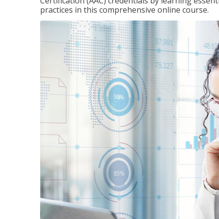
Certification (AAC) credentials by learning essen
practices in this comprehensive online course.