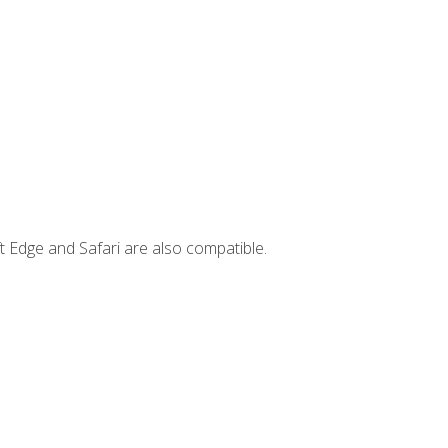
t Edge and Safari are also compatible.